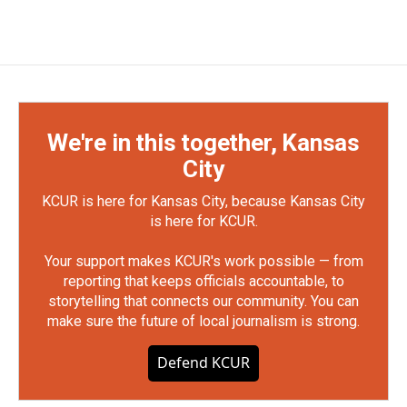
We're in this together, Kansas
City
KCUR is here for Kansas City, because Kansas City
is here for KCUR.
Your support makes KCUR's work possible — from
reporting that keeps officials accountable, to
storytelling that connects our community. You can
make sure the future of local journalism is strong.
Defend KCUR