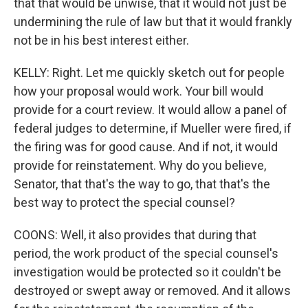
that that would be unwise, that it would not just be
undermining the rule of law but that it would frankly
not be in his best interest either.
KELLY: Right. Let me quickly sketch out for people
how your proposal would work. Your bill would
provide for a court review. It would allow a panel of
federal judges to determine, if Mueller were fired, if
the firing was for good cause. And if not, it would
provide for reinstatement. Why do you believe,
Senator, that that's the way to go, that that's the
best way to protect the special counsel?
COONS: Well, it also provides that during that
period, the work product of the special counsel's
investigation would be protected so it couldn't be
destroyed or swept away or removed. And it allows