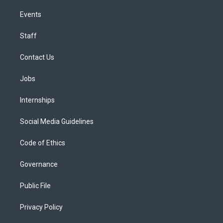
Events
Staff
Contact Us
Jobs
Internships
Social Media Guidelines
Code of Ethics
Governance
Public File
Privacy Policy