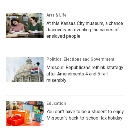
Arts & Life
At this Kansas City museum, a chance
discovery is revealing the names of
enslaved people
Politics, Elections and Government
Missouri Republicans rethink strategy
after Amendments 4 and 5 fail
miserably
Education
You don’t have to be a student to enjoy
Missouri’s back-to-school tax holiday