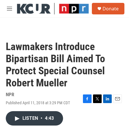
Skip to main content
S
Donate
e
M
a
e
r
n
c
u
h
u
Lawmakers Introduce
e
r
Bipartisan Bill Aimed To
y
Protect Special Counsel
Robert Mueller
NPR
Published April 11, 2018 at 3:29 PM CDT
F
T
L
E
a
w
i
m
c
i
n
a
LISTEN
•
4:43
e
t
k
i
b
t
e
l