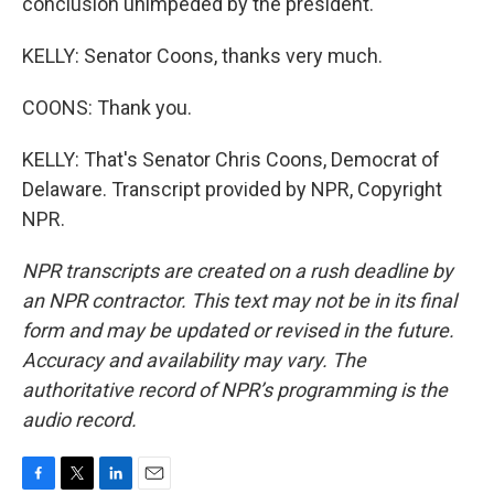
conclusion unimpeded by the president.
KELLY: Senator Coons, thanks very much.
COONS: Thank you.
KELLY: That's Senator Chris Coons, Democrat of
Delaware. Transcript provided by NPR, Copyright
NPR.
NPR transcripts are created on a rush deadline by
an NPR contractor. This text may not be in its final
form and may be updated or revised in the future.
Accuracy and availability may vary. The
authoritative record of NPR’s programming is the
audio record.