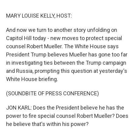
o
e
d
o
r
I
k
n
MARY LOUISE KELLY, HOST:
And now we turn to another story unfolding on
Capitol Hill today - new moves to protect special
counsel Robert Mueller. The White House says
President Trump believes Mueller has gone too far
in investigating ties between the Trump campaign
and Russia, prompting this question at yesterday's
White House briefing.
(SOUNDBITE OF PRESS CONFERENCE)
JON KARL: Does the President believe he has the
power to fire special counsel Robert Mueller? Does
he believe that's within his power?