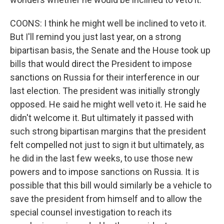
COONS: I think he might well be inclined to veto it.
But I'll remind you just last year, on a strong
bipartisan basis, the Senate and the House took up
bills that would direct the President to impose
sanctions on Russia for their interference in our
last election. The president was initially strongly
opposed. He said he might well veto it. He said he
didn't welcome it. But ultimately it passed with
such strong bipartisan margins that the president
felt compelled not just to sign it but ultimately, as
he did in the last few weeks, to use those new
powers and to impose sanctions on Russia. It is
possible that this bill would similarly be a vehicle to
save the president from himself and to allow the
special counsel investigation to reach its