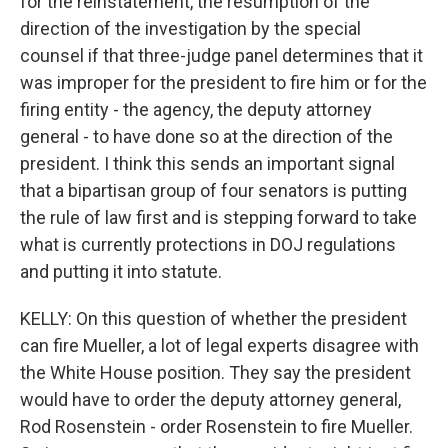
for the reinstatement, the resumption of the
direction of the investigation by the special
counsel if that three-judge panel determines that it
was improper for the president to fire him or for the
firing entity - the agency, the deputy attorney
general - to have done so at the direction of the
president. I think this sends an important signal
that a bipartisan group of four senators is putting
the rule of law first and is stepping forward to take
what is currently protections in DOJ regulations
and putting it into statute.
KELLY: On this question of whether the president
can fire Mueller, a lot of legal experts disagree with
the White House position. They say the president
would have to order the deputy attorney general,
Rod Rosenstein - order Rosenstein to fire Mueller.