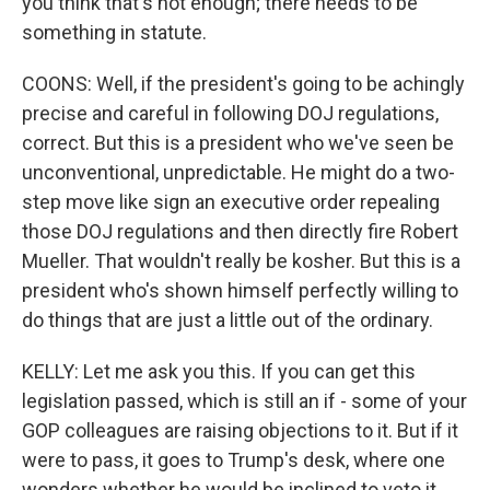
you think that's not enough; there needs to be
something in statute.
COONS: Well, if the president's going to be achingly
precise and careful in following DOJ regulations,
correct. But this is a president who we've seen be
unconventional, unpredictable. He might do a two-
step move like sign an executive order repealing
those DOJ regulations and then directly fire Robert
Mueller. That wouldn't really be kosher. But this is a
president who's shown himself perfectly willing to
do things that are just a little out of the ordinary.
KELLY: Let me ask you this. If you can get this
legislation passed, which is still an if - some of your
GOP colleagues are raising objections to it. But if it
were to pass, it goes to Trump's desk, where one
wonders whether he would be inclined to veto it.