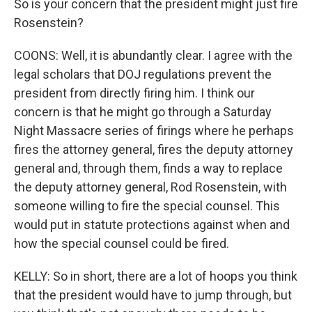
So is your concern that the president might just fire
Rosenstein?
COONS: Well, it is abundantly clear. I agree with the
legal scholars that DOJ regulations prevent the
president from directly firing him. I think our
concern is that he might go through a Saturday
Night Massacre series of firings where he perhaps
fires the attorney general, fires the deputy attorney
general and, through them, finds a way to replace
the deputy attorney general, Rod Rosenstein, with
someone willing to fire the special counsel. This
would put in statute protections against when and
how the special counsel could be fired.
KELLY: So in short, there are a lot of hoops you think
that the president would have to jump through, but