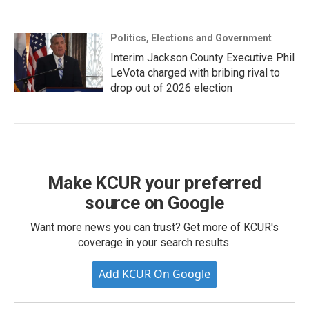
Politics, Elections and Government
Interim Jackson County Executive Phil
LeVota charged with bribing rival to
drop out of 2026 election
Make KCUR your preferred
source on Google
Want more news you can trust? Get more of KCUR's
coverage in your search results.
Add KCUR On Google