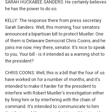
SARAH HUCKABEE SANDERS: He certainly believes
he has the power to do so.
KELLY: The response there from press secretary
Sarah Sanders. Well, this morning, four senators
announced a bipartisan bill to protect Mueller. One
of them is Delaware Democrat Chris Coons, and he
joins me now. Hey there, senator. It's nice to speak
to you. Your bill - is it intended as a warning shot to
the president?
CHRIS COONS: Well, this is a bill that the four of us
have worked on for a number of months, and it's
intended to make it harder for the president to
interfere with Robert Mueller's investigation either
by firing him or by interfering with the chain of
command. It's intended to communicate to him