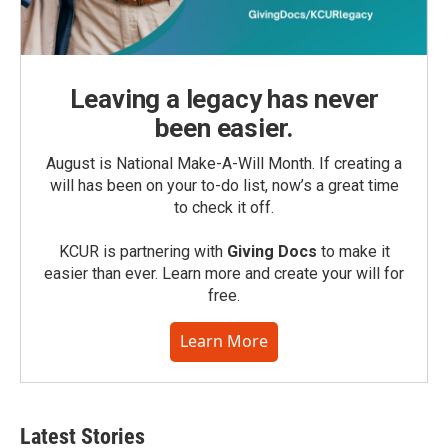
Leaving a legacy has never
been easier.
August is National Make-A-Will Month. If creating a
will has been on your to-do list, now’s a great time
to check it off.
KCUR is partnering with
Giving Docs
to make it
easier than ever. Learn more and create your will for
free.
Learn More
Latest Stories