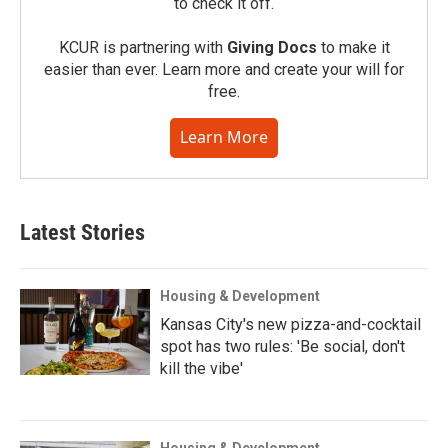
to check it off.
KCUR is partnering with
Giving Docs
to make it
easier than ever. Learn more and create your will for
free.
Learn More
Latest Stories
Housing & Development
Kansas City's new pizza-and-cocktail
spot has two rules: 'Be social, don't
kill the vibe'