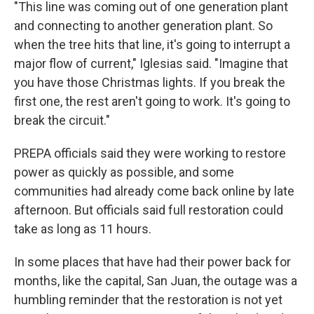
"This line was coming out of one generation plant
and connecting to another generation plant. So
when the tree hits that line, it's going to interrupt a
major flow of current," Iglesias said. "Imagine that
you have those Christmas lights. If you break the
first one, the rest aren't going to work. It's going to
break the circuit."
PREPA officials said they were working to restore
power as quickly as possible, and some
communities had already come back online by late
afternoon. But officials said full restoration could
take as long as 11 hours.
In some places that have had their power back for
months, like the capital, San Juan, the outage was a
humbling reminder that the restoration is not yet