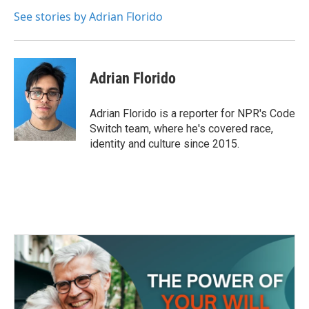
o
e
d
o
r
I
See stories by Adrian Florido
k
n
Adrian Florido
Adrian Florido is a reporter for NPR's Code
Switch team, where he's covered race,
identity and culture since 2015.