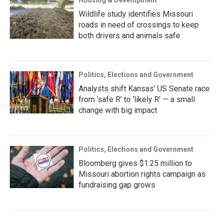
Housing & Development
Wildlife study identifies Missouri
roads in need of crossings to keep
both drivers and animals safe
Politics, Elections and Government
Analysts shift Kansas’ US Senate race
from ‘safe R’ to ‘likely R’ — a small
change with big impact
Politics, Elections and Government
Bloomberg gives $1.25 million to
Missouri abortion rights campaign as
fundraising gap grows