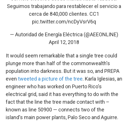
Seguimos trabajando para restablecer el servicio a
cerca de 840,000 clientes. CC1
pic.twitter.com/ncDyVsrV6q
— Autoridad de Energía Eléctrica (@AEEONLINE)
April 12, 2018
It would seem remarkable that a single tree could
plunge more than half of the commonwealth's
population into darkness. But it was so, and PREPA
even
tweeted a picture of the tree
. Karla Iglesias, an
engineer who has worked on Puerto Rico's
electrical grid, said it has everything to do with the
fact that the line the tree made contact with –
known as line 50900 — connects two of the
island's main power plants, Palo Seco and Aguirre.