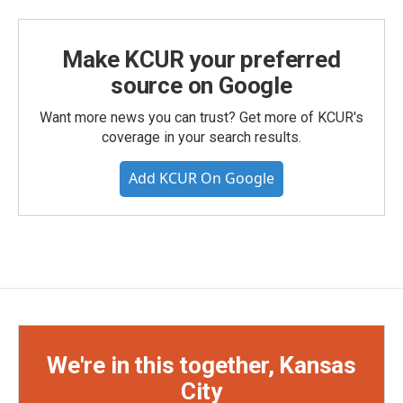
Make KCUR your preferred
source on Google
Want more news you can trust? Get more of KCUR's
coverage in your search results.
Add KCUR On Google
We're in this together, Kansas
City