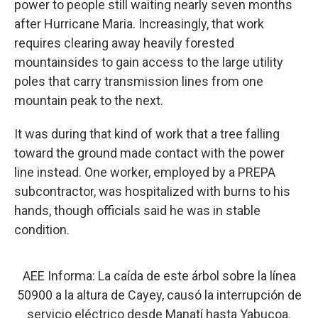
power to people still waiting nearly seven months
after Hurricane Maria. Increasingly, that work
requires clearing away heavily forested
mountainsides to gain access to the large utility
poles that carry transmission lines from one
mountain peak to the next.
It was during that kind of work that a tree falling
toward the ground made contact with the power
line instead. One worker, employed by a PREPA
subcontractor, was hospitalized with burns to his
hands, though officials said he was in stable
condition.
AEE Informa: La caída de este árbol sobre la línea
50900 a la altura de Cayey, causó la interrupción de
servicio eléctrico desde Manatí hasta Yabucoa.