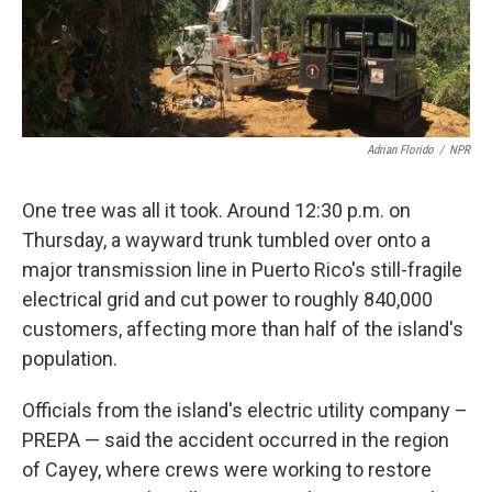
k
n
Adrian Florido
/
NPR
One tree was all it took. Around 12:30 p.m. on
Thursday, a wayward trunk tumbled over onto a
major transmission line in Puerto Rico's still-fragile
electrical grid and cut power to roughly 840,000
customers, affecting more than half of the island's
population.
Officials from the island's electric utility company –
PREPA — said the accident occurred in the region
of Cayey, where crews were working to restore