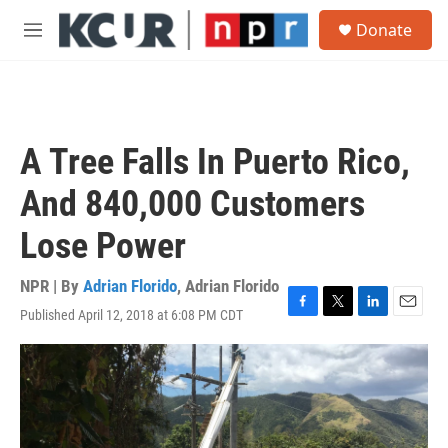
Skip to main content
S
Donate
e
M
a
e
r
n
c
u
h
u
A Tree Falls In Puerto Rico,
e
r
And 840,000 Customers
y
Lose Power
NPR | By
Adrian Florido
,
Adrian Florido
Published April 12, 2018 at 6:08 PM CDT
F
T
L
E
a
w
i
m
c
i
n
a
e
t
k
i
b
t
e
l
o
e
d
o
r
I