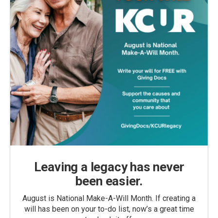
Leaving a legacy has never
been easier.
August is National Make-A-Will Month. If creating a
will has been on your to-do list, now’s a great time