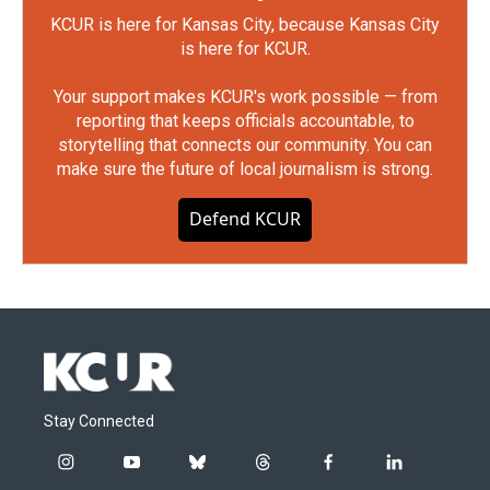
KCUR is here for Kansas City, because Kansas City
is here for KCUR.
Your support makes KCUR's work possible — from
reporting that keeps officials accountable, to
storytelling that connects our community. You can
make sure the future of local journalism is strong.
Defend KCUR
Stay Connected
i
y
b
t
f
l