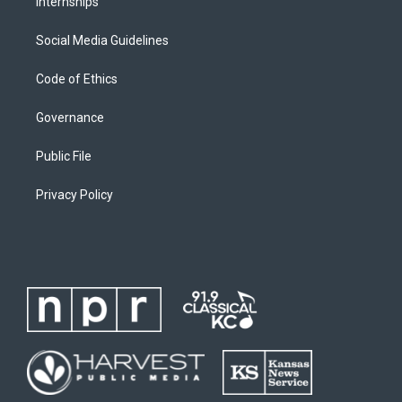
Internships
Social Media Guidelines
Code of Ethics
Governance
Public File
Privacy Policy