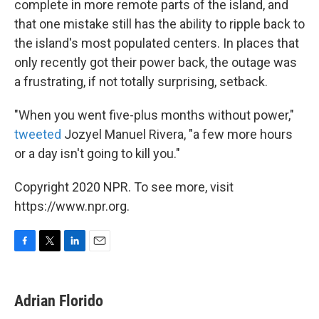
complete in more remote parts of the island, and
that one mistake still has the ability to ripple back to
the island's most populated centers. In places that
only recently got their power back, the outage was
a frustrating, if not totally surprising, setback.
"When you went five-plus months without power,"
tweeted
Jozyel Manuel Rivera, "a few more hours
or a day isn't going to kill you."
Copyright 2020 NPR. To see more, visit
https://www.npr.org.
F
T
L
E
a
w
i
m
c
i
n
a
e
t
k
i
Adrian Florido
b
t
e
l