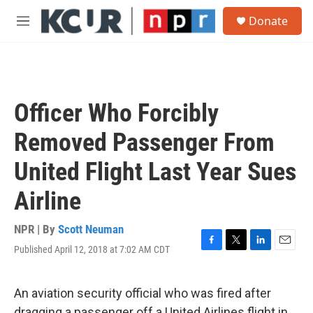
Skip to main content
S
Donate
e
M
a
e
r
n
c
u
h
u
Officer Who Forcibly
e
r
Removed Passenger From
y
United Flight Last Year Sues
Airline
NPR | By
Scott Neuman
Published April 12, 2018 at 7:02 AM CDT
F
T
L
E
a
w
i
m
c
i
n
a
e
t
k
i
An aviation security official who was fired after
b
t
e
l
dragging a passenger off a United Airlines flight in