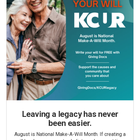
Leaving a legacy has never
been easier.
August is National Make-A-Will Month. If creating a