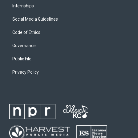
Internships
Social Media Guidelines
Code of Ethics
Governance
Public File
Privacy Policy