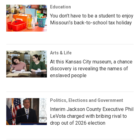
Education
You don’t have to be a student to enjoy
Missouri’s back-to-school tax holiday
Arts & Life
At this Kansas City museum, a chance
discovery is revealing the names of
enslaved people
Politics, Elections and Government
Interim Jackson County Executive Phil
LeVota charged with bribing rival to
drop out of 2026 election