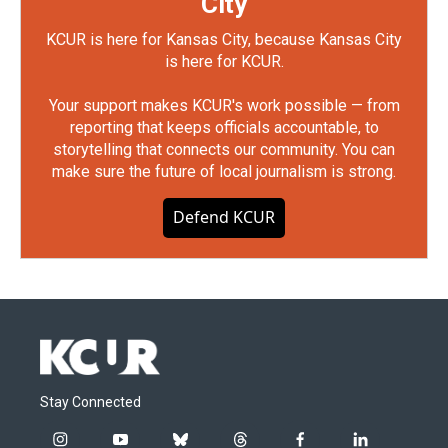
City
KCUR is here for Kansas City, because Kansas City
is here for KCUR.
Your support makes KCUR's work possible — from
reporting that keeps officials accountable, to
storytelling that connects our community. You can
make sure the future of local journalism is strong.
Defend KCUR
Stay Connected
i
y
b
t
f
l