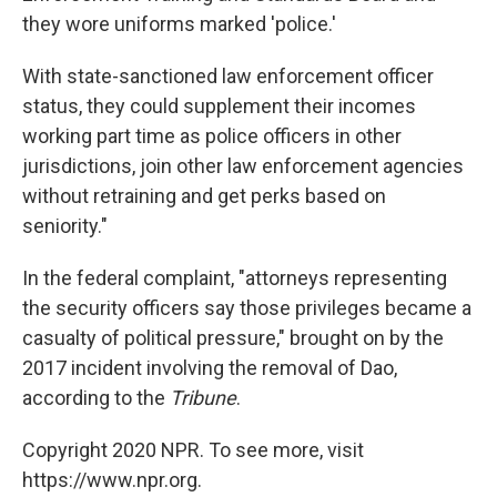
they wore uniforms marked 'police.'
With state-sanctioned law enforcement officer
status, they could supplement their incomes
working part time as police officers in other
jurisdictions, join other law enforcement agencies
without retraining and get perks based on
seniority."
In the federal complaint, "attorneys representing
the security officers say those privileges became a
casualty of political pressure," brought on by the
2017 incident involving the removal of Dao,
according to the
Tribune
.
Copyright 2020 NPR. To see more, visit
https://www.npr.org.