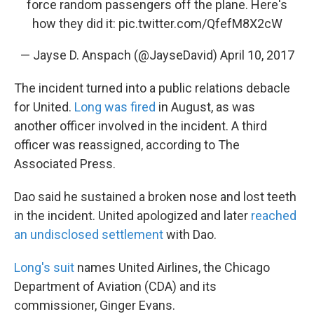
force random passengers off the plane. Here's
how they did it:
pic.twitter.com/QfefM8X2cW
— Jayse D. Anspach (@JayseDavid)
April 10, 2017
The incident turned into a public relations debacle
for United.
Long was fired
in August, as was
another officer involved in the incident. A third
officer was reassigned, according to The
Associated Press.
Dao said he sustained a broken nose and lost teeth
in the incident. United apologized and later
reached
an undisclosed settlement
with Dao.
Long's suit
names United Airlines, the Chicago
Department of Aviation (CDA) and its
commissioner, Ginger Evans.