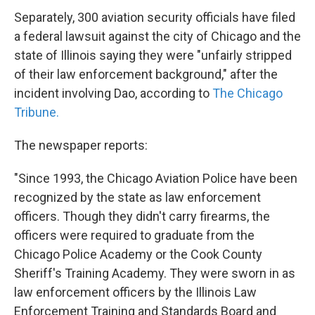
Separately, 300 aviation security officials have filed
a federal lawsuit against the city of Chicago and the
state of Illinois saying they were "unfairly stripped
of their law enforcement background," after the
incident involving Dao, according to
The Chicago
Tribune.
The newspaper reports:
"Since 1993, the Chicago Aviation Police have been
recognized by the state as law enforcement
officers. Though they didn't carry firearms, the
officers were required to graduate from the
Chicago Police Academy or the Cook County
Sheriff's Training Academy. They were sworn in as
law enforcement officers by the Illinois Law
Enforcement Training and Standards Board and