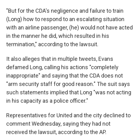
"But for the CDA's negligence and failure to train
(Long) how to respond to an escalating situation
with an airline passenger, (he) would not have acted
in the manner he did, which resulted in his
termination," according to the lawsuit.
It also alleges that in multiple tweets, Evans
defamed Long, calling his actions "completely
inappropriate" and saying that the CDA does not
"arm security staff for good reason." The suit says
such statements implied that Long "was not acting
in his capacity as a police officer."
Representatives for United and the city declined to
comment Wednesday, saying they had not
received the lawsuit, according to the AP.