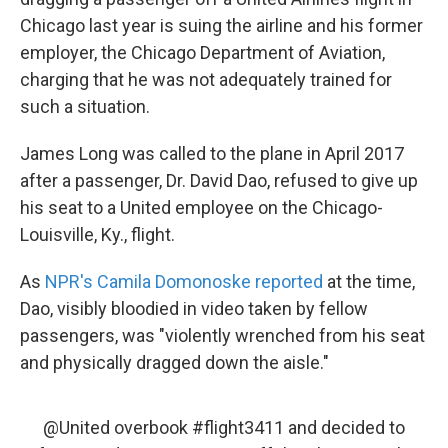
o
e
d
o
r
I
Chicago last year is suing the airline and his former
k
n
employer, the Chicago Department of Aviation,
charging that he was not adequately trained for
such a situation.
James Long was called to the plane in April 2017
after a passenger, Dr. David Dao, refused to give up
his seat to a United employee on the Chicago-
Louisville, Ky., flight.
As
NPR's Camila Domonoske reported
at the time,
Dao, visibly bloodied in video taken by fellow
passengers, was "violently wrenched from his seat
and physically dragged down the aisle."
@United
overbook
#flight3411
and decided to