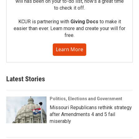
will has been on your to-do list, now’s a great time
to check it off.
KCUR is partnering with
Giving Docs
to make it
easier than ever. Learn more and create your will for
free.
Learn More
Latest Stories
Politics, Elections and Government
Missouri Republicans rethink strategy
after Amendments 4 and 5 fail
miserably