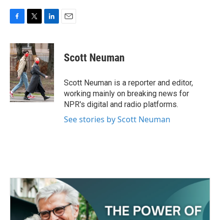
F
T
L
E
a
w
i
m
c
i
n
a
e
t
k
i
Scott Neuman
b
t
e
l
o
e
d
o
r
I
Scott Neuman is a reporter and editor,
k
n
working mainly on breaking news for
NPR's digital and radio platforms.
See stories by Scott Neuman