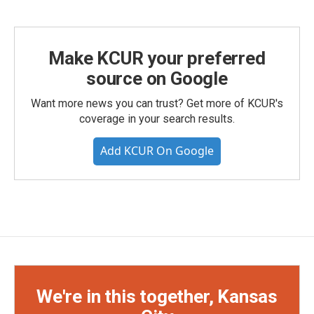
Make KCUR your preferred
source on Google
Want more news you can trust? Get more of KCUR's
coverage in your search results.
Add KCUR On Google
We're in this together, Kansas