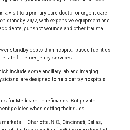
a visit to a primary care doctor or urgent care
e on standby 24/7, with expensive equipment and
 accidents, gunshot wounds and other trauma
er standby costs than hospital-based facilities,
are rate for emergency services.
hich include some ancillary lab and imaging
sicians, are designed to help defray hospitals'
s for Medicare beneficiaries. But private
nt policies when setting their rules.
markets — Charlotte, N.C., Cincinnati, Dallas,
ent of the free-standing facilities were located