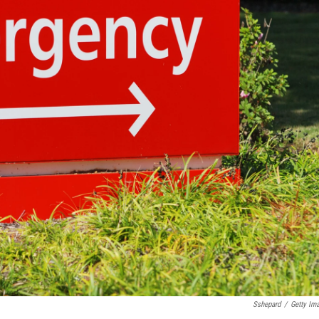
Sshepard
/
Getty Im