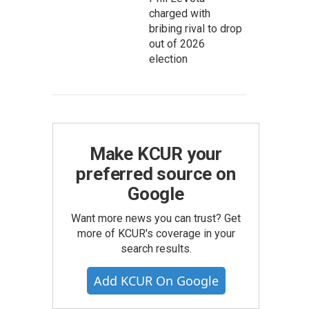
charged with
bribing rival to drop
out of 2026
election
Make KCUR your
preferred source on
Google
Want more news you can trust? Get
more of KCUR's coverage in your
search results.
Add KCUR On Google