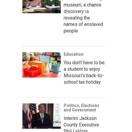
museum, a chance
discovery is
revealing the
names of enslaved
people
Education
You don’t have to be
a student to enjoy
Missouri’s back-to-
school tax holiday
Politics, Elections
and Government
Interim Jackson
County Executive
Phil LeVota