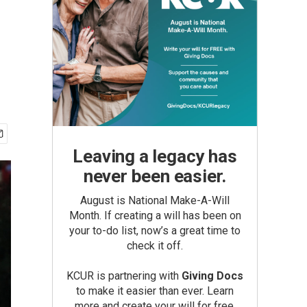
Leaving a legacy has
never been easier.
August is National Make-A-Will
Month. If creating a will has been on
your to-do list, now’s a great time to
check it off.
KCUR is partnering with
Giving Docs
to make it easier than ever. Learn
more and create your will for free.