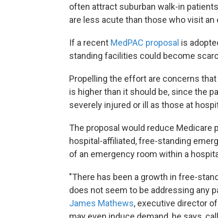
often attract suburban walk-in patien
are less acute than those who visit an
If a recent
MedPAC proposal
is adopted
standing facilities could become scarc
Propelling the effort are concerns th
is higher than it should be, since the
severely injured or ill as those at hosp
The proposal would reduce Medicare p
hospital-affiliated, free-standing eme
of an emergency room within a hospita
"There has been a growth in free-stan
does not seem to be addressing any pa
James Mathews
, executive director
may even induce demand, he says, calling