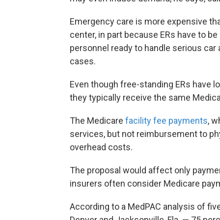
Emergency care is more expensive than 
center, in part because ERs have to b
personnel ready to handle serious car
cases.
Even though free-standing ERs have low
they typically receive the same Medic
The Medicare
facility fee payments
, w
services, but not reimbursement to phy
overhead costs.
The proposal would affect only payment
insurers often consider Medicare payme
According to a MedPAC analysis of five 
Denver and Jacksonville, Fla. — 75 perc