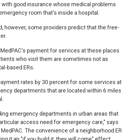
ts with good insurance whose medical problems
 emergency room that's inside a hospital.
, however, some providers predict that the free-
er.
at MedPAC's payment for services at these places
 patients who visit them are sometimes not as
ital-based ERs.
ayment rates by 30 percent for some services at
rgency departments that are located within 6 miles
l.
ding emergency departments in urban areas that
rticular access need for emergency care," says
 of MedPAC. The convenience of a neighborhood ER
 it an "if you build it, they will come" effect.