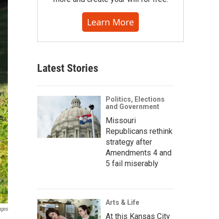
Learn More
Latest Stories
Politics, Elections
and Government
Missouri
Republicans rethink
strategy after
Amendments 4 and
5 fail miserably
Arts & Life
ages
At this Kansas City