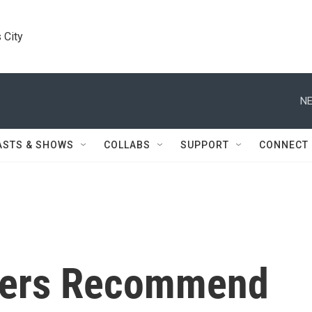
 City
NE
ASTS & SHOWS
COLLABS
SUPPORT
CONNECT
sers Recommend