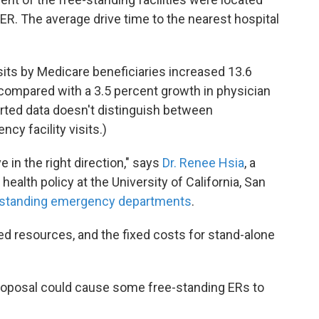
n ER. The average drive time to the nearest hospital
isits by Medicare beneficiaries increased 13.6
 compared with a 3.5 percent growth in physician
orted data doesn't distinguish between
cy facility visits.)
 in the right direction," says
Dr. Renee Hsia
, a
alth policy at the University of California, San
e-standing emergency departments
.
ed resources, and the fixed costs for stand-alone
proposal could cause some free-standing ERs to