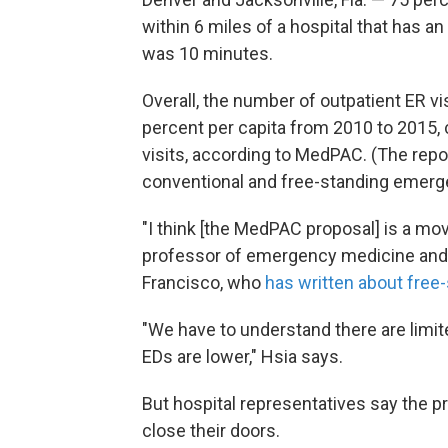
within 6 miles of a hospital that has a
was 10 minutes.
Overall, the number of outpatient ER v
percent per capita from 2010 to 2015,
visits, according to MedPAC. (The rep
conventional and free-standing emergen
"I think [the MedPAC proposal] is a move
professor of emergency medicine and he
Francisco, who
has written about fre
"We have to understand there are limit
EDs are lower," Hsia says.
But hospital representatives say the 
close their doors.