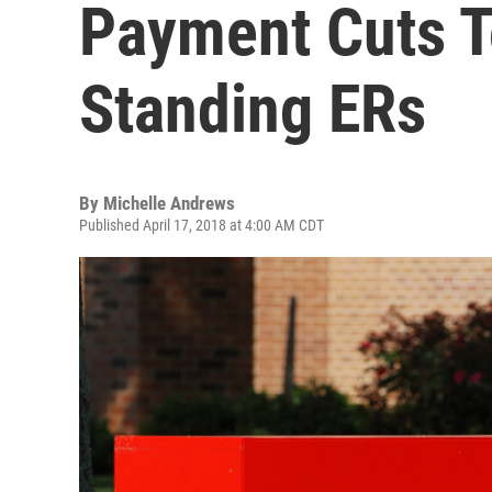
Payment Cuts T
Standing ERs
By
Michelle Andrews
Published April 17, 2018 at 4:00 AM CDT