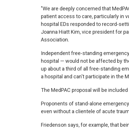
"We are deeply concerned that MedPAC
patient access to care, particularly in
hospital EDs responded to record-settin
Joanna Hiatt Kim, vice president for p
Association.
Independent free-standing emergency d
hospital — would not be affected by t
up about a third of all free-standing eme
a hospital and can't participate in the
The MedPAC proposal will be included i
Proponents of stand-alone emergency fa
even without a clientele of acute traum
Friedenson says, for example, that bein