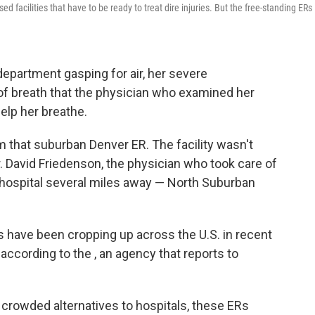
 facilities that have to be ready to treat dire injuries. But the free-standing ERs
partment gasping for air, her severe
 breath that the physician who examined her
help her breathe.
m that suburban Denver ER. The facility wasn't
Dr. David Friedenson, the physician who took care of
h a hospital several miles away — North Suburban
have been cropping up across the U.S. in recent
ccording to the , an agency that
reports to
crowded alternatives to hospitals, these ERs