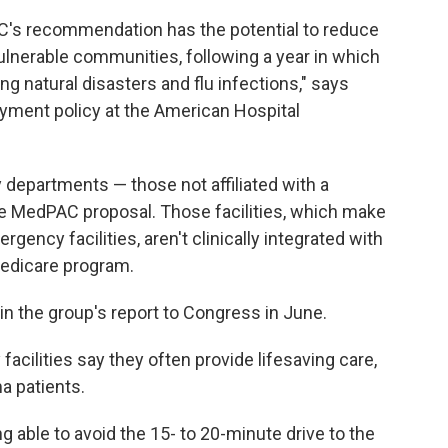
's recommendation has the potential to reduce
 vulnerable communities, following a year in which
g natural disasters and flu infections," says
ayment policy at the American Hospital
epartments — those not affiliated with a
he MedPAC proposal. Those facilities, which make
rgency facilities, aren't clinically integrated with
 Medicare program.
n the group's report to Congress in June.
cilities say they often provide lifesaving care,
a patients.
g able to avoid the 15- to 20-minute drive to the