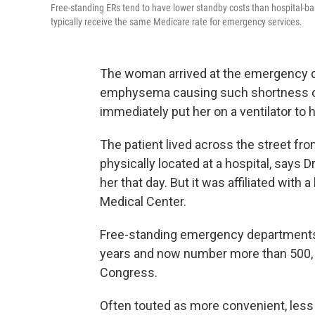
Free-standing ERs tend to have lower standby costs than hospital-based
typically receive the same Medicare rate for emergency services.
The woman arrived at the emergency de
emphysema causing such shortness of
immediately put her on a ventilator to 
The patient lived across the street fro
physically located at a hospital, says 
her that day. But it was affiliated wit
Medical Center.
Free-standing emergency departments 
years and now number more than 500, a
Congress.
Often touted as more convenient, less 