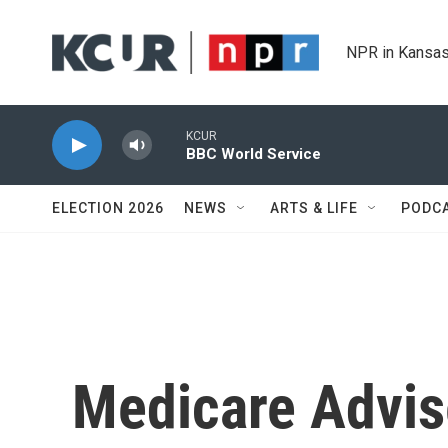
Skip to main content
NPR in Kansas
KCUR
BBC World Service
ELECTION 2026
NEWS
ARTS & LIFE
PODC
Medicare Advi