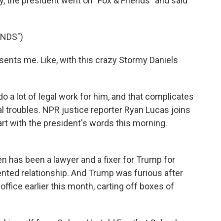
y, the president went on "Fox & Friends" and said
ENDS")
ts me. Like, with this crazy Stormy Daniels
 a lot of legal work for him, and that complicates
l troubles. NPR justice reporter Ryan Lucas joins
start with the president's words this morning.
has been a lawyer and a fixer for Trump for
nted relationship. And Trump was furious after
ffice earlier this month, carting off boxes of