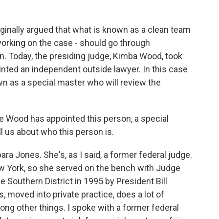
iginally argued that what is known as a clean team
working on the case - should go through
n. Today, the presiding judge, Kimba Wood, took
inted an independent outside lawyer. In this case
own as a special master who will review the
 Wood has appointed this person, a special
l us about who this person is.
ara Jones. She's, as I said, a former federal judge.
ew York, so she served on the bench with Judge
Southern District in 1995 by President Bill
s, moved into private practice, does a lot of
ng other things. I spoke with a former federal