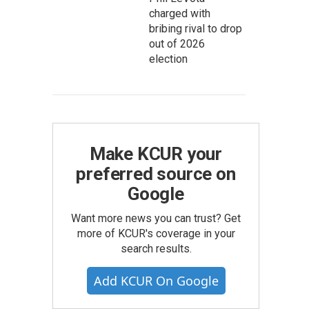
charged with
bribing rival to drop
out of 2026
election
Make KCUR your
preferred source on
Google
Want more news you can trust? Get
more of KCUR's coverage in your
search results.
Add KCUR On Google