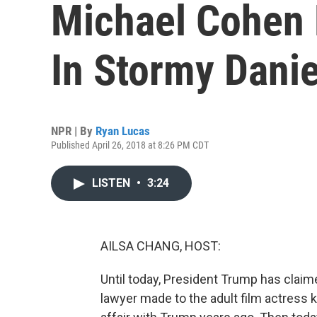
Michael Cohen
In Stormy Danie
NPR | By
Ryan Lucas
Published April 26, 2018 at 8:26 PM CDT
LISTEN
•
3:24
AILSA CHANG, HOST:
Until today, President Trump has clai
lawyer made to the adult film actress