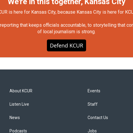
We're in this together, Kansas City
UR is here for Kansas City, because Kansas City is here for KC
orting that keeps officials accountable, to storytelling that c
of local journalism is strong.
Defend KCUR
About KCUR
Events
Listen Live
Staff
News
Contact Us
Podcasts
Jobs