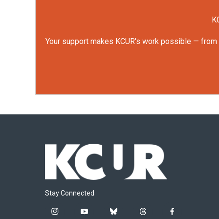
KC
Your support makes KCUR's work possible — from rep
Stay Connected
i
y
b
t
f