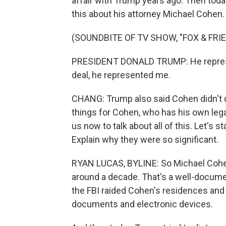
affair with Trump years ago. Then toda
this about his attorney Michael Cohen.
(SOUNDBITE OF TV SHOW, "FOX & FRI
PRESIDENT DONALD TRUMP: He represen
deal, he represented me.
CHANG: Trump also said Cohen didn't do
things for Cohen, who has his own lega
us now to talk about all of this. Let's 
Explain why they were so significant.
RYAN LUCAS, BYLINE: So Michael Cohen 
around a decade. That's a well-docume
the FBI raided Cohen's residences and o
documents and electronic devices.