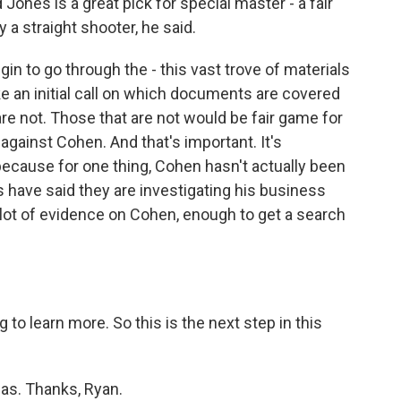
ones is a great pick for special master - a fair
y a straight shooter, he said.
in to go through the - this vast trove of materials
ke an initial call on which documents are covered
are not. Those that are not would be fair game for
 against Cohen. And that's important. It's
 because for one thing, Cohen hasn't actually been
 have said they are investigating his business
 lot of evidence on Cohen, enough to get a search
to learn more. So this is the next step in this
cas. Thanks, Ryan.