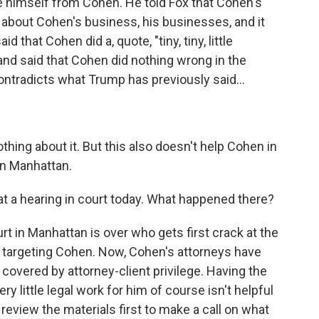
e himself from Cohen. He told Fox that Cohen's
s about Cohen's business, his businesses, and it
 that Cohen did a, quote, "tiny, tiny, little
 and said that Cohen did nothing wrong in the
ntradicts what Trump has previously said...
hing about it. But this also doesn't help Cohen in
 in Manhattan.
t a hearing in court today. What happened there?
urt in Manhattan is over who gets first crack at the
ds targeting Cohen. Now, Cohen's attorneys have
e covered by attorney-client privilege. Having the
ry little legal work for him of course isn't helpful
 review the materials first to make a call on what