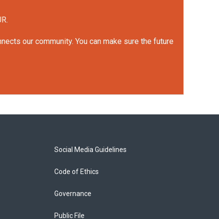
UR.
onnects our community. You can make sure the future
Social Media Guidelines
Code of Ethics
Governance
Public File