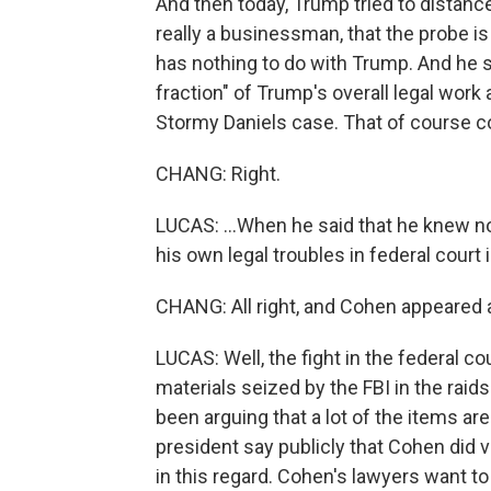
And then today, Trump tried to distanc
really a businessman, that the probe i
has nothing to do with Trump. And he said
fraction" of Trump's overall legal work
Stormy Daniels case. That of course co
CHANG: Right.
LUCAS: ...When he said that he knew not
his own legal troubles in federal court
CHANG: All right, and Cohen appeared a
LUCAS: Well, the fight in the federal co
materials seized by the FBI in the rai
been arguing that a lot of the items ar
president say publicly that Cohen did ve
in this regard. Cohen's lawyers want to