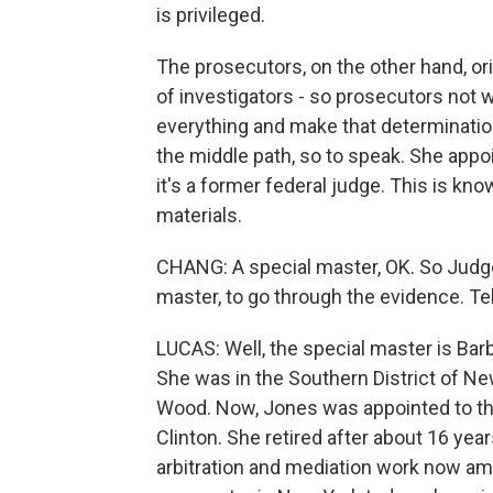
is privileged.
The prosecutors, on the other hand, or
of investigators - so prosecutors not 
everything and make that determinatio
the middle path, so to speak. She appo
it's a former federal judge. This is kn
materials.
CHANG: A special master, OK. So Judge
master, to go through the evidence. Tel
LUCAS: Well, the special master is Barb
She was in the Southern District of N
Wood. Now, Jones was appointed to the 
Clinton. She retired after about 16 year
arbitration and mediation work now amo