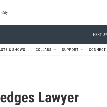
 City
NEXT UP
ASTS & SHOWS
COLLABS
SUPPORT
CONNECT
edges Lawyer