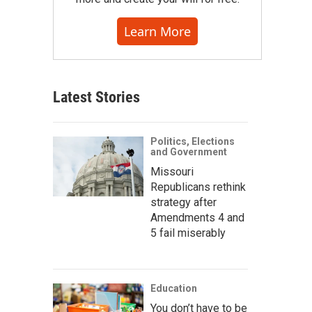
Learn More
Latest Stories
Politics, Elections
and Government
Missouri
Republicans rethink
strategy after
Amendments 4 and
5 fail miserably
Education
You don’t have to be