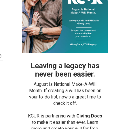
Leaving a legacy has
never been easier.
August is National Make-A-Will
Month. If creating a will has been on
your to-do list, now’s a great time to
check it off.
KCUR is partnering with
Giving Docs
to make it easier than ever. Learn
more and create your will for free.