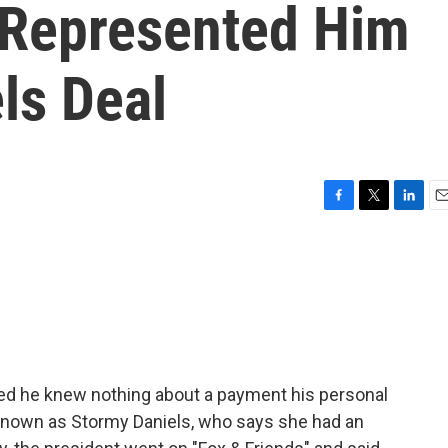
 Represented Him
ls Deal
F
T
L
E
a
w
i
m
c
i
n
a
e
t
k
i
b
t
e
l
o
e
d
o
r
I
k
n
med he knew nothing about a payment his personal
 known as Stormy Daniels, who says she had an