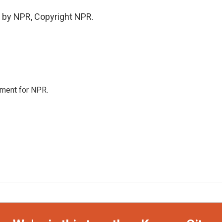
 by NPR, Copyright NPR.
tment for NPR.