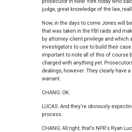
prosecutor in New York today who said J
judge, great knowledge of the law, reall
Now, in the days to come Jones will beg
that was taken in the FBI raids and ma
by attorney-client privilege and which 
investigators to use to build their case
important to note all of this of course
charged with anything yet. Prosecutors
dealings, however. They clearly have a
warrant.
CHANG: OK.
LUCAS: And they're obviously expecting 
process.
CHANG: All right, that's NPR's Ryan Lu