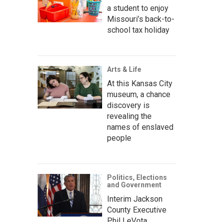
a student to enjoy
Missouri’s back-to-
school tax holiday
Arts & Life
At this Kansas City
museum, a chance
discovery is
revealing the
names of enslaved
people
Politics, Elections
and Government
Interim Jackson
County Executive
Phil LeVota