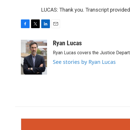
LUCAS: Thank you. Transcript provided
F
T
L
E
a
w
i
m
c
i
n
a
Ryan Lucas
e
t
k
i
Ryan Lucas covers the Justice Depar
b
t
e
l
o
e
d
See stories by Ryan Lucas
o
r
I
k
n