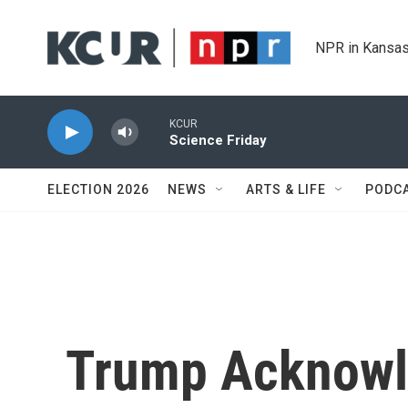
Skip to main content
NPR in Kansas
KCUR
Science Friday
ELECTION 2026
NEWS
ARTS & LIFE
PODC
Trump Acknowl