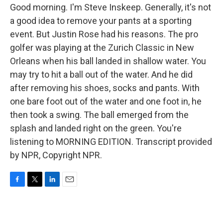
Good morning. I'm Steve Inskeep. Generally, it's not
a good idea to remove your pants at a sporting
event. But Justin Rose had his reasons. The pro
golfer was playing at the Zurich Classic in New
Orleans when his ball landed in shallow water. You
may try to hit a ball out of the water. And he did
after removing his shoes, socks and pants. With
one bare foot out of the water and one foot in, he
then took a swing. The ball emerged from the
splash and landed right on the green. You're
listening to MORNING EDITION. Transcript provided
by NPR, Copyright NPR.
F
T
L
E
a
w
i
m
c
i
n
a
e
t
k
i