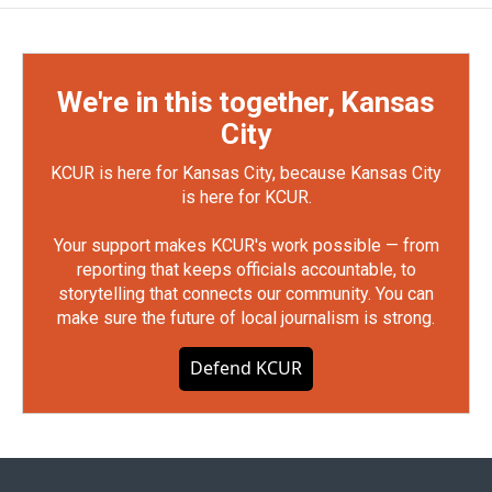
We're in this together, Kansas
City
KCUR is here for Kansas City, because Kansas City
is here for KCUR.
Your support makes KCUR's work possible — from
reporting that keeps officials accountable, to
storytelling that connects our community. You can
make sure the future of local journalism is strong.
Defend KCUR