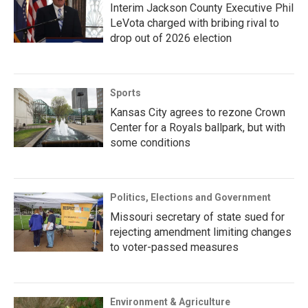
Interim Jackson County Executive Phil
LeVota charged with bribing rival to
drop out of 2026 election
Sports
Kansas City agrees to rezone Crown
Center for a Royals ballpark, but with
some conditions
Politics, Elections and Government
Missouri secretary of state sued for
rejecting amendment limiting changes
to voter-passed measures
Environment & Agriculture