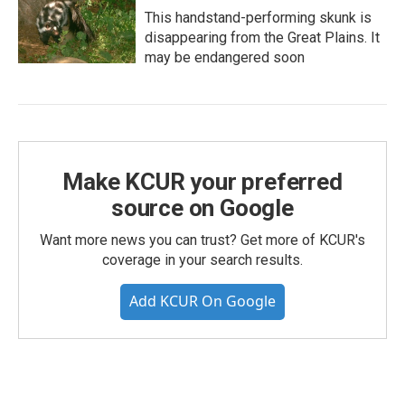
This handstand-performing skunk is
disappearing from the Great Plains. It
may be endangered soon
Make KCUR your preferred
source on Google
Want more news you can trust? Get more of KCUR's
coverage in your search results.
Add KCUR On Google