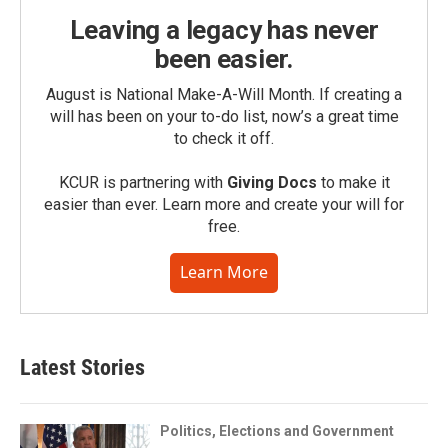
Leaving a legacy has never
been easier.
August is National Make-A-Will Month. If creating a
will has been on your to-do list, now’s a great time
to check it off.
KCUR is partnering with
Giving Docs
to make it
easier than ever. Learn more and create your will for
free.
Learn More
Latest Stories
Politics, Elections and Government