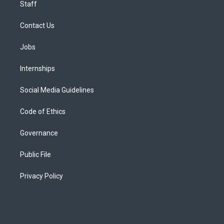
Staff
Contact Us
Jobs
Internships
Social Media Guidelines
Code of Ethics
Governance
Public File
Privacy Policy