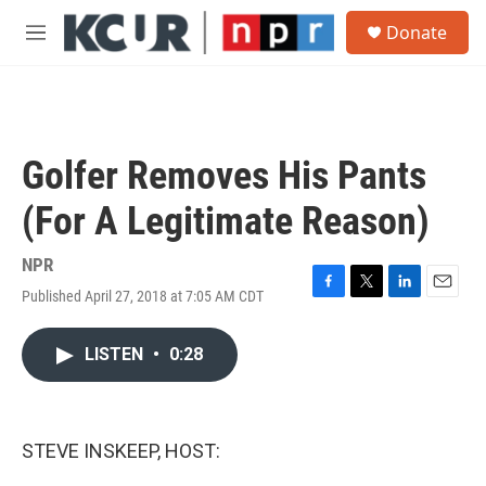
Skip to main content
S
Donate
e
M
a
e
r
n
c
u
h
u
Golfer Removes His Pants
e
r
(For A Legitimate Reason)
y
NPR
Published April 27, 2018 at 7:05 AM CDT
F
T
L
E
a
w
i
m
c
i
n
a
LISTEN
•
0:28
e
t
k
i
b
t
e
l
o
e
d
o
r
I
k
n
STEVE INSKEEP, HOST: