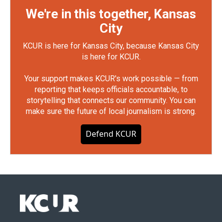
We're in this together, Kansas
City
KCUR is here for Kansas City, because Kansas City
is here for KCUR.
Your support makes KCUR's work possible — from
reporting that keeps officials accountable, to
storytelling that connects our community. You can
make sure the future of local journalism is strong.
Defend KCUR