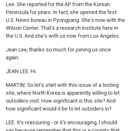
Lee. She reported for the AP from the Korean
Peninsula for years. In fact, she opened the first
U.S. News bureau in Pyongyang. She's now with the
Wilson Center. That's a research institute here in
the U.S. And she's with us now from Los Angeles.
Jean Lee, thanks so much for joining us once
again.
JEAN LEE: Hi.
MARTIN: So let's start with this issue of a testing
site, where North Korea is apparently willing to let
outsiders visit. How significant is this site? And
how significant would it be to let outsiders in?
LEE: It's reassuring - or it's encouraging, I should
say because remember that this is a country that