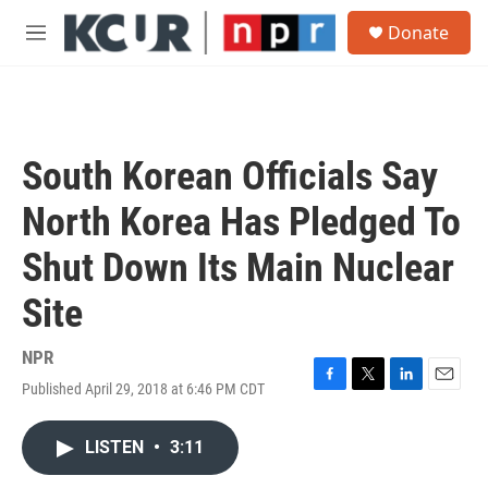
Skip to main content
S
Donate
e
M
a
e
r
n
c
u
h
u
South Korean Officials Say
e
r
North Korea Has Pledged To
y
Shut Down Its Main Nuclear
Site
NPR
Published April 29, 2018 at 6:46 PM CDT
F
T
L
E
a
w
i
m
c
i
n
a
LISTEN
•
3:11
e
t
k
i
b
t
e
l