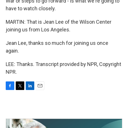
War or steps to go forward - is what we're going to
have to watch closely.
MARTIN: That is Jean Lee of the Wilson Center
joining us from Los Angeles.
Jean Lee, thanks so much for joining us once
again.
LEE: Thanks. Transcript provided by NPR, Copyright
NPR.
F
T
L
E
a
w
i
m
c
i
n
a
e
t
k
i
b
t
e
l
o
e
d
o
r
I