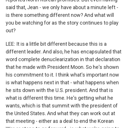
said that, Jean - we only have about a minute left -
is there something different now? And what will
you be watching for as the story continues to play
out?
LEE: It is a little bit different because this is a
different leader. And also, he has encapsulated that
word complete denuclearization in that declaration
that he made with President Moon. So he's shown
his commitment to it. I think what's important now
is what happens next in that - what happens when
he sits down with the U.S. president. And that is
what is different this time. He's getting what he
wants, which is that summit with the president of
the United States. And what they can work out at
that meeting - either as a deal to end the Korean