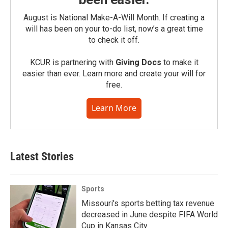
August is National Make-A-Will Month. If creating a
will has been on your to-do list, now’s a great time
to check it off.
KCUR is partnering with
Giving Docs
to make it
easier than ever. Learn more and create your will for
free.
Learn More
Latest Stories
Sports
Missouri's sports betting tax revenue
decreased in June despite FIFA World
Cup in Kansas City