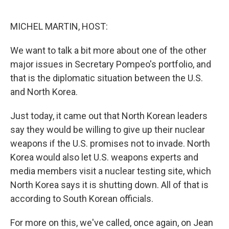
o
e
d
o
r
I
k
n
MICHEL MARTIN, HOST:
We want to talk a bit more about one of the other
major issues in Secretary Pompeo's portfolio, and
that is the diplomatic situation between the U.S.
and North Korea.
Just today, it came out that North Korean leaders
say they would be willing to give up their nuclear
weapons if the U.S. promises not to invade. North
Korea would also let U.S. weapons experts and
media members visit a nuclear testing site, which
North Korea says it is shutting down. All of that is
according to South Korean officials.
For more on this, we've called, once again, on Jean