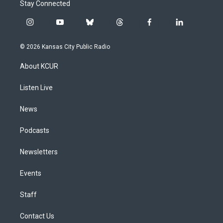
Stay Connected
i
y
b
t
f
l
n
o
l
h
a
i
s
u
u
r
c
n
© 2026 Kansas City Public Radio
t
t
e
e
e
k
a
u
s
a
b
e
About KCUR
g
b
k
d
o
d
r
e
y
s
o
i
a
k
n
Listen Live
m
News
Podcasts
Newsletters
Events
Staff
Contact Us