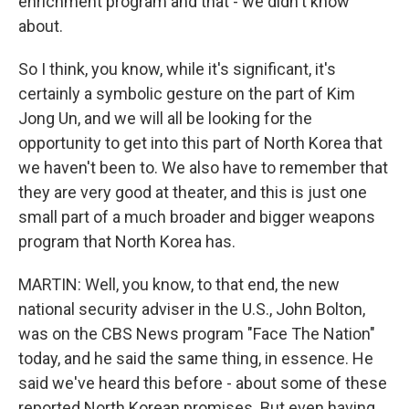
enrichment program and that - we didn't know
about.
So I think, you know, while it's significant, it's
certainly a symbolic gesture on the part of Kim
Jong Un, and we will all be looking for the
opportunity to get into this part of North Korea that
we haven't been to. We also have to remember that
they are very good at theater, and this is just one
small part of a much broader and bigger weapons
program that North Korea has.
MARTIN: Well, you know, to that end, the new
national security adviser in the U.S., John Bolton,
was on the CBS News program "Face The Nation"
today, and he said the same thing, in essence. He
said we've heard this before - about some of these
reported North Korean promises. But even having