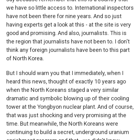
we have so little access to. International inspectors
have not been there for nine years. And so just
having experts get a look at this - at the site is very
good and promising. And also, journalists. This is
the region that journalists have not been to. I don't
think any foreign journalists have been to this part
of North Korea.
But I should warn you that I immediately, when I
heard this news, thought of exactly 10 years ago
when the North Koreans staged a very similar
dramatic and symbolic blowing up of their cooling
tower at the Yongbyon nuclear plant. And of course,
that was just shocking and very promising at the
time. But meanwhile, the North Koreans were
continuing to build a secret, underground uranium