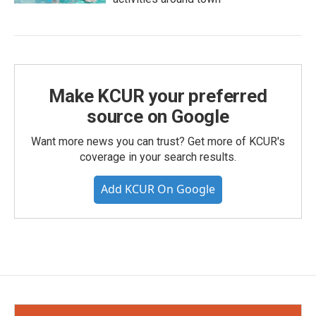
Make KCUR your preferred
source on Google
Want more news you can trust? Get more of KCUR's
coverage in your search results.
Add KCUR On Google