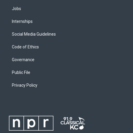
Jobs
Internships
Social Media Guidelines
Code of Ethics
Governance
Public File
Privacy Policy