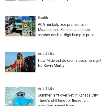
Health
ACA marketplace premiums in
Missouri and Kansas could see
another double-digit bump in price
Arts & Life
How Midwest doldrums became a gift
for Kevin Morby
Arts & Life
Summer isn't over yet in Kansas City.
There's still time for these fun
activities around town