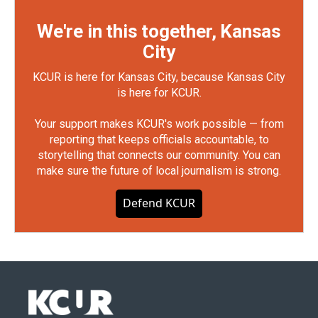
We're in this together, Kansas
City
KCUR is here for Kansas City, because Kansas City
is here for KCUR.
Your support makes KCUR's work possible — from
reporting that keeps officials accountable, to
storytelling that connects our community. You can
make sure the future of local journalism is strong.
Defend KCUR