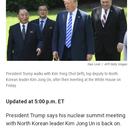
k
n
Saul Loeb
/
AFP/Getty Images
President Trump walks with Kim Yong Chol (left), top deputy to North
Korean leader Kim Jong Un, after their meeting at the White House on
Friday.
Updated at 5:00 p.m. ET
President Trump says his nuclear summit meeting
with North Korean leader Kim Jong Un is back on.