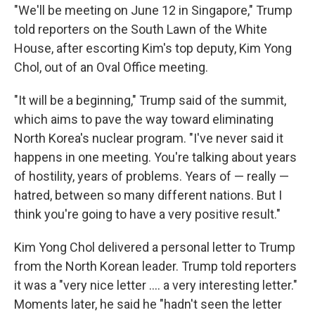
"We'll be meeting on June 12 in Singapore," Trump
told reporters on the South Lawn of the White
House, after escorting Kim's top deputy, Kim Yong
Chol, out of an Oval Office meeting.
"It will be a beginning," Trump said of the summit,
which aims to pave the way toward eliminating
North Korea's nuclear program. "I've never said it
happens in one meeting. You're talking about years
of hostility, years of problems. Years of — really —
hatred, between so many different nations. But I
think you're going to have a very positive result."
Kim Yong Chol delivered a personal letter to Trump
from the North Korean leader. Trump told reporters
it was a "very nice letter .... a very interesting letter."
Moments later, he said he "hadn't seen the letter