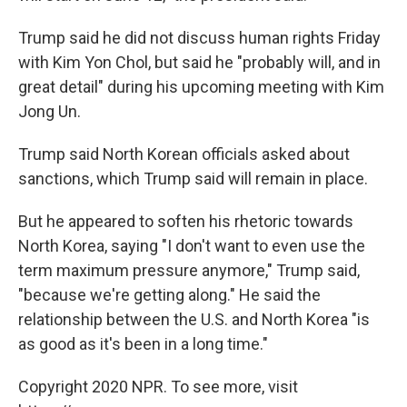
Trump said he did not discuss human rights Friday
with Kim Yon Chol, but said he "probably will, and in
great detail" during his upcoming meeting with Kim
Jong Un.
Trump said North Korean officials asked about
sanctions, which Trump said will remain in place.
But he appeared to soften his rhetoric towards
North Korea, saying "I don't want to even use the
term maximum pressure anymore," Trump said,
"because we're getting along." He said the
relationship between the U.S. and North Korea "is
as good as it's been in a long time."
Copyright 2020 NPR. To see more, visit