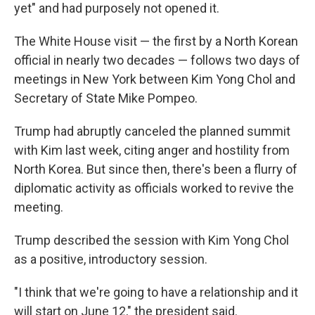
yet" and had purposely not opened it.
The White House visit — the first by a North Korean
official in nearly two decades — follows two days of
meetings in New York between Kim Yong Chol and
Secretary of State Mike Pompeo.
Trump had abruptly canceled the planned summit
with Kim last week, citing anger and hostility from
North Korea. But since then, there's been a flurry of
diplomatic activity as officials worked to revive the
meeting.
Trump described the session with Kim Yong Chol
as a positive, introductory session.
"I think that we're going to have a relationship and it
will start on June 12," the president said.