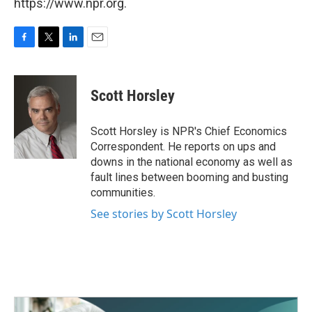
https://www.npr.org.
F
T
L
E
a
w
i
m
c
i
n
a
e
t
k
i
Scott Horsley
b
t
e
l
o
e
d
o
r
I
Scott Horsley is NPR's Chief Economics
k
n
Correspondent. He reports on ups and
downs in the national economy as well as
fault lines between booming and busting
communities.
See stories by Scott Horsley