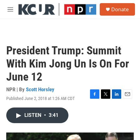
Skip to main content
S
Donate
e
M
a
e
r
n
c
u
h
u
President Trump: Summit
e
r
With Kim Jong Un Is On For
y
June 12
NPR | By
Scott Horsley
Published June 2, 2018 at 1:26 AM CDT
F
T
L
E
a
w
i
m
c
i
n
a
LISTEN
•
3:41
e
t
k
i
b
t
e
l
o
e
d
o
r
I