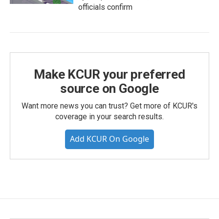
officials confirm
Make KCUR your preferred
source on Google
Want more news you can trust? Get more of KCUR's
coverage in your search results.
Add KCUR On Google