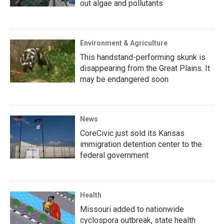
out algae and pollutants
Environment & Agriculture
This handstand-performing skunk is
disappearing from the Great Plains. It
may be endangered soon
News
CoreCivic just sold its Kansas
immigration detention center to the
federal government
Health
Missouri added to nationwide
cyclospora outbreak, state health