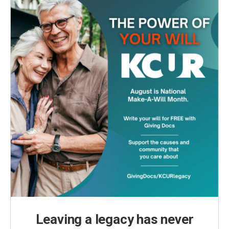
Leaving a legacy has never