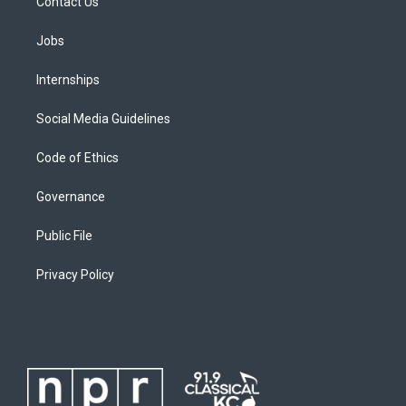
Contact Us
Jobs
Internships
Social Media Guidelines
Code of Ethics
Governance
Public File
Privacy Policy