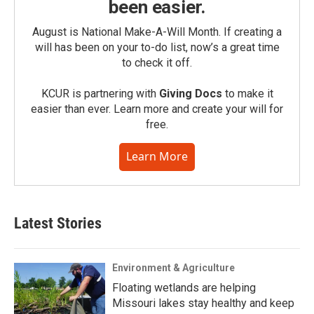
been easier.
August is National Make-A-Will Month. If creating a
will has been on your to-do list, now’s a great time
to check it off.
KCUR is partnering with
Giving Docs
to make it
easier than ever. Learn more and create your will for
free.
Learn More
Latest Stories
Environment & Agriculture
Floating wetlands are helping
Missouri lakes stay healthy and keep