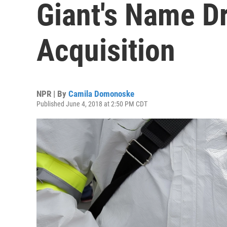
Giant's Name D
Acquisition
NPR | By
Camila Domonoske
Published June 4, 2018 at 2:50 PM CDT