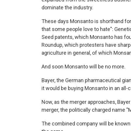
dominate the industry.
These days Monsanto is shorthand for, 
that some people love to hate": Genet
Seed patents, which Monsanto has fou
Roundup, which protesters have sharply
agriculture in general, of which Monsa
And soon Monsanto will be no more.
Bayer, the German pharmaceutical gia
it would be buying Monsanto in an all-c
Now, as the merger approaches, Baye
merger, the politically charged name "
The combined company will be known s