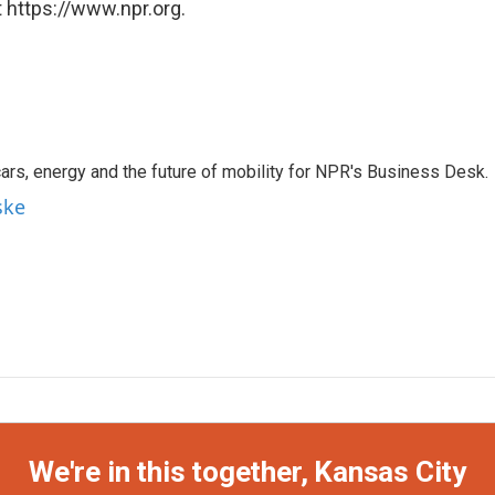
 https://www.npr.org.
s, energy and the future of mobility for NPR's Business Desk.
ske
We're in this together, Kansas City