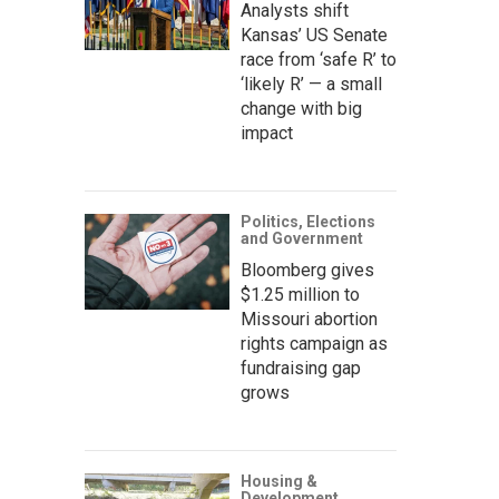
Analysts shift
Kansas’ US Senate
race from ‘safe R’ to
‘likely R’ — a small
change with big
impact
Politics, Elections
and Government
Bloomberg gives
$1.25 million to
Missouri abortion
rights campaign as
fundraising gap
grows
Housing &
Development