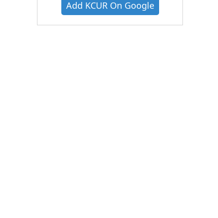
Add KCUR On Google