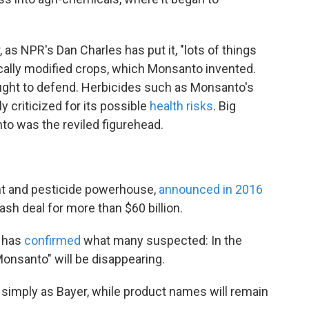
as NPR's Dan Charles has put it, "lots of things
ically modified crops, which Monsanto invented.
ght to defend. Herbicides such as Monsanto's
 criticized for its possible
health risks
. Big
nto was the reviled figurehead.
nt and pesticide powerhouse,
announced in 2016
ash deal for more than $60 billion.
r has
confirmed
what many suspected: In the
Monsanto" will be disappearing.
imply as Bayer, while product names will remain