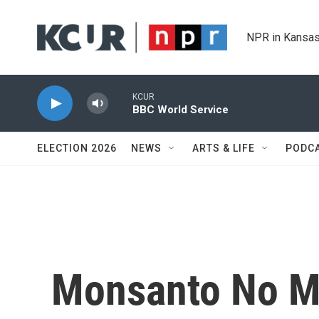
Skip to main content
NPR in Kansas
KCUR
BBC World Service
ELECTION 2026
NEWS
ARTS & LIFE
PODC
Monsanto No M