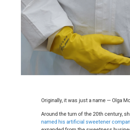
Originally, it was just a name — Olga M
Around the turn of the 20th century, 
named his artificial sweetener compan
expanded from the sweetness business