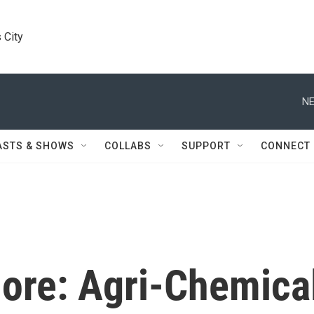
 City
NE
ASTS & SHOWS
COLLABS
SUPPORT
CONNECT
ore: Agri-Chemica