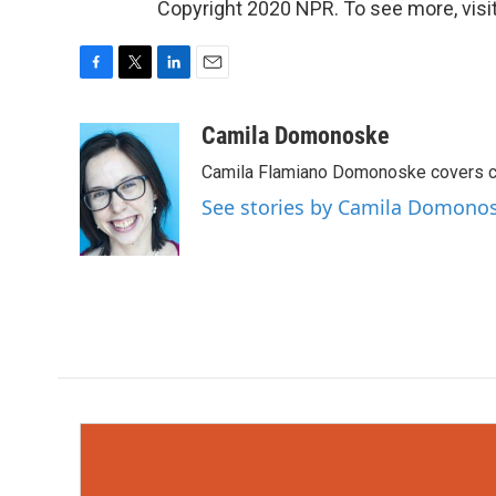
Copyright 2020 NPR. To see more, visit
F
T
L
E
a
w
i
m
c
i
n
a
Camila Domonoske
e
t
k
i
Camila Flamiano Domonoske covers car
b
t
e
l
o
e
d
See stories by Camila Domono
o
r
I
k
n