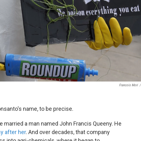
Francois Mori
/
onsanto's name, to be precise.
she married a man named John Francis Queeny. He
y after her
. And over decades, that company
 into agri-chemicals, where it began to