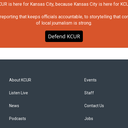
UR is here for Kansas City, because Kansas City is here for KC
orting that keeps officials accountable, to storytelling that c
of local journalism is strong.
Defend KCUR
About KCUR
Events
Listen Live
Staff
News
Contact Us
Podcasts
Jobs