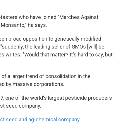
rotesters who have joined "Marches Against
no Monsanto," he says.
een broad opposition to genetically modified
suddenly, the leading seller of GMOs [will] be
s writes. "Would that matter? It's hard to say, but
of a larger trend of consolidation in the
ted by massive corporations.
, one of the world's largest pesticide producers
gest seed company.
gest seed and ag-chemical company
.