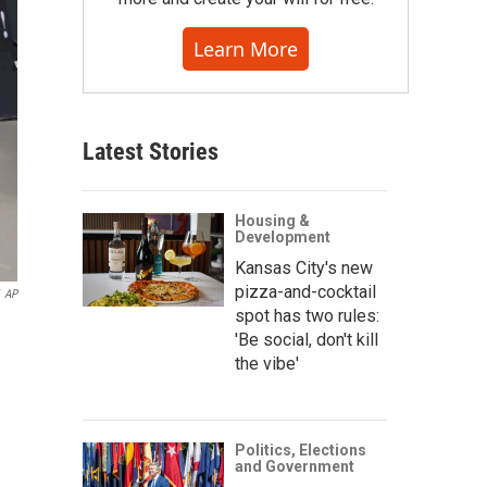
Learn More
Latest Stories
Housing &
Development
Kansas City's new
pizza-and-cocktail
AP
spot has two rules:
'Be social, don't kill
the vibe'
Politics, Elections
and Government