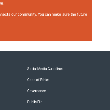
UR.
onnects our community. You can make sure the future
Social Media Guidelines
Code of Ethics
Governance
Public File