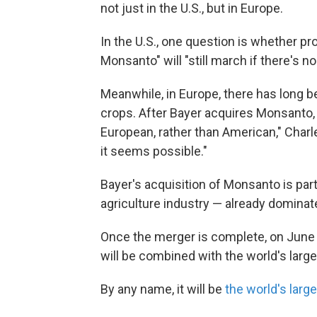
not just in the U.S., but in Europe.
In the U.S., one question is whether p
Monsanto" will "still march if there's 
Meanwhile, in Europe, there has long b
crops. After Bayer acquires Monsanto, "
European, rather than American," Charle
it seems possible."
Bayer's acquisition of Monsanto is part 
agriculture industry — already domina
Once the merger is complete, on June 7
will be combined with the world's lar
By any name, it will be
the world's lar