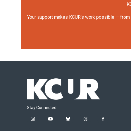
KC
Your support makes KCUR's work possible — from rep
Stay Connected
i
y
b
t
f
n
o
l
h
a