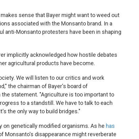
it makes sense that Bayer might want to weed out
ions associated with the Monsanto brand. In a
ful anti-Monsanto protesters have been in shaping
yer implicitly acknowledged how hostile debates
her agricultural products have become.
iety. We will listen to our critics and work
," the chairman of Bayer's board of
he statement. "Agriculture is too important to
rogress to a standstill. We have to talk to each
t's the only way to build bridges."
y on genetically modified organisms. As he
has
ts of Monsanto's disappearance might reverberate