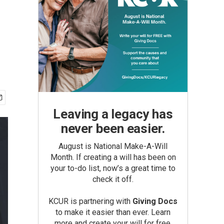
Leaving a legacy has
never been easier.
August is National Make-A-Will
Month. If creating a will has been on
your to-do list, now’s a great time to
check it off.
KCUR is partnering with
Giving Docs
to make it easier than ever. Learn
more and create your will for free.