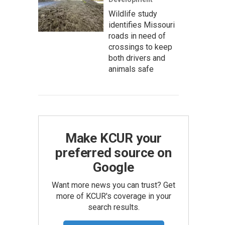
Wildlife study
identifies Missouri
roads in need of
crossings to keep
both drivers and
animals safe
Make KCUR your
preferred source on
Google
Want more news you can trust? Get
more of KCUR's coverage in your
search results.