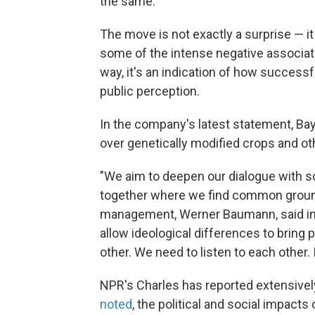
the same.
The move is not exactly a surprise — 
some of the intense negative associat
way, it's an indication of how success
public perception.
In the company's latest statement, Ba
over genetically modified crops and ot
"We aim to deepen our dialogue with soc
together where we find common ground
management, Werner Baumann, said in t
allow ideological differences to bring p
other. We need to listen to each other. I
NPR's Charles has reported extensivel
noted
, the political and social impac