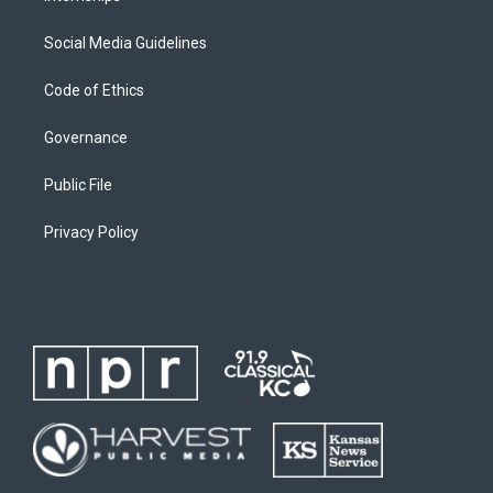
Social Media Guidelines
Code of Ethics
Governance
Public File
Privacy Policy