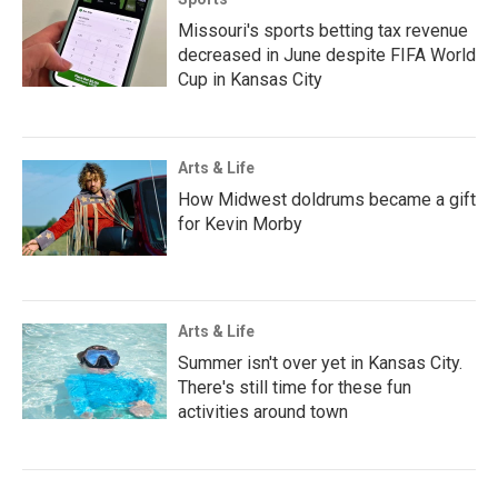
Missouri's sports betting tax revenue
decreased in June despite FIFA World
Cup in Kansas City
Arts & Life
How Midwest doldrums became a gift
for Kevin Morby
Arts & Life
Summer isn't over yet in Kansas City.
There's still time for these fun
activities around town