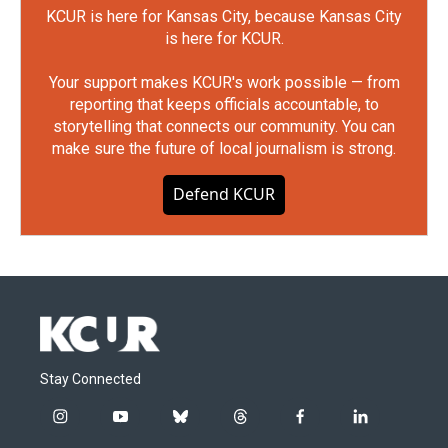
KCUR is here for Kansas City, because Kansas City
is here for KCUR.
Your support makes KCUR's work possible — from
reporting that keeps officials accountable, to
storytelling that connects our community. You can
make sure the future of local journalism is strong.
Defend KCUR
Stay Connected
i
y
b
t
f
l
n
o
l
h
a
i