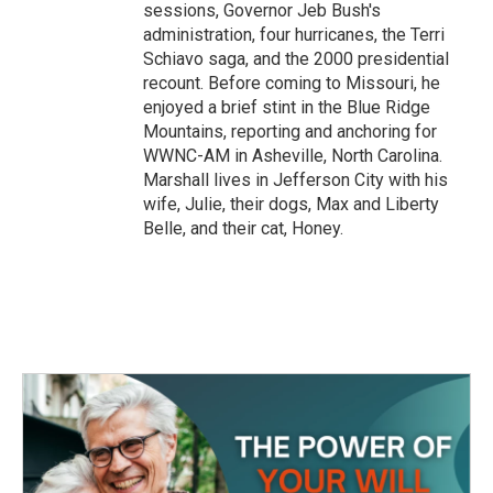
sessions, Governor Jeb Bush's
administration, four hurricanes, the Terri
Schiavo saga, and the 2000 presidential
recount. Before coming to Missouri, he
enjoyed a brief stint in the Blue Ridge
Mountains, reporting and anchoring for
WWNC-AM in Asheville, North Carolina.
Marshall lives in Jefferson City with his
wife, Julie, their dogs, Max and Liberty
Belle, and their cat, Honey.