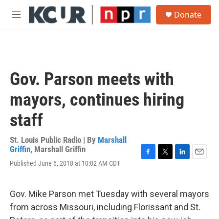
Skip to main content
S
Donate
e
M
a
e
r
n
c
u
h
u
Gov. Parson meets with
e
r
mayors, continues hiring
y
staff
St. Louis Public Radio | By
Marshall
Griffin
,
Marshall Griffin
F
T
L
E
Published June 6, 2018 at 10:02 AM CDT
a
w
i
m
c
i
n
a
e
t
k
i
Gov. Mike Parson met Tuesday with several mayors
b
t
e
l
o
e
d
from across Missouri, including Florissant and St.
o
r
I