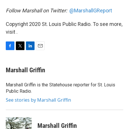
Follow Marshall on Twitter:
@MarshallGReport
Copyright 2020 St. Louis Public Radio. To see more,
visit .
F
T
L
E
a
w
i
m
c
i
n
a
e
t
k
i
Marshall Griffin
b
t
e
l
o
e
d
o
r
I
Marshall Griffin is the Statehouse reporter for St. Louis
k
n
Public Radio.
See stories by Marshall Griffin
Marshall Griffin