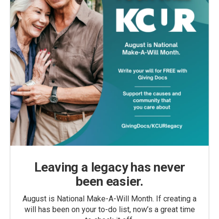
Leaving a legacy has never
been easier.
August is National Make-A-Will Month. If creating a
will has been on your to-do list, now’s a great time