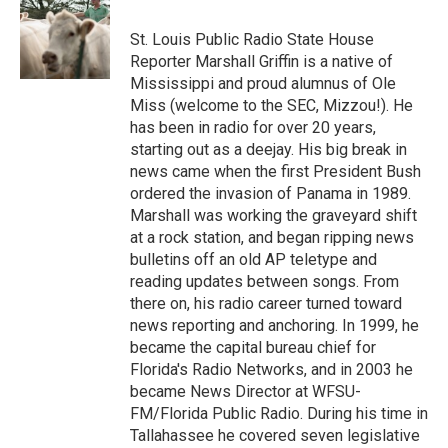
St. Louis Public Radio State House
Reporter Marshall Griffin is a native of
Mississippi and proud alumnus of Ole
Miss (welcome to the SEC, Mizzou!). He
has been in radio for over 20 years,
starting out as a deejay. His big break in
news came when the first President Bush
ordered the invasion of Panama in 1989.
Marshall was working the graveyard shift
at a rock station, and began ripping news
bulletins off an old AP teletype and
reading updates between songs. From
there on, his radio career turned toward
news reporting and anchoring. In 1999, he
became the capital bureau chief for
Florida's Radio Networks, and in 2003 he
became News Director at WFSU-
FM/Florida Public Radio. During his time in
Tallahassee he covered seven legislative