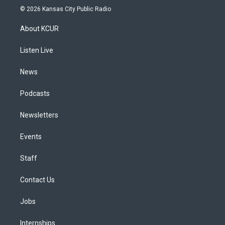
s
u
u
r
c
n
© 2026 Kansas City Public Radio
t
t
e
e
e
k
a
u
s
a
b
e
About KCUR
g
b
k
d
o
d
r
e
y
s
o
i
a
k
n
Listen Live
m
News
Podcasts
Newsletters
Events
Staff
Contact Us
Jobs
Internships