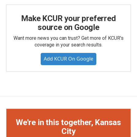
Make KCUR your preferred
source on Google
Want more news you can trust? Get more of KCUR's
coverage in your search results.
Add KCUR On Google
We're in this together, Kansas
City