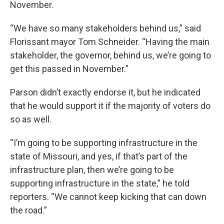
November.
“We have so many stakeholders behind us,” said
Florissant mayor Tom Schneider. “Having the main
stakeholder, the governor, behind us, we’re going to
get this passed in November.”
Parson didn’t exactly endorse it, but he indicated
that he would support it if the majority of voters do
so as well.
“I’m going to be supporting infrastructure in the
state of Missouri, and yes, if that’s part of the
infrastructure plan, then we’re going to be
supporting infrastructure in the state,” he told
reporters. “We cannot keep kicking that can down
the road.”