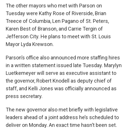
The other mayors who met with Parson on
Tuesday were Kathy Rose of Riverside, Brian
Treece of Columbia, Len Pagano of St. Peters,
Karen Best of Branson, and Carrie Tergin of
Jefferson City. He plans to meet with St. Louis
Mayor Lyda Krewson.
Parson’s office also announced more staffing hires
in a written statement issued late Tuesday. Marylyn
Luetkemeyer will serve as executive assistant to
the governor, Robert Knodell as deputy chief of
staff, and Kelli Jones was officially announced as
press secretary.
The new governor also met briefly with legislative
leaders ahead of a joint address he’s scheduled to
deliver on Monday. An exact time hasn’t been set.