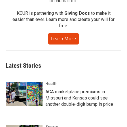
to check it off.
KCUR is partnering with
Giving Docs
to make it
easier than ever. Learn more and create your will for
free.
Learn More
Latest Stories
Health
ACA marketplace premiums in
Missouri and Kansas could see
another double-digit bump in price
Sports