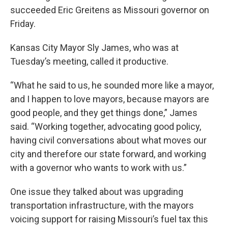
succeeded Eric Greitens as Missouri governor on
Friday.
Kansas City Mayor Sly James, who was at
Tuesday’s meeting, called it productive.
“What he said to us, he sounded more like a mayor,
and I happen to love mayors, because mayors are
good people, and they get things done,” James
said. “Working together, advocating good policy,
having civil conversations about what moves our
city and therefore our state forward, and working
with a governor who wants to work with us.”
One issue they talked about was upgrading
transportation infrastructure, with the mayors
voicing support for raising Missouri’s fuel tax this