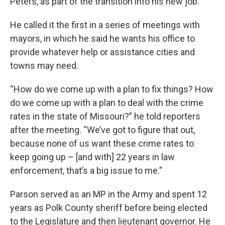
Peters, as part of the transition into his new job.
k
n
He called it the first in a series of meetings with
mayors, in which he said he wants his office to
provide whatever help or assistance cities and
towns may need.
“How do we come up with a plan to fix things? How
do we come up with a plan to deal with the crime
rates in the state of Missouri?” he told reporters
after the meeting. “We’ve got to figure that out,
because none of us want these crime rates to
keep going up – [and with] 22 years in law
enforcement, that’s a big issue to me.”
Parson served as an MP in the Army and spent 12
years as Polk County sheriff before being elected
to the Legislature and then lieutenant governor. He