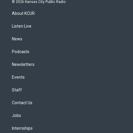
s
u
u
r
c
n
© 2026 Kansas City Public Radio
t
t
e
e
e
k
a
u
s
a
b
e
About KCUR
g
b
k
d
o
d
r
e
y
s
o
i
a
k
n
Listen Live
m
News
Podcasts
Newsletters
Events
Staff
Contact Us
Jobs
Internships