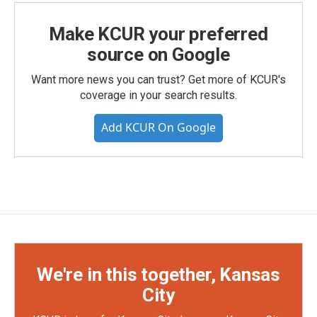
Make KCUR your preferred
source on Google
Want more news you can trust? Get more of KCUR's
coverage in your search results.
Add KCUR On Google
We're in this together, Kansas
City