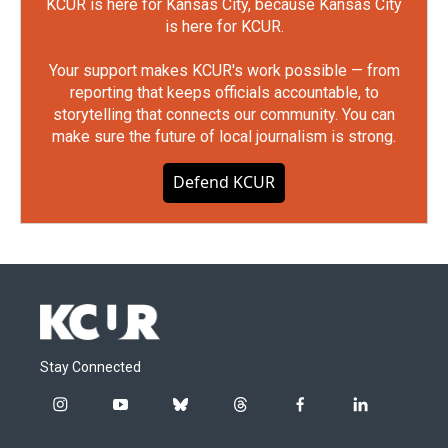
KCUR is here for Kansas City, because Kansas City
is here for KCUR.
Your support makes KCUR's work possible — from
reporting that keeps officials accountable, to
storytelling that connects our community. You can
make sure the future of local journalism is strong.
Defend KCUR
Stay Connected
i
y
b
t
f
l
n
o
l
h
a
i