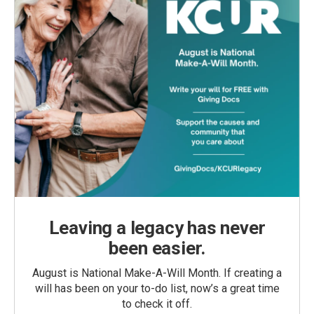
Leaving a legacy has never
been easier.
August is National Make-A-Will Month. If creating a
will has been on your to-do list, now’s a great time
to check it off.