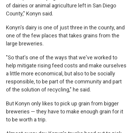
of dairies or animal agriculture left in San Diego
County," Konyn said.
Konyn's dairy is one of just three in the county, and
one of the few places that takes grains from the
large breweries.
"So that's one of the ways that we've worked to
help mitigate rising feed costs and make ourselves
a little more economical, but also to be socially
responsible, to be part of the community and part
of the solution of recycling," he said.
But Konyn only likes to pick up grain from bigger
breweries — they have to make enough grain for it
to be worth a trip.