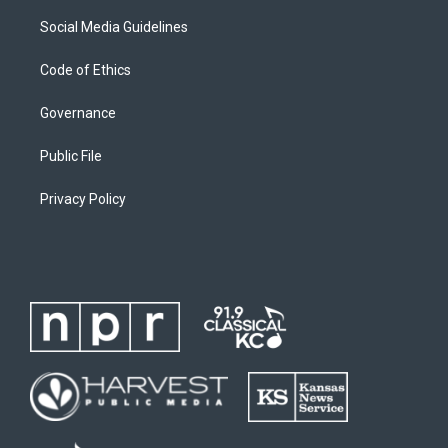
Social Media Guidelines
Code of Ethics
Governance
Public File
Privacy Policy