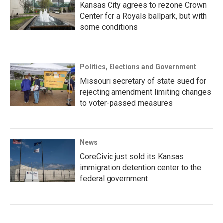
Kansas City agrees to rezone Crown
Center for a Royals ballpark, but with
some conditions
Politics, Elections and Government
Missouri secretary of state sued for
rejecting amendment limiting changes
to voter-passed measures
News
CoreCivic just sold its Kansas
immigration detention center to the
federal government