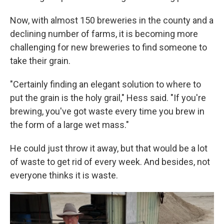
Now, with almost 150 breweries in the county and a
declining number of farms, it is becoming more
challenging for new breweries to find someone to
take their grain.
"Certainly finding an elegant solution to where to
put the grain is the holy grail," Hess said. "If you're
brewing, you've got waste every time you brew in
the form of a large wet mass."
He could just throw it away, but that would be a lot
of waste to get rid of every week. And besides, not
everyone thinks it is waste.