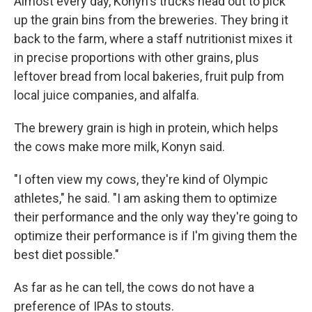
Almost every day, Konyn's trucks head out to pick
up the grain bins from the breweries. They bring it
back to the farm, where a staff nutritionist mixes it
in precise proportions with other grains, plus
leftover bread from local bakeries, fruit pulp from
local juice companies, and alfalfa.
The brewery grain is high in protein, which helps
the cows make more milk, Konyn said.
"I often view my cows, they're kind of Olympic
athletes," he said. "I am asking them to optimize
their performance and the only way they're going to
optimize their performance is if I'm giving them the
best diet possible."
As far as he can tell, the cows do not have a
preference of IPAs to stouts.