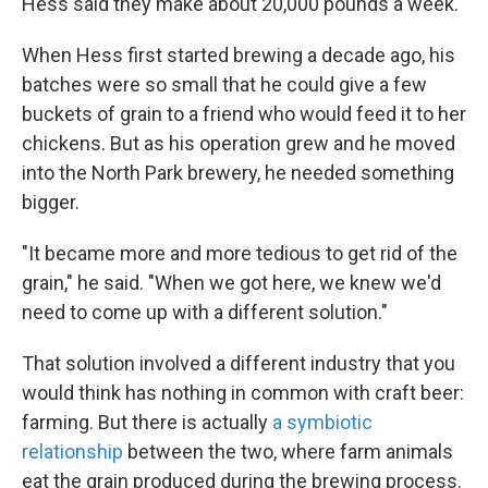
Hess said they make about 20,000 pounds a week.
When Hess first started brewing a decade ago, his
batches were so small that he could give a few
buckets of grain to a friend who would feed it to her
chickens. But as his operation grew and he moved
into the North Park brewery, he needed something
bigger.
"It became more and more tedious to get rid of the
grain," he said. "When we got here, we knew we'd
need to come up with a different solution."
That solution involved a different industry that you
would think has nothing in common with craft beer:
farming. But there is actually
a symbiotic
relationship
between the two, where farm animals
eat the grain produced during the brewing process.