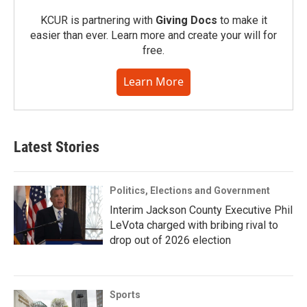
KCUR is partnering with
Giving Docs
to make it
easier than ever. Learn more and create your will for
free.
Learn More
Latest Stories
Politics, Elections and Government
Interim Jackson County Executive Phil
LeVota charged with bribing rival to
drop out of 2026 election
Sports