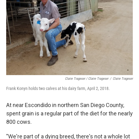
Claire Trageser / Claire Trageser
/
Claire Trageser
Frank Konyn holds two calves at his dairy farm, April 2, 2018.
At near Escondido in northern San Diego County,
spent grain is a regular part of the diet for the nearly
800 cows.
"We're part of a dying breed, there's not a whole lot