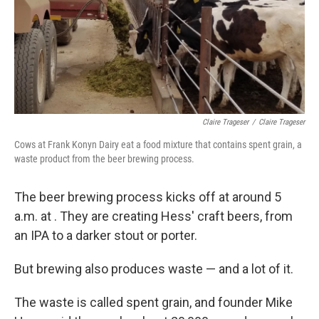
Claire Trageser
/
Claire Trageser
Cows at Frank Konyn Dairy eat a food mixture that contains spent grain, a
waste product from the beer brewing process.
The beer brewing process kicks off at around 5
a.m. at . They are creating Hess' craft beers, from
an IPA to a darker stout or porter.
But brewing also produces waste — and a lot of it.
The waste is called spent grain, and founder Mike