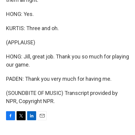
HONG: Yes.
KURTIS: Three and oh.
(APPLAUSE)
HONG: Jill, great job. Thank you so much for playing
our game.
PADEN: Thank you very much for having me.
(SOUNDBITE OF MUSIC) Transcript provided by
NPR, Copyright NPR.
F
T
L
E
a
w
i
m
c
i
n
a