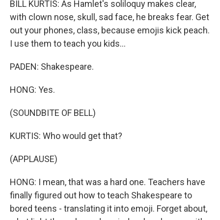
BILL KURTIS: As Hamlet's soliloquy makes clear,
with clown nose, skull, sad face, he breaks fear. Get
out your phones, class, because emojis kick peach.
I use them to teach you kids...
PADEN: Shakespeare.
HONG: Yes.
(SOUNDBITE OF BELL)
KURTIS: Who would get that?
(APPLAUSE)
HONG: I mean, that was a hard one. Teachers have
finally figured out how to teach Shakespeare to
bored teens - translating it into emoji. Forget about,