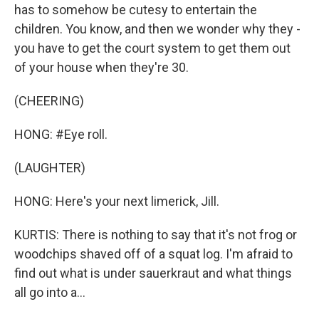
has to somehow be cutesy to entertain the
children. You know, and then we wonder why they -
you have to get the court system to get them out
of your house when they're 30.
(CHEERING)
HONG: #Eye roll.
(LAUGHTER)
HONG: Here's your next limerick, Jill.
KURTIS: There is nothing to say that it's not frog or
woodchips shaved off of a squat log. I'm afraid to
find out what is under sauerkraut and what things
all go into a...