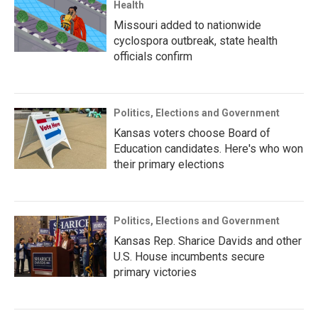
Health
Missouri added to nationwide
cyclospora outbreak, state health
officials confirm
Politics, Elections and Government
Kansas voters choose Board of
Education candidates. Here's who won
their primary elections
Politics, Elections and Government
Kansas Rep. Sharice Davids and other
U.S. House incumbents secure
primary victories