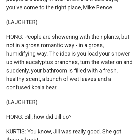
you've come to the right place, Mike Pence.
(LAUGHTER)
HONG: People are showering with their plants, but
not in a gross romantic way - in a gross,
humidifying way. The idea is you load your shower
up with eucalyptus branches, turn the water on and
suddenly, your bathroom is filled with a fresh,
healthy scent, a bunch of wet leaves and a
confused koala bear.
(LAUGHTER)
HONG: Bill, how did Jill do?
KURTIS: You know, Jill was really good. She got
them all right.