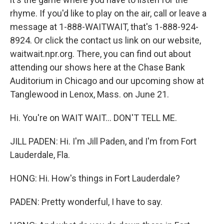
rhyme. If you'd like to play on the air, call or leave a
message at 1-888-WAITWAIT, that's 1-888-924-
8924. Or click the contact us link on our website,
waitwait.npr.org. There, you can find out about
attending our shows here at the Chase Bank
Auditorium in Chicago and our upcoming show at
Tanglewood in Lenox, Mass. on June 21.
Hi. You're on WAIT WAIT... DON'T TELL ME.
JILL PADEN: Hi. I'm Jill Paden, and I'm from Fort
Lauderdale, Fla.
HONG: Hi. How's things in Fort Lauderdale?
PADEN: Pretty wonderful, I have to say.