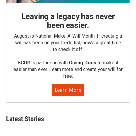
Leaving a legacy has never
been easier.
August is National Make-A-Will Month. If creating a
will has been on your to-do list, now’s a great time
to check it off.
KCUR is partnering with
Giving Docs
to make it
easier than ever. Learn more and create your will for
free.
Learn More
Latest Stories