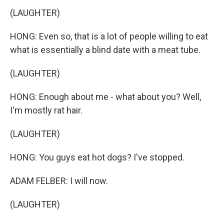
(LAUGHTER)
HONG: Even so, that is a lot of people willing to eat
what is essentially a blind date with a meat tube.
(LAUGHTER)
HONG: Enough about me - what about you? Well,
I'm mostly rat hair.
(LAUGHTER)
HONG: You guys eat hot dogs? I've stopped.
ADAM FELBER: I will now.
(LAUGHTER)