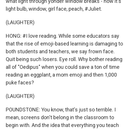
what light through yonder window breaks - now it's
light bulb, window, girl face, peach, #Juliet.
(LAUGHTER)
HONG: #I love reading. While some educators say
that the rise of emoji-based learning is damaging to
both students and teachers, we say frown face.
Quit being such losers. Eye roll. Why bother reading
all of "Oedipus" when you could save a ton of time
reading an eggplant, a mom emoji and then 1,000
puke faces?
(LAUGHTER)
POUNDSTONE: You know, that's just so terrible. I
mean, screens don't belong in the classroom to
begin with. And the idea that everything you teach