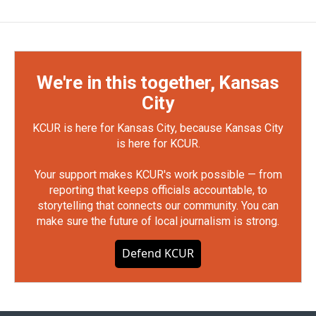
We're in this together, Kansas
City
KCUR is here for Kansas City, because Kansas City
is here for KCUR.
Your support makes KCUR's work possible — from
reporting that keeps officials accountable, to
storytelling that connects our community. You can
make sure the future of local journalism is strong.
Defend KCUR