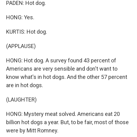
PADEN: Hot dog.
HONG: Yes.
KURTIS: Hot dog.
(APPLAUSE)
HONG: Hot dog. A survey found 43 percent of
Americans are very sensible and don't want to
know what's in hot dogs. And the other 57 percent
are in hot dogs.
(LAUGHTER)
HONG: Mystery meat solved. Americans eat 20
billion hot dogs a year. But, to be fair, most of those
were by Mitt Romney.