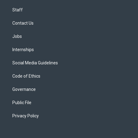
Staff
Contact Us
Jobs
Internships
Social Media Guidelines
Code of Ethics
Governance
Public File
Privacy Policy