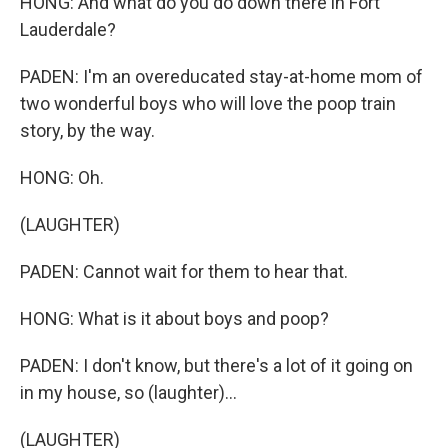
HONG: And what do you do down there in Fort
Lauderdale?
PADEN: I'm an overeducated stay-at-home mom of
two wonderful boys who will love the poop train
story, by the way.
HONG: Oh.
(LAUGHTER)
PADEN: Cannot wait for them to hear that.
HONG: What is it about boys and poop?
PADEN: I don't know, but there's a lot of it going on
in my house, so (laughter)...
(LAUGHTER)