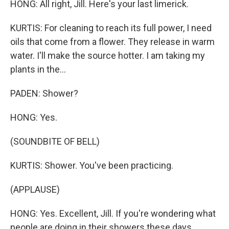
HONG: All right, Jill. Here's your last limerick.
KURTIS: For cleaning to reach its full power, I need
oils that come from a flower. They release in warm
water. I'll make the source hotter. I am taking my
plants in the...
PADEN: Shower?
HONG: Yes.
(SOUNDBITE OF BELL)
KURTIS: Shower. You've been practicing.
(APPLAUSE)
HONG: Yes. Excellent, Jill. If you're wondering what
people are doing in their showers these days,