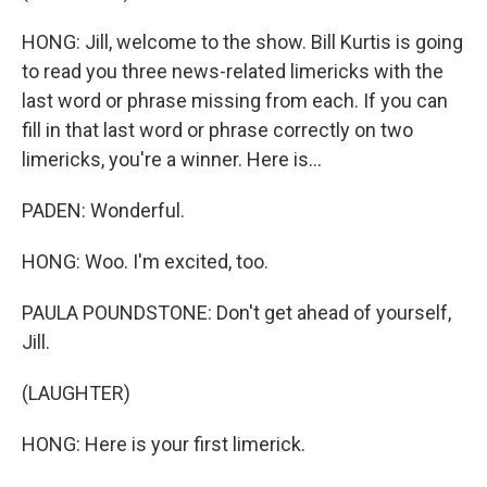
HONG: Jill, welcome to the show. Bill Kurtis is going
to read you three news-related limericks with the
last word or phrase missing from each. If you can
fill in that last word or phrase correctly on two
limericks, you're a winner. Here is...
PADEN: Wonderful.
HONG: Woo. I'm excited, too.
PAULA POUNDSTONE: Don't get ahead of yourself,
Jill.
(LAUGHTER)
HONG: Here is your first limerick.