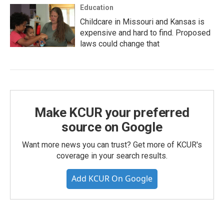
Education
Childcare in Missouri and Kansas is
expensive and hard to find. Proposed
laws could change that
Make KCUR your preferred
source on Google
Want more news you can trust? Get more of KCUR's
coverage in your search results.
Add KCUR On Google