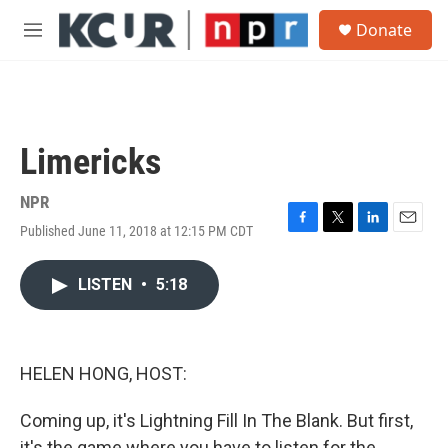
Skip to main content
S
Donate
e
M
a
e
r
n
c
u
h
u
Limericks
e
r
y
NPR
Published June 11, 2018 at 12:15 PM CDT
F
T
L
E
a
w
i
m
c
i
n
a
LISTEN
•
5:18
e
t
k
i
b
t
e
l
o
e
d
o
r
I
k
n
HELEN HONG, HOST:
Coming up, it's Lightning Fill In The Blank. But first,
it's the game where you have to listen for the