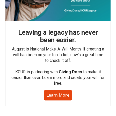
Leaving a legacy has never
been easier.
August is National Make-A-Will Month. If creating a
will has been on your to-do list, now’s a great time
to check it off.
KCUR is partnering with
Giving Docs
to make it
easier than ever. Learn more and create your will for
free.
Learn More