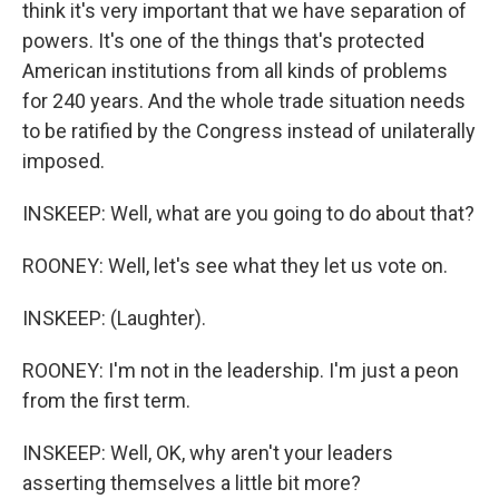
think it's very important that we have separation of
powers. It's one of the things that's protected
American institutions from all kinds of problems
for 240 years. And the whole trade situation needs
to be ratified by the Congress instead of unilaterally
imposed.
INSKEEP: Well, what are you going to do about that?
ROONEY: Well, let's see what they let us vote on.
INSKEEP: (Laughter).
ROONEY: I'm not in the leadership. I'm just a peon
from the first term.
INSKEEP: Well, OK, why aren't your leaders
asserting themselves a little bit more?