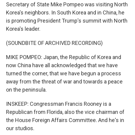
Secretary of State Mike Pompeo was visiting North
Korea's neighbors. In South Korea and in China, he
is promoting President Trump's summit with North
Korea's leader.
(SOUNDBITE OF ARCHIVED RECORDING)
MIKE POMPEO: Japan, the Republic of Korea and
now China have all acknowledged that we have
turned the corner, that we have begun a process
away from the threat of war and towards a peace
on the peninsula.
INSKEEP: Congressman Francis Rooney is a
Republican from Florida, also the vice chairman of
the House Foreign Affairs Committee. And he's in
our studios.