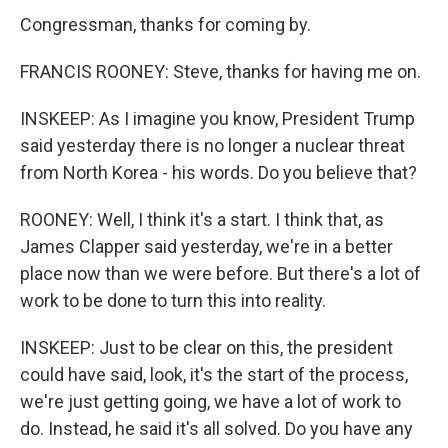
Congressman, thanks for coming by.
FRANCIS ROONEY: Steve, thanks for having me on.
INSKEEP: As I imagine you know, President Trump
said yesterday there is no longer a nuclear threat
from North Korea - his words. Do you believe that?
ROONEY: Well, I think it's a start. I think that, as
James Clapper said yesterday, we're in a better
place now than we were before. But there's a lot of
work to be done to turn this into reality.
INSKEEP: Just to be clear on this, the president
could have said, look, it's the start of the process,
we're just getting going, we have a lot of work to
do. Instead, he said it's all solved. Do you have any