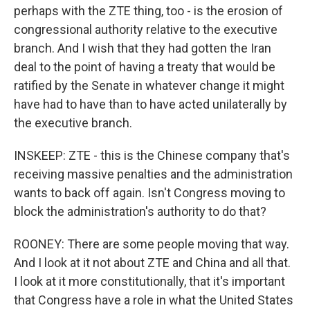
perhaps with the ZTE thing, too - is the erosion of
congressional authority relative to the executive
branch. And I wish that they had gotten the Iran
deal to the point of having a treaty that would be
ratified by the Senate in whatever change it might
have had to have than to have acted unilaterally by
the executive branch.
INSKEEP: ZTE - this is the Chinese company that's
receiving massive penalties and the administration
wants to back off again. Isn't Congress moving to
block the administration's authority to do that?
ROONEY: There are some people moving that way.
And I look at it not about ZTE and China and all that.
I look at it more constitutionally, that it's important
that Congress have a role in what the United States