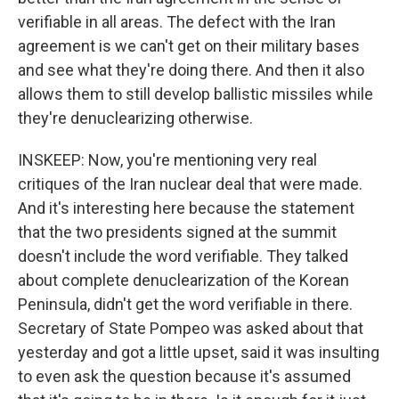
verifiable in all areas. The defect with the Iran
agreement is we can't get on their military bases
and see what they're doing there. And then it also
allows them to still develop ballistic missiles while
they're denuclearizing otherwise.
INSKEEP: Now, you're mentioning very real
critiques of the Iran nuclear deal that were made.
And it's interesting here because the statement
that the two presidents signed at the summit
doesn't include the word verifiable. They talked
about complete denuclearization of the Korean
Peninsula, didn't get the word verifiable in there.
Secretary of State Pompeo was asked about that
yesterday and got a little upset, said it was insulting
to even ask the question because it's assumed