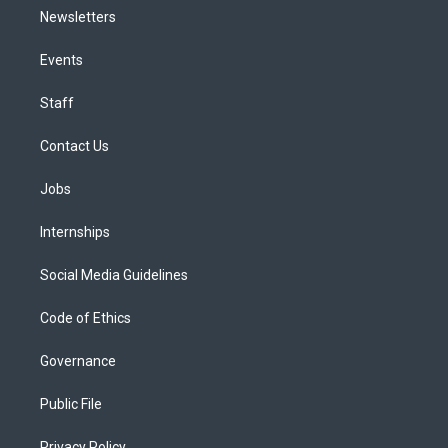
Newsletters
Events
Staff
Contact Us
Jobs
Internships
Social Media Guidelines
Code of Ethics
Governance
Public File
Privacy Policy