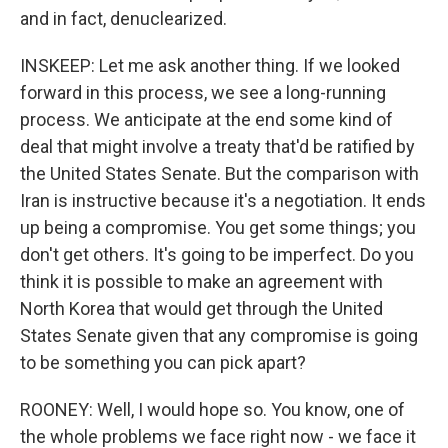
and in fact, denuclearized.
INSKEEP: Let me ask another thing. If we looked
forward in this process, we see a long-running
process. We anticipate at the end some kind of
deal that might involve a treaty that'd be ratified by
the United States Senate. But the comparison with
Iran is instructive because it's a negotiation. It ends
up being a compromise. You get some things; you
don't get others. It's going to be imperfect. Do you
think it is possible to make an agreement with
North Korea that would get through the United
States Senate given that any compromise is going
to be something you can pick apart?
ROONEY: Well, I would hope so. You know, one of
the whole problems we face right now - we face it