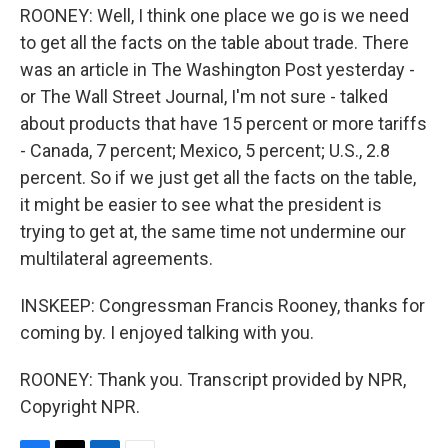
ROONEY: Well, I think one place we go is we need
to get all the facts on the table about trade. There
was an article in The Washington Post yesterday -
or The Wall Street Journal, I'm not sure - talked
about products that have 15 percent or more tariffs
- Canada, 7 percent; Mexico, 5 percent; U.S., 2.8
percent. So if we just get all the facts on the table,
it might be easier to see what the president is
trying to get at, the same time not undermine our
multilateral agreements.
INSKEEP: Congressman Francis Rooney, thanks for
coming by. I enjoyed talking with you.
ROONEY: Thank you. Transcript provided by NPR,
Copyright NPR.