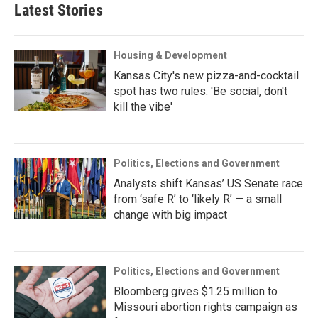
Latest Stories
Housing & Development
Kansas City's new pizza-and-cocktail
spot has two rules: 'Be social, don't
kill the vibe'
Politics, Elections and Government
Analysts shift Kansas’ US Senate race
from ‘safe R’ to ‘likely R’ — a small
change with big impact
Politics, Elections and Government
Bloomberg gives $1.25 million to
Missouri abortion rights campaign as