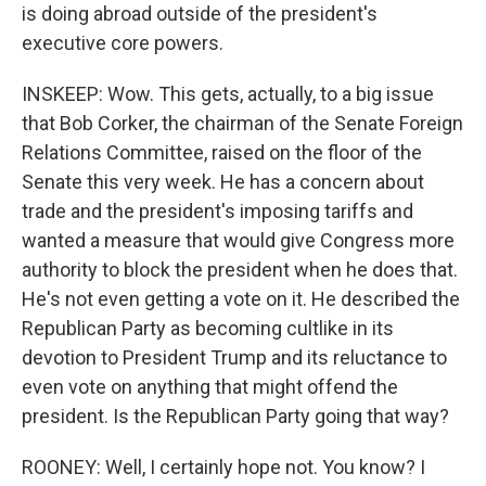
is doing abroad outside of the president's
executive core powers.
INSKEEP: Wow. This gets, actually, to a big issue
that Bob Corker, the chairman of the Senate Foreign
Relations Committee, raised on the floor of the
Senate this very week. He has a concern about
trade and the president's imposing tariffs and
wanted a measure that would give Congress more
authority to block the president when he does that.
He's not even getting a vote on it. He described the
Republican Party as becoming cultlike in its
devotion to President Trump and its reluctance to
even vote on anything that might offend the
president. Is the Republican Party going that way?
ROONEY: Well, I certainly hope not. You know? I