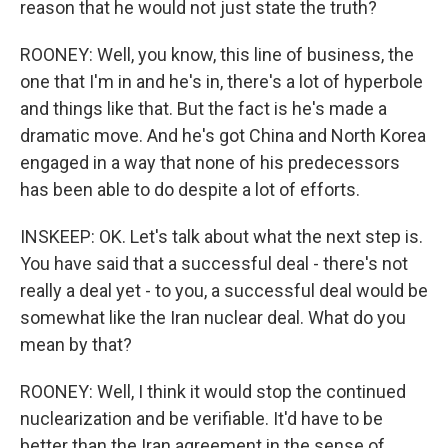
reason that he would not just state the truth?
ROONEY: Well, you know, this line of business, the
one that I'm in and he's in, there's a lot of hyperbole
and things like that. But the fact is he's made a
dramatic move. And he's got China and North Korea
engaged in a way that none of his predecessors
has been able to do despite a lot of efforts.
INSKEEP: OK. Let's talk about what the next step is.
You have said that a successful deal - there's not
really a deal yet - to you, a successful deal would be
somewhat like the Iran nuclear deal. What do you
mean by that?
ROONEY: Well, I think it would stop the continued
nuclearization and be verifiable. It'd have to be
better than the Iran agreement in the sense of