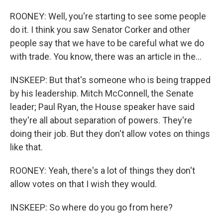
ROONEY: Well, you're starting to see some people
do it. I think you saw Senator Corker and other
people say that we have to be careful what we do
with trade. You know, there was an article in the...
INSKEEP: But that's someone who is being trapped
by his leadership. Mitch McConnell, the Senate
leader; Paul Ryan, the House speaker have said
they're all about separation of powers. They're
doing their job. But they don't allow votes on things
like that.
ROONEY: Yeah, there's a lot of things they don't
allow votes on that I wish they would.
INSKEEP: So where do you go from here?