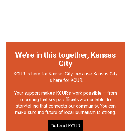
We're in this together, Kansas
City
KCUR is here for Kansas City, because Kansas City
is here for KCUR.
Your support makes KCUR's work possible — from
reporting that keeps officials accountable, to
storytelling that connects our community. You can
make sure the future of local journalism is strong.
Defend KCUR