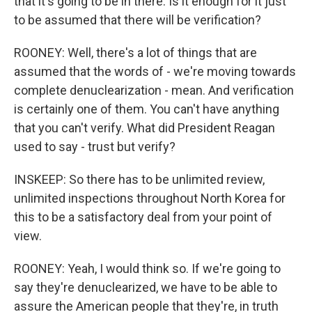
that it's going to be in there. Is it enough for it just
to be assumed that there will be verification?
ROONEY: Well, there's a lot of things that are
assumed that the words of - we're moving towards
complete denuclearization - mean. And verification
is certainly one of them. You can't have anything
that you can't verify. What did President Reagan
used to say - trust but verify?
INSKEEP: So there has to be unlimited review,
unlimited inspections throughout North Korea for
this to be a satisfactory deal from your point of
view.
ROONEY: Yeah, I would think so. If we're going to
say they're denuclearized, we have to be able to
assure the American people that they're, in truth