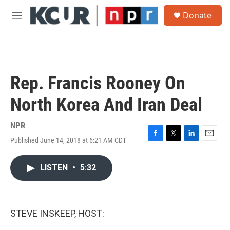
Skip to main content
S
Donate
e
M
a
e
r
n
c
u
h
u
Rep. Francis Rooney On
e
r
North Korea And Iran Deal
y
NPR
Published June 14, 2018 at 6:21 AM CDT
F
T
L
E
a
w
i
m
c
i
n
a
LISTEN
•
5:32
e
t
k
i
b
t
e
l
o
e
d
o
r
I
k
n
STEVE INSKEEP, HOST: