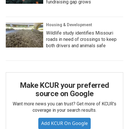
fundraising gap grows
Housing & Development
Wildlife study identifies Missouri
roads in need of crossings to keep
both drivers and animals safe
Make KCUR your preferred
source on Google
Want more news you can trust? Get more of KCUR's
coverage in your search results.
Add KCUR On Google