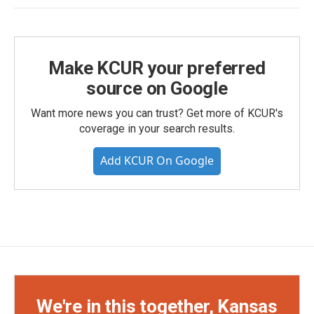
Make KCUR your preferred
source on Google
Want more news you can trust? Get more of KCUR's
coverage in your search results.
Add KCUR On Google
We're in this together, Kansas