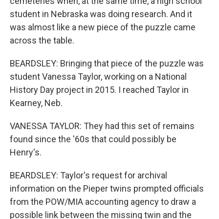
cemeteries when, at the same time, a high school
student in Nebraska was doing research. And it
was almost like a new piece of the puzzle came
across the table.
BEARDSLEY: Bringing that piece of the puzzle was
student Vanessa Taylor, working on a National
History Day project in 2015. I reached Taylor in
Kearney, Neb.
VANESSA TAYLOR: They had this set of remains
found since the '60s that could possibly be
Henry's.
BEARDSLEY: Taylor's request for archival
information on the Pieper twins prompted officials
from the POW/MIA accounting agency to draw a
possible link between the missing twin and the