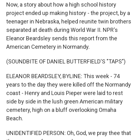
Now, a story about how a high school history
project ended up making history - the project, by a
teenager in Nebraska, helped reunite twin brothers
separated at death during World War II. NPR's
Eleanor Beardsley sends this report from the
American Cemetery in Normandy.
(SOUNDBITE OF DANIEL BUTTERFIELD'S "TAPS")
ELEANOR BEARDSLEY, BYLINE: This week - 74
years to the day they were killed off the Normandy
coast - Henry and Louis Pieper were laid to rest
side by side in the lush green American military
cemetery, high on a bluff overlooking Omaha
Beach.
UNIDENTIFIED PERSON: Oh, God, we pray thee that