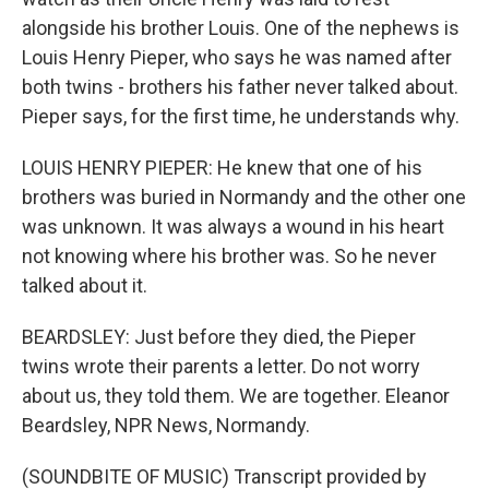
alongside his brother Louis. One of the nephews is
Louis Henry Pieper, who says he was named after
both twins - brothers his father never talked about.
Pieper says, for the first time, he understands why.
LOUIS HENRY PIEPER: He knew that one of his
brothers was buried in Normandy and the other one
was unknown. It was always a wound in his heart
not knowing where his brother was. So he never
talked about it.
BEARDSLEY: Just before they died, the Pieper
twins wrote their parents a letter. Do not worry
about us, they told them. We are together. Eleanor
Beardsley, NPR News, Normandy.
(SOUNDBITE OF MUSIC) Transcript provided by