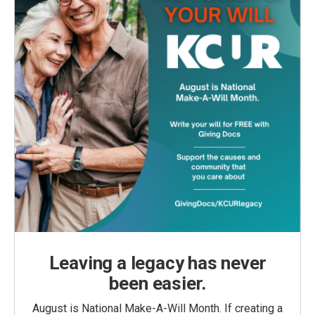
Leaving a legacy has never
been easier.
August is National Make-A-Will Month. If creating a