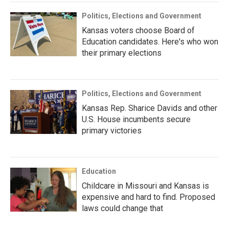
Politics, Elections and Government
Kansas voters choose Board of
Education candidates. Here's who won
their primary elections
Politics, Elections and Government
Kansas Rep. Sharice Davids and other
U.S. House incumbents secure
primary victories
Education
Childcare in Missouri and Kansas is
expensive and hard to find. Proposed
laws could change that