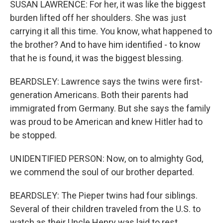
SUSAN LAWRENCE: For her, it was like the biggest
burden lifted off her shoulders. She was just
carrying it all this time. You know, what happened to
the brother? And to have him identified - to know
that he is found, it was the biggest blessing.
BEARDSLEY: Lawrence says the twins were first-
generation Americans. Both their parents had
immigrated from Germany. But she says the family
was proud to be American and knew Hitler had to
be stopped.
UNIDENTIFIED PERSON: Now, on to almighty God,
we commend the soul of our brother departed.
BEARDSLEY: The Pieper twins had four siblings.
Several of their children traveled from the U.S. to
watch as their Uncle Henry was laid to rest