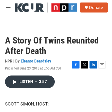
Skip to main content
S
Donate
e
M
a
e
r
n
c
u
h
u
A Story Of Twins Reunited
e
r
After Death
y
NPR | By
Eleanor Beardsley
Published June 23, 2018 at 6:55 AM CDT
F
T
L
E
a
w
i
m
c
i
n
a
LISTEN
•
3:57
e
t
k
i
b
t
e
l
o
e
d
o
r
I
k
n
SCOTT SIMON, HOST: