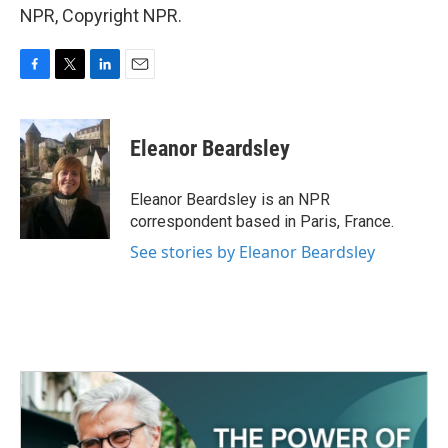
NPR, Copyright NPR.
F
T
L
E
a
w
i
m
c
i
n
a
e
t
k
i
Eleanor Beardsley
b
t
e
l
o
e
d
o
r
I
Eleanor Beardsley is an NPR
k
n
correspondent based in Paris, France.
See stories by Eleanor Beardsley