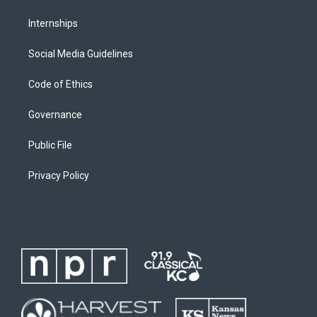
Internships
Social Media Guidelines
Code of Ethics
Governance
Public File
Privacy Policy