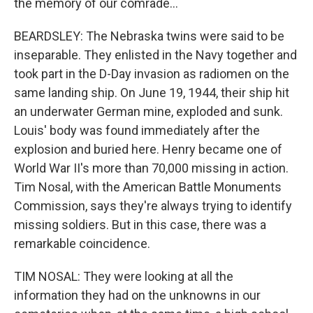
the memory of our comrade...
BEARDSLEY: The Nebraska twins were said to be
inseparable. They enlisted in the Navy together and
took part in the D-Day invasion as radiomen on the
same landing ship. On June 19, 1944, their ship hit
an underwater German mine, exploded and sunk.
Louis' body was found immediately after the
explosion and buried here. Henry became one of
World War II's more than 70,000 missing in action.
Tim Nosal, with the American Battle Monuments
Commission, says they're always trying to identify
missing soldiers. But in this case, there was a
remarkable coincidence.
TIM NOSAL: They were looking at all the
information they had on the unknowns in our