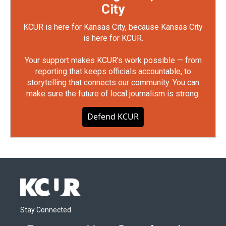
City
KCUR is here for Kansas City, because Kansas City
is here for KCUR.
Your support makes KCUR's work possible — from
reporting that keeps officials accountable, to
storytelling that connects our community. You can
make sure the future of local journalism is strong.
Defend KCUR
Stay Connected