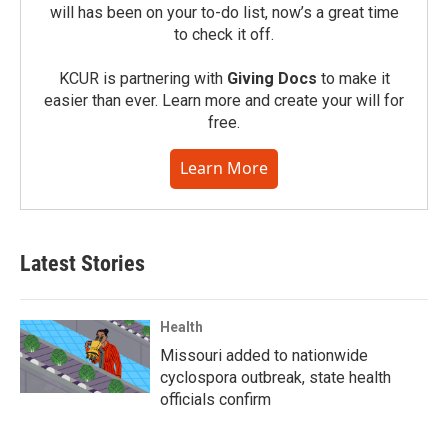
will has been on your to-do list, now’s a great time
to check it off.
KCUR is partnering with
Giving Docs
to make it
easier than ever. Learn more and create your will for
free.
Learn More
Latest Stories
Health
Missouri added to nationwide
cyclospora outbreak, state health
officials confirm