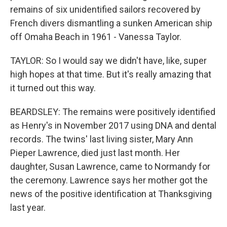
remains of six unidentified sailors recovered by
French divers dismantling a sunken American ship
off Omaha Beach in 1961 - Vanessa Taylor.
TAYLOR: So I would say we didn't have, like, super
high hopes at that time. But it's really amazing that
it turned out this way.
BEARDSLEY: The remains were positively identified
as Henry's in November 2017 using DNA and dental
records. The twins' last living sister, Mary Ann
Pieper Lawrence, died just last month. Her
daughter, Susan Lawrence, came to Normandy for
the ceremony. Lawrence says her mother got the
news of the positive identification at Thanksgiving
last year.