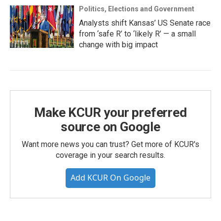
Politics, Elections and Government
Analysts shift Kansas’ US Senate race
from ‘safe R’ to ‘likely R’ — a small
change with big impact
Make KCUR your preferred
source on Google
Want more news you can trust? Get more of KCUR's
coverage in your search results.
Add KCUR On Google