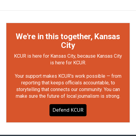
We're in this together, Kansas
City
KCUR is here for Kansas City, because Kansas City
is here for KCUR.
Your support makes KCUR's work possible — from
reporting that keeps officials accountable, to
storytelling that connects our community. You can
make sure the future of local journalism is strong.
Defend KCUR