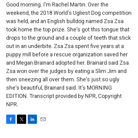
Good morning. I'm Rachel Martin. Over the
weekend, the 2018 World's Ugliest Dog competition
was held, and an English bulldog named Zsa Zsa
took home the top prize. She's got this tongue that
drops to the ground and a couple of teeth that stick
out in an underbite. Zsa Zsa spent five years at a
puppy mill before a rescue organization saved her
and Megan Brainard adopted her. Brainard said Zsa
Zsa won over the judges by eating a Slim Jim and
then sneezing all over them. She's just so ugly
she's beautiful, Brainard said. It's MORNING
EDITION. Transcript provided by NPR, Copyright
NPR.
F
T
L
E
a
w
i
m
c
i
n
a