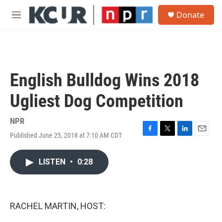
Skip to main content
S
Donate
e
M
a
e
r
n
c
u
h
u
English Bulldog Wins 2018
e
r
Ugliest Dog Competition
y
NPR
Published June 25, 2018 at 7:10 AM CDT
F
T
L
E
a
w
i
m
c
i
n
a
LISTEN
•
0:28
e
t
k
i
b
t
e
l
o
e
d
o
r
I
k
n
RACHEL MARTIN, HOST: