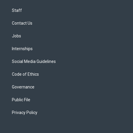
Staff
Contact Us
Jobs
Internships
Social Media Guidelines
Code of Ethics
Governance
Public File
Privacy Policy