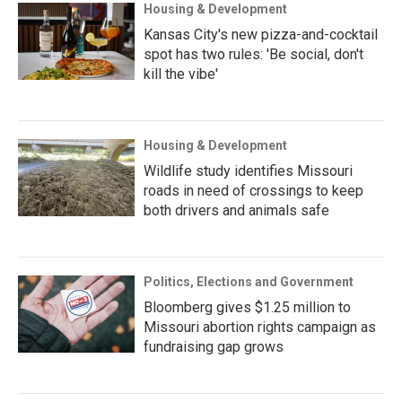
Housing & Development
Kansas City's new pizza-and-cocktail
spot has two rules: 'Be social, don't
kill the vibe'
Housing & Development
Wildlife study identifies Missouri
roads in need of crossings to keep
both drivers and animals safe
Politics, Elections and Government
Bloomberg gives $1.25 million to
Missouri abortion rights campaign as
fundraising gap grows