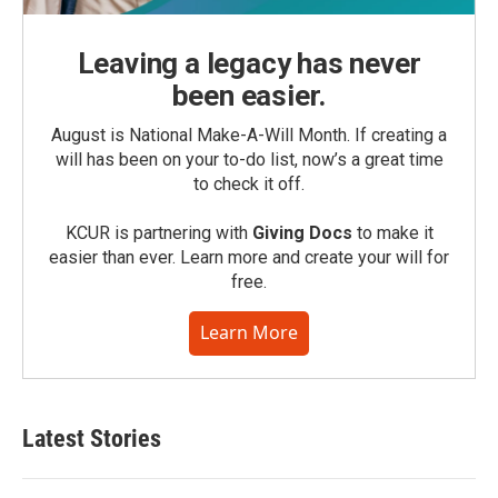
Leaving a legacy has never
been easier.
August is National Make-A-Will Month. If creating a
will has been on your to-do list, now’s a great time
to check it off.
KCUR is partnering with
Giving Docs
to make it
easier than ever. Learn more and create your will for
free.
Learn More
Latest Stories