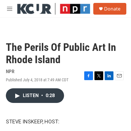
Skip to main content
S
Donate
e
M
a
e
r
n
c
u
h
u
The Perils Of Public Art In
e
r
Rhode Island
y
NPR
Published July 4, 2018 at 7:49 AM CDT
F
T
L
E
a
w
i
m
c
i
n
a
LISTEN
•
0:28
e
t
k
i
b
t
e
l
o
e
d
o
r
I
k
n
STEVE INSKEEP, HOST: