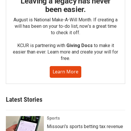
Leaving a legacy has never
been easier.
August is National Make-A-Will Month. If creating a
will has been on your to-do list, now’s a great time
to check it off.
KCUR is partnering with
Giving Docs
to make it
easier than ever. Learn more and create your will for
free.
Learn More
Latest Stories
Sports
Missouri's sports betting tax revenue