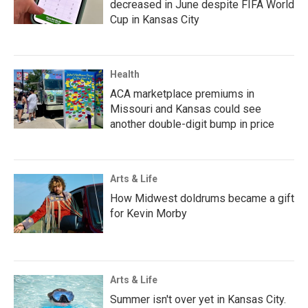
decreased in June despite FIFA World
Cup in Kansas City
Health
ACA marketplace premiums in
Missouri and Kansas could see
another double-digit bump in price
Arts & Life
How Midwest doldrums became a gift
for Kevin Morby
Arts & Life
Summer isn't over yet in Kansas City.