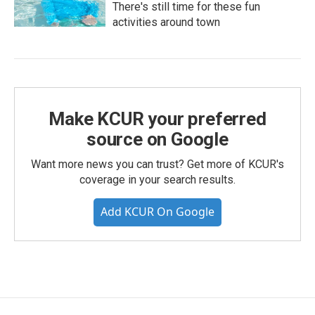
There's still time for these fun
activities around town
Make KCUR your preferred
source on Google
Want more news you can trust? Get more of KCUR's
coverage in your search results.
Add KCUR On Google