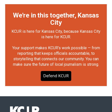
We're in this together, Kansas
City
KCUR is here for Kansas City, because Kansas City
is here for KCUR.
Your support makes KCUR's work possible — from
reporting that keeps officials accountable, to
storytelling that connects our community. You can
make sure the future of local journalism is strong.
Defend KCUR