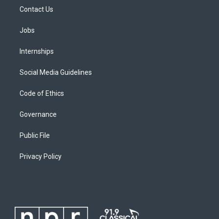
Contact Us
Jobs
Internships
Social Media Guidelines
Code of Ethics
Governance
Public File
Privacy Policy