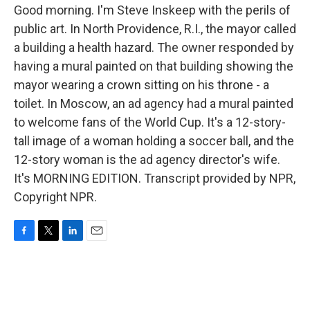
Good morning. I'm Steve Inskeep with the perils of
public art. In North Providence, R.I., the mayor called
a building a health hazard. The owner responded by
having a mural painted on that building showing the
mayor wearing a crown sitting on his throne - a
toilet. In Moscow, an ad agency had a mural painted
to welcome fans of the World Cup. It's a 12-story-
tall image of a woman holding a soccer ball, and the
12-story woman is the ad agency director's wife.
It's MORNING EDITION. Transcript provided by NPR,
Copyright NPR.
F
T
L
E
a
w
i
m
c
i
n
a
e
t
k
i
b
t
e
l
o
e
d