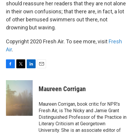
should reassure her readers that they are not alone
in their own confusions; that there are, in fact, a lot
of other bemused swimmers out there, not
drowning but waving.
Copyright 2020 Fresh Air. To see more, visit
Fresh
Air
.
F
T
L
E
a
w
i
m
c
i
n
a
e
t
k
i
Maureen Corrigan
b
t
e
l
o
e
d
o
r
I
Maureen Corrigan, book critic for NPR's
k
n
Fresh Air, is The Nicky and Jamie Grant
Distinguished Professor of the Practice in
Literary Criticism at Georgetown
University. She is an associate editor of