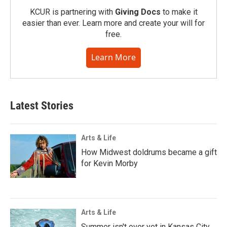
KCUR is partnering with
Giving Docs
to make it
easier than ever. Learn more and create your will for
free.
Learn More
Latest Stories
Arts & Life
How Midwest doldrums became a gift
for Kevin Morby
Arts & Life
Summer isn't over yet in Kansas City.