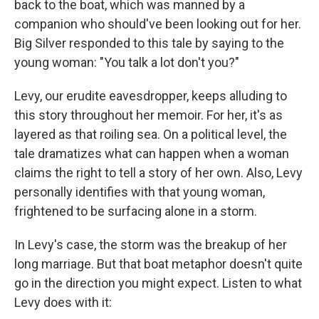
back to the boat, which was manned by a
companion who should've been looking out for her.
Big Silver responded to this tale by saying to the
young woman: "You talk a lot don't you?"
Levy, our erudite eavesdropper, keeps alluding to
this story throughout her memoir. For her, it's as
layered as that roiling sea. On a political level, the
tale dramatizes what can happen when a woman
claims the right to tell a story of her own. Also, Levy
personally identifies with that young woman,
frightened to be surfacing alone in a storm.
In Levy's case, the storm was the breakup of her
long marriage. But that boat metaphor doesn't quite
go in the direction you might expect. Listen to what
Levy does with it: