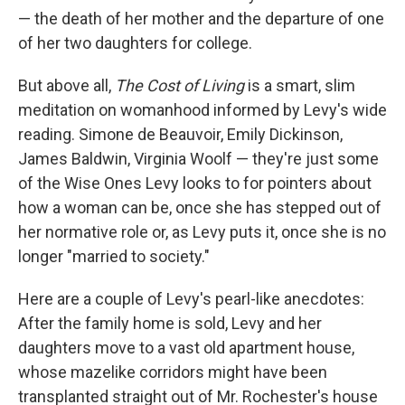
— the death of her mother and the departure of one
of her two daughters for college.
But above all,
The Cost of Living
is a smart, slim
meditation on womanhood informed by Levy's wide
reading. Simone de Beauvoir, Emily Dickinson,
James Baldwin, Virginia Woolf — they're just some
of the Wise Ones Levy looks to for pointers about
how a woman can be, once she has stepped out of
her normative role or, as Levy puts it, once she is no
longer "married to society."
Here are a couple of Levy's pearl-like anecdotes:
After the family home is sold, Levy and her
daughters move to a vast old apartment house,
whose mazelike corridors might have been
transplanted straight out of Mr. Rochester's house