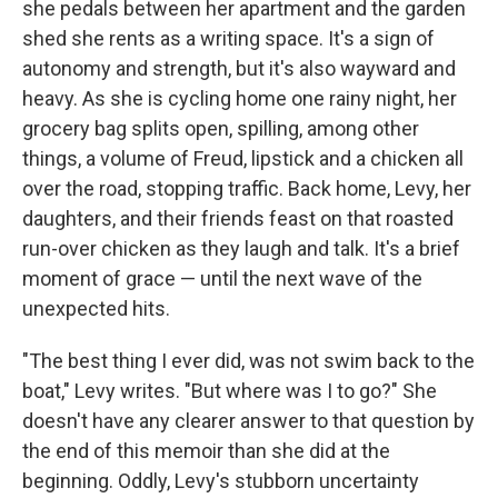
she pedals between her apartment and the garden
shed she rents as a writing space. It's a sign of
autonomy and strength, but it's also wayward and
heavy. As she is cycling home one rainy night, her
grocery bag splits open, spilling, among other
things, a volume of Freud, lipstick and a chicken all
over the road, stopping traffic. Back home, Levy, her
daughters, and their friends feast on that roasted
run-over chicken as they laugh and talk. It's a brief
moment of grace — until the next wave of the
unexpected hits.
"The best thing I ever did, was not swim back to the
boat," Levy writes. "But where was I to go?" She
doesn't have any clearer answer to that question by
the end of this memoir than she did at the
beginning. Oddly, Levy's stubborn uncertainty