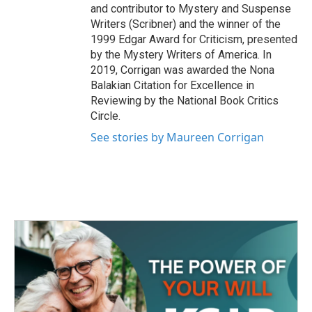
and contributor to Mystery and Suspense
Writers (Scribner) and the winner of the
1999 Edgar Award for Criticism, presented
by the Mystery Writers of America. In
2019, Corrigan was awarded the Nona
Balakian Citation for Excellence in
Reviewing by the National Book Critics
Circle.
See stories by Maureen Corrigan