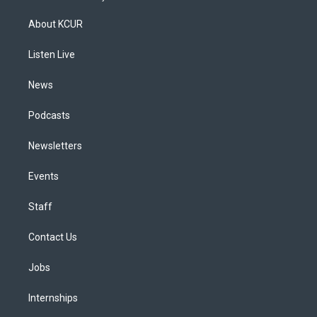
t
t
e
e
e
k
a
u
s
a
b
e
About KCUR
g
b
k
d
o
d
r
e
y
s
o
i
a
k
n
Listen Live
m
News
Podcasts
Newsletters
Events
Staff
Contact Us
Jobs
Internships