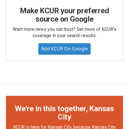
Make KCUR your preferred
source on Google
Want more news you can trust? Get more of KCUR's
coverage in your search results.
Add KCUR On Google
We're in this together, Kansas
City
KCUR is here for Kansas City, because Kansas City