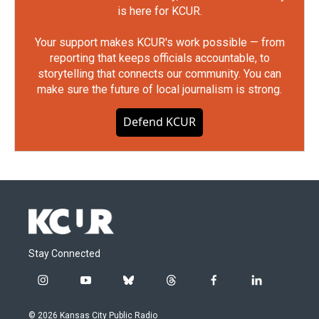
is here for KCUR.
Your support makes KCUR's work possible — from
reporting that keeps officials accountable, to
storytelling that connects our community. You can
make sure the future of local journalism is strong.
Defend KCUR
Stay Connected
i
y
b
t
f
l
n
o
l
h
a
i
s
u
u
r
c
n
© 2026 Kansas City Public Radio