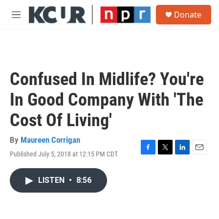
Skip to main content
S
Donate
e
M
a
e
r
n
c
u
h
u
Confused In Midlife? You're
e
r
In Good Company With 'The
y
Cost Of Living'
By
Maureen Corrigan
Published July 5, 2018 at 12:15 PM CDT
F
T
L
E
a
w
i
m
c
i
n
a
LISTEN
•
8:56
e
t
k
i
b
t
e
l
o
e
d
o
r
I