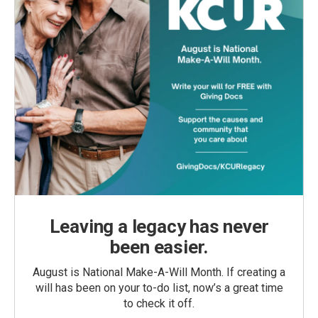
Leaving a legacy has never
been easier.
August is National Make-A-Will Month. If creating a
will has been on your to-do list, now’s a great time
to check it off.