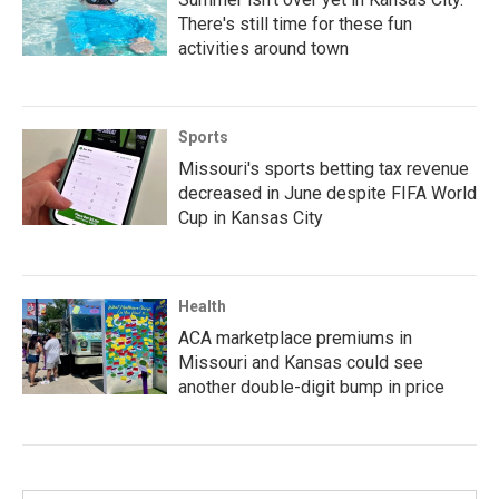
There's still time for these fun
activities around town
Sports
Missouri's sports betting tax revenue
decreased in June despite FIFA World
Cup in Kansas City
Health
ACA marketplace premiums in
Missouri and Kansas could see
another double-digit bump in price