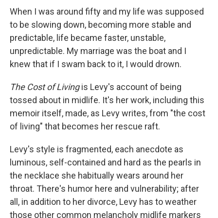
When I was around fifty and my life was supposed
to be slowing down, becoming more stable and
predictable, life became faster, unstable,
unpredictable. My marriage was the boat and I
knew that if I swam back to it, I would drown.
The Cost of Living
is Levy's account of being
tossed about in midlife. It's her work, including this
memoir itself, made, as Levy writes, from "the cost
of living" that becomes her rescue raft.
Levy's style is fragmented, each anecdote as
luminous, self-contained and hard as the pearls in
the necklace she habitually wears around her
throat. There's humor here and vulnerability; after
all, in addition to her divorce, Levy has to weather
those other common melancholy midlife markers