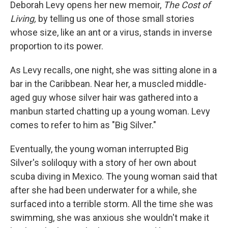
k
n
Deborah Levy opens her new memoir,
The Cost of
Living,
by telling us one of those small stories
whose size, like an ant or a virus, stands in inverse
proportion to its power.
As Levy recalls, one night, she was sitting alone in a
bar in the Caribbean. Near her, a muscled middle-
aged guy whose silver hair was gathered into a
manbun started chatting up a young woman. Levy
comes to refer to him as "Big Silver."
Eventually, the young woman interrupted Big
Silver's soliloquy with a story of her own about
scuba diving in Mexico. The young woman said that
after she had been underwater for a while, she
surfaced into a terrible storm. All the time she was
swimming, she was anxious she wouldn't make it