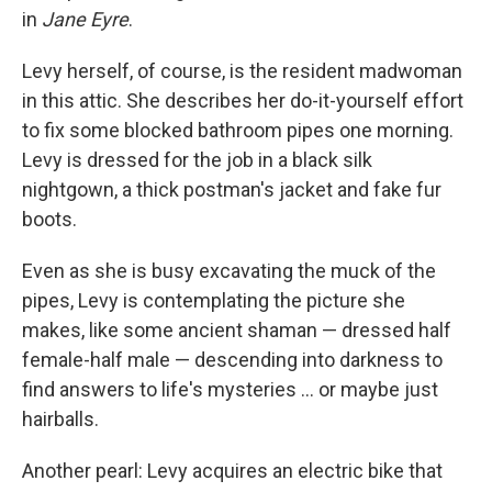
in
Jane Eyre
.
Levy herself, of course, is the resident madwoman
in this attic. She describes her do-it-yourself effort
to fix some blocked bathroom pipes one morning.
Levy is dressed for the job in a black silk
nightgown, a thick postman's jacket and fake fur
boots.
Even as she is busy excavating the muck of the
pipes, Levy is contemplating the picture she
makes, like some ancient shaman — dressed half
female-half male — descending into darkness to
find answers to life's mysteries ... or maybe just
hairballs.
Another pearl: Levy acquires an electric bike that