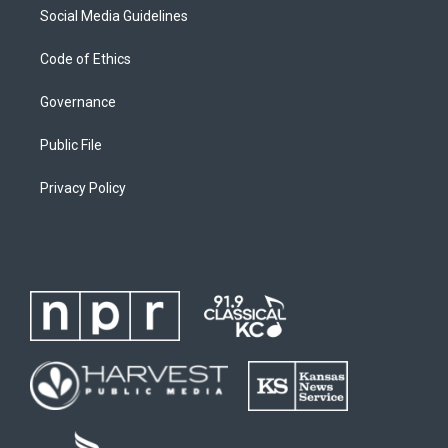
Social Media Guidelines
Code of Ethics
Governance
Public File
Privacy Policy