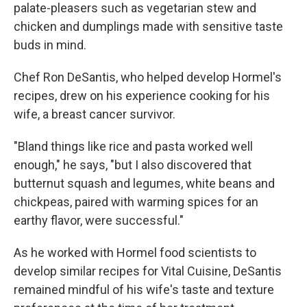
palate-pleasers such as vegetarian stew and
chicken and dumplings made with sensitive taste
buds in mind.
Chef Ron DeSantis, who helped develop Hormel's
recipes, drew on his experience cooking for his
wife, a breast cancer survivor.
"Bland things like rice and pasta worked well
enough," he says, "but I also discovered that
butternut squash and legumes, white beans and
chickpeas, paired with warming spices for an
earthy flavor, were successful."
As he worked with Hormel food scientists to
develop similar recipes for Vital Cuisine, DeSantis
remained mindful of his wife's taste and texture