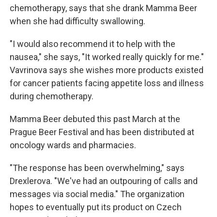
chemotherapy, says that she drank Mamma Beer
when she had difficulty swallowing.
"I would also recommend it to help with the
nausea," she says, "It worked really quickly for me."
Vavrinova says she wishes more products existed
for cancer patients facing appetite loss and illness
during chemotherapy.
Mamma Beer debuted this past March at the
Prague Beer Festival and has been distributed at
oncology wards and pharmacies.
"The response has been overwhelming," says
Drexlerova. "We've had an outpouring of calls and
messages via social media." The organization
hopes to eventually put its product on Czech