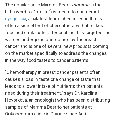
The nonalcoholic Mamma Beer (
mamma
is the
Latin word for "breast") is meant to counteract
dysgeusia
, a palate-altering phenomenon that is
often a side effect of chemotherapy that makes
food and drink taste bitter or bland. It is targeted for
women undergoing chemotherapy for breast
cancer and is one of several new products coming
on the market specifically to address the changes
in the way food tastes to cancer patients.
"Chemotherapy in breast cancer patients often
causes a loss in taste or a change of taste that
leads to a lower intake of nutrients than patients
need during their treatment," says Dr. Karolina
Hovorkova, an oncologist who has been distributing
samples of Mamma Beer to her patients at
Onkocentrum clinic in Prague since April.