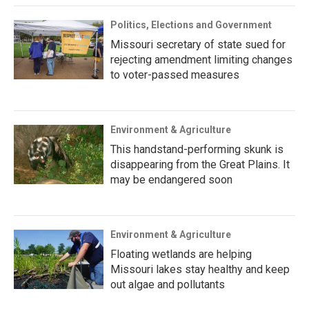
Politics, Elections and Government
Missouri secretary of state sued for
rejecting amendment limiting changes
to voter-passed measures
Environment & Agriculture
This handstand-performing skunk is
disappearing from the Great Plains. It
may be endangered soon
Environment & Agriculture
Floating wetlands are helping
Missouri lakes stay healthy and keep
out algae and pollutants