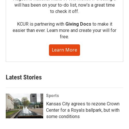
will has been on your to-do list, now’s a great time
to check it off.
KCUR is partnering with
Giving Docs
to make it
easier than ever. Learn more and create your will for
free.
Learn More
Latest Stories
Sports
Kansas City agrees to rezone Crown
Center for a Royals ballpark, but with
some conditions