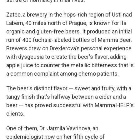
Zatec, a brewery in the hops-rich region of Usti nad
Labem, 40 miles north of Prague, is known for its
organic and gluten-free beers. It produced an initial
run of 400 fuchsia-labeled bottles of Mamma Beer.
Brewers drew on Drexlerova's personal experience
with dysgeusia to create the beer's flavor, adding
apple juice to counter the metallic bitterness that is
a common complaint among chemo patients.
The beer's distinct flavor — sweet and fruity, with a
tangy finish that's halfway between a cider and a
beer — has proved successful with Mamma HELP's
clients.
One of them, Dr. Jarmila Vavrinova, an
epidemiologist now on her fifth cycle of