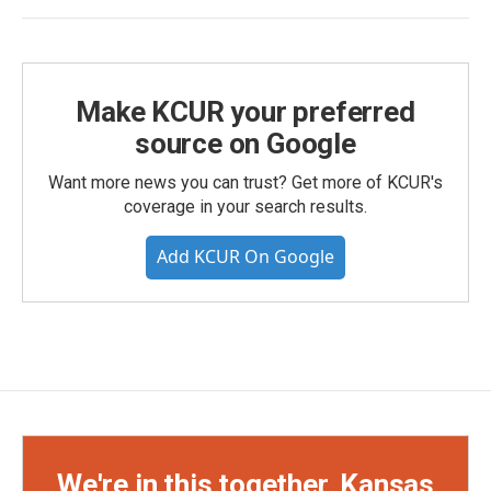
Make KCUR your preferred
source on Google
Want more news you can trust? Get more of KCUR's
coverage in your search results.
Add KCUR On Google
We're in this together, Kansas