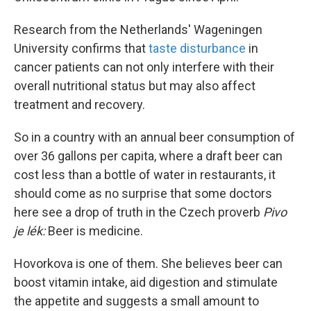
Research from the Netherlands' Wageningen
University confirms that
taste disturbance
in
cancer patients can not only interfere with their
overall nutritional status but may also affect
treatment and recovery.
So in a country with an annual beer consumption of
over 36 gallons per capita, where a draft beer can
cost less than a bottle of water in restaurants, it
should come as no surprise that some doctors
here see a drop of truth in the Czech proverb
Pivo
je lék:
Beer is medicine.
Hovorkova is one of them. She believes beer can
boost vitamin intake, aid digestion and stimulate
the appetite and suggests a small amount to