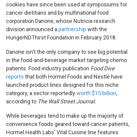
cookies have since been used at symposiums for
cancer dietitians and by multinational food
corporation Danone, whose Nutricia research
division announced a
partnership
with the
HungerNDThirst Foundation in February 2018.
Danone isn't the only company to see big potential
in the food-and-beverage market targeting chemo
patients. Food industry publication
Food Dive
reports
that both Hormel Foods and Nestlé have
launched product lines designed for this niche
category, a sector reportedly
worth $15 billion
,
according to
The Wall Street Journal.
While beverages tend to make up the majority of
convenience foods geared toward cancer patients,
Hormel Health Labs' Vital Cuisine line features