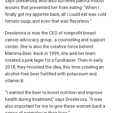
says Drexlerova, who also suffered painful mouth
lesions that prevented her from eating. "When I
finally got my appetite back, all I could eat was cold
tomato soup, and even that was flavorless."
Drexlerova is now the CEO of nonprofit breast
cancer advocacy group , a counseling and support
center. She is also the creative force behind
Mamma Beer. Back in 1999, she and her team
created a pink lager for a fundraiser. Then in early
2018, they revisited the idea, this time creating an
alcohol-free beer fortified with potassium and
vitamin B.
"I wanted the beer to boost nutrition and improve
health during treatment," says Drexlerova. "It was
also important for me to give these women back a
sense of normalcy in their lives."