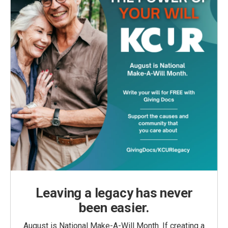
Leaving a legacy has never
been easier.
August is National Make-A-Will Month. If creating a