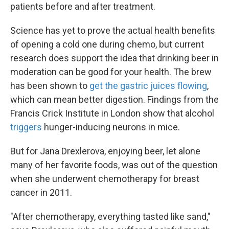
patients before and after treatment.
Science has yet to prove the actual health benefits
of opening a cold one during chemo, but current
research does support the idea that drinking beer in
moderation can be good for your health. The brew
has been shown to
get the gastric juices flowing
,
which can mean better digestion. Findings from the
Francis Crick Institute in London show that alcohol
triggers
hunger-inducing neurons in mice.
But for Jana Drexlerova, enjoying beer, let alone
many of her favorite foods, was out of the question
when she underwent chemotherapy for breast
cancer in 2011.
"After chemotherapy, everything tasted like sand,"