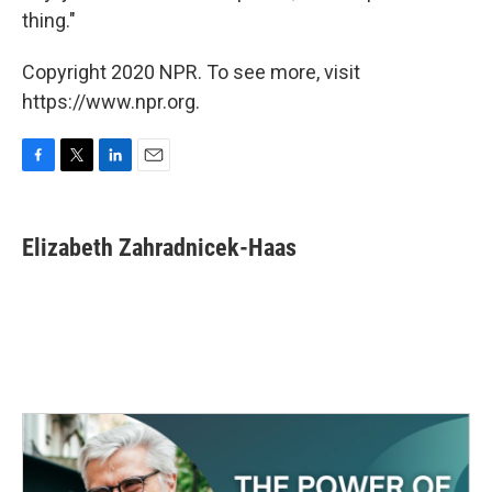
thing."
Copyright 2020 NPR. To see more, visit
https://www.npr.org.
F
T
L
E
a
w
i
m
c
i
n
a
e
t
k
i
Elizabeth Zahradnicek-Haas
b
t
e
l
o
e
d
o
r
I
k
n