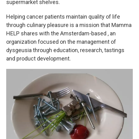
supermarket shelves.
Helping cancer patients maintain quality of life
through culinary pleasure is a mission that Mamma
HELP shares with the Amsterdam-based , an
organization focused on the management of
dysgeusia through education, research, tastings
and product development.