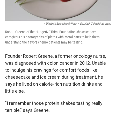
/ Elizabeth Zahradnicek-Haas
/
Elizabeth Zahradnicek-Haas
Robert Greene of the HungerNDThirst Foundation shows cancer
caregivers his photographs of plates with metal parts to help them
understand the flavors chemo patients may be tasting.
Founder Robert Greene, a former oncology nurse,
was diagnosed with colon cancer in 2012. Unable
to indulge his cravings for comfort foods like
cheesecake and ice cream during treatment, he
says he lived on calorie-rich nutrition drinks and
little else.
"I remember those protein shakes tasting really
terrible," says Greene.