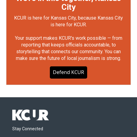
City
KCUR is here for Kansas City, because Kansas City
is here for KCUR.
Your support makes KCUR's work possible — from
reporting that keeps officials accountable, to
storytelling that connects our community. You can
make sure the future of local journalism is strong.
Defend KCUR
Stay Connected