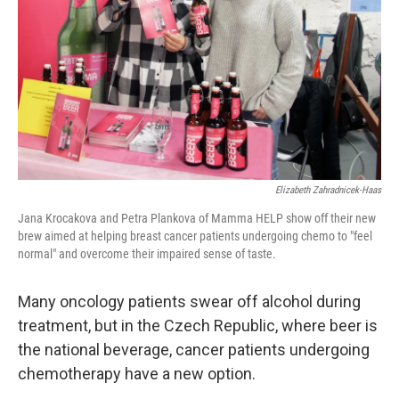
k
n
Elizabeth Zahradnicek-Haas
Jana Krocakova and Petra Plankova of Mamma HELP show off their new
brew aimed at helping breast cancer patients undergoing chemo to "feel
normal" and overcome their impaired sense of taste.
Many oncology patients swear off alcohol during
treatment, but in the Czech Republic, where beer is
the national beverage, cancer patients undergoing
chemotherapy have a new option.