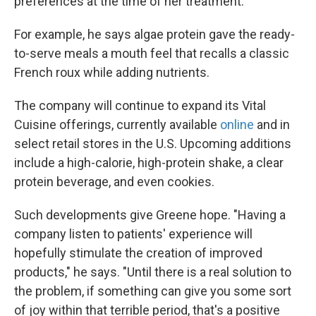
preferences at the time of her treatment.
For example, he says algae protein gave the ready-
to-serve meals a mouth feel that recalls a classic
French roux while adding nutrients.
The company will continue to expand its Vital
Cuisine offerings, currently available
online
and in
select retail stores in the U.S. Upcoming additions
include a high-calorie, high-protein shake, a clear
protein beverage, and even cookies.
Such developments give Greene hope. "Having a
company listen to patients' experience will
hopefully stimulate the creation of improved
products," he says. "Until there is a real solution to
the problem, if something can give you some sort
of joy within that terrible period, that's a positive