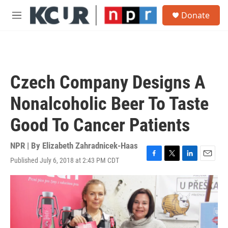
Skip to main content
S
Donate
e
M
a
e
r
n
c
u
h
u
Czech Company Designs A
e
r
Nonalcoholic Beer To Taste
y
Good To Cancer Patients
NPR | By
Elizabeth Zahradnicek-Haas
Published July 6, 2018 at 2:43 PM CDT
F
T
L
E
a
w
i
m
c
i
n
a
e
t
k
i
b
t
e
l
o
e
d
o
r
I