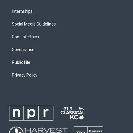
Internships
Social Media Guidelines
Code of Ethics
Governance
Public File
Privacy Policy