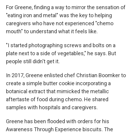
For Greene, finding a way to mirror the sensation of
"eating iron and metal" was the key to helping
caregivers who have not experienced "chemo
mouth" to understand what it feels like.
"I started photographing screws and bolts on a
plate next to a side of vegetables," he says. But
people still didn't get it.
In 2017, Greene enlisted chef Christian Boomker to
create a simple butter cookie incorporating a
botanical extract that mimicked the metallic
aftertaste of food during chemo. He shared
samples with hospitals and caregivers.
Greene has been flooded with orders for his
Awareness Through Experience biscuits. The