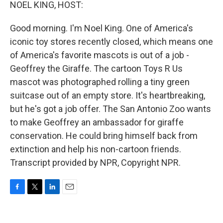
k
n
NOEL KING, HOST:
Good morning. I'm Noel King. One of America's
iconic toy stores recently closed, which means one
of America's favorite mascots is out of a job -
Geoffrey the Giraffe. The cartoon Toys R Us
mascot was photographed rolling a tiny green
suitcase out of an empty store. It's heartbreaking,
but he's got a job offer. The San Antonio Zoo wants
to make Geoffrey an ambassador for giraffe
conservation. He could bring himself back from
extinction and help his non-cartoon friends.
Transcript provided by NPR, Copyright NPR.
F
T
L
E
a
w
i
m
c
i
n
a