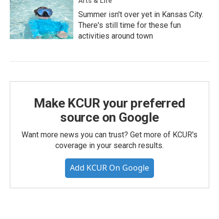
Arts & Life
Summer isn't over yet in Kansas City.
There's still time for these fun
activities around town
Make KCUR your preferred
source on Google
Want more news you can trust? Get more of KCUR's
coverage in your search results.
Add KCUR On Google