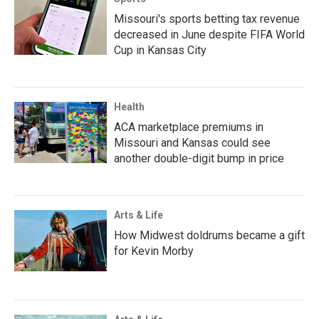
Missouri's sports betting tax revenue
decreased in June despite FIFA World
Cup in Kansas City
Health
ACA marketplace premiums in
Missouri and Kansas could see
another double-digit bump in price
Arts & Life
How Midwest doldrums became a gift
for Kevin Morby