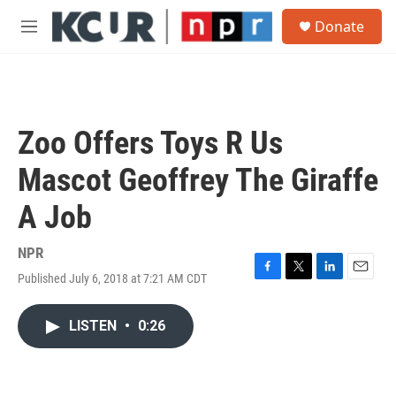
Skip to main content
S
Donate
e
M
a
e
r
n
c
u
h
u
Zoo Offers Toys R Us
e
r
Mascot Geoffrey The Giraffe
y
A Job
NPR
Published July 6, 2018 at 7:21 AM CDT
F
T
L
E
a
w
i
m
c
i
n
a
LISTEN
•
0:26
e
t
k
i
b
t
e
l
o
e
d
o
r
I