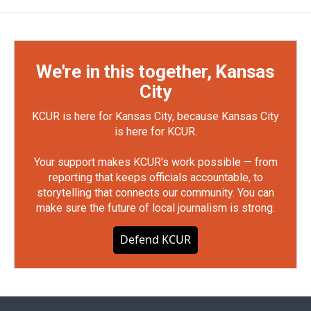
We're in this together, Kansas
City
KCUR is here for Kansas City, because Kansas City
is here for KCUR.
Your support makes KCUR's work possible — from
reporting that keeps officials accountable, to
storytelling that connects our community. You can
make sure the future of local journalism is strong.
Defend KCUR