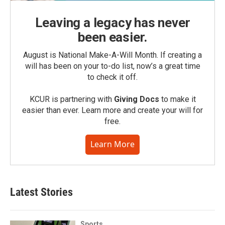
Leaving a legacy has never
been easier.
August is National Make-A-Will Month. If creating a
will has been on your to-do list, now’s a great time
to check it off.
KCUR is partnering with
Giving Docs
to make it
easier than ever. Learn more and create your will for
free.
Learn More
Latest Stories
Sports