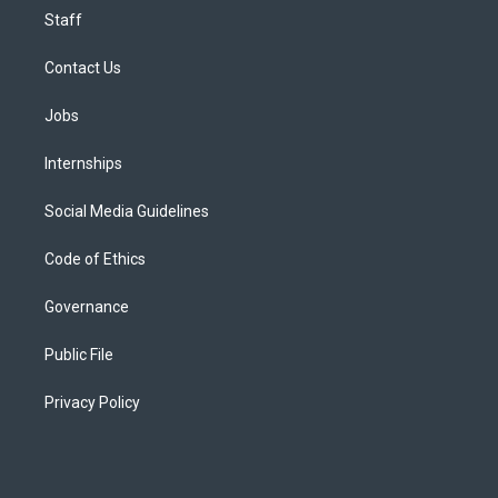
Staff
Contact Us
Jobs
Internships
Social Media Guidelines
Code of Ethics
Governance
Public File
Privacy Policy