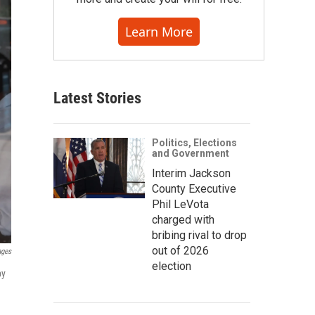
Learn More
Latest Stories
Politics, Elections
and Government
Interim Jackson
County Executive
Phil LeVota
charged with
bribing rival to drop
out of 2026
ages
election
by