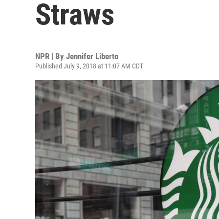
Straws
NPR | By
Jennifer Liberto
Published July 9, 2018 at 11:07 AM CDT