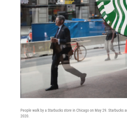
People walk by a Starbucks store in Chicago on May 29. Starbucks an
2020.