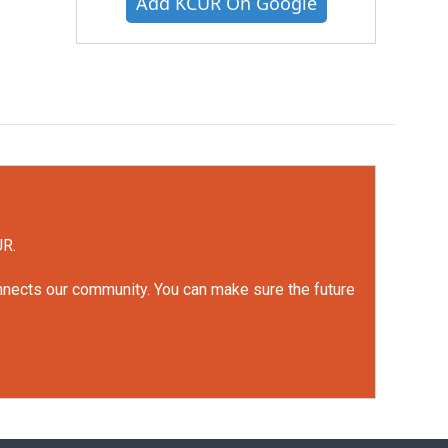
Add KCUR On Google
UR.
onnects our community. You can make sure the future