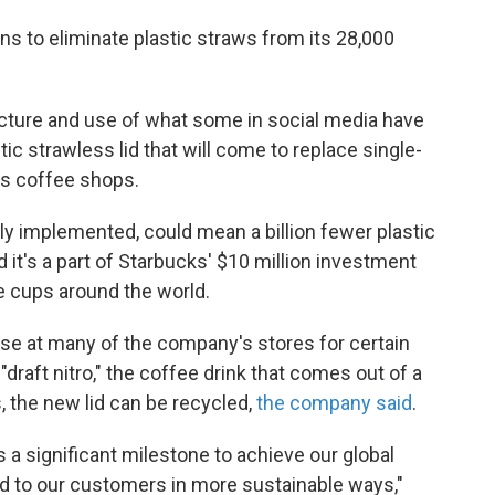
ans to eliminate plastic straws from its 28,000
ture and use of what some in social media have
stic strawless lid that will come to replace single-
ts coffee shops.
 implemented, could mean a billion fewer plastic
 it's a part of Starbucks' $10 million investment
e cups around the world.
use at many of the company's stores for certain
"draft nitro," the coffee drink that comes out of a
, the new lid can be recycled,
the company said
.
s a significant milestone to achieve our global
ed to our customers in more sustainable ways,"