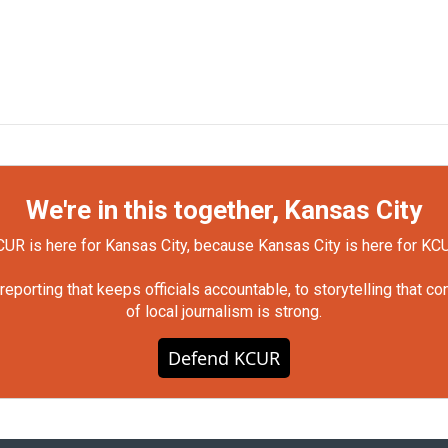
We're in this together, Kansas City
UR is here for Kansas City, because Kansas City is here for KC
orting that keeps officials accountable, to storytelling that c
of local journalism is strong.
Defend KCUR