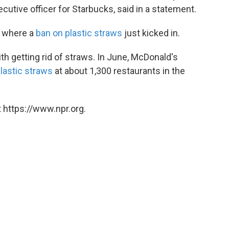
utive officer for Starbucks, said in a statement.
, where a
ban on plastic straws
just kicked in.
th getting rid of straws. In June, McDonald's
plastic straws
at about 1,300 restaurants in the
 https://www.npr.org.