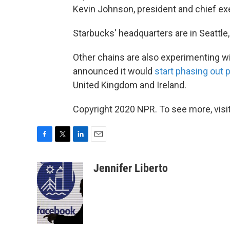
Kevin Johnson, president and chief exec
Starbucks' headquarters are in Seattle
Other chains are also experimenting wi
announced it would
start phasing out 
United Kingdom and Ireland.
Copyright 2020 NPR. To see more, visit
F
T
L
E
a
w
i
m
c
i
n
a
Jennifer Liberto
e
t
k
i
b
t
e
l
o
e
d
o
r
I
k
n