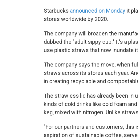
Starbucks
announced on Monday
it pl
stores worldwide by 2020.
The company will broaden the manufac
dubbed the "adult sippy cup." It's a pla
use plastic straws that now inundate i
The company says the move, when fully
straws across its stores each year. And
in creating recyclable and compostabl
The strawless lid has already been in 
kinds of cold drinks like cold foam and 
keg, mixed with nitrogen. Unlike straws
"For our partners and customers, this i
aspiration of sustainable coffee, serv