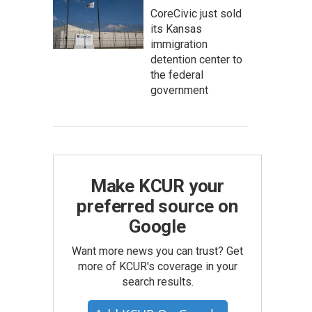
CoreCivic just sold
its Kansas
immigration
detention center to
the federal
government
Make KCUR your
preferred source on
Google
Want more news you can trust? Get
more of KCUR's coverage in your
search results.