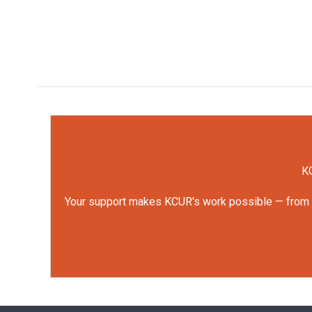
KC
Your support makes KCUR's work possible — from rep