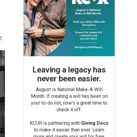
Leaving a legacy has
never been easier.
August is National Make-A-Will
Month. If creating a will has been on
your to-do list, now’s a great time to
check it off.
KCUR is partnering with
Giving Docs
to make it easier than ever. Learn
more and create your will for free.