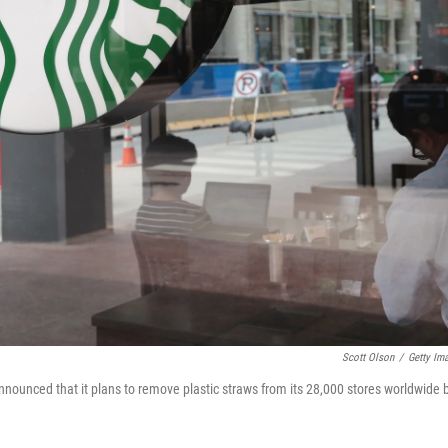
Scott Olson
/
Getty Im
nounced that it plans to remove plastic straws from its 28,000 stores worldwide 