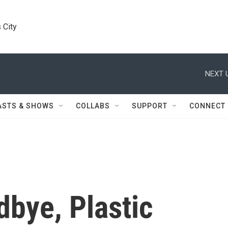
 City
NEXT 
ASTS & SHOWS
COLLABS
SUPPORT
CONNECT
dbye, Plastic