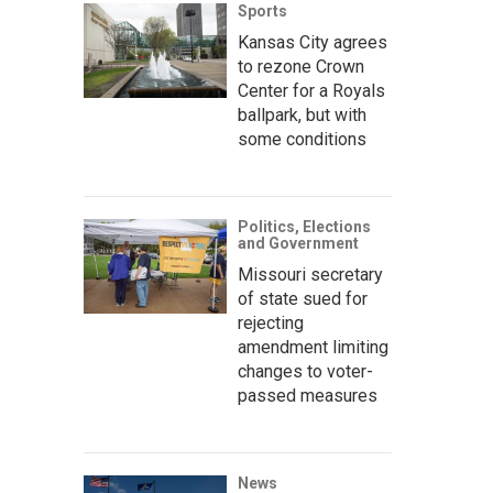
Sports
Kansas City agrees
to rezone Crown
Center for a Royals
ballpark, but with
some conditions
Politics, Elections
and Government
Missouri secretary
of state sued for
rejecting
amendment limiting
changes to voter-
passed measures
News