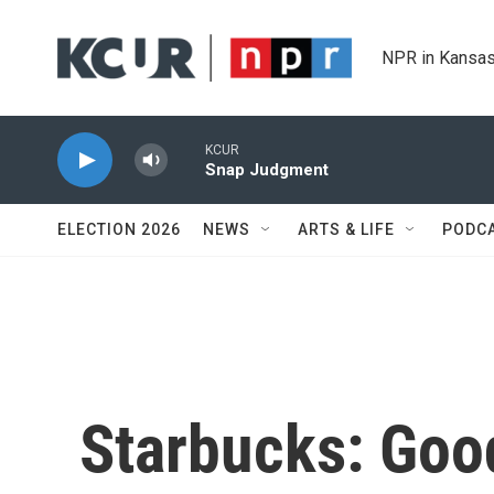
Skip to main content
NPR in Kansas
KCUR
Snap Judgment
ELECTION 2026
NEWS
ARTS & LIFE
PODC
Starbucks: Goo