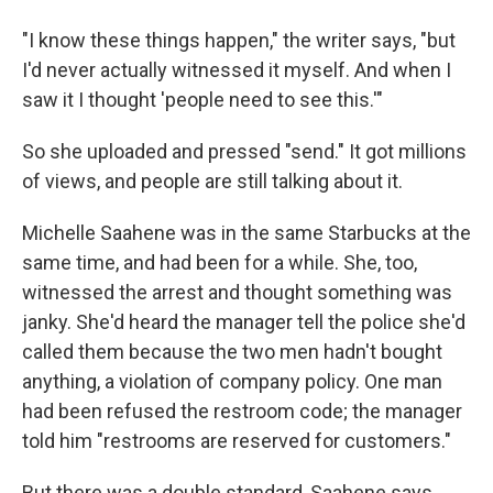
"I know these things happen," the writer says, "but
I'd never actually witnessed it myself. And when I
saw it I thought 'people need to see this.'"
So she uploaded and pressed "send." It got millions
of views, and people are still talking about it.
Michelle Saahene was in the same Starbucks at the
same time, and had been for a while. She, too,
witnessed the arrest and thought something was
janky. She'd heard the manager tell the police she'd
called them because the two men hadn't bought
anything, a violation of company policy. One man
had been refused the restroom code; the manager
told him "restrooms are reserved for customers."
But there was a double standard, Saahene says.