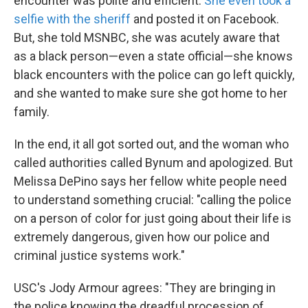
encounter was polite and efficient.
She even took a
selfie with the sheriff
and posted it on Facebook.
But, she told MSNBC, she was acutely aware that
as a black person—even a state official—she knows
black encounters with the police can go left quickly,
and she wanted to make sure she got home to her
family.
In the end, it all got sorted out, and the woman who
called authorities called Bynum and apologized. But
Melissa DePino says her fellow white people need
to understand something crucial: "calling the police
on a person of color for just going about their life is
extremely dangerous, given how our police and
criminal justice systems work."
USC's Jody Armour agrees: "They are bringing in
the police knowing the dreadful procession of