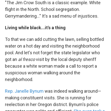
"The Jim Crow South is a classic example. White
flight in the North. School segregation.
Gerrymandering..." It's a sad menu of injustices.
Living while black...it's a thing
To that we can add cutting the lawn, selling bottled
water on a hot day and visiting the neighborhood
pool. And let's not forget the state legislator who
got an
al fresco
visit by the local deputy sheriff
because a white woman made a call to report a
suspicious woman walking around the
neighborhood.
Rep. Janelle Bynum
was indeed walking around—
making constituent visits. She is running for
reelection in her Oregon district. Bynum's police