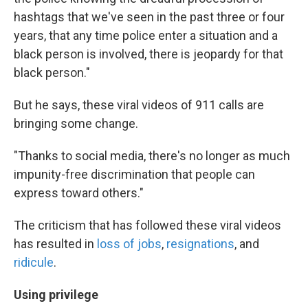
hashtags that we've seen in the past three or four
years, that any time police enter a situation and a
black person is involved, there is jeopardy for that
black person."
But he says, these viral videos of 911 calls are
bringing some change.
"Thanks to social media, there's no longer as much
impunity-free discrimination that people can
express toward others."
The criticism that has followed these viral videos
has resulted in
loss of jobs
,
resignations
, and
ridicule
.
Using privilege