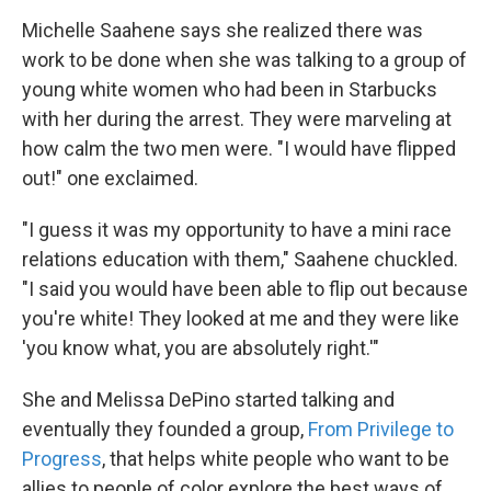
Michelle Saahene says she realized there was
work to be done when she was talking to a group of
young white women who had been in Starbucks
with her during the arrest. They were marveling at
how calm the two men were. "I would have flipped
out!" one exclaimed.
"I guess it was my opportunity to have a mini race
relations education with them," Saahene chuckled.
"I said you would have been able to flip out because
you're white! They looked at me and they were like
'you know what, you are absolutely right.'"
She and Melissa DePino started talking and
eventually they founded a group,
From Privilege to
Progress
, that helps white people who want to be
allies to people of color explore the best ways of