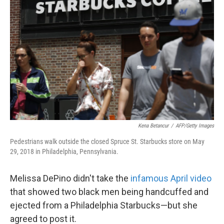
Kena Betancur
/
AFP/Getty Images
Pedestrians walk outside the closed Spruce St. Starbucks store on May
29, 2018 in Philadelphia, Pennsylvania.
Melissa DePino didn't take the
infamous April video
that showed two black men being handcuffed and
ejected from a Philadelphia Starbucks—but she
agreed to post it.