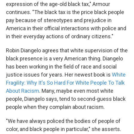
expression of the age-old black tax," Armour
continues. "The black tax is the price black people
pay because of stereotypes and prejudice in
America in their official interactions with police and
in their everyday actions of ordinary citizens."
Robin Diangelo agrees that white supervision of the
black presence is a very American thing. Diangelo
has been working in the field of race and social
justice issues for years. Her newest book is
White
Fragility: Why It's So Hard For White People To Talk
About Racism
. Many, maybe even most white
people, Diangelo says, tend to second-guess black
people when they complain about racism.
"We have always policed the bodies of people of
color, and black people in particular," she asserts.