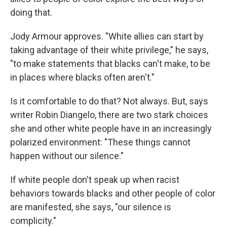
doing that.
Jody Armour approves. "White allies can start by
taking advantage of their white privilege," he says,
"to make statements that blacks can't make, to be
in places where blacks often aren't."
Is it comfortable to do that? Not always. But, says
writer Robin Diangelo, there are two stark choices
she and other white people have in an increasingly
polarized environment: "These things cannot
happen without our silence."
If white people don't speak up when racist
behaviors towards blacks and other people of color
are manifested, she says, "our silence is
complicity."