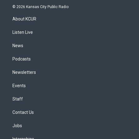
s
u
u
r
c
n
© 2026 Kansas City Public Radio
t
t
e
e
e
k
a
u
s
a
b
e
About KCUR
g
b
k
d
o
d
r
e
y
s
o
i
a
k
n
Listen Live
m
News
Podcasts
Newsletters
Events
Staff
Contact Us
Jobs
Internships