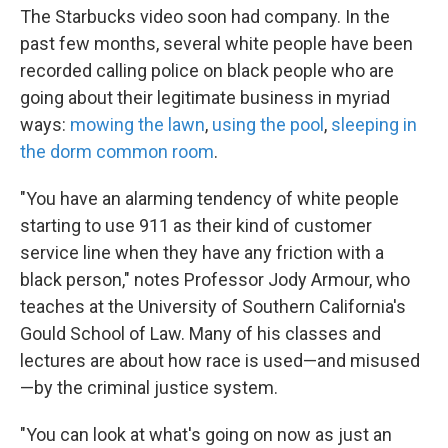
The Starbucks video soon had company. In the
past few months, several white people have been
recorded calling police on black people who are
going about their legitimate business in myriad
ways:
mowing the lawn
,
using the pool
,
sleeping in
the dorm common room
.
"You have an alarming tendency of white people
starting to use 911 as their kind of customer
service line when they have any friction with a
black person," notes Professor Jody Armour, who
teaches at the University of Southern California's
Gould School of Law. Many of his classes and
lectures are about how race is used—and misused
—by the criminal justice system.
"You can look at what's going on now as just an