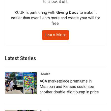
to check it off.
KCUR is partnering with
Giving Docs
to make it
easier than ever. Learn more and create your will for
free.
Learn More
Latest Stories
Health
ACA marketplace premiums in
Missouri and Kansas could see
another double-digit bump in price