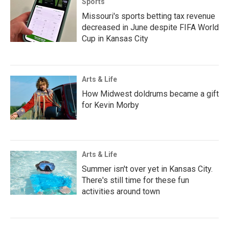
Sports
Missouri's sports betting tax revenue
decreased in June despite FIFA World
Cup in Kansas City
Arts & Life
How Midwest doldrums became a gift
for Kevin Morby
Arts & Life
Summer isn't over yet in Kansas City.
There's still time for these fun
activities around town