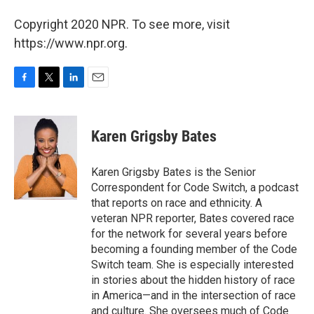
Copyright 2020 NPR. To see more, visit
https://www.npr.org.
F
T
L
E
a
w
i
m
c
i
n
a
e
t
k
i
Karen Grigsby Bates
b
t
e
l
o
e
d
o
r
I
Karen Grigsby Bates is the Senior
k
n
Correspondent for Code Switch, a podcast
that reports on race and ethnicity. A
veteran NPR reporter, Bates covered race
for the network for several years before
becoming a founding member of the Code
Switch team. She is especially interested
in stories about the hidden history of race
in America—and in the intersection of race
and culture. She oversees much of Code