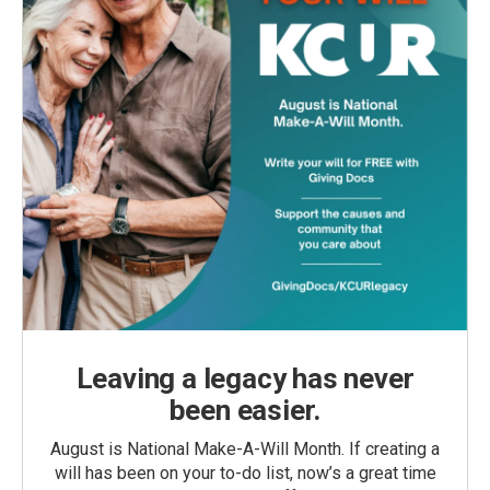
Leaving a legacy has never
been easier.
August is National Make-A-Will Month. If creating a
will has been on your to-do list, now’s a great time