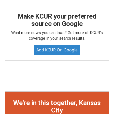
Make KCUR your preferred
source on Google
Want more news you can trust? Get more of KCUR's
coverage in your search results.
Add KCUR On Google
We're in this together, Kansas
City