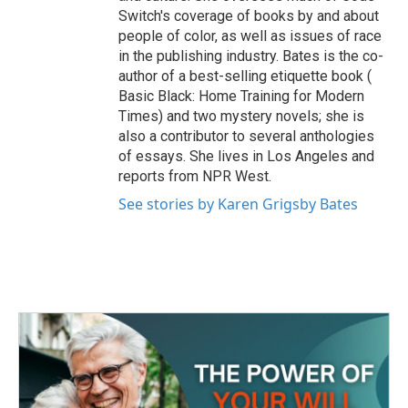
Switch's coverage of books by and about
people of color, as well as issues of race
in the publishing industry. Bates is the co-
author of a best-selling etiquette book (
Basic Black: Home Training for Modern
Times) and two mystery novels; she is
also a contributor to several anthologies
of essays. She lives in Los Angeles and
reports from NPR West.
See stories by Karen Grigsby Bates