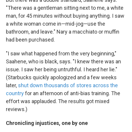
"There was a gentleman sitting next to me, a white
man, for 45 minutes without buying anything. I saw
a white woman come in—mid-jog—use the
bathroom, and leave." Nary a macchiato or muffin
had been purchased.
"I saw what happened from the very beginning,"
Saahene, who is black, says. "I knew there was an
issue. I saw her being untruthful. I heard her lie."
(Starbucks quickly apologized and a few weeks
later,
shut down thousands of stores across the
country
for an afternoon of anti-bias training. The
effort was applauded. The results got mixed
reviews.)
Chronicling injustices, one by one