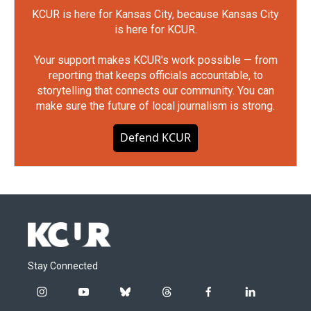
KCUR is here for Kansas City, because Kansas City
is here for KCUR.
Your support makes KCUR's work possible — from
reporting that keeps officials accountable, to
storytelling that connects our community. You can
make sure the future of local journalism is strong.
Defend KCUR
Stay Connected
i
y
b
t
f
l
n
o
l
h
a
i