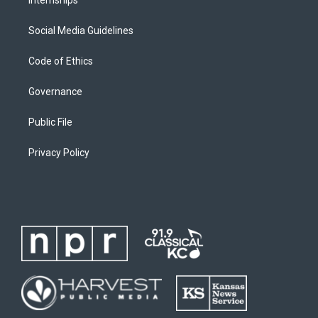
Social Media Guidelines
Code of Ethics
Governance
Public File
Privacy Policy