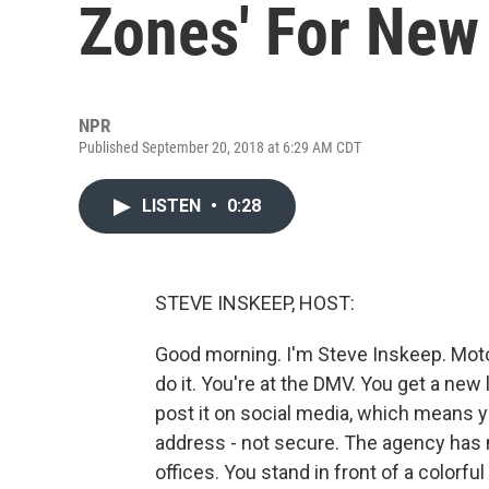
Zones' For New
NPR
Published September 20, 2018 at 6:29 AM CDT
LISTEN
•
0:28
STEVE INSKEEP, HOST:
Good morning. I'm Steve Inskeep. Motor
do it. You're at the DMV. You get a new 
post it on social media, which means 
address - not secure. The agency has 
offices. You stand in front of a colorfu