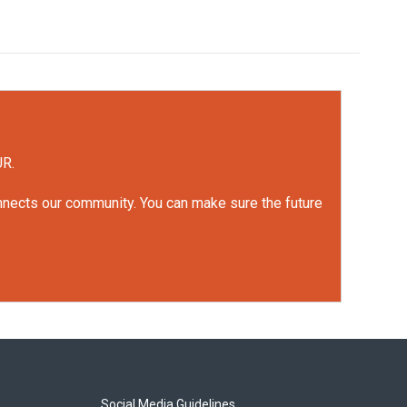
UR.
onnects our community. You can make sure the future
Social Media Guidelines