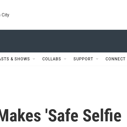
 City
ASTS & SHOWS
COLLABS
SUPPORT
CONNECT
akes 'Safe Selfie