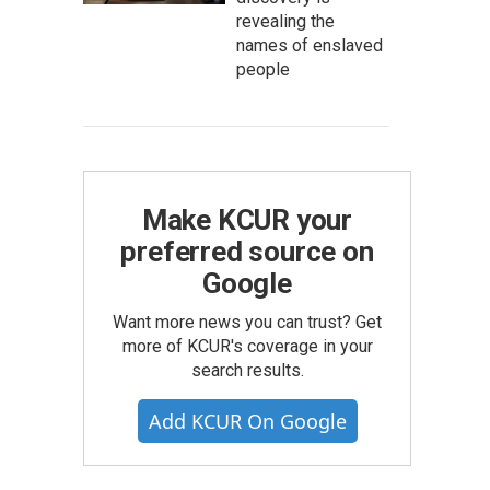
revealing the
names of enslaved
people
Make KCUR your
preferred source on
Google
Want more news you can trust? Get
more of KCUR's coverage in your
search results.
Add KCUR On Google