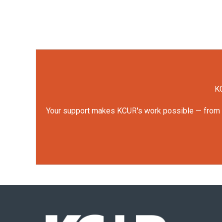
KC
Your support makes KCUR's work possible — from rep