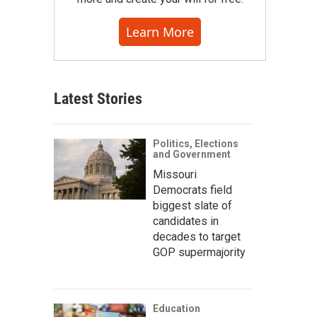
Learn More
Latest Stories
Politics, Elections
and Government
Missouri
Democrats field
biggest slate of
candidates in
decades to target
GOP supermajority
Education