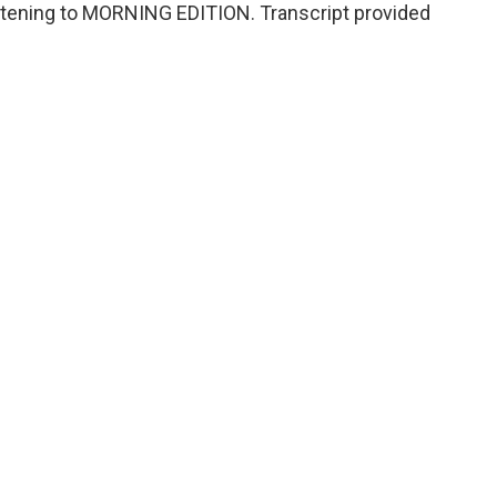
listening to MORNING EDITION. Transcript provided