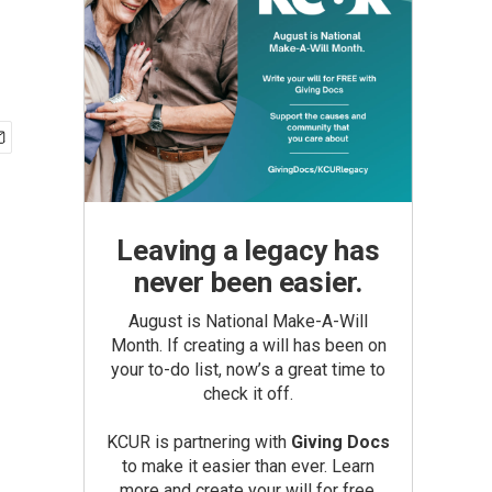
Leaving a legacy has
never been easier.
August is National Make-A-Will
Month. If creating a will has been on
your to-do list, now’s a great time to
check it off.
KCUR is partnering with
Giving Docs
to make it easier than ever. Learn
more and create your will for free.