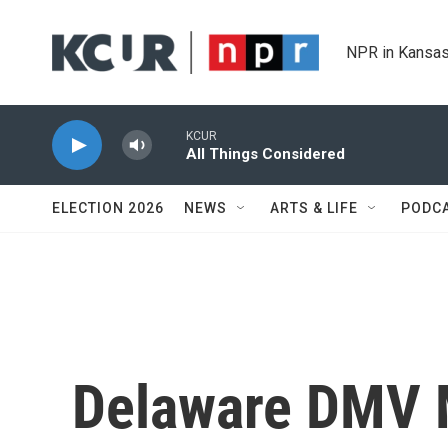
Skip to main content
NPR in Kansas
KCUR
All Things Considered
ELECTION 2026
NEWS
ARTS & LIFE
PODC
Delaware DMV M