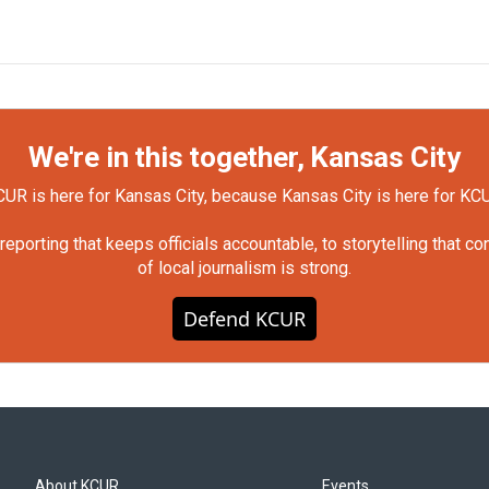
We're in this together, Kansas City
UR is here for Kansas City, because Kansas City is here for KC
orting that keeps officials accountable, to storytelling that c
of local journalism is strong.
Defend KCUR
About KCUR
Events