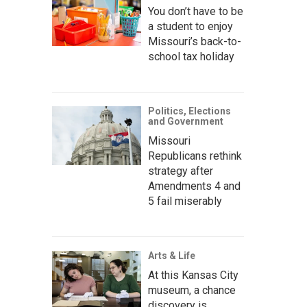
You don’t have to be
a student to enjoy
Missouri’s back-to-
school tax holiday
Politics, Elections
and Government
Missouri
Republicans rethink
strategy after
Amendments 4 and
5 fail miserably
Arts & Life
At this Kansas City
museum, a chance
discovery is