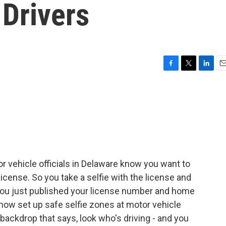
 Drivers
F
T
L
E
a
w
i
m
c
i
n
a
e
t
k
i
b
t
e
l
o
e
d
o
r
I
k
n
 vehicle officials in Delaware know you want to
license. So you take a selfie with the license and
you just published your license number and home
now set up safe selfie zones at motor vehicle
l backdrop that says, look who's driving - and you