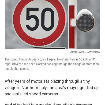
o
e
d
o
r
I
k
n
Andreas Gebert
/
Getty Images
The speed limit in Acquetico, a village in Northern Italy, is 50 kph, or 31
mph. Drivers have been clocked passing through the village at more than
double that speed.
After years of motorists blazing through a tiny
village in Northern Italy, the area's mayor got fed up
and installed speed cameras.
And after just two weeks, Acquetico's cameras