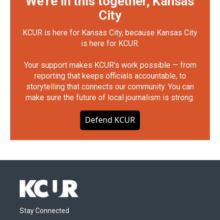
We're in this together, Kansas
City
KCUR is here for Kansas City, because Kansas City
is here for KCUR.
Your support makes KCUR's work possible — from
reporting that keeps officials accountable, to
storytelling that connects our community. You can
make sure the future of local journalism is strong.
Defend KCUR
Stay Connected