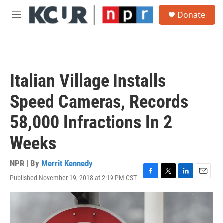
Skip to main content
S
Donate
e
M
a
e
r
n
c
u
h
u
Italian Village Installs
e
r
Speed Cameras, Records
y
58,000 Infractions In 2
Weeks
NPR | By
Merrit Kennedy
Published November 19, 2018 at 2:19 PM CST
F
T
L
E
a
w
i
m
c
i
n
a
e
t
k
i
b
t
e
l