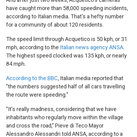
have caught more than 58,000 speeding incidents,
according to Italian media. That's a hefty number
for a community of about 120 residents.
The speed limit through Acquetico is 50 kph, or 31
mph, according to the
Italian news agency ANSA
.
The highest speed clocked was 135 kph, or nearly
84 mph.
According to the BBC
, Italian media reported that
"the numbers suggested half of all cars travelling
the route were speeding."
"It's really madness, considering that we have
inhabitants who regularly move within the village
and cross the road," Pieve di Teco Mayor
Alessandro Alessandri told ANSA, according to a