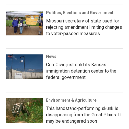
Politics, Elections and Government
Missouri secretary of state sued for
rejecting amendment limiting changes
to voter-passed measures
News
CoreCivic just sold its Kansas
immigration detention center to the
federal government
Environment & Agriculture
This handstand-performing skunk is
disappearing from the Great Plains. It
may be endangered soon