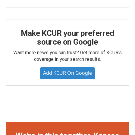
Make KCUR your preferred
source on Google
Want more news you can trust? Get more of KCUR's
coverage in your search results.
Add KCUR On Google