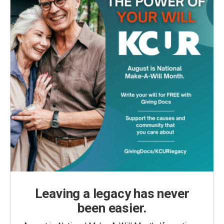
Leaving a legacy has never
been easier.