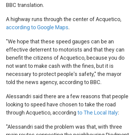
BBC translation.
A highway runs through the center of Acquetico,
according to Google Maps
.
"We hope that these speed gauges can be an
effective deterrent to motorists and that they can
benefit the citizens of Acquetico, because you do
not want to make cash with the fines, but it is
necessary to protect people's safety," the mayor
told the news agency, according to BBC.
Alessandri said there are a few reasons that people
looking to speed have chosen to take the road
through Acquetico, according
to The Local Italy
:
"Alessandri said the problem was that, with three
main routes connecting the neighbouring Piedmont