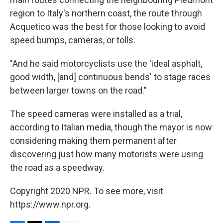
region to Italy's northern coast, the route through
Acquetico was the best for those looking to avoid
speed bumps, cameras, or tolls.
"And he said motorcyclists use the 'ideal asphalt,
good width, [and] continuous bends' to stage races
between larger towns on the road."
The speed cameras were installed as a trial,
according to Italian media, though the mayor is now
considering making them permanent after
discovering just how many motorists were using
the road as a speedway.
Copyright 2020 NPR. To see more, visit
https://www.npr.org.