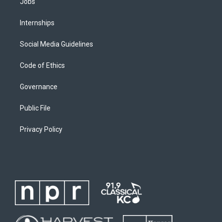
Jobs
Internships
Social Media Guidelines
Code of Ethics
Governance
Public File
Privacy Policy