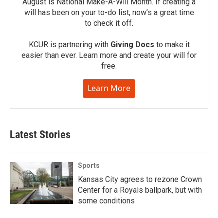
August is National Make-A-Will Month. If creating a
will has been on your to-do list, now’s a great time
to check it off.
KCUR is partnering with
Giving Docs
to make it
easier than ever. Learn more and create your will for
free.
Learn More
Latest Stories
Sports
Kansas City agrees to rezone Crown
Center for a Royals ballpark, but with
some conditions