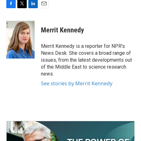
F
T
L
E
a
w
i
m
c
i
n
a
e
t
k
i
Merrit Kennedy
b
t
e
l
o
e
d
o
r
I
Merrit Kennedy is a reporter for NPR's
k
n
News Desk. She covers a broad range of
issues, from the latest developments out
of the Middle East to science research
news.
See stories by Merrit Kennedy