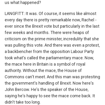
us what happened?
LANGFITT: It was. Of course, it seems like almost
every day there is pretty remarkable now, Rachel -
ever since the Brexit vote but particularly in the last
few weeks and months. There were heaps of
criticism on the prime minister, incredulity that she
was pulling this vote. And there was even a protest,
a backbencher from the opposition Labour Party
took what's called the parliamentary mace. Now,
the mace here in Britain is a symbol of royal
authority. Without the mace, the House of
Commons can't meet. And this man was protesting
the government's handling of Brexit. Now here's
John Bercow. He's the speaker of the House,
saying he's happy to see the mace come back. It
didn't take too long.