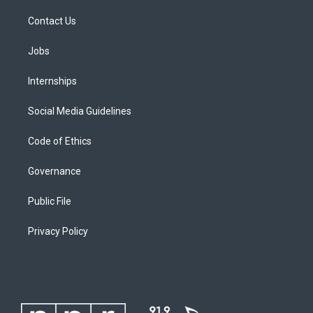
Contact Us
Jobs
Internships
Social Media Guidelines
Code of Ethics
Governance
Public File
Privacy Policy