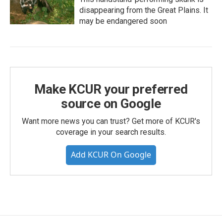
disappearing from the Great Plains. It
may be endangered soon
Make KCUR your preferred
source on Google
Want more news you can trust? Get more of KCUR's
coverage in your search results.
Add KCUR On Google