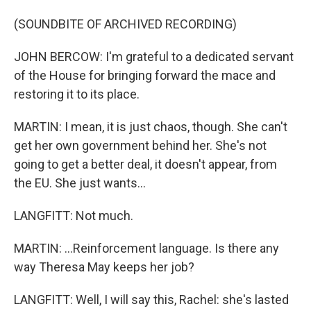
(SOUNDBITE OF ARCHIVED RECORDING)
JOHN BERCOW: I'm grateful to a dedicated servant
of the House for bringing forward the mace and
restoring it to its place.
MARTIN: I mean, it is just chaos, though. She can't
get her own government behind her. She's not
going to get a better deal, it doesn't appear, from
the EU. She just wants...
LANGFITT: Not much.
MARTIN: ...Reinforcement language. Is there any
way Theresa May keeps her job?
LANGFITT: Well, I will say this, Rachel: she's lasted