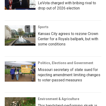
LeVota charged with bribing rival to
drop out of 2026 election
Sports
Kansas City agrees to rezone Crown
Center for a Royals ballpark, but with
some conditions
Politics, Elections and Government
Missouri secretary of state sued for
rejecting amendment limiting changes
to voter-passed measures
Environment & Agriculture
This handstand-performing skunk is