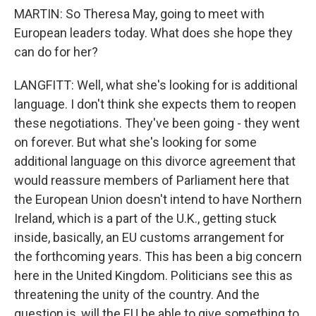
MARTIN: So Theresa May, going to meet with
European leaders today. What does she hope they
can do for her?
LANGFITT: Well, what she's looking for is additional
language. I don't think she expects them to reopen
these negotiations. They've been going - they went
on forever. But what she's looking for some
additional language on this divorce agreement that
would reassure members of Parliament here that
the European Union doesn't intend to have Northern
Ireland, which is a part of the U.K., getting stuck
inside, basically, an EU customs arrangement for
the forthcoming years. This has been a big concern
here in the United Kingdom. Politicians see this as
threatening the unity of the country. And the
question is, will the EU be able to give something to