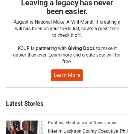
Leaving a legacy has never
been easier.
August is National Make-A-Will Month. If creating a
will has been on your to-do list, now’s a great time
to check it off.
KCUR is partnering with
Giving Docs
to make it
easier than ever. Learn more and create your will for
free.
Learn More
Latest Stories
Politics, Elections and Government
Interim Jackson County Executive Phil