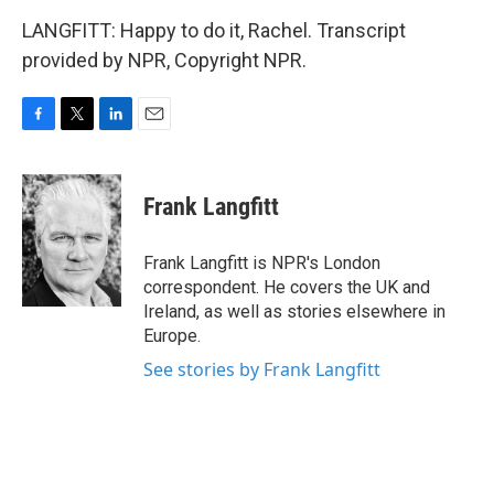
LANGFITT: Happy to do it, Rachel. Transcript
provided by NPR, Copyright NPR.
F
T
L
E
a
w
i
m
c
i
n
a
e
t
k
i
Frank Langfitt
b
t
e
l
o
e
d
o
r
I
Frank Langfitt is NPR's London
k
n
correspondent. He covers the UK and
Ireland, as well as stories elsewhere in
Europe.
See stories by Frank Langfitt