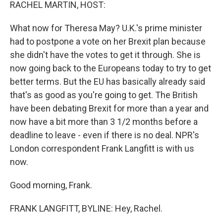
k
n
RACHEL MARTIN, HOST:
What now for Theresa May? U.K.'s prime minister
had to postpone a vote on her Brexit plan because
she didn't have the votes to get it through. She is
now going back to the Europeans today to try to get
better terms. But the EU has basically already said
that's as good as you're going to get. The British
have been debating Brexit for more than a year and
now have a bit more than 3 1/2 months before a
deadline to leave - even if there is no deal. NPR's
London correspondent Frank Langfitt is with us
now.
Good morning, Frank.
FRANK LANGFITT, BYLINE: Hey, Rachel.