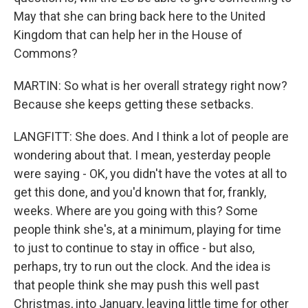
May that she can bring back here to the United
Kingdom that can help her in the House of
Commons?
MARTIN: So what is her overall strategy right now?
Because she keeps getting these setbacks.
LANGFITT: She does. And I think a lot of people are
wondering about that. I mean, yesterday people
were saying - OK, you didn't have the votes at all to
get this done, and you'd known that for, frankly,
weeks. Where are you going with this? Some
people think she's, at a minimum, playing for time
to just to continue to stay in office - but also,
perhaps, try to run out the clock. And the idea is
that people think she may push this well past
Christmas, into January, leaving little time for other