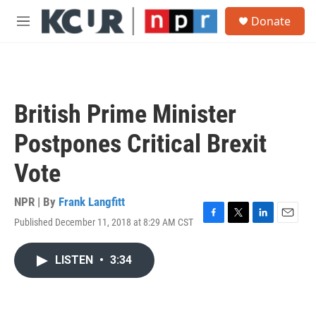
Skip to main content
S
Donate
e
M
a
e
r
n
c
u
h
u
British Prime Minister
e
r
Postpones Critical Brexit
y
Vote
NPR | By
Frank Langfitt
Published December 11, 2018 at 8:29 AM CST
F
T
L
E
a
w
i
m
c
i
n
a
LISTEN
•
3:34
e
t
k
i
b
t
e
l
o
e
d
o
r
I