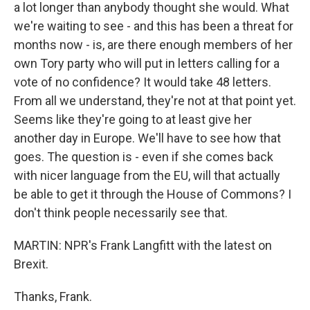
a lot longer than anybody thought she would. What
we're waiting to see - and this has been a threat for
months now - is, are there enough members of her
own Tory party who will put in letters calling for a
vote of no confidence? It would take 48 letters.
From all we understand, they're not at that point yet.
Seems like they're going to at least give her
another day in Europe. We'll have to see how that
goes. The question is - even if she comes back
with nicer language from the EU, will that actually
be able to get it through the House of Commons? I
don't think people necessarily see that.
MARTIN: NPR's Frank Langfitt with the latest on
Brexit.
Thanks, Frank.