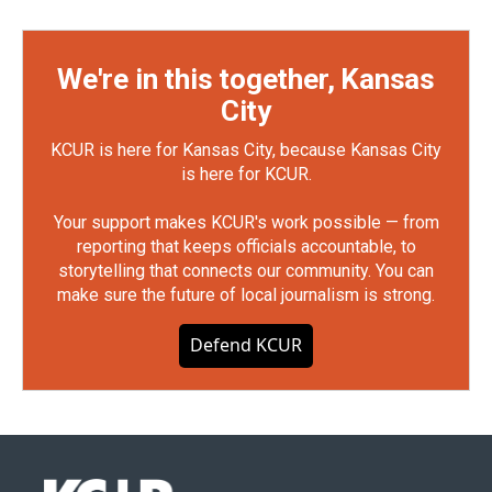
We're in this together, Kansas
City
KCUR is here for Kansas City, because Kansas City
is here for KCUR.
Your support makes KCUR's work possible — from
reporting that keeps officials accountable, to
storytelling that connects our community. You can
make sure the future of local journalism is strong.
Defend KCUR