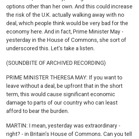
options other than her own. And this could increase
the risk of the U.K. actually walking away with no
deal, which people think would be very bad for the
economy here. And in fact, Prime Minister May -
yesterday in the House of Commons, she sort of
underscored this. Let's take a listen.
(SOUNDBITE OF ARCHIVED RECORDING)
PRIME MINISTER THERESA MAY: If you want to
leave without a deal, be upfront that in the short
term, this would cause significant economic
damage to parts of our country who can least
afford to bear the burden.
MARTIN: I mean, yesterday was extraordinary -
right? - in Britain's House of Commons. Can you tell