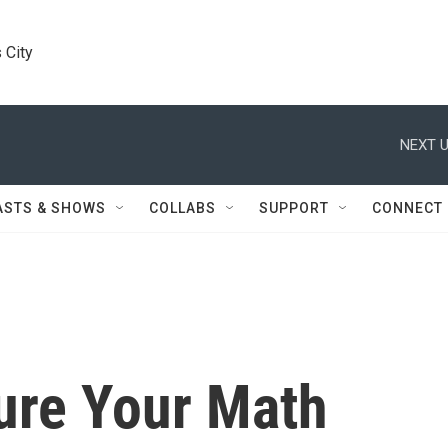
 City
NEXT U
ASTS & SHOWS
COLLABS
SUPPORT
CONNECT
ure Your Math