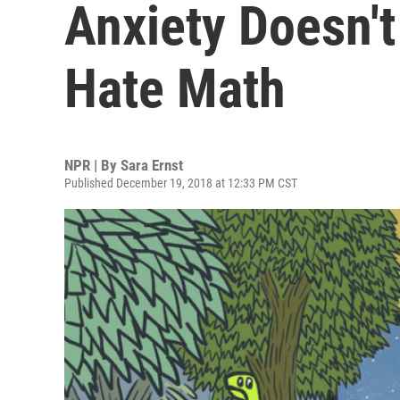
Anxiety Doesn'
Hate Math
NPR | By
Sara Ernst
Published December 19, 2018 at 12:33 PM CST