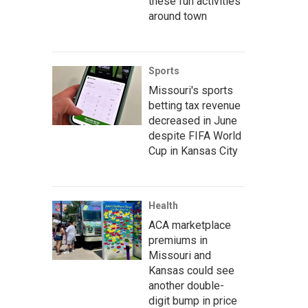
these fun activities
around town
Sports
Missouri's sports
betting tax revenue
decreased in June
despite FIFA World
Cup in Kansas City
Health
ACA marketplace
premiums in
Missouri and
Kansas could see
another double-
digit bump in price