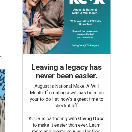
Leaving a legacy has
never been easier.
August is National Make-A-Will
Month. If creating a will has been on
your to-do list, now’s a great time to
check it off.
KCUR is partnering with
Giving Docs
to make it easier than ever. Learn
more and create your will for free.