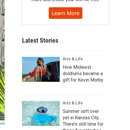
Learn More
Latest Stories
Arts & Life
How Midwest
doldrums became a
gift for Kevin Morby
Arts & Life
Summer isn't over
yet in Kansas City.
There's still time for
NPR