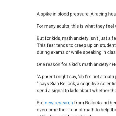
A spike in blood pressure. A racing hea
For many adults, this is what they feel
But for kids, math anxiety isn't just a fee
This fear tends to creep up on studen
during exams or while speaking in clas
One reason for a kid's math anxiety? H
"A parent might say, 'oh I'm not a math p
" says Sian Beilock, a cognitive scienti
send a signal to kids about whether t
But
new research
from Beilock and her
overcome their fear of math to help th