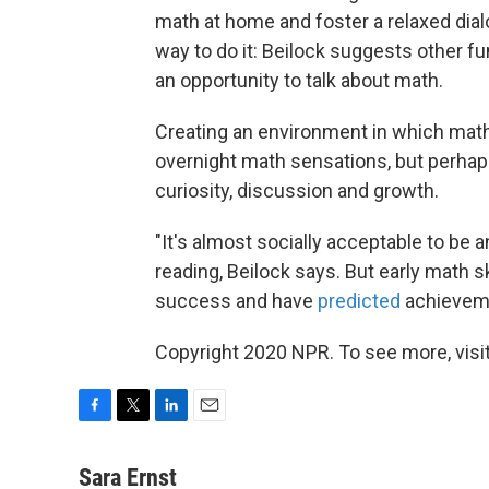
math at home and foster a relaxed dia
way to do it: Beilock suggests other fu
an opportunity to talk about math.
Creating an environment in which math 
overnight math sensations, but perhaps 
curiosity, discussion and growth.
"It's almost socially acceptable to be a
reading, Beilock says. But early math 
success and have
predicted
achievemen
Copyright 2020 NPR. To see more, visit
F
T
L
E
a
w
i
m
c
i
n
a
Sara Ernst