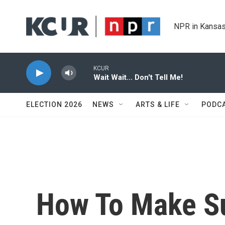
Skip to main content
NPR in Kansas
KCUR
Wait Wait... Don't Tell Me!
ELECTION 2026
NEWS
ARTS & LIFE
PODC
How To Make S