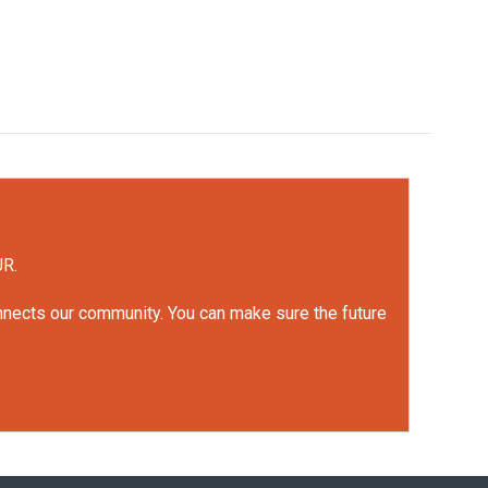
UR.
onnects our community. You can make sure the future