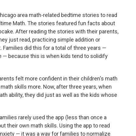
hicago area math-related bedtime stories to read
edtime Math. The stories featured fun facts about
cake. After reading the stories with their parents,
y just read, practicing simple addition or
Families did this for a total of three years —
de — because this is when kids tend to solidify
parents felt more confident in their children's math
 math skills more. Now, after three years, when
h ability, they did just as well as the kids whose
amilies rarely used the app (less than once a
out their own math skills. Using the app to read
anxiety — it was a way for families to normalize