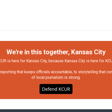
We're in this together, Kansas City
UR is here for Kansas City, because Kansas City is here for KC
orting that keeps officials accountable, to storytelling that c
of local journalism is strong.
Defend KCUR