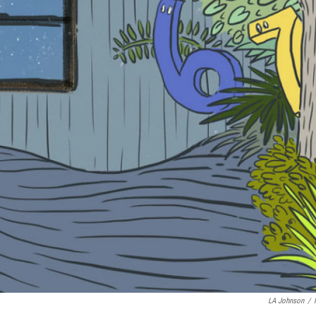
LA Johnson
/