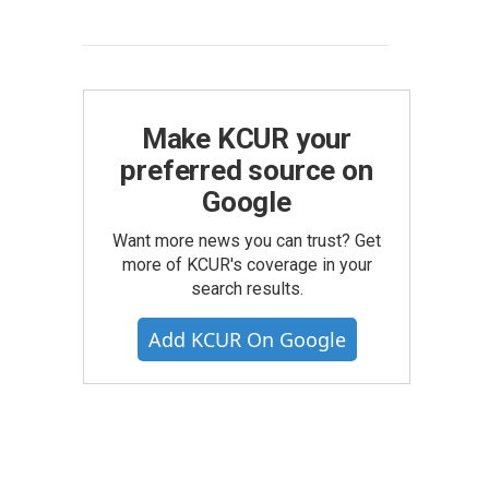
Make KCUR your
preferred source on
Google
Want more news you can trust? Get
more of KCUR's coverage in your
search results.
Add KCUR On Google