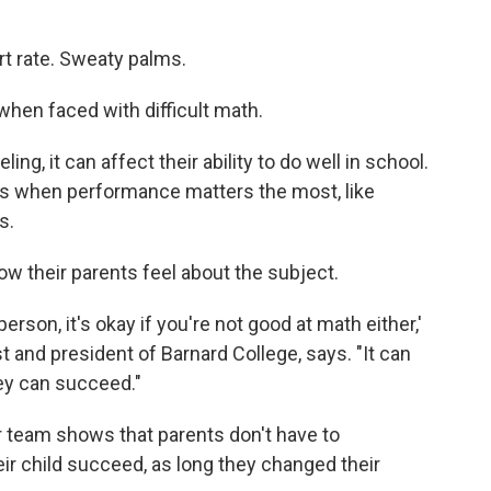
rt rate. Sweaty palms.
 when faced with difficult math.
ling, it can affect their ability to do well in school.
ts when performance matters the most, like
s.
ow their parents feel about the subject.
erson, it's okay if you're not good at math either,'
st and president of Barnard College, says. "It can
hey can succeed."
 team shows that parents don't have to
eir child succeed, as long they changed their