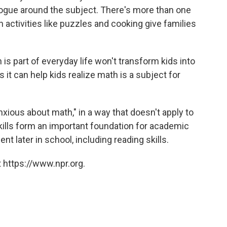
logue around the subject. There's more than one
n activities like puzzles and cooking give families
is part of everyday life won't transform kids into
it can help kids realize math is a subject for
nxious about math," in a way that doesn't apply to
skills form an important foundation for academic
t later in school, including reading skills.
 https://www.npr.org.