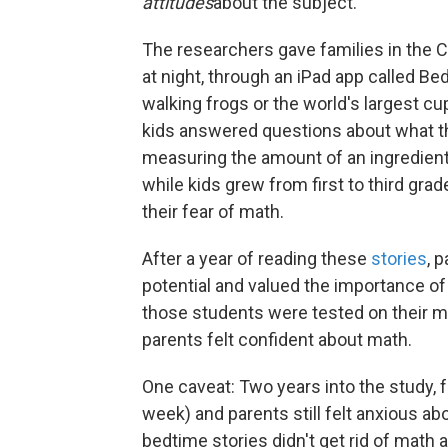
attitudes
about the subject.
The researchers gave families in the C
at night, through an iPad app called B
walking frogs or the world's largest cup
kids answered questions about what the
measuring the amount of an ingredient. 
while kids grew from first to third gra
their fear of math.
After a year of reading these
stories
, 
potential and valued the importance of
those students were tested on their mat
parents felt confident about math.
One caveat: Two years into the study, f
week) and parents still felt anxious ab
bedtime stories didn't get rid of math 