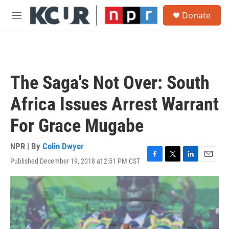
Skip to main content
S
Donate
e
M
a
e
r
n
c
u
h
u
The Saga's Not Over: South
e
r
Africa Issues Arrest Warrant
y
For Grace Mugabe
NPR | By
Colin Dwyer
Published December 19, 2018 at 2:51 PM CST
F
T
L
E
a
w
i
m
c
i
n
a
e
t
k
i
b
t
e
l
o
e
d
o
r
I