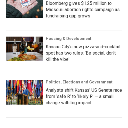
Bloomberg gives $1.25 million to
Missouri abortion rights campaign as
fundraising gap grows
Housing & Development
Kansas City's new pizza-and-cocktail
spot has two rules: 'Be social, don't
kill the vibe'
Politics, Elections and Government
Analysts shift Kansas’ US Senate race
from ‘safe R’ to ‘likely R’ — a small
change with big impact