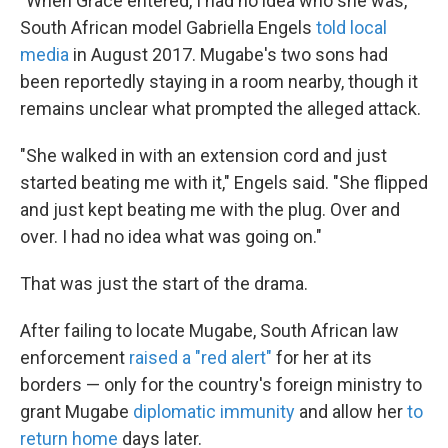
"When Grace entered, I had no idea who she was,"
South African model Gabriella Engels
told local
media
in August 2017. Mugabe's two sons had
been reportedly staying in a room nearby, though it
remains unclear what prompted the alleged attack.
"She walked in with an extension cord and just
started beating me with it," Engels said. "She flipped
and just kept beating me with the plug. Over and
over. I had no idea what was going on."
That was just the start of the drama.
After failing to locate Mugabe, South African law
enforcement
raised a "red alert"
for her at its
borders — only for the country's foreign ministry to
grant Mugabe
diplomatic immunity
and allow her
to
return home
days later.