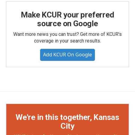
Make KCUR your preferred
source on Google
Want more news you can trust? Get more of KCUR's
coverage in your search results.
Add KCUR On Google
We're in this together, Kansas
City