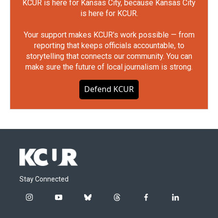
KCUR is here for Kansas City, because Kansas City
is here for KCUR.
Your support makes KCUR's work possible — from
reporting that keeps officials accountable, to
storytelling that connects our community. You can
make sure the future of local journalism is strong.
Defend KCUR
Stay Connected
i
y
b
t
f
l
n
o
l
h
a
i