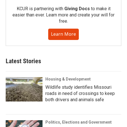
KCUR is partnering with
Giving Docs
to make it
easier than ever. Learn more and create your will for
free.
Learn More
Latest Stories
Housing & Development
Wildlife study identifies Missouri
roads in need of crossings to keep
both drivers and animals safe
Politics, Elections and Government