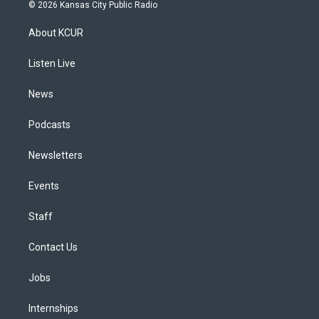
s
u
u
r
c
n
© 2026 Kansas City Public Radio
t
t
e
e
e
k
a
u
s
a
b
e
About KCUR
g
b
k
d
o
d
r
e
y
s
o
i
a
k
n
Listen Live
m
News
Podcasts
Newsletters
Events
Staff
Contact Us
Jobs
Internships