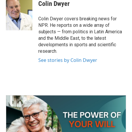
e
t
k
i
Colin Dwyer
b
t
e
l
o
e
d
o
r
I
Colin Dwyer covers breaking news for
k
n
NPR. He reports on a wide array of
subjects — from politics in Latin America
and the Middle East, to the latest
developments in sports and scientific
research.
See stories by Colin Dwyer