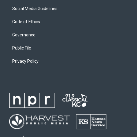
Social Media Guidelines
Code of Ethics
Governance
Public File
Privacy Policy