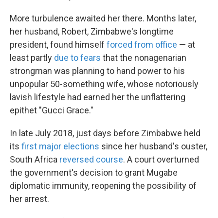
More turbulence awaited her there. Months later,
her husband, Robert, Zimbabwe's longtime
president, found himself
forced from office
— at
least partly
due to fears
that the nonagenarian
strongman was planning to hand power to his
unpopular 50-something wife, whose notoriously
lavish lifestyle had earned her the unflattering
epithet "Gucci Grace."
In late July 2018, just days before Zimbabwe held
its
first major elections
since her husband's ouster,
South Africa
reversed course
. A court overturned
the government's decision to grant Mugabe
diplomatic immunity, reopening the possibility of
her arrest.