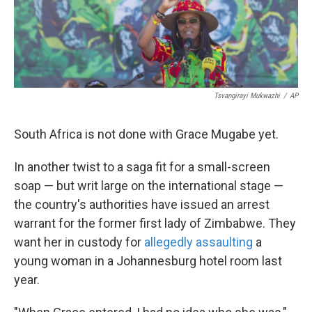
k
n
Tsvangirayi Mukwazhi
/
AP
South Africa is not done with Grace Mugabe yet.
In another twist to a saga fit for a small-screen
soap — but writ large on the international stage —
the country's authorities have issued an arrest
warrant for the former first lady of Zimbabwe. They
want her in custody for
allegedly assaulting
a
young woman in a Johannesburg hotel room last
year.