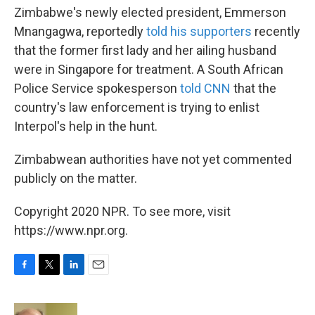
Zimbabwe's newly elected president, Emmerson
Mnangagwa, reportedly
told his supporters
recently
that the former first lady and her ailing husband
were in Singapore for treatment. A South African
Police Service spokesperson
told CNN
that the
country's law enforcement is trying to enlist
Interpol's help in the hunt.
Zimbabwean authorities have not yet commented
publicly on the matter.
Copyright 2020 NPR. To see more, visit
https://www.npr.org.
F
T
L
E
a
w
i
m
c
i
n
a