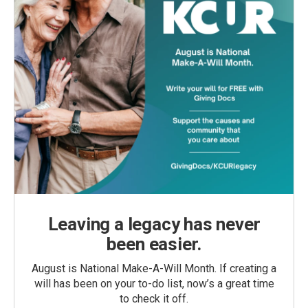
Leaving a legacy has never
been easier.
August is National Make-A-Will Month. If creating a
will has been on your to-do list, now’s a great time
to check it off.