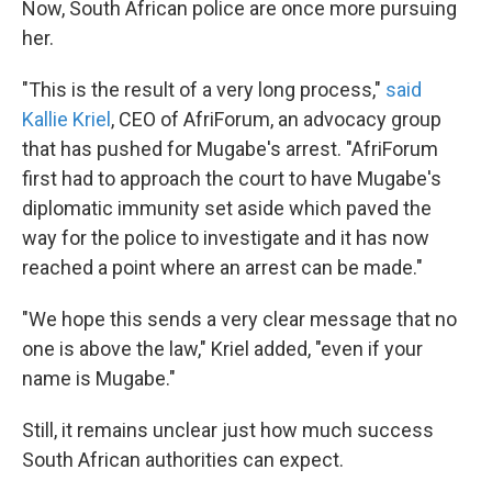
Now, South African police are once more pursuing
her.
"This is the result of a very long process,"
said
Kallie Kriel
, CEO of AfriForum, an advocacy group
that has pushed for Mugabe's arrest. "AfriForum
first had to approach the court to have Mugabe's
diplomatic immunity set aside which paved the
way for the police to investigate and it has now
reached a point where an arrest can be made."
"We hope this sends a very clear message that no
one is above the law," Kriel added, "even if your
name is Mugabe."
Still, it remains unclear just how much success
South African authorities can expect.