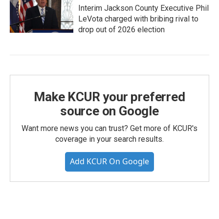
Interim Jackson County Executive Phil
LeVota charged with bribing rival to
drop out of 2026 election
Make KCUR your preferred
source on Google
Want more news you can trust? Get more of KCUR's
coverage in your search results.
Add KCUR On Google