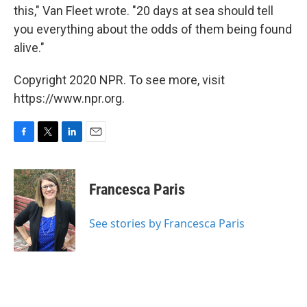
this," Van Fleet wrote. "20 days at sea should tell
you everything about the odds of them being found
alive."
Copyright 2020 NPR. To see more, visit
https://www.npr.org.
F
T
L
E
a
w
i
m
c
i
n
a
e
t
k
i
Francesca Paris
b
t
e
l
o
e
d
o
r
I
See stories by Francesca Paris
k
n