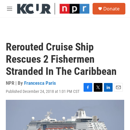
Skip to main content
S
Donate
e
M
a
e
r
n
c
u
h
u
Rerouted Cruise Ship
e
r
Rescues 2 Fishermen
y
Stranded In The Caribbean
NPR | By
Francesca Paris
Published December 24, 2018 at 1:01 PM CST
F
T
L
E
a
w
i
m
c
i
n
a
e
t
k
i
b
t
e
l
o
e
d
o
r
I