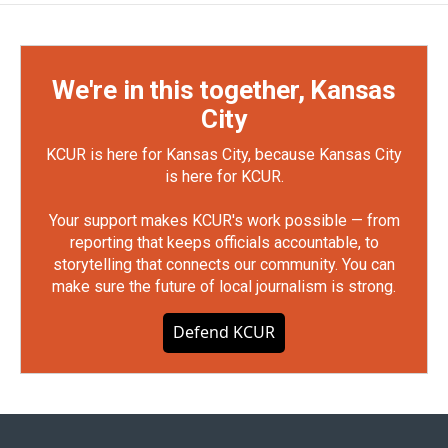
We're in this together, Kansas
City
KCUR is here for Kansas City, because Kansas City
is here for KCUR.
Your support makes KCUR's work possible — from
reporting that keeps officials accountable, to
storytelling that connects our community. You can
make sure the future of local journalism is strong.
Defend KCUR