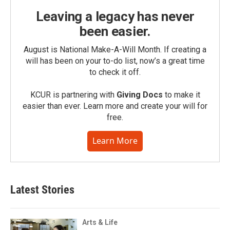
Leaving a legacy has never
been easier.
August is National Make-A-Will Month. If creating a
will has been on your to-do list, now’s a great time
to check it off.
KCUR is partnering with
Giving Docs
to make it
easier than ever. Learn more and create your will for
free.
Learn More
Latest Stories
Arts & Life