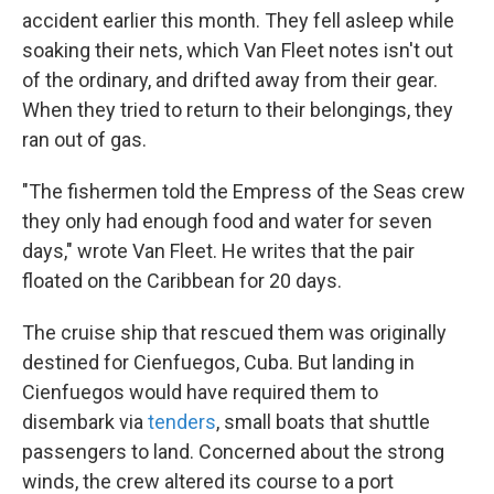
accident earlier this month. They fell asleep while
soaking their nets, which Van Fleet notes isn't out
of the ordinary, and drifted away from their gear.
When they tried to return to their belongings, they
ran out of gas.
"The fishermen told the Empress of the Seas crew
they only had enough food and water for seven
days," wrote Van Fleet. He writes that the pair
floated on the Caribbean for 20 days.
The cruise ship that rescued them was originally
destined for Cienfuegos, Cuba. But landing in
Cienfuegos would have required them to
disembark via
tenders
, small boats that shuttle
passengers to land. Concerned about the strong
winds, the crew altered its course to a port