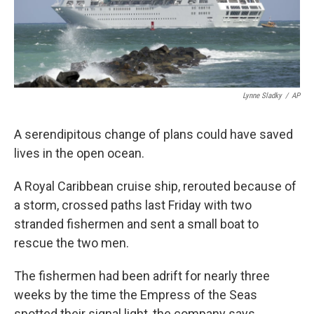
k
n
Lynne Sladky
/
AP
A serendipitous change of plans could have saved
lives in the open ocean.
A Royal Caribbean cruise ship, rerouted because of
a storm, crossed paths last Friday with two
stranded fishermen and sent a small boat to
rescue the two men.
The fishermen had been adrift for nearly three
weeks by the time the Empress of the Seas
spotted their signal light, the company says.