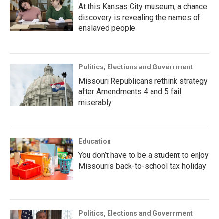
At this Kansas City museum, a chance
discovery is revealing the names of
enslaved people
Politics, Elections and Government
Missouri Republicans rethink strategy
after Amendments 4 and 5 fail
miserably
Education
You don’t have to be a student to enjoy
Missouri’s back-to-school tax holiday
Politics, Elections and Government