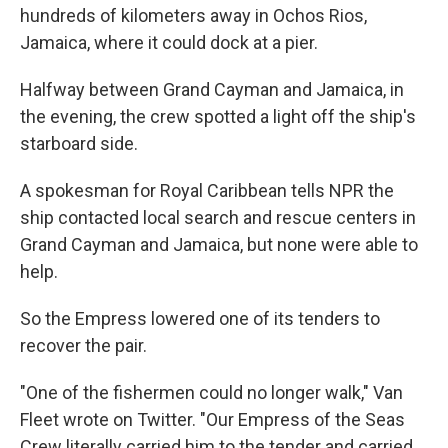
hundreds of kilometers away in Ochos Rios,
Jamaica, where it could dock at a pier.
Halfway between Grand Cayman and Jamaica, in
the evening, the crew spotted a light off the ship's
starboard side.
A spokesman for Royal Caribbean tells NPR the
ship contacted local search and rescue centers in
Grand Cayman and Jamaica, but none were able to
help.
So the Empress lowered one of its tenders to
recover the pair.
"One of the fishermen could no longer walk," Van
Fleet wrote on Twitter. "Our Empress of the Seas
Crew literally carried him to the tender and carried