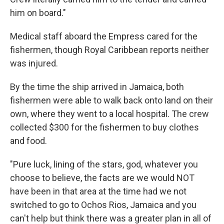
him on board."
Medical staff aboard the Empress cared for the
fishermen, though Royal Caribbean reports neither
was injured.
By the time the ship arrived in Jamaica, both
fishermen were able to walk back onto land on their
own, where they went to a local hospital. The crew
collected $300 for the fishermen to buy clothes
and food.
"Pure luck, lining of the stars, god, whatever you
choose to believe, the facts are we would NOT
have been in that area at the time had we not
switched to go to Ochos Rios, Jamaica and you
can't help but think there was a greater plan in all of