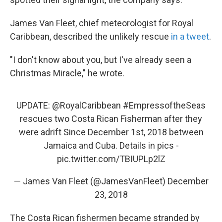
James Van Fleet, chief meteorologist for Royal
Caribbean, described the unlikely rescue
in a tweet
.
"I don't know about you, but I've already seen a
Christmas Miracle," he wrote.
UPDATE:
@RoyalCaribbean
#EmpressoftheSeas
rescues two Costa Rican Fisherman after they
were adrift Since December 1st, 2018 between
Jamaica and Cuba. Details in pics -
pic.twitter.com/TBIUPLp2lZ
— James Van Fleet (@JamesVanFleet)
December
23, 2018
The Costa Rican fishermen became stranded by