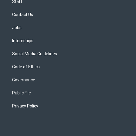
Staff
Contact Us
Jobs
Internships
Social Media Guidelines
Code of Ethics
Governance
Public File
Privacy Policy