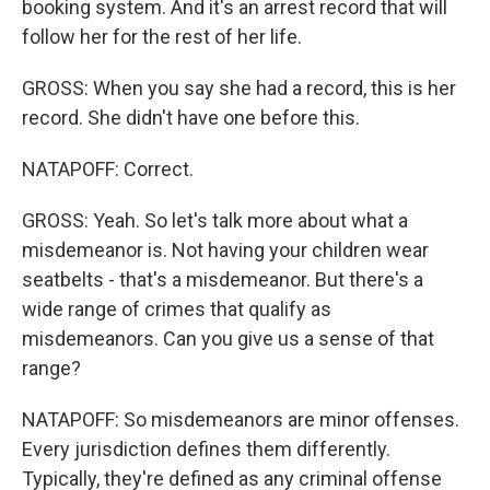
booking system. And it's an arrest record that will
follow her for the rest of her life.
GROSS: When you say she had a record, this is her
record. She didn't have one before this.
NATAPOFF: Correct.
GROSS: Yeah. So let's talk more about what a
misdemeanor is. Not having your children wear
seatbelts - that's a misdemeanor. But there's a
wide range of crimes that qualify as
misdemeanors. Can you give us a sense of that
range?
NATAPOFF: So misdemeanors are minor offenses.
Every jurisdiction defines them differently.
Typically, they're defined as any criminal offense