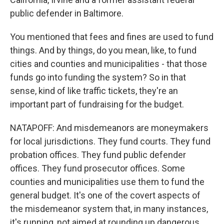
public defender in Baltimore.
You mentioned that fees and fines are used to fund
things. And by things, do you mean, like, to fund
cities and counties and municipalities - that those
funds go into funding the system? So in that
sense, kind of like traffic tickets, they're an
important part of fundraising for the budget.
NATAPOFF: And misdemeanors are moneymakers
for local jurisdictions. They fund courts. They fund
probation offices. They fund public defender
offices. They fund prosecutor offices. Some
counties and municipalities use them to fund the
general budget. It's one of the covert aspects of
the misdemeanor system that, in many instances,
it's running, not aimed at rounding up dangerous