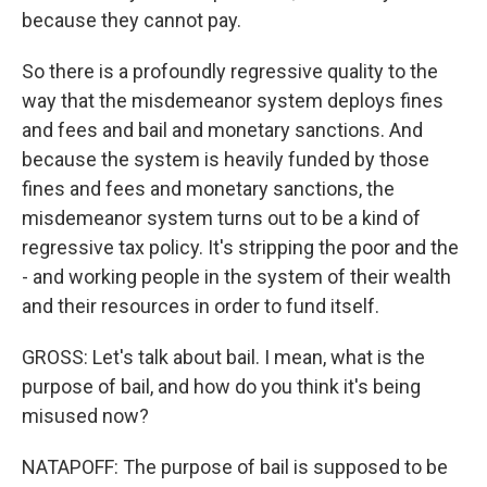
because they cannot pay.
So there is a profoundly regressive quality to the
way that the misdemeanor system deploys fines
and fees and bail and monetary sanctions. And
because the system is heavily funded by those
fines and fees and monetary sanctions, the
misdemeanor system turns out to be a kind of
regressive tax policy. It's stripping the poor and the
- and working people in the system of their wealth
and their resources in order to fund itself.
GROSS: Let's talk about bail. I mean, what is the
purpose of bail, and how do you think it's being
misused now?
NATAPOFF: The purpose of bail is supposed to be