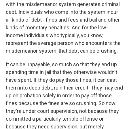
with the misdemeanor system generates criminal
debt. Individuals who come into the system incur
all kinds of debt - fines and fees and bail and other
kinds of monetary penalties. And for the low-
income individuals who typically, you know,
represent the average person who encounters the
misdemeanor system, that debt can be crushing.
It can be unpayable, so much so that they end up
spending time in jail that they otherwise wouldn't
have spent. If they do pay those fines, it can cast
them into deep debt, ruin their credit. They may end
up on probation solely in order to pay off those
fines because the fines are so crushing. So now
they're under court supervision, not because they
committed a particularly terrible offense or
because they need supervision, but merely