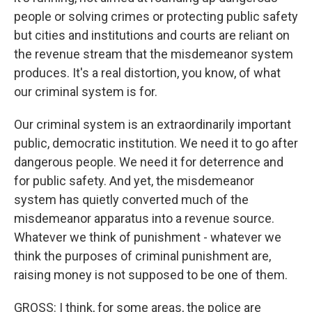
people or solving crimes or protecting public safety
but cities and institutions and courts are reliant on
the revenue stream that the misdemeanor system
produces. It's a real distortion, you know, of what
our criminal system is for.
Our criminal system is an extraordinarily important
public, democratic institution. We need it to go after
dangerous people. We need it for deterrence and
for public safety. And yet, the misdemeanor
system has quietly converted much of the
misdemeanor apparatus into a revenue source.
Whatever we think of punishment - whatever we
think the purposes of criminal punishment are,
raising money is not supposed to be one of them.
GROSS: I think, for some areas, the police are