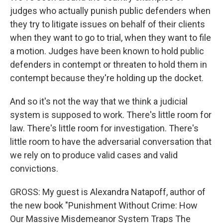
judges who actually punish public defenders when
they try to litigate issues on behalf of their clients
when they want to go to trial, when they want to file
a motion. Judges have been known to hold public
defenders in contempt or threaten to hold them in
contempt because they're holding up the docket.
And so it's not the way that we think a judicial
system is supposed to work. There's little room for
law. There's little room for investigation. There's
little room to have the adversarial conversation that
we rely on to produce valid cases and valid
convictions.
GROSS: My guest is Alexandra Natapoff, author of
the new book "Punishment Without Crime: How
Our Massive Misdemeanor System Traps The