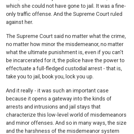
which she could not have gone to jail. It was a fine-
only traffic offense. And the Supreme Court ruled
against her.
The Supreme Court said no matter what the crime,
no matter how minor the misdemeanor, no matter
what the ultimate punishment is, even if you can't
be incarcerated for it, the police have the power to
effectuate a full-fledged custodial arrest - that is,
take you to jail, book you, lock you up.
And it really - it was such an important case
because it opens a gateway into the kinds of
arrests and intrusions and jail stays that
characterize this low-level world of misdemeanors
and minor offenses. And so in many ways, the size
and the harshness of the misdemeanor system