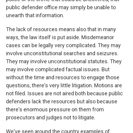
public defender office may simply be unable to
unearth that information.
The lack of resources means also that in many
ways, the law itself is put aside. Misdemeanor
cases can be legally very complicated. They may
involve unconstitutional searches and seizures.
They may involve unconstitutional statutes. They
may involve complicated factual issues. But
without the time and resources to engage those
questions, there's very little litigation. Motions are
not filed. Issues are not aired both because public
defenders lack the resources but also because
there's enormous pressure on them from
prosecutors and judges not to litigate.
We've seen around the country examples of