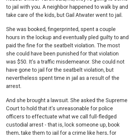
to jail with you. A neighbor happened to walk by and
take care of the kids, but Gail Atwater went to jail.
She was booked, fingerprinted, spent a couple
hours in the lockup and eventually pled guilty to and
paid the fine for the seatbelt violation. The most
she could have been punished for that violation
was $50. It's a traffic misdemeanor. She could not
have gone to jail for the seatbelt violation, but
nevertheless spent time in jail as a result of the
arrest.
And she brought a lawsuit. She asked the Supreme
Court to hold that it's unreasonable for police
officers to effectuate what we call full-fledged
custodial arrest - that is, lock someone up, book
them, take them to jail for a crime like hers, for