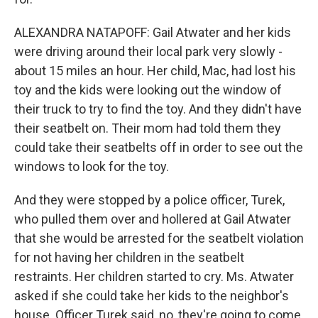
ALEXANDRA NATAPOFF: Gail Atwater and her kids
were driving around their local park very slowly -
about 15 miles an hour. Her child, Mac, had lost his
toy and the kids were looking out the window of
their truck to try to find the toy. And they didn't have
their seatbelt on. Their mom had told them they
could take their seatbelts off in order to see out the
windows to look for the toy.
And they were stopped by a police officer, Turek,
who pulled them over and hollered at Gail Atwater
that she would be arrested for the seatbelt violation
for not having her children in the seatbelt
restraints. Her children started to cry. Ms. Atwater
asked if she could take her kids to the neighbor's
house. Officer Turek said, no, they're going to come