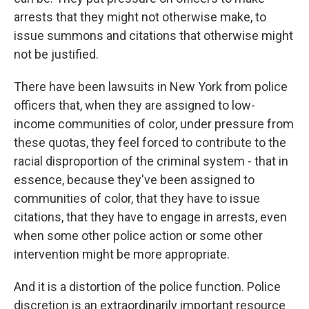
arrests that they might not otherwise make, to
issue summons and citations that otherwise might
not be justified.
There have been lawsuits in New York from police
officers that, when they are assigned to low-
income communities of color, under pressure from
these quotas, they feel forced to contribute to the
racial disproportion of the criminal system - that in
essence, because they've been assigned to
communities of color, that they have to issue
citations, that they have to engage in arrests, even
when some other police action or some other
intervention might be more appropriate.
And it is a distortion of the police function. Police
discretion is an extraordinarily important resource