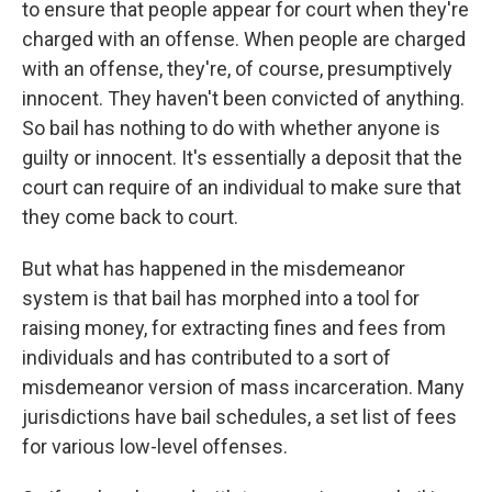
to ensure that people appear for court when they're
charged with an offense. When people are charged
with an offense, they're, of course, presumptively
innocent. They haven't been convicted of anything.
So bail has nothing to do with whether anyone is
guilty or innocent. It's essentially a deposit that the
court can require of an individual to make sure that
they come back to court.
But what has happened in the misdemeanor
system is that bail has morphed into a tool for
raising money, for extracting fines and fees from
individuals and has contributed to a sort of
misdemeanor version of mass incarceration. Many
jurisdictions have bail schedules, a set list of fees
for various low-level offenses.