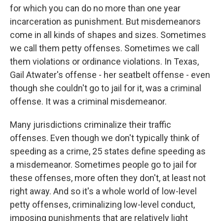
for which you can do no more than one year
incarceration as punishment. But misdemeanors
come in all kinds of shapes and sizes. Sometimes
we call them petty offenses. Sometimes we call
them violations or ordinance violations. In Texas,
Gail Atwater's offense - her seatbelt offense - even
though she couldn't go to jail for it, was a criminal
offense. It was a criminal misdemeanor.
Many jurisdictions criminalize their traffic
offenses. Even though we don't typically think of
speeding as a crime, 25 states define speeding as
a misdemeanor. Sometimes people go to jail for
these offenses, more often they don't, at least not
right away. And so it's a whole world of low-level
petty offenses, criminalizing low-level conduct,
imposing punishments that are relatively light