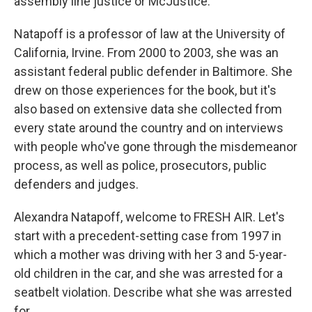
assembly line justice or McJustice.
Natapoff is a professor of law at the University of
California, Irvine. From 2000 to 2003, she was an
assistant federal public defender in Baltimore. She
drew on those experiences for the book, but it's
also based on extensive data she collected from
every state around the country and on interviews
with people who've gone through the misdemeanor
process, as well as police, prosecutors, public
defenders and judges.
Alexandra Natapoff, welcome to FRESH AIR. Let's
start with a precedent-setting case from 1997 in
which a mother was driving with her 3 and 5-year-
old children in the car, and she was arrested for a
seatbelt violation. Describe what she was arrested
for.