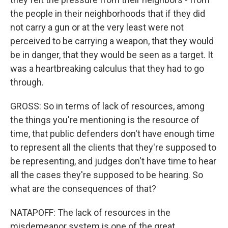
the people in their neighborhoods that if they did
not carry a gun or at the very least were not
perceived to be carrying a weapon, that they would
be in danger, that they would be seen as a target. It
was a heartbreaking calculus that they had to go
through.
GROSS: So in terms of lack of resources, among
the things you're mentioning is the resource of
time, that public defenders don't have enough time
to represent all the clients that they're supposed to
be representing, and judges don't have time to hear
all the cases they're supposed to be hearing. So
what are the consequences of that?
NATAPOFF: The lack of resources in the
misdemeanor system is one of the great