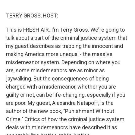
o
e
d
o
r
I
k
n
TERRY GROSS, HOST:
This is FRESH AIR. I'm Terry Gross. We're going to
talk about a part of the criminal justice system that
my guest describes as trapping the innocent and
making America more unequal - the massive
misdemeanor system. Depending on where you
are, some misdemeanors are as minor as
jaywalking. But the consequences of being
charged with a misdemeanor, whether you are
guilty or not, can be life-changing, especially if you
are poor. My guest, Alexandra Natapoff, is the
author of the new book, "Punishment Without
Crime." Critics of how the criminal justice system
deals with misdemeanors have described it as