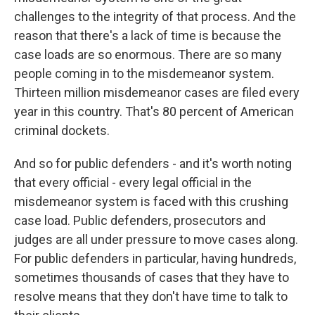
challenges to the integrity of that process. And the
reason that there's a lack of time is because the
case loads are so enormous. There are so many
people coming in to the misdemeanor system.
Thirteen million misdemeanor cases are filed every
year in this country. That's 80 percent of American
criminal dockets.
And so for public defenders - and it's worth noting
that every official - every legal official in the
misdemeanor system is faced with this crushing
case load. Public defenders, prosecutors and
judges are all under pressure to move cases along.
For public defenders in particular, having hundreds,
sometimes thousands of cases that they have to
resolve means that they don't have time to talk to