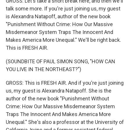
GROSS: Let's take a short break here, and then we'll
talk some more. If you're just joining us, my guest
is Alexandra Natapoff, author of the new book
"Punishment Without Crime: How Our Massive
Misdemeanor System Traps The Innocent And
Makes America More Unequal." We'll be right back.
This is FRESH AIR.
(SOUNDBITE OF PAUL SIMON SONG, "HOW CAN
YOU LIVE IN THE NORTHEAST?")
GROSS: This is FRESH AIR. And if you're just joining
us, my guest is Alexandra Natapoff. She is the
author of the new book "Punishment Without
Crime: How Our Massive Misdemeanor System
Traps The Innocent And Makes America More
Unequal." She's also a professor at the University of
California, Irvine and a former assistant federal