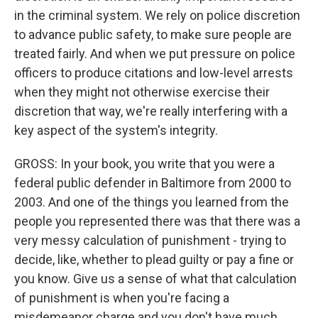
in the criminal system. We rely on police discretion
to advance public safety, to make sure people are
treated fairly. And when we put pressure on police
officers to produce citations and low-level arrests
when they might not otherwise exercise their
discretion that way, we're really interfering with a
key aspect of the system's integrity.
GROSS: In your book, you write that you were a
federal public defender in Baltimore from 2000 to
2003. And one of the things you learned from the
people you represented there was that there was a
very messy calculation of punishment - trying to
decide, like, whether to plead guilty or pay a fine or
you know. Give us a sense of what that calculation
of punishment is when you're facing a
misdemeanor charge and you don't have much