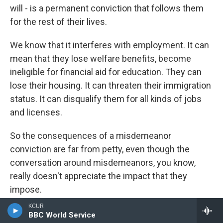
will - is a permanent conviction that follows them
for the rest of their lives.
We know that it interferes with employment. It can
mean that they lose welfare benefits, become
ineligible for financial aid for education. They can
lose their housing. It can threaten their immigration
status. It can disqualify them for all kinds of jobs
and licenses.
So the consequences of a misdemeanor
conviction are far from petty, even though the
conversation around misdemeanors, you know,
really doesn't appreciate the impact that they
impose.
KCUR
GROSS: So we've talked a little bit about how the
BBC World Service