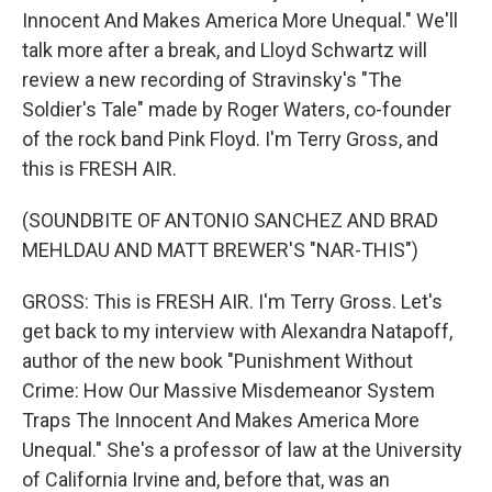
Innocent And Makes America More Unequal." We'll
talk more after a break, and Lloyd Schwartz will
review a new recording of Stravinsky's "The
Soldier's Tale" made by Roger Waters, co-founder
of the rock band Pink Floyd. I'm Terry Gross, and
this is FRESH AIR.
(SOUNDBITE OF ANTONIO SANCHEZ AND BRAD
MEHLDAU AND MATT BREWER'S "NAR-THIS")
GROSS: This is FRESH AIR. I'm Terry Gross. Let's
get back to my interview with Alexandra Natapoff,
author of the new book "Punishment Without
Crime: How Our Massive Misdemeanor System
Traps The Innocent And Makes America More
Unequal." She's a professor of law at the University
of California Irvine and, before that, was an