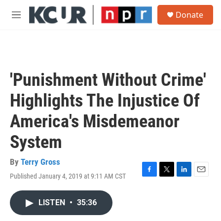
Skip to main content
S
Donate
e
M
a
e
r
n
c
u
h
u
'Punishment Without Crime'
e
r
Highlights The Injustice Of
y
America's Misdemeanor
System
By
Terry Gross
Published January 4, 2019 at 9:11 AM CST
F
T
L
E
a
w
i
m
c
i
n
a
LISTEN
•
35:36
e
t
k
i
b
t
e
l