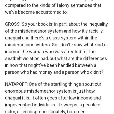
compared to the kinds of felony sentences that
we've become accustomed to.
GROSS: So your book is, in part, about the inequality
of the misdemeanor system and how it's racially
unequal and there's a class system within the
misdemeanor system. So I don't know what kind of
income the woman who was arrested for the
seatbelt violation had, but what are the differences
in how that might've been handled between a
person who had money and a person who didn't?
NATAPOFF: One of the startling things about our
enormous misdemeanor system is just how
unequal it is. It often goes after low income and
impoverished individuals. It sweeps in people of
color, often disproportionately, for order