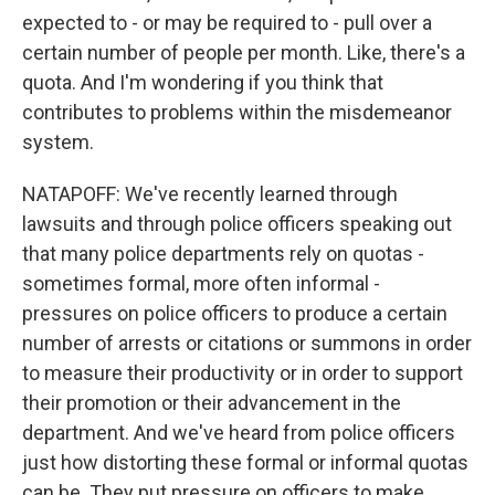
expected to - or may be required to - pull over a
certain number of people per month. Like, there's a
quota. And I'm wondering if you think that
contributes to problems within the misdemeanor
system.
NATAPOFF: We've recently learned through
lawsuits and through police officers speaking out
that many police departments rely on quotas -
sometimes formal, more often informal -
pressures on police officers to produce a certain
number of arrests or citations or summons in order
to measure their productivity or in order to support
their promotion or their advancement in the
department. And we've heard from police officers
just how distorting these formal or informal quotas
can be. They put pressure on officers to make