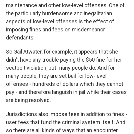
maintenance and other low-level offenses. One of
the particularly burdensome and inegalitarian
aspects of low-level offenses is the effect of
imposing fines and fees on misdemeanor
defendants.
So Gail Atwater, for example, it appears that she
didn't have any trouble paying the $50 fine for her
seatbelt violation, but many people do. And for
many people, they are set bail for low-level
offenses - hundreds of dollars which they cannot
pay - and therefore languish in jail while their cases
are being resolved.
Jurisdictions also impose fees in addition to fines -
user fees that fund the criminal system itself. And
so there are all kinds of ways that an encounter