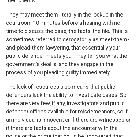
their clients.
They may meet them literally in the lockup in the
courtroom 10 minutes before a hearing with no
time to discuss the case, the facts, the file. This is
sometimes referred to derogatorily as meet-them-
and-plead-them lawyering, that essentially your
public defender meets you. They tell you what the
government's deal is, and they engage in the
process of you pleading guilty immediately.
The lack of resources also means that public
defenders lack the ability to investigate cases. So
there are very few, if any, investigators and public
defender offices available for misdemeanors, so if
an individual is innocent or if there are witnesses or
if there are facts about the encounter with the
police or the crime that could be uncovered, that