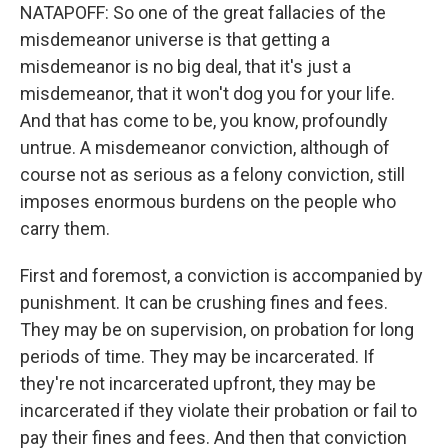
NATAPOFF: So one of the great fallacies of the
misdemeanor universe is that getting a
misdemeanor is no big deal, that it's just a
misdemeanor, that it won't dog you for your life.
And that has come to be, you know, profoundly
untrue. A misdemeanor conviction, although of
course not as serious as a felony conviction, still
imposes enormous burdens on the people who
carry them.
First and foremost, a conviction is accompanied by
punishment. It can be crushing fines and fees.
They may be on supervision, on probation for long
periods of time. They may be incarcerated. If
they're not incarcerated upfront, they may be
incarcerated if they violate their probation or fail to
pay their fines and fees. And then that conviction