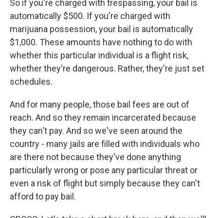
So if you're charged with trespassing, your bail is
automatically $500. If you're charged with
marijuana possession, your bail is automatically
$1,000. These amounts have nothing to do with
whether this particular individual is a flight risk,
whether they're dangerous. Rather, they're just set
schedules.
And for many people, those bail fees are out of
reach. And so they remain incarcerated because
they can't pay. And so we've seen around the
country - many jails are filled with individuals who
are there not because they've done anything
particularly wrong or pose any particular threat or
even a risk of flight but simply because they can't
afford to pay bail.