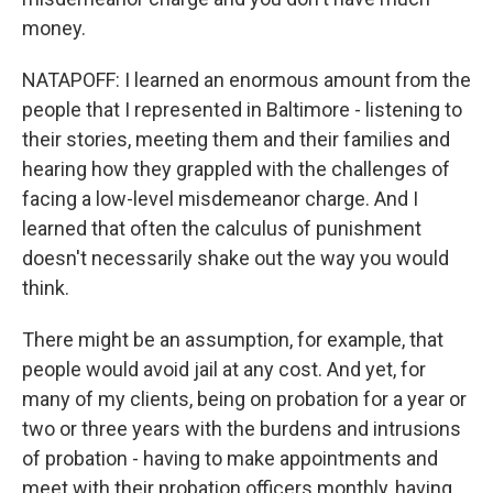
money.
NATAPOFF: I learned an enormous amount from the
people that I represented in Baltimore - listening to
their stories, meeting them and their families and
hearing how they grappled with the challenges of
facing a low-level misdemeanor charge. And I
learned that often the calculus of punishment
doesn't necessarily shake out the way you would
think.
There might be an assumption, for example, that
people would avoid jail at any cost. And yet, for
many of my clients, being on probation for a year or
two or three years with the burdens and intrusions
of probation - having to make appointments and
meet with their probation officers monthly, having