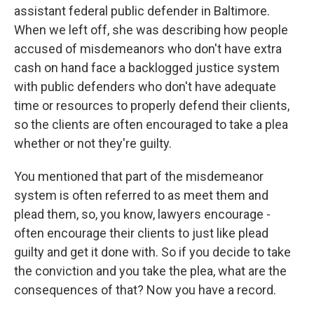
assistant federal public defender in Baltimore.
When we left off, she was describing how people
accused of misdemeanors who don't have extra
cash on hand face a backlogged justice system
with public defenders who don't have adequate
time or resources to properly defend their clients,
so the clients are often encouraged to take a plea
whether or not they're guilty.
You mentioned that part of the misdemeanor
system is often referred to as meet them and
plead them, so, you know, lawyers encourage -
often encourage their clients to just like plead
guilty and get it done with. So if you decide to take
the conviction and you take the plea, what are the
consequences of that? Now you have a record.