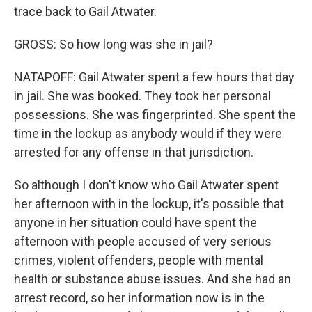
trace back to Gail Atwater.
GROSS: So how long was she in jail?
NATAPOFF: Gail Atwater spent a few hours that day
in jail. She was booked. They took her personal
possessions. She was fingerprinted. She spent the
time in the lockup as anybody would if they were
arrested for any offense in that jurisdiction.
So although I don't know who Gail Atwater spent
her afternoon with in the lockup, it's possible that
anyone in her situation could have spent the
afternoon with people accused of very serious
crimes, violent offenders, people with mental
health or substance abuse issues. And she had an
arrest record, so her information now is in the