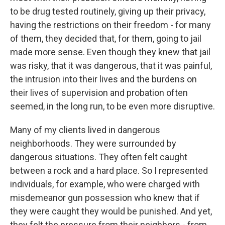
to be drug tested routinely, giving up their privacy,
having the restrictions on their freedom - for many
of them, they decided that, for them, going to jail
made more sense. Even though they knew that jail
was risky, that it was dangerous, that it was painful,
the intrusion into their lives and the burdens on
their lives of supervision and probation often
seemed, in the long run, to be even more disruptive.
Many of my clients lived in dangerous
neighborhoods. They were surrounded by
dangerous situations. They often felt caught
between a rock and a hard place. So I represented
individuals, for example, who were charged with
misdemeanor gun possession who knew that if
they were caught they would be punished. And yet,
they felt the pressure from their neighbors - from