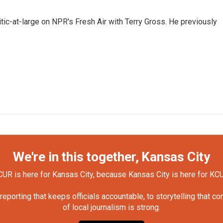
tic-at-large on NPR's Fresh Air with Terry Gross. He previously
We're in this together, Kansas City
UR is here for Kansas City, because Kansas City is here for KC
orting that keeps officials accountable, to storytelling that c
of local journalism is strong.