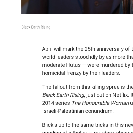
Black Earth Rising
April will mark the 25th anniversary of
world leaders stood idly by as more th
moderate Hutus — were murdered by th
homicidal frenzy by their leaders.
The fallout from this killing spree is 
Black Earth Rising
, just out on Netfli
2014 series
The Honourable Woman
u
Israeli-Palestinian conundrum.
Blick's up to the same tricks in this n
goodies of a thriller — murders, chases