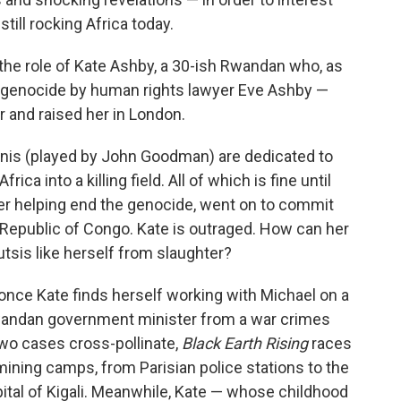
till rocking Africa today.
 the role of Kate Ashby, a 30-ish Rwandan who, as
94 genocide by human rights lawyer Eve Ashby —
r and raised her in London.
nis (played by John Goodman) are dedicated to
ca into a killing field. All of which is fine until
ter helping end the genocide, went on to commit
Republic of Congo. Kate is outraged. How can her
sis like herself from slaughter?
 once Kate finds herself working with Michael on a
wandan government minister from a war crimes
two cases cross-pollinate,
Black Earth Rising
races
ning camps, from Parisian police stations to the
pital of Kigali. Meanwhile, Kate — whose childhood