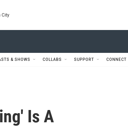
 City
ASTS & SHOWS
COLLABS
SUPPORT
CONNECT
ing' Is A