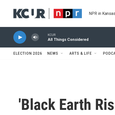
Skip to main content
NPR in Kansas
KCUR
All Things Considered
ELECTION 2026
NEWS
ARTS & LIFE
PODC
'Black Earth Ris