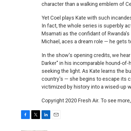
character than a walking emblem of Ce
Yet Coel plays Kate with such incandes
In fact, the whole series is superbly a
Msamati as the confidant of Rwanda's 
Michael, aces a dream role — he gets to
In the show's opening credits, we hea
Darker" in his incomparable hound-of-h
seeking the light. As Kate learns the 
country's — she begins to escape its 
victimized by history into a wised-up 
Copyright 2020 Fresh Air. To see more,
F
T
L
E
a
w
i
m