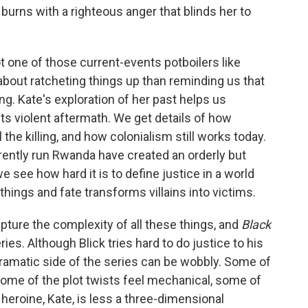
burns with a righteous anger that blinds her to
t one of those current-events potboilers like
s about ratcheting things up than reminding us that
g. Kate's exploration of her past helps us
s violent aftermath. We get details of how
the killing, and how colonialism still works today.
ently run Rwanda have created an orderly but
we see how hard it is to define justice in a world
hings and fate transforms villains into victims.
apture the complexity of all these things, and
Black
ies. Although Blick tries hard to do justice to his
dramatic side of the series can be wobbly. Some of
 some of the plot twists feel mechanical, some of
heroine, Kate, is less a three-dimensional