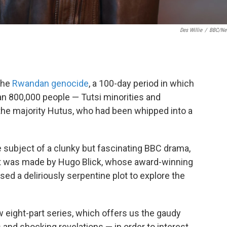
Des Willie
/
BBC/Net
 the
Rwandan genocide
, a 100-day period in which
an 800,000 people — Tutsi minorities and
e majority Hutus, who had been whipped into a
the subject of a clunky but fascinating BBC drama,
x. It was made by Hugo Blick, whose award-winning
sed a deliriously serpentine plot to explore the
ew eight-part series, which offers us the gaudy
 and shocking revelations — in order to interest