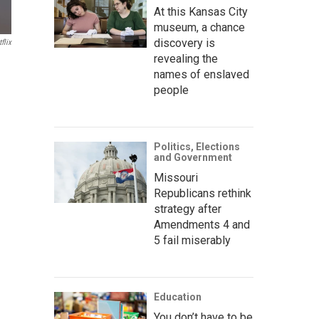
At this Kansas City
museum, a chance
discovery is
flix
revealing the
names of enslaved
people
Politics, Elections
and Government
Missouri
Republicans rethink
strategy after
Amendments 4 and
5 fail miserably
Education
You don’t have to be