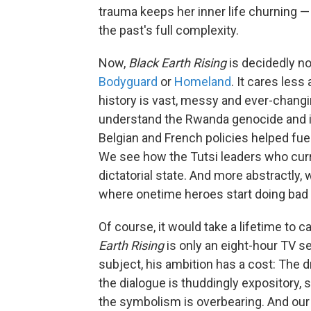
trauma keeps her inner life churning — 
the past's full complexity.
Now,
Black Earth Rising
is decidedly no
Bodyguard
or
Homeland
. It cares les
history is vast, messy and ever-changin
understand the Rwanda genocide and it
Belgian and French policies helped fuel 
We see how the Tutsi leaders who curr
dictatorial state. And more abstractly, 
where onetime heroes start doing bad t
Of course, it would take a lifetime to c
Earth Rising
is only an eight-hour TV ser
subject, his ambition has a cost: The 
the dialogue is thuddingly expository,
the symbolism is overbearing. And our 