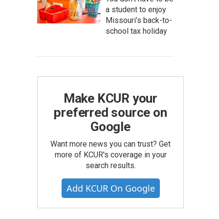
a student to enjoy
Missouri’s back-to-
school tax holiday
Make KCUR your
preferred source on
Google
Want more news you can trust? Get
more of KCUR's coverage in your
search results.
Add KCUR On Google