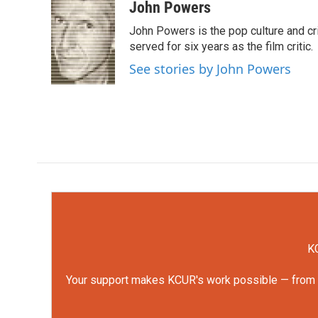
c
i
n
a
John Powers
e
t
k
i
John Powers is the pop culture and cri
b
t
e
l
o
e
d
served for six years as the film critic.
o
r
I
See stories by John Powers
k
n
KC
Your support makes KCUR's work possible — from rep