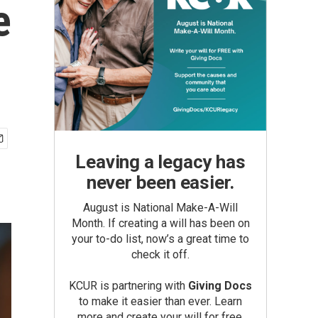
e
Leaving a legacy has
never been easier.
August is National Make-A-Will
Month. If creating a will has been on
your to-do list, now’s a great time to
check it off.
KCUR is partnering with
Giving Docs
to make it easier than ever. Learn
more and create your will for free.