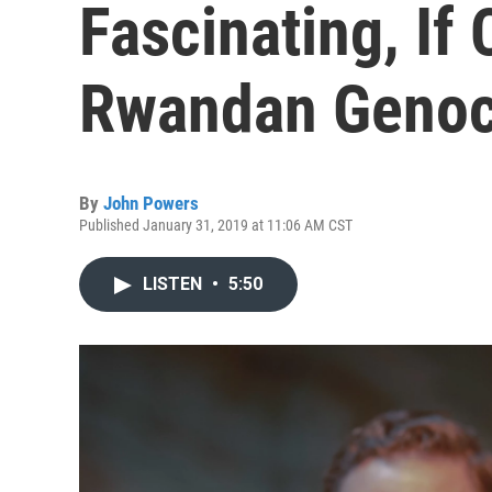
Fascinating, If
Rwandan Genoc
By
John Powers
Published January 31, 2019 at 11:06 AM CST
LISTEN
•
5:50