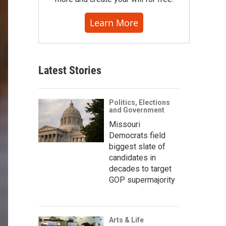
Learn More
Latest Stories
Politics, Elections
and Government
Missouri
Democrats field
biggest slate of
candidates in
decades to target
GOP supermajority
Arts & Life