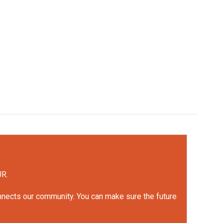
UR.
onnects our community. You can make sure the future