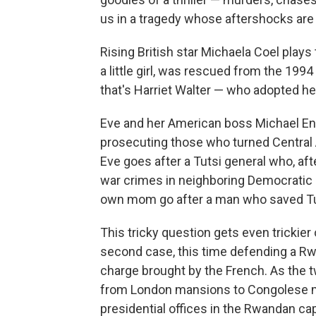
us in a tragedy whose aftershocks are s
Rising British star Michaela Coel plays
a little girl, was rescued from the 19
that's Harriet Walter — who adopted he
Eve and her American boss Michael En
prosecuting those who turned Central Afri
Eve goes after a Tutsi general who, af
war crimes in neighboring
Democratic 
own mom go after a man who saved Tut
This tricky question gets even trickier
second case, this time defending a R
charge brought by the French. As the 
from London mansions to Congolese mi
presidential offices in the Rwandan ca