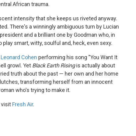
ntral African trauma.
cent intensity that she keeps us riveted anyway.
cted. There's a winningly ambiguous turn by Lucian
president and a brilliant one by Goodman who, in
 play smart, witty, soulful and, heck, even sexy.
r
Leonard Cohen
performing his song "You Want It
ell growl. Yet
Black Earth Rising
is actually about
buried truth about the past — her own and her home
clutches, transforming herself from an innocent
woman who's trying to make it.
 visit
Fresh Air
.