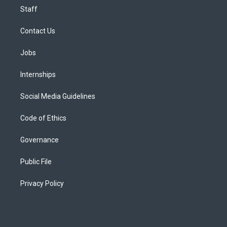
Staff
Contact Us
Jobs
Internships
Social Media Guidelines
Code of Ethics
Governance
Public File
Privacy Policy