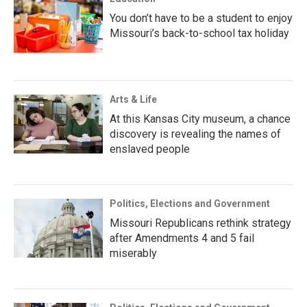
You don’t have to be a student to enjoy
Missouri’s back-to-school tax holiday
Arts & Life
At this Kansas City museum, a chance
discovery is revealing the names of
enslaved people
Politics, Elections and Government
Missouri Republicans rethink strategy
after Amendments 4 and 5 fail
miserably