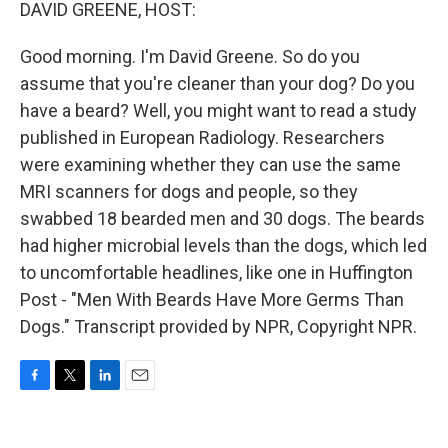
k
n
DAVID GREENE, HOST:
Good morning. I'm David Greene. So do you
assume that you're cleaner than your dog? Do you
have a beard? Well, you might want to read a study
published in European Radiology. Researchers
were examining whether they can use the same
MRI scanners for dogs and people, so they
swabbed 18 bearded men and 30 dogs. The beards
had higher microbial levels than the dogs, which led
to uncomfortable headlines, like one in Huffington
Post - "Men With Beards Have More Germs Than
Dogs." Transcript provided by NPR, Copyright NPR.
F
T
L
E
a
w
i
m
c
i
n
a