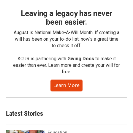
Leaving a legacy has never
been easier.
August is National Make-A-Will Month. If creating a
will has been on your to-do list, now’s a great time
to check it off.
KCUR is partnering with
Giving Docs
to make it
easier than ever. Learn more and create your will for
free.
Learn More
Latest Stories
Education