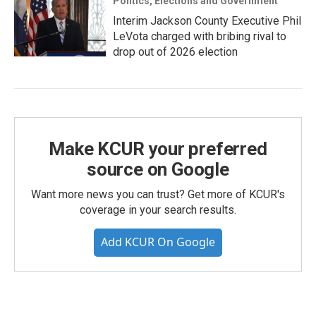
Politics, Elections and Government
Interim Jackson County Executive Phil
LeVota charged with bribing rival to
drop out of 2026 election
Make KCUR your preferred
source on Google
Want more news you can trust? Get more of KCUR's
coverage in your search results.
Add KCUR On Google