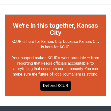
We're in this together, Kansas
City
KCUR is here for Kansas City, because Kansas City
is here for KCUR.
Your support makes KCUR's work possible — from
reporting that keeps officials accountable, to
storytelling that connects our community. You can
make sure the future of local journalism is strong.
Defend KCUR