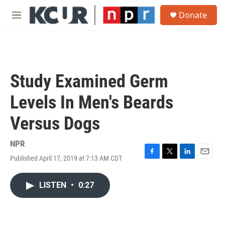
Skip to main content
S
Donate
e
M
a
e
r
n
c
u
h
u
Study Examined Germ
e
r
Levels In Men's Beards
y
Versus Dogs
NPR
Published April 17, 2019 at 7:13 AM CDT
F
T
L
E
a
w
i
m
c
i
n
a
LISTEN
•
0:27
e
t
k
i
b
t
e
l
o
e
d
o
r
I