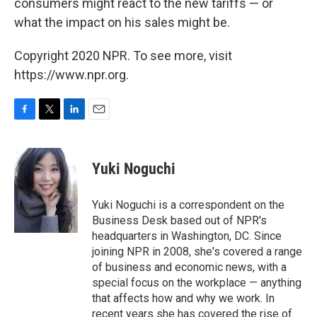
consumers might react to the new tariffs — or
what the impact on his sales might be.
Copyright 2020 NPR. To see more, visit
https://www.npr.org.
F
T
L
E
a
w
i
m
c
i
n
a
e
t
k
i
Yuki Noguchi
b
t
e
l
o
e
d
o
r
I
Yuki Noguchi is a correspondent on the
k
n
Business Desk based out of NPR's
headquarters in Washington, DC. Since
joining NPR in 2008, she's covered a range
of business and economic news, with a
special focus on the workplace — anything
that affects how and why we work. In
recent years she has covered the rise of