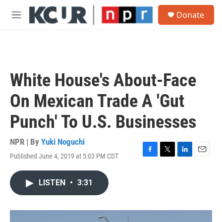
Skip to main content
S
Donate
e
M
a
e
r
n
c
u
h
u
White House's About-Face
e
r
On Mexican Trade A 'Gut
y
Punch' To U.S. Businesses
NPR | By
Yuki Noguchi
Published June 4, 2019 at 5:03 PM CDT
F
T
L
E
a
w
i
m
c
i
n
a
LISTEN
•
3:31
e
t
k
i
b
t
e
l
o
e
d
o
r
I