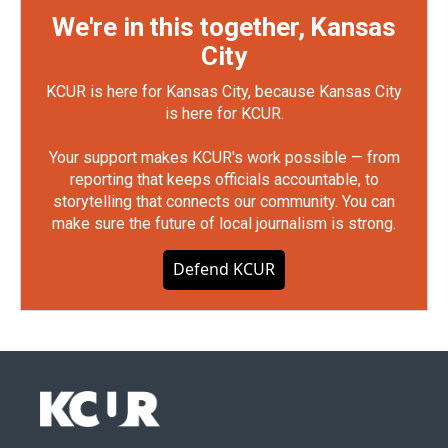
We're in this together, Kansas
City
KCUR is here for Kansas City, because Kansas City
is here for KCUR.
Your support makes KCUR's work possible — from
reporting that keeps officials accountable, to
storytelling that connects our community. You can
make sure the future of local journalism is strong.
Defend KCUR