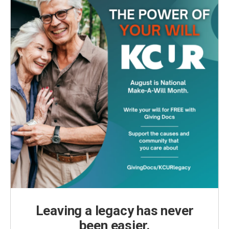
Leaving a legacy has never
been easier.