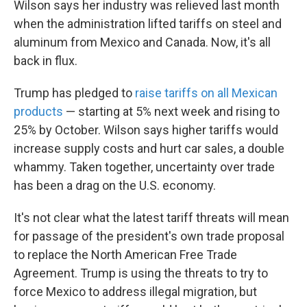
Wilson says her industry was relieved last month
when the administration lifted tariffs on steel and
aluminum from Mexico and Canada. Now, it's all
back in flux.
Trump has pledged to
raise tariffs on all Mexican
products
— starting at 5% next week and rising to
25% by October. Wilson says higher tariffs would
increase supply costs and hurt car sales, a double
whammy. Taken together, uncertainty over trade
has been a drag on the U.S. economy.
It's not clear what the latest tariff threats will mean
for passage of the president's own trade proposal
to replace the North American Free Trade
Agreement. Trump is using the threats to try to
force Mexico to address illegal migration, but