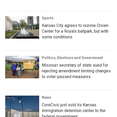
Sports
Kansas City agrees to rezone Crown
Center for a Royals ballpark, but with
some conditions
Politics, Elections and Government
Missouri secretary of state sued for
rejecting amendment limiting changes
to voter-passed measures
News
CoreCivic just sold its Kansas
immigration detention center to the
federal government