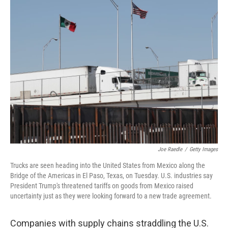
k
n
Joe Raedle
/
Getty Images
Trucks are seen heading into the United States from Mexico along the
Bridge of the Americas in El Paso, Texas, on Tuesday. U.S. industries say
President Trump's threatened tariffs on goods from Mexico raised
uncertainty just as they were looking forward to a new trade agreement.
Companies with supply chains straddling the U.S.