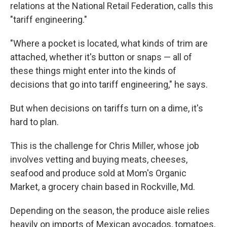
relations at the National Retail Federation, calls this
"tariff engineering."
"Where a pocket is located, what kinds of trim are
attached, whether it's button or snaps — all of
these things might enter into the kinds of
decisions that go into tariff engineering," he says.
But when decisions on tariffs turn on a dime, it's
hard to plan.
This is the challenge for Chris Miller, whose job
involves vetting and buying meats, cheeses,
seafood and produce sold at Mom's Organic
Market, a grocery chain based in Rockville, Md.
Depending on the season, the produce aisle relies
heavily on imports of Mexican avocados, tomatoes,