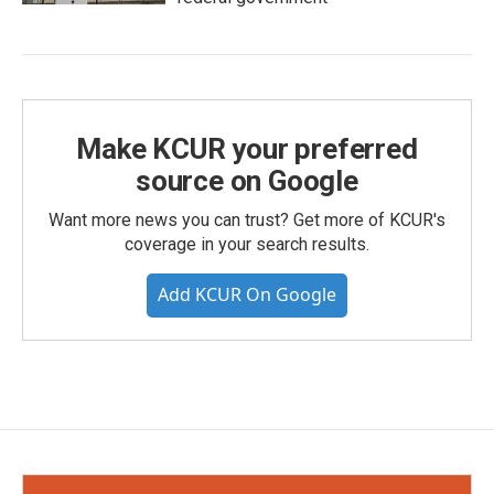
Make KCUR your preferred
source on Google
Want more news you can trust? Get more of KCUR's
coverage in your search results.
Add KCUR On Google