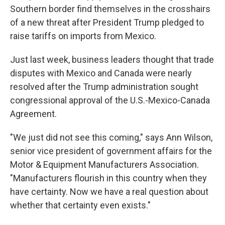
Southern border find themselves in the crosshairs
of a new threat after President Trump pledged to
raise tariffs on imports from Mexico.
Just last week, business leaders thought that trade
disputes with Mexico and Canada were nearly
resolved after the Trump administration sought
congressional approval of the U.S.-Mexico-Canada
Agreement.
"We just did not see this coming," says Ann Wilson,
senior vice president of government affairs for the
Motor & Equipment Manufacturers Association.
"Manufacturers flourish in this country when they
have certainty. Now we have a real question about
whether that certainty even exists."