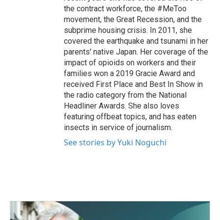
the contract workforce, the #MeToo
movement, the Great Recession, and the
subprime housing crisis. In 2011, she
covered the earthquake and tsunami in her
parents' native Japan. Her coverage of the
impact of opioids on workers and their
families won a 2019 Gracie Award and
received First Place and Best In Show in
the radio category from the National
Headliner Awards. She also loves
featuring offbeat topics, and has eaten
insects in service of journalism.
See stories by Yuki Noguchi