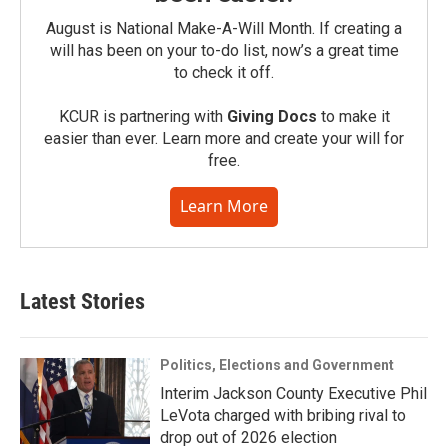
August is National Make-A-Will Month. If creating a
will has been on your to-do list, now’s a great time
to check it off.
KCUR is partnering with
Giving Docs
to make it
easier than ever. Learn more and create your will for
free.
Learn More
Latest Stories
Politics, Elections and Government
Interim Jackson County Executive Phil
LeVota charged with bribing rival to
drop out of 2026 election