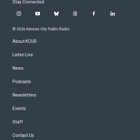
Stay Connected
i
y
b
t
f
l
n
o
l
h
a
i
s
u
u
r
c
n
© 2026 Kansas City Public Radio
t
t
e
e
e
k
a
u
s
a
b
e
About KCUR
g
b
k
d
o
d
r
e
y
s
o
i
a
k
n
Listen Live
m
News
Podcasts
Newsletters
Events
Staff
Contact Us