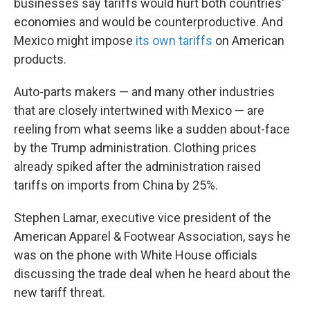
businesses say tariffs would hurt both countries'
economies and would be counterproductive. And
Mexico might impose
its own tariffs
on American
products.
Auto-parts makers — and many other industries
that are closely intertwined with Mexico — are
reeling from what seems like a sudden about-face
by the Trump administration. Clothing prices
already spiked after the administration raised
tariffs on imports from China by 25%.
Stephen Lamar, executive vice president of the
American Apparel & Footwear Association, says he
was on the phone with White House officials
discussing the trade deal when he heard about the
new tariff threat.