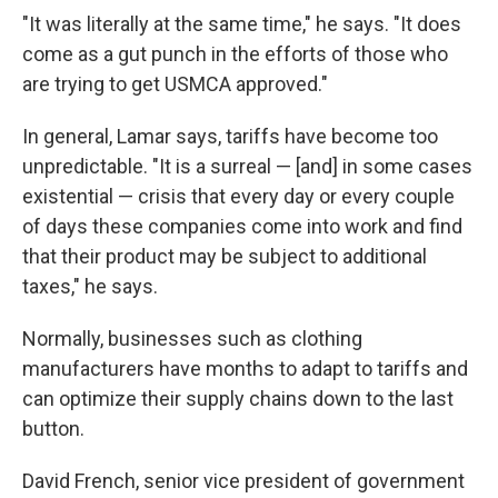
"It was literally at the same time," he says. "It does
come as a gut punch in the efforts of those who
are trying to get USMCA approved."
In general, Lamar says, tariffs have become too
unpredictable. "It is a surreal — [and] in some cases
existential — crisis that every day or every couple
of days these companies come into work and find
that their product may be subject to additional
taxes," he says.
Normally, businesses such as clothing
manufacturers have months to adapt to tariffs and
can optimize their supply chains down to the last
button.
David French, senior vice president of government