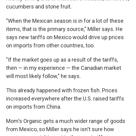
cucumbers and stone fruit.
"When the Mexican season is in for a lot of these
items, that is the primary source," Miller says. He
says new tariffs on Mexico would drive up prices
on imports from other countries, too.
"If the market goes up as a result of the tariffs,
then — in my experience — the Canadian market
will most likely follow," he says.
This already happened with frozen fish. Prices
increased everywhere after the U.S. raised tariffs
on imports from China.
Mom's Organic gets a much wider range of goods
from Mexico, so Miller says he isn't sure how