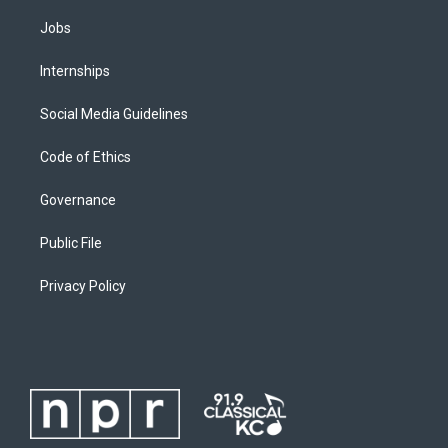
Jobs
Internships
Social Media Guidelines
Code of Ethics
Governance
Public File
Privacy Policy