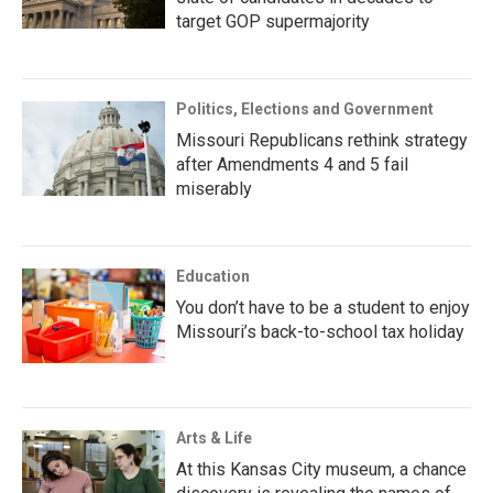
target GOP supermajority
Politics, Elections and Government
Missouri Republicans rethink strategy
after Amendments 4 and 5 fail
miserably
Education
You don’t have to be a student to enjoy
Missouri’s back-to-school tax holiday
Arts & Life
At this Kansas City museum, a chance