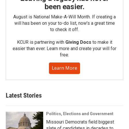
been easier.
August is National Make-A-Will Month. If creating a
will has been on your to-do list, now’s a great time
to check it off.
KCUR is partnering with
Giving Docs
to make it
easier than ever. Learn more and create your will for
free.
Learn More
Latest Stories
Politics, Elections and Government
Missouri Democrats field biggest
slate of candidates in decades to