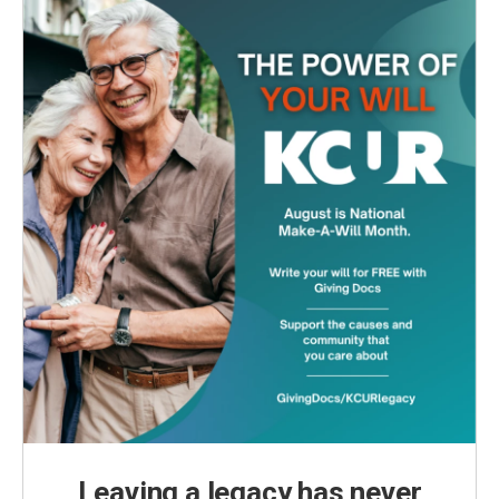
Leaving a legacy has never