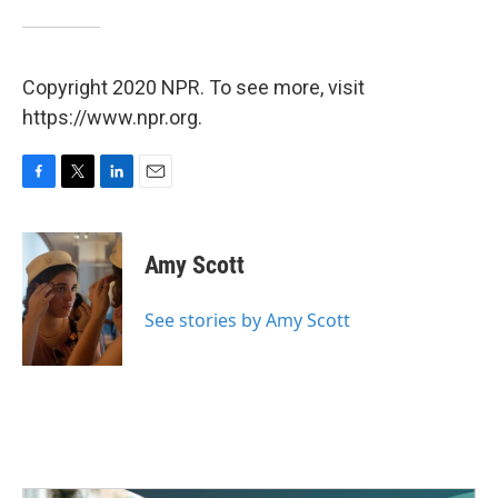
Copyright 2020 NPR. To see more, visit
https://www.npr.org.
F
T
L
E
a
w
i
m
c
i
n
a
e
t
k
i
Amy Scott
b
t
e
l
o
e
d
o
r
I
See stories by Amy Scott
k
n