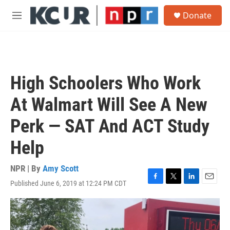
Skip to main content
S
Donate
e
M
a
e
r
n
c
u
h
u
High Schoolers Who Work
e
r
At Walmart Will See A New
y
Perk — SAT And ACT Study
Help
NPR | By
Amy Scott
Published June 6, 2019 at 12:24 PM CDT
F
T
L
E
a
w
i
m
c
i
n
a
e
t
k
i
b
t
e
l