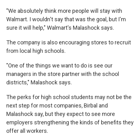
"We absolutely think more people will stay with
Walmart. I wouldn't say that was the goal, but I'm
sure it will help," Walmart's Malashock says.
The company is also encouraging stores to recruit
from local high schools.
"One of the things we want to do is see our
managers in the store partner with the school
districts," Malashock says.
The perks for high school students may not be the
next step for most companies, Birbal and
Malashock say, but they expect to see more
employers strengthening the kinds of benefits they
offer all workers.