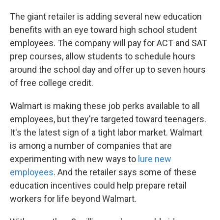
The giant retailer is adding several new education
benefits with an eye toward high school student
employees. The company will pay for ACT and SAT
prep courses, allow students to schedule hours
around the school day and offer up to seven hours
of free college credit.
Walmart is making these job perks available to all
employees, but they're targeted toward teenagers.
It's the latest sign of a tight labor market. Walmart
is among a number of companies that are
experimenting with new ways to
lure new
employees
. And the retailer says some of these
education incentives could help prepare retail
workers for life beyond Walmart.