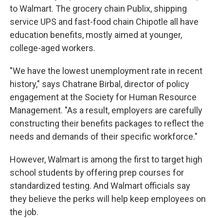
to Walmart. The grocery chain Publix, shipping
service UPS and fast-food chain Chipotle
all have
education benefits, mostly aimed at younger,
college-aged workers.
"We have the lowest unemployment rate in recent
history," says Chatrane Birbal, director of policy
engagement at the Society for Human Resource
Management. "As a result, employers are carefully
constructing their benefits packages to reflect the
needs and demands of their specific workforce."
However, Walmart is among the first to target high
school students by offering prep courses for
standardized testing. And Walmart officials say
they believe the perks will help keep employees on
the job.