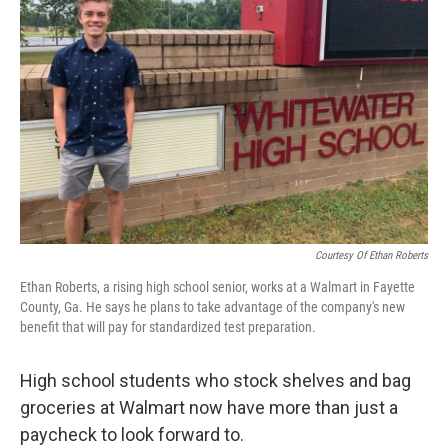
o
e
d
o
r
I
k
n
Courtesy Of Ethan Roberts
Ethan Roberts, a rising high school senior, works at a Walmart in Fayette
County, Ga. He says he plans to take advantage of the company's new
benefit that will pay for standardized test preparation.
High school students who stock shelves and bag
groceries at Walmart now have more than just a
paycheck to look forward to.