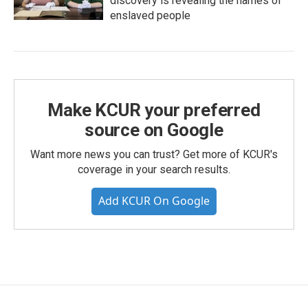
discovery is revealing the names of
enslaved people
Make KCUR your preferred
source on Google
Want more news you can trust? Get more of KCUR's
coverage in your search results.
Add KCUR On Google