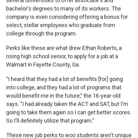
several universities to offer associate's and
bachelor's degrees to many of its workers. The
company is even considering offering a bonus for
select, stellar employees who graduate from
college through the program.
Perks like these are what drew Ethan Roberts, a
rising high school senior, to apply for a job at a
Walmart in Fayette County, Ga.
"I heard that they had a lot of benefits [for] going
into college, and they had a lot of programs that
would benefit me in the future," the 16-year-old
says. "I had already taken the ACT and SAT, but I'm
going to take them again so I can get better scores.
So I'll definitely utilize that program."
These new job perks to woo students aren't unique