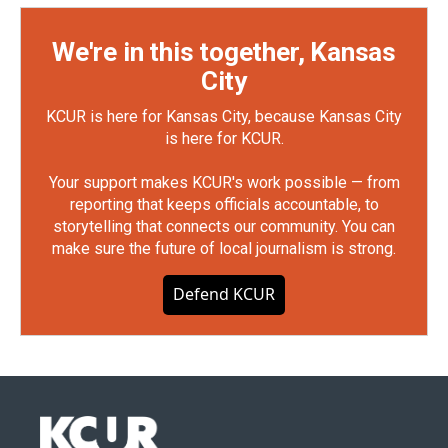
We're in this together, Kansas
City
KCUR is here for Kansas City, because Kansas City
is here for KCUR.
Your support makes KCUR's work possible — from
reporting that keeps officials accountable, to
storytelling that connects our community. You can
make sure the future of local journalism is strong.
Defend KCUR