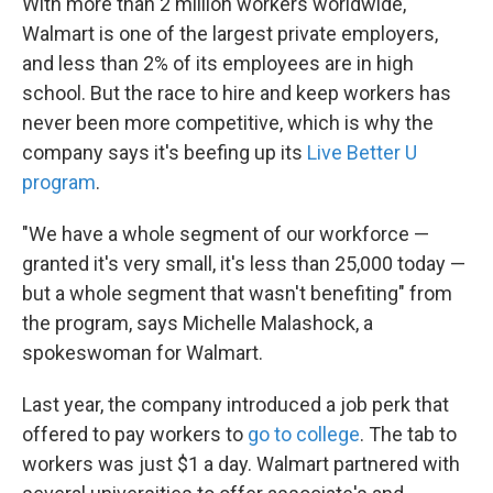
With more than 2 million workers worldwide,
Walmart is one of the largest private employers,
and less than 2% of its employees are in high
school. But the race to hire and keep workers has
never been more competitive, which is why the
company says it's beefing up its
Live Better U
program
.
"We have a whole segment of our workforce —
granted it's very small, it's less than 25,000 today —
but a whole segment that wasn't benefiting" from
the program, says Michelle Malashock, a
spokeswoman for Walmart.
Last year, the company introduced a job perk that
offered to pay workers to
go to college
.
The tab to
workers was just $1 a day. Walmart partnered with