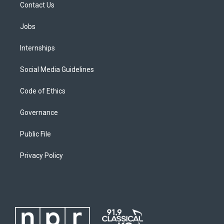
Contact Us
Jobs
Internships
Social Media Guidelines
Code of Ethics
Governance
Public File
Privacy Policy