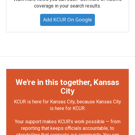
coverage in your search results.
Add KCUR On Google
We're in this together, Kansas
City
KCUR is here for Kansas City, because Kansas City
is here for KCUR.
Your support makes KCUR's work possible — from
reporting that keeps officials accountable, to
storytelling that connects our community. You can