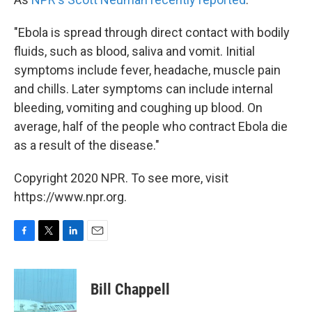
"Ebola is spread through direct contact with bodily
fluids, such as blood, saliva and vomit. Initial
symptoms include fever, headache, muscle pain
and chills. Later symptoms can include internal
bleeding, vomiting and coughing up blood. On
average, half of the people who contract Ebola die
as a result of the disease."
Copyright 2020 NPR. To see more, visit
https://www.npr.org.
F
T
L
E
a
w
i
m
c
i
n
a
e
t
k
i
Bill Chappell
b
t
e
l
o
e
d