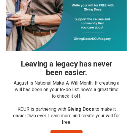
Leaving a legacy has never
been easier.
August is National Make-A-Will Month. If creating a
will has been on your to-do list, now’s a great time
to check it off.
KCUR is partnering with
Giving Docs
to make it
easier than ever. Learn more and create your will for
free.