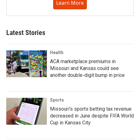
Learn More
Latest Stories
Health
ACA marketplace premiums in
Missouri and Kansas could see
another double-digit bump in price
Sports
Missouri's sports betting tax revenue
decreased in June despite FIFA World
Cup in Kansas City