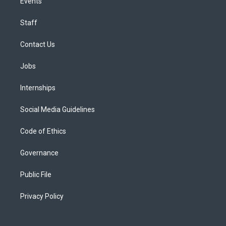
Events
Staff
Contact Us
Jobs
Internships
Social Media Guidelines
Code of Ethics
Governance
Public File
Privacy Policy