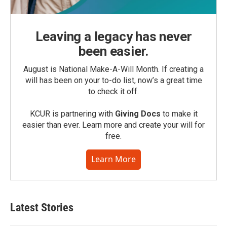
Leaving a legacy has never
been easier.
August is National Make-A-Will Month. If creating a
will has been on your to-do list, now’s a great time
to check it off.
KCUR is partnering with
Giving Docs
to make it
easier than ever. Learn more and create your will for
free.
Learn More
Latest Stories