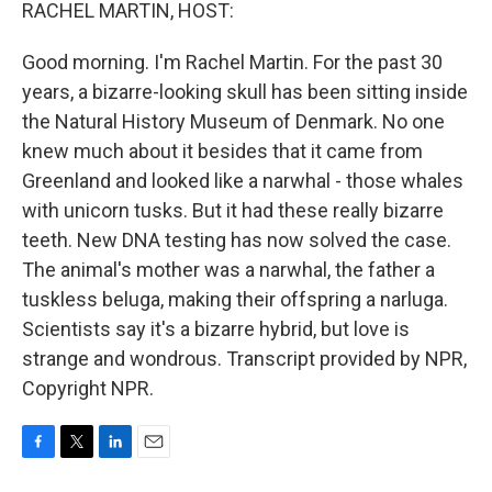
k
n
RACHEL MARTIN, HOST:
Good morning. I'm Rachel Martin. For the past 30
years, a bizarre-looking skull has been sitting inside
the Natural History Museum of Denmark. No one
knew much about it besides that it came from
Greenland and looked like a narwhal - those whales
with unicorn tusks. But it had these really bizarre
teeth. New DNA testing has now solved the case.
The animal's mother was a narwhal, the father a
tuskless beluga, making their offspring a narluga.
Scientists say it's a bizarre hybrid, but love is
strange and wondrous. Transcript provided by NPR,
Copyright NPR.
F
T
L
E
a
w
i
m