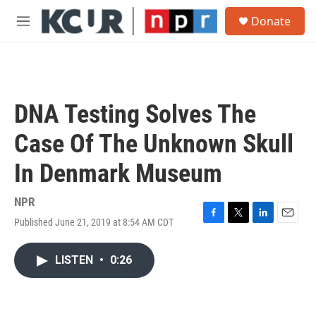
Skip to main content
S
Donate
e
M
a
e
r
n
c
u
h
u
DNA Testing Solves The
e
r
Case Of The Unknown Skull
y
In Denmark Museum
NPR
Published June 21, 2019 at 8:54 AM CDT
F
T
L
E
a
w
i
m
c
i
n
a
LISTEN
•
0:26
e
t
k
i
b
t
e
l
o
e
d
o
r
I