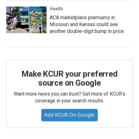
Health
ACA marketplace premiums in
Missouri and Kansas could see
another double-digit bump in price
Make KCUR your preferred
source on Google
Want more news you can trust? Get more of KCUR's
coverage in your search results.
Add KCUR On Google