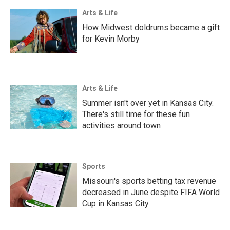
Arts & Life
How Midwest doldrums became a gift
for Kevin Morby
Arts & Life
Summer isn't over yet in Kansas City.
There's still time for these fun
activities around town
Sports
Missouri's sports betting tax revenue
decreased in June despite FIFA World
Cup in Kansas City