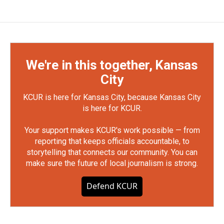
We're in this together, Kansas
City
KCUR is here for Kansas City, because Kansas City
is here for KCUR.
Your support makes KCUR's work possible — from
reporting that keeps officials accountable, to
storytelling that connects our community. You can
make sure the future of local journalism is strong.
Defend KCUR