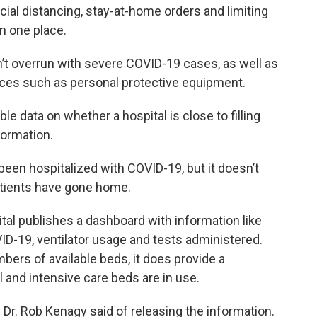
cial distancing, stay-at-home orders and limiting
n one place.
n’t overrun with severe COVID-19 cases, as well as
rces such as personal protective equipment.
able data on whether a hospital is close to filling
formation.
 been hospitalized with COVID-19, but it doesn’t
atients have gone home.
pital publishes a dashboard with information like
VID-19, ventilator usage and tests administered.
mbers of available beds, it does provide a
 and intensive care beds are in use.
 Dr. Rob Kenagy said of releasing the information.