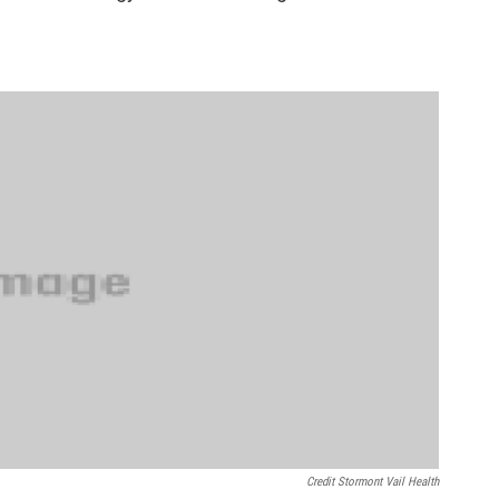
Credit Stormont Vail Health