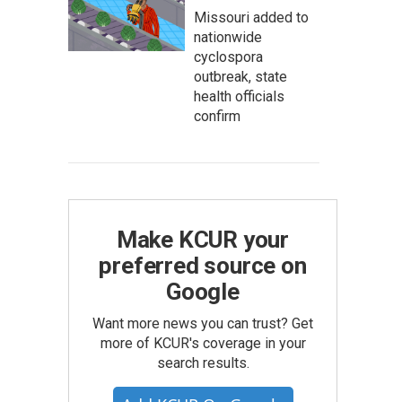
Missouri added to
nationwide
cyclospora
outbreak, state
health officials
confirm
Make KCUR your
preferred source on
Google
Want more news you can trust? Get
more of KCUR's coverage in your
search results.