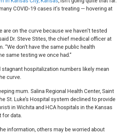
m in Kansas City, Kansas
, isn’t going quite that far.
w many COVID-19 cases it's treating — hovering at
 we are on the curve because we haven't tested
id Dr. Steve Stites, the chief medical officer at
m. “We don’t have the same public health
the same testing we once had.”
 stagnant hospitalization numbers likely mean
the curve.
eeping mum. Salina Regional Health Center, Saint
the St. Luke’s Hospital system declined to provide
risti in Wichita and HCA hospitals in the Kansas
 for data.
the information, others may be worried about