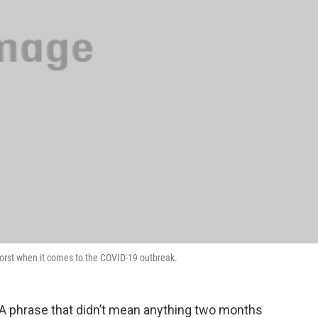
worst when it comes to the COVID-19 outbreak.
 A phrase that didn’t mean anything two months