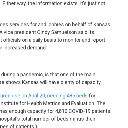
ther way, the information exists. It’s just not
des services for and lobbies on behalf of Kansas
A vice president Cindy Samuelson said its
ficials on a daily basis to monitor and report
for increased demand.
 during a pandemic, is that one of the main
se shows Kansas will have plenty of capacity.
urce use on April 20, needing 485 beds
for
Institute for Health Metrics and Evaluation. The
has enough capacity for 4,810 COVID-19 patients.
ospital's total number of beds minus their
ypes of patients.)