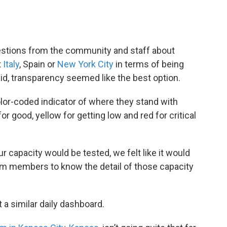
uestions from the community and staff about
t
Italy
, Spain or
New York City
in terms of being
aid, transparency seemed like the best option.
color-coded indicator of where they stand with
r good, yellow for getting low and red for critical
ur capacity would be tested, we felt like it would
am members to know the detail of those capacity
a similar daily dashboard.