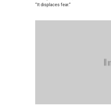
“It displaces fear.”