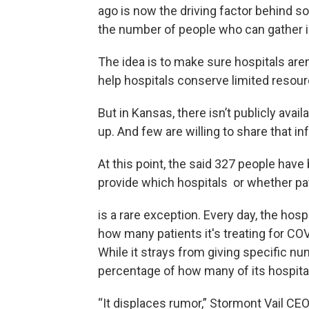
ago is now the driving factor behind so
the number of people who can gather i
The idea is to make sure hospitals are
help hospitals conserve limited resou
But in Kansas, there isn’t publicly avail
up. And few are willing to share that in
At this point, the said 327 people have
provide which hospitals or whether p
is a rare exception. Every day, the hos
how many patients it's treating for CO
While it strays from giving specific nu
percentage of how many of its hospital
“It displaces rumor,” Stormont Vail CEO