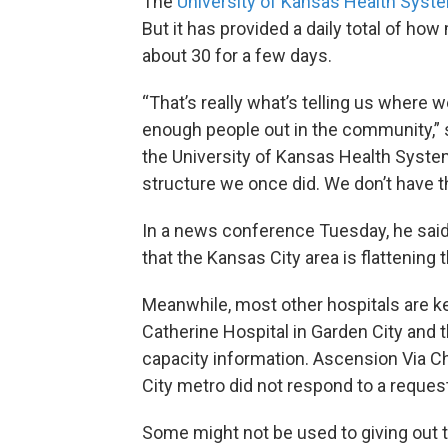
The
University of Kansas Health Syste
But it has provided a daily total of ho
about 30 for a few days.
“That’s really what’s telling us where
enough people out in the community,” sa
the University of Kansas Health Syste
structure we once did. We don’t have 
In a news conference Tuesday, he said
that the Kansas City area is flattening 
Meanwhile, most other hospitals are k
Catherine Hospital in Garden City and 
capacity information. Ascension Via Ch
City metro did not respond to a request
Some might not be used to giving out 