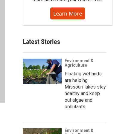
Learn More
Latest Stories
Environment &
Agriculture
Floating wetlands
are helping
Missouri lakes stay
healthy and keep
out algae and
pollutants
Environment &