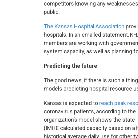
competitors knowing any weaknesses. Ei
public.
The Kansas Hospital Association
provi
hospitals. In an emailed statement, KH
members are working with government of
system capacity, as well as planning 
Predicting the future
The good news, if there is such a thing
models predicting hospital resource u
Kansas is expected to
reach peak reso
coronavirus patients, according to the 
organization’s model shows the state 
(IMHE calculated capacity based on a h
historical average daily use for other t