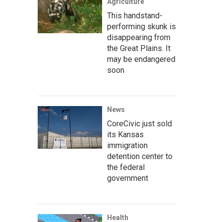
Agriculture
This handstand-
performing skunk is
disappearing from
the Great Plains. It
may be endangered
soon
News
CoreCivic just sold
its Kansas
immigration
detention center to
the federal
government
Health