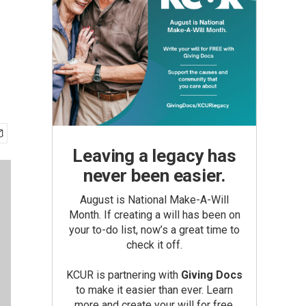
Leaving a legacy has
never been easier.
August is National Make-A-Will
Month. If creating a will has been on
your to-do list, now’s a great time to
check it off.
KCUR is partnering with
Giving Docs
to make it easier than ever. Learn
more and create your will for free.