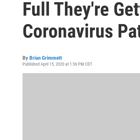
Full They're Ge
Coronavirus Pa
By
Brian Grimmett
Published April 15, 2020 at 1:36 PM CDT