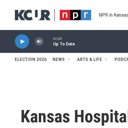
Skip to main content
NPR in Kansas
KCUR
Up To Date
ELECTION 2026
NEWS
ARTS & LIFE
PODC
Kansas Hospita