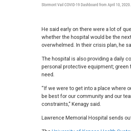
Stormont Vail COVID-19 Dashboard from April 10, 2020.
He said early on there were a lot of q
whether the hospital would be the nex
overwhelmed. In their crisis plan, he s
The hospital is also providing a daily 
personal protective equipment; green fo
need.
“If we were to get into a place where o
be best for our community and our te
constraints,” Kenagy said.
Lawrence Memorial Hospital sends out 