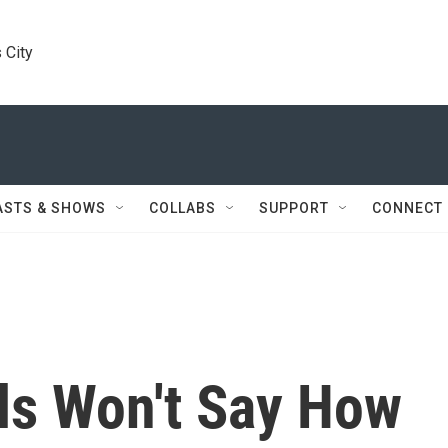
 City
ASTS & SHOWS
COLLABS
SUPPORT
CONNECT
ls Won't Say How