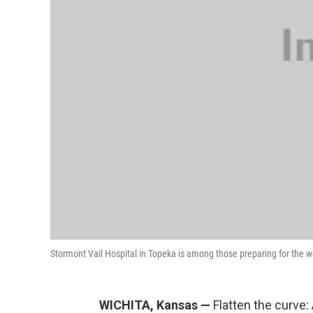
Stormont Vail Hospital in Topeka is among those preparing for the 
WICHITA, Kansas —
Flatten the curve: