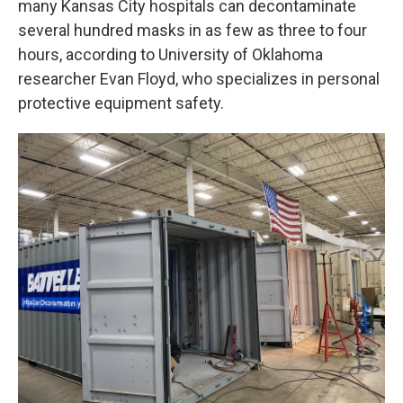
many Kansas City hospitals can decontaminate
several hundred masks in as few as three to four
hours, according to University of Oklahoma
researcher Evan Floyd, who specializes in personal
protective equipment safety.