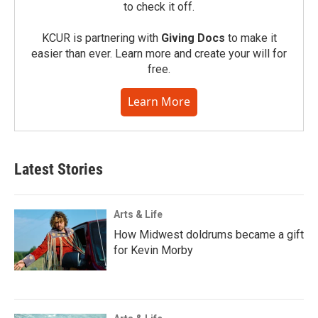
to check it off.
KCUR is partnering with
Giving Docs
to make it
easier than ever. Learn more and create your will for
free.
Learn More
Latest Stories
Arts & Life
How Midwest doldrums became a gift
for Kevin Morby