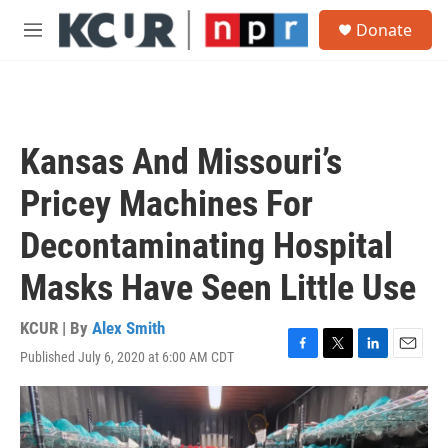
Skip to main content
S
Donate
e
M
a
e
r
n
c
u
h
u
Kansas And Missouri’s
e
r
Pricey Machines For
y
Decontaminating Hospital
Masks Have Seen Little Use
KCUR | By
Alex Smith
Published July 6, 2020 at 6:00 AM CDT
F
T
L
E
a
w
i
m
c
i
n
a
e
t
k
i
b
t
e
l