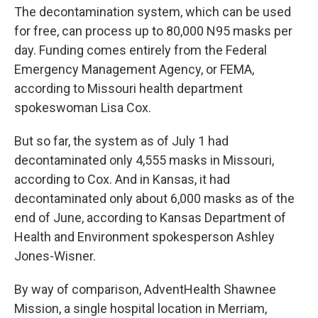
The decontamination system, which can be used
for free, can process up to 80,000 N95 masks per
day. Funding comes entirely from the Federal
Emergency Management Agency, or FEMA,
according to Missouri health department
spokeswoman Lisa Cox.
But so far, the system as of July 1 had
decontaminated only 4,555 masks in Missouri,
according to Cox. And in Kansas, it had
decontaminated only about 6,000 masks as of the
end of June, according to Kansas Department of
Health and Environment spokesperson Ashley
Jones-Wisner.
By way of comparison, AdventHealth Shawnee
Mission, a single hospital location in Merriam,