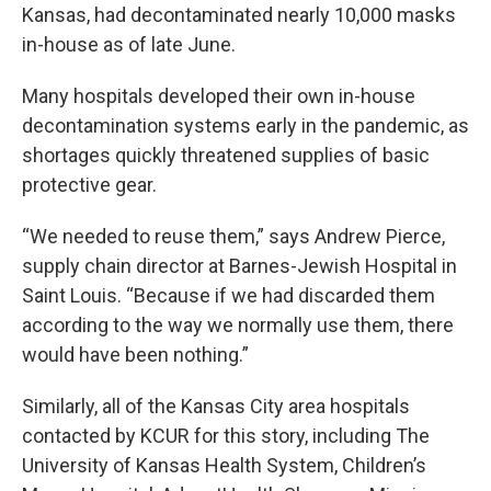
Kansas, had decontaminated nearly 10,000 masks
in-house as of late June.
Many hospitals developed their own in-house
decontamination systems early in the pandemic, as
shortages quickly threatened supplies of basic
protective gear.
“We needed to reuse them,” says Andrew Pierce,
supply chain director at Barnes-Jewish Hospital in
Saint Louis. “Because if we had discarded them
according to the way we normally use them, there
would have been nothing.”
Similarly, all of the Kansas City area hospitals
contacted by KCUR for this story, including The
University of Kansas Health System, Children’s