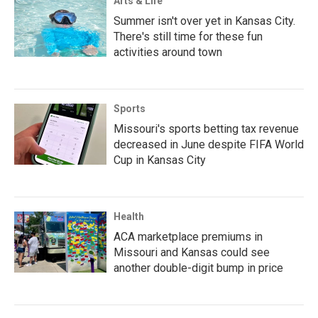
Arts & Life
Summer isn't over yet in Kansas City.
There's still time for these fun
activities around town
Sports
Missouri's sports betting tax revenue
decreased in June despite FIFA World
Cup in Kansas City
Health
ACA marketplace premiums in
Missouri and Kansas could see
another double-digit bump in price