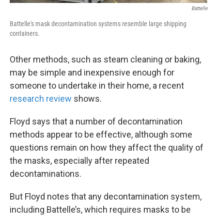
Battelle
Battelle's mask decontamination systems resemble large shipping
containers.
Other methods, such as steam cleaning or baking,
may be simple and inexpensive enough for
someone to undertake in their home, a recent
research review
shows.
Floyd says that a number of decontamination
methods appear to be effective, although some
questions remain on how they affect the quality of
the masks, especially after repeated
decontaminations.
But Floyd notes that any decontamination system,
including Battelle’s, which requires masks to be