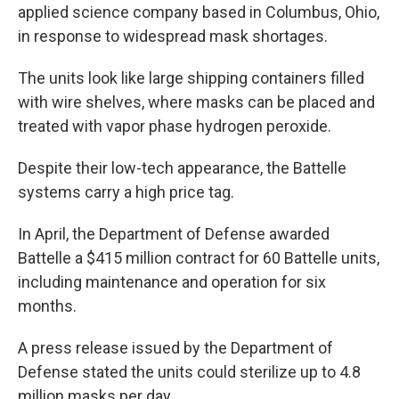
applied science company based in Columbus, Ohio,
in response to widespread mask shortages.
The units look like large shipping containers filled
with wire shelves, where masks can be placed and
treated with vapor phase hydrogen peroxide.
Despite their low-tech appearance, the Battelle
systems carry a high price tag.
In April, the Department of Defense awarded
Battelle a $415 million contract for 60 Battelle units,
including maintenance and operation for six
months.
A press release issued by the Department of
Defense stated the units could sterilize up to 4.8
million masks per day.