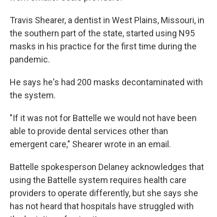
Travis Shearer, a dentist in West Plains, Missouri, in
the southern part of the state, started using N95
masks in his practice for the first time during the
pandemic.
He says he's had 200 masks decontaminated with
the system.
"If it was not for Battelle we would not have been
able to provide dental services other than
emergent care," Shearer wrote in an email.
Battelle spokesperson Delaney acknowledges that
using the Battelle system requires health care
providers to operate differently, but she says she
has not heard that hospitals have struggled with