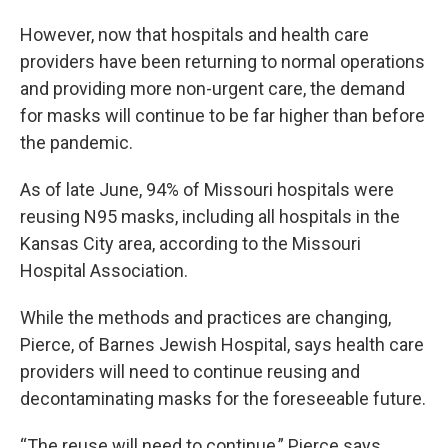
However, now that hospitals and health care
providers have been returning to normal operations
and providing more non-urgent care, the demand
for masks will continue to be far higher than before
the pandemic.
As of late June, 94% of Missouri hospitals were
reusing N95 masks, including all hospitals in the
Kansas City area, according to the Missouri
Hospital Association.
While the methods and practices are changing,
Pierce, of Barnes Jewish Hospital, says health care
providers will need to continue reusing and
decontaminating masks for the foreseeable future.
“The reuse will need to continue,” Pierce says.