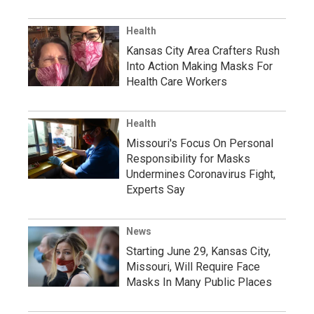
Health
Kansas City Area Crafters Rush
Into Action Making Masks For
Health Care Workers
Health
Missouri's Focus On Personal
Responsibility for Masks
Undermines Coronavirus Fight,
Experts Say
News
Starting June 29, Kansas City,
Missouri, Will Require Face
Masks In Many Public Places