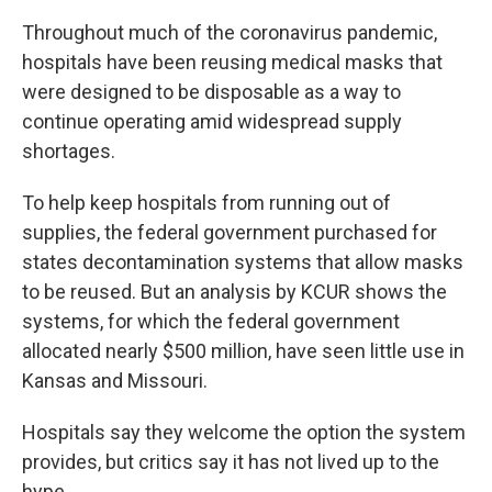
Throughout much of the coronavirus pandemic,
hospitals have been reusing medical masks that
were designed to be disposable as a way to
continue operating amid widespread supply
shortages.
To help keep hospitals from running out of
supplies, the federal government purchased for
states decontamination systems that allow masks
to be reused. But an analysis by KCUR shows the
systems, for which the federal government
allocated nearly $500 million, have seen little use in
Kansas and Missouri.
Hospitals say they welcome the option the system
provides, but critics say it has not lived up to the
hype.