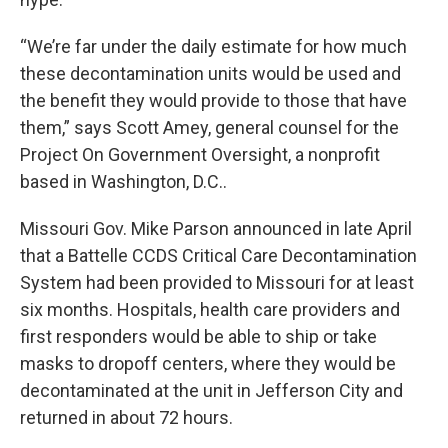
“We’re far under the daily estimate for how much
these decontamination units would be used and
the benefit they would provide to those that have
them,” says Scott Amey, general counsel for the
Project On Government Oversight, a nonprofit
based in Washington, D.C..
Missouri Gov. Mike Parson announced in late April
that a Battelle CCDS Critical Care Decontamination
System had been provided to Missouri for at least
six months. Hospitals, health care providers and
first responders would be able to ship or take
masks to dropoff centers, where they would be
decontaminated at the unit in Jefferson City and
returned in about 72 hours.