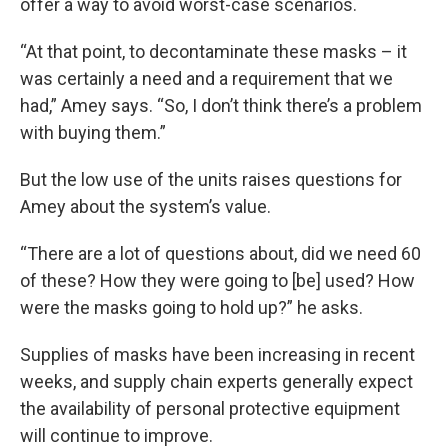
offer a way to avoid worst-case scenarios.
“At that point, to decontaminate these masks – it
was certainly a need and a requirement that we
had,” Amey says. “So, I don’t think there’s a problem
with buying them.”
But the low use of the units raises questions for
Amey about the system’s value.
“There are a lot of questions about, did we need 60
of these? How they were going to [be] used? How
were the masks going to hold up?” he asks.
Supplies of masks have been increasing in recent
weeks, and supply chain experts generally expect
the availability of personal protective equipment
will continue to improve.