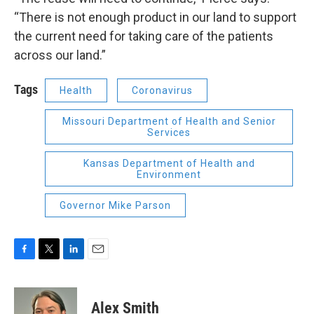
“There is not enough product in our land to support
the current need for taking care of the patients
across our land.”
Tags
Health
Coronavirus
Missouri Department of Health and Senior
Services
Kansas Department of Health and
Environment
Governor Mike Parson
F
T
L
E
a
w
i
m
c
i
n
a
e
t
k
i
Alex Smith