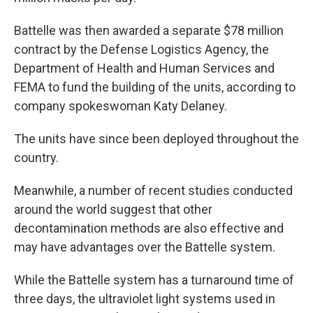
Battelle was then awarded a separate $78 million
contract by the Defense Logistics Agency, the
Department of Health and Human Services and
FEMA to fund the building of the units, according to
company spokeswoman Katy Delaney.
The units have since been deployed throughout the
country.
Meanwhile, a number of recent studies conducted
around the world suggest that other
decontamination methods are also effective and
may have advantages over the Battelle system.
While the Battelle system has a turnaround time of
three days, the ultraviolet light systems used in