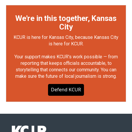
We're in this together, Kansas
City
KCUR is here for Kansas City, because Kansas City
is here for KCUR.
Your support makes KCUR's work possible — from
reporting that keeps officials accountable, to
storytelling that connects our community. You can
make sure the future of local journalism is strong.
Defend KCUR