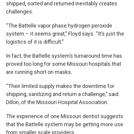
shipped, sorted and returned inevitably creates
challenges.
“The Battelle vapor phase hydrogen peroxide
system – it seems great,” Floyd says. “It’s just the
logistics of it is difficult.”
In fact, the Battelle system’s turnaround time has
proved too long for some Missouri hospitals that
are running short on masks.
“Their limited supply makes the downtime for
shipping, sanitizing and return a challenge,” said
Dillon, of the Missouri Hospital Association.
The experience of one Missouri dentist suggests
that the Battelle system may be getting more use
from smaller scale providers.