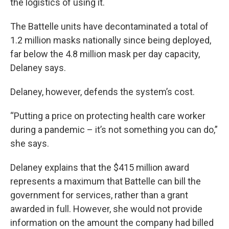
the logistics of using it.
The Battelle units have decontaminated a total of
1.2 million masks nationally since being deployed,
far below the 4.8 million mask per day capacity,
Delaney says.
Delaney, however, defends the system’s cost.
“Putting a price on protecting health care worker
during a pandemic – it’s not something you can do,”
she says.
Delaney explains that the $415 million award
represents a maximum that Battelle can bill the
government for services, rather than a grant
awarded in full. However, she would not provide
information on the amount the company had billed