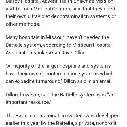
Mercy Hospital, AdventHealth Shawnee Mission
and Truman Medical Centers, said that they used
their own ultraviolet decontamination systems or
other methods.
Many hospitals in Missouri haven’t needed the
Battelle system, according to Missouri Hospital
Association spokesman Dave Dillon.
“A majority of the larger hospitals and systems
have their own decontamination systems which
can expedite turnaround,” Dillon said in an email.
Dillon, however, said the Battelle system was “an
important resource.”
The Battelle contamination system was developed
earlier this year by the Battelle, a private, nonprofit