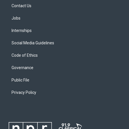
Contact Us
Jobs
Internships
Social Media Guidelines
Code of Ethics
Governance
Public File
Privacy Policy