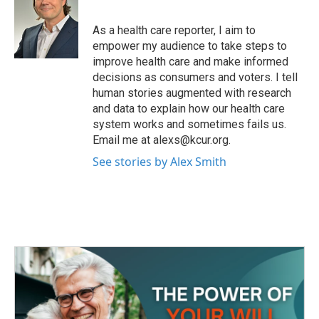
b
t
e
l
o
e
d
o
r
I
As a health care reporter, I aim to
k
n
empower my audience to take steps to
improve health care and make informed
decisions as consumers and voters. I tell
human stories augmented with research
and data to explain how our health care
system works and sometimes fails us.
Email me at alexs@kcur.org.
See stories by Alex Smith