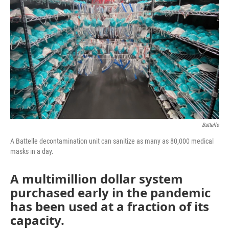
o
e
d
o
r
I
k
n
Battelle
A Battelle decontamination unit can sanitize as many as 80,000 medical
masks in a day.
A multimillion dollar system
purchased early in the pandemic
has been used at a fraction of its
capacity.