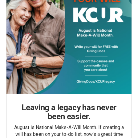
Leaving a legacy has never
been easier.
August is National Make-A-Will Month. If creating a
will has been on your to-do list, now’s a great time