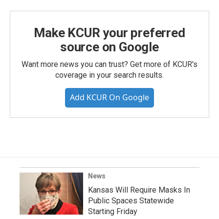
Make KCUR your preferred
source on Google
Want more news you can trust? Get more of KCUR's
coverage in your search results.
Add KCUR On Google
News
Kansas Will Require Masks In
Public Spaces Statewide
Starting Friday