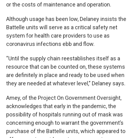
or the costs of maintenance and operation.
Although usage has been low, Delaney insists the
Battelle units will serve as a critical safety net
system for health care providers to use as
coronavirus infections ebb and flow.
“Until the supply chain reestablishes itself as a
resource that can be counted on, these systems
are definitely in place and ready to be used when
they are needed at whatever level,” Delaney says.
Amey, of the Project On Government Oversight,
acknowledges that early in the pandemic, the
possibility of hospitals running out of mask was
concerning enough to warrant the government’s
purchase of the Battelle units, which appeared to