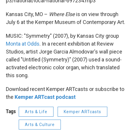
p3/national/local-national-697234.mp3
Kansas City, MO –
Where Else
is on view through
July 6 at the Kemper Museum of Contemporary Art.
MUSIC: "Symmetry" (2007), by Kansas City group
Monta at Odds
. In a recent exhibition at Review
Studios, artist Jorge Garcia Almodovar's wall piece
called "Untitled (Symmetry)" (2007) used a sound-
activated electronic color organ, which translated
this song.
Download recent Kemper ARTcasts or subscribe to
the
Kemper ARTcast podcast
Tags
Arts & Life
Kemper ARTcasts
Arts & Culture