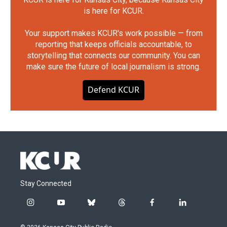
is here for KCUR.
Your support makes KCUR's work possible — from
reporting that keeps officials accountable, to
storytelling that connects our community. You can
make sure the future of local journalism is strong.
Defend KCUR
Stay Connected
i
y
b
t
f
l
n
o
l
h
a
i
s
u
u
r
c
n