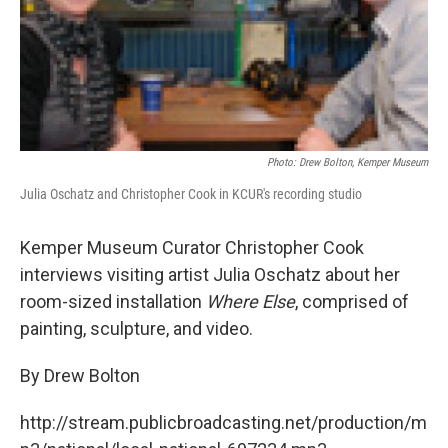
Photo: Drew Bolton, Kemper Museum
Julia Oschatz and Christopher Cook in KCUR's recording studio
Kemper Museum Curator Christopher Cook
interviews visiting artist Julia Oschatz about her
room-sized installation
Where Else
, comprised of
painting, sculpture, and video.
By Drew Bolton
http://stream.publicbroadcasting.net/production/m