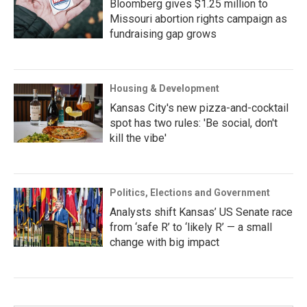
Bloomberg gives $1.25 million to
Missouri abortion rights campaign as
fundraising gap grows
Housing & Development
Kansas City's new pizza-and-cocktail
spot has two rules: 'Be social, don't
kill the vibe'
Politics, Elections and Government
Analysts shift Kansas’ US Senate race
from ‘safe R’ to ‘likely R’ — a small
change with big impact