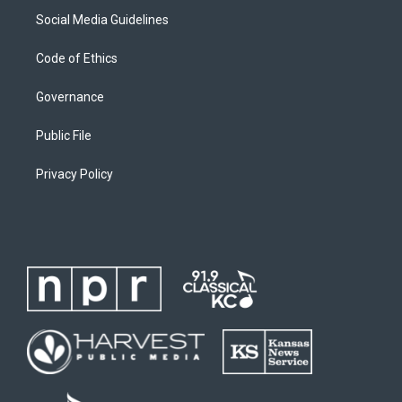
Social Media Guidelines
Code of Ethics
Governance
Public File
Privacy Policy