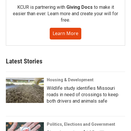
KCUR is partnering with
Giving Docs
to make it
easier than ever. Learn more and create your will for
free.
Learn More
Latest Stories
Housing & Development
Wildlife study identifies Missouri
roads in need of crossings to keep
both drivers and animals safe
Politics, Elections and Government