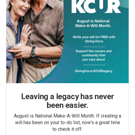
Leaving a legacy has never
been easier.
August is National Make-A-Will Month. If creating a
will has been on your to-do list, now’s a great time
to check it off.