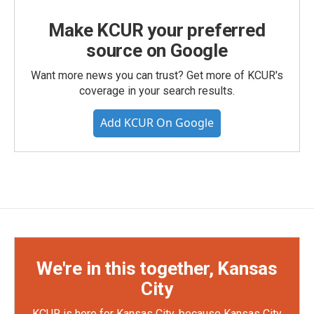
Make KCUR your preferred
source on Google
Want more news you can trust? Get more of KCUR's
coverage in your search results.
Add KCUR On Google
We're in this together, Kansas
City
KCUR is here for Kansas City, because Kansas City