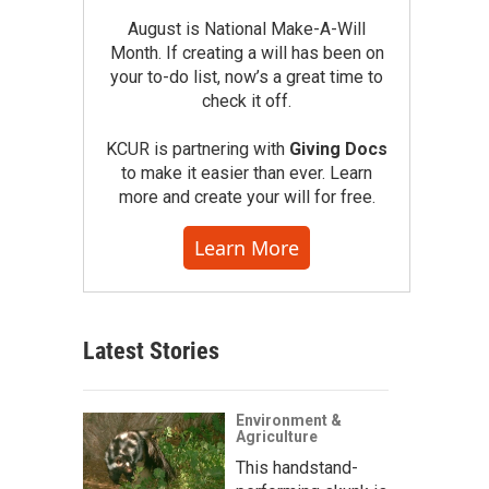
August is National Make-A-Will
Month. If creating a will has been on
your to-do list, now’s a great time to
check it off.
KCUR is partnering with
Giving Docs
to make it easier than ever. Learn
more and create your will for free.
Learn More
Latest Stories
Environment &
Agriculture
This handstand-