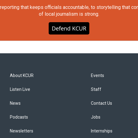
orting that keeps officials accountable, to storytelling that c
of local journalism is strong.
Defend KCUR
About KCUR
Events
Listen Live
Staff
News
Contact Us
Podcasts
Jobs
Newsletters
Internships