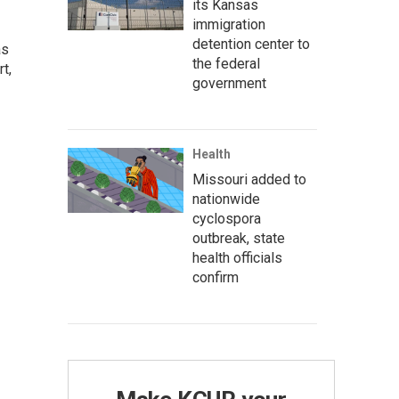
its Kansas
immigration
detention center to
as
the federal
t,
government
Health
Missouri added to
nationwide
cyclospora
outbreak, state
health officials
confirm