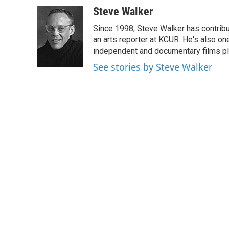
c
i
n
a
Steve Walker
e
t
k
i
Since 1998, Steve Walker has contribut
b
t
e
l
o
e
d
an arts reporter at KCUR. He's also one 
o
r
I
independent and documentary films pl
k
n
See stories by Steve Walker