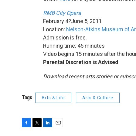
RMB City Opera
February 4?June 5, 2011
Location:
Nelson-Atkins Museum of Ar
Admission is free.
Running time: 45 minutes
Video begins 15 minutes after the hour
Parental Discretion is Advised
Download recent arts stories or subscr
Tags
Arts & Life
Arts & Culture
F
T
L
E
a
w
i
m