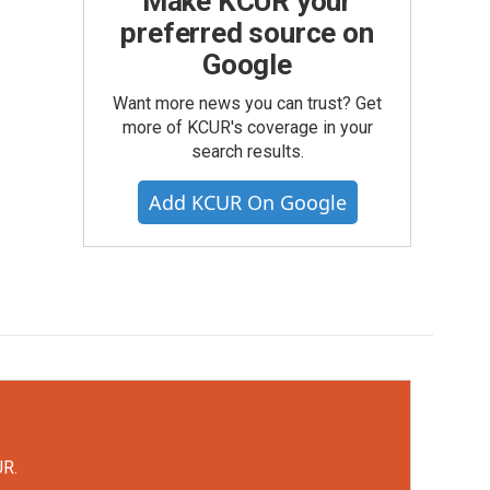
Make KCUR your
preferred source on
Google
Want more news you can trust? Get
more of KCUR's coverage in your
search results.
Add KCUR On Google
UR.