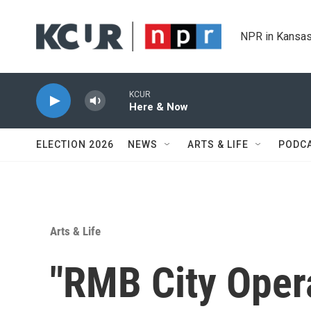
Skip to main content
NPR in Kansas
KCUR
Here & Now
ELECTION 2026
NEWS
ARTS & LIFE
PODC
Arts & Life
"RMB City Opera