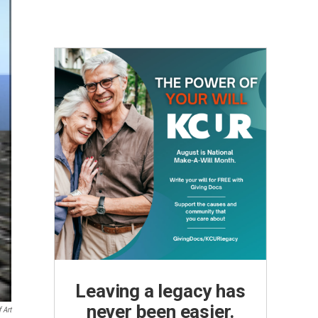
Leaving a legacy has
never been easier.
 Art