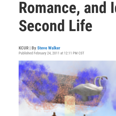
Romance, and I
Second Life
KCUR | By
Steve Walker
Published February 24, 2011 at 12:11 PM CST