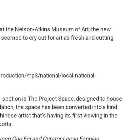
g at the Nelson-Atkins Museum of Art, the new
 seemed to cry out for art as fresh and cutting
production/mp3/national/local-national-
d-section is The Project Space, designed to house
allation, the space has been converted into a kind
inese artist that's having its first viewing in the
ports.
ween Cao Fei and Curator Leesa Fanning.