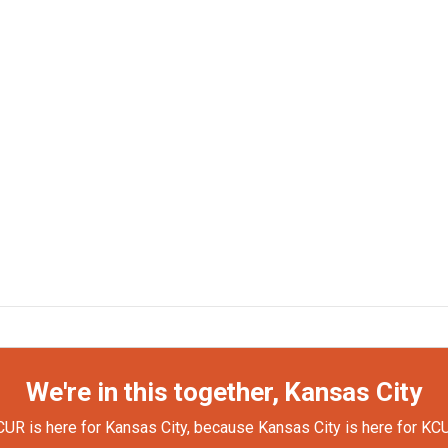
We're in this together, Kansas City
UR is here for Kansas City, because Kansas City is here for KC