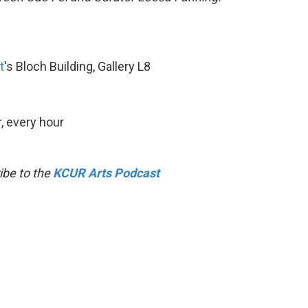
t
's Bloch Building, Gallery L8
, every hour
ibe to the
KCUR Arts Podcast