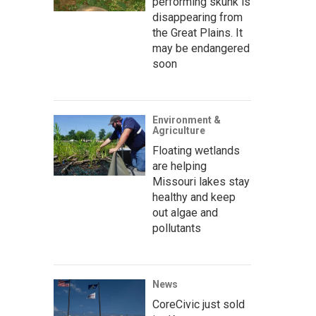
performing skunk is
disappearing from
the Great Plains. It
may be endangered
soon
Environment &
Agriculture
Floating wetlands
are helping
Missouri lakes stay
healthy and keep
out algae and
pollutants
News
CoreCivic just sold