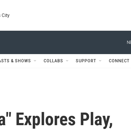
 City
N
ASTS & SHOWS
COLLABS
SUPPORT
CONNECT
" Explores Play,