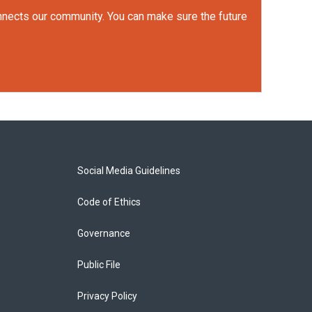
onnects our community. You can make sure the future
Social Media Guidelines
Code of Ethics
Governance
Public File
Privacy Policy