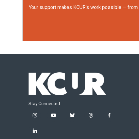
Your support makes KCUR's work possible — from rep
Stay Connected
i
y
b
t
f
n
o
l
h
a
s
u
u
r
c
l
t
t
e
e
e