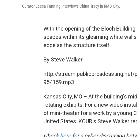
Curator Leesa Fanning interviews China Tracy in RMB City.
With the opening of the Bloch Buildin
spaces within its gleaming white walls
edge as the structure itself.
By Steve Walker
http://stream.publicbroadcasting.net/
954159.mp3
Kansas City, MO – At the building's mi
rotating exhibits. For a new video inst
of mini-theater for a work by a young Ch
United States. KCUR's Steve Walker re
Check
here
for a cyber discussion bet