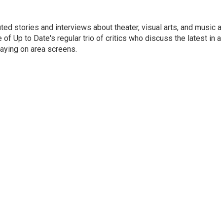
ed stories and interviews about theater, visual arts, and music 
of Up to Date's regular trio of critics who discuss the latest in ar
aying on area screens.