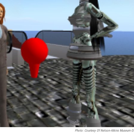
Photo: Courtesy Of Nelson-Atkins Museum Of