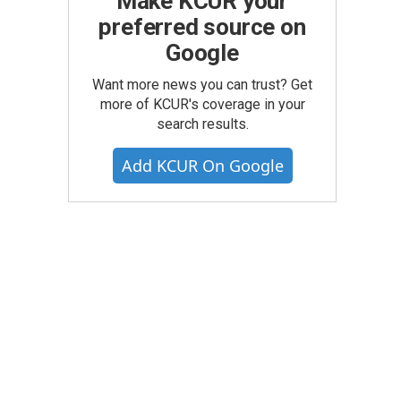
Make KCUR your
preferred source on
Google
Want more news you can trust? Get
more of KCUR's coverage in your
search results.
Add KCUR On Google