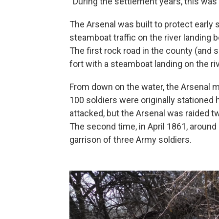
“During the settlement years, this was
The Arsenal was built to protect early 
steamboat traffic on the river landing 
The first rock road in the county (and
fort with a steamboat landing on the ri
From down on the water, the Arsenal mus
100 soldiers were originally stationed
attacked, but the Arsenal was raided t
The second time, in April 1861, arou
garrison of three Army soldiers.