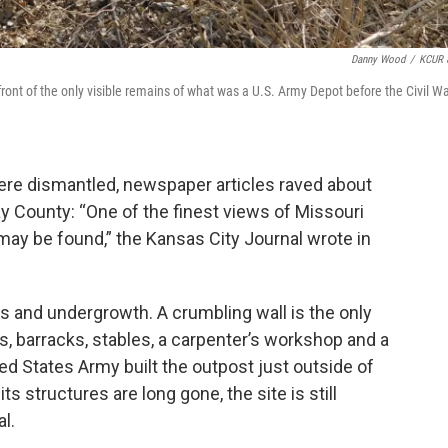
Danny Wood
/
KCUR 
ront of the only visible remains of what was a U.S. Army Depot before the Civil Wa
ere dismantled, newspaper articles raved about
lay County: “One of the finest views of Missouri
t may be found,” the Kansas City Journal wrote in
s and undergrowth. A crumbling wall is the only
s, barracks, stables, a carpenter’s workshop and a
d States Army built the outpost just outside of
ts structures are long gone, the site is still
l.