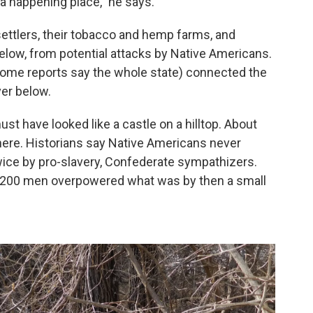
 a happening place,” he says.
settlers, their tobacco and hemp farms, and
below, from potential attacks by Native Americans.
 some reports say the whole state) connected the
ver below.
t have looked like a castle on a hilltop. About
 here. Historians say Native Americans never
wice by pro-slavery, Confederate sympathizers.
nd 200 men overpowered what was by then a small