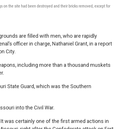
ngs on the site had been destroyed and their bricks removed, except for
grounds are filled with men, who are rapidly
l’s officer in charge, Nathaniel Grant, in a report
n City.
e weapons, including more than a thousand muskets
r.
uri State Guard, which was the Southern
souri into the Civil War.
“It was certainly one of the first armed actions in
Missouri, right after the Confederate attack on Fort