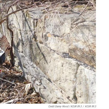
Credit Danny Wood / KCUR 89.3
/
KCUR 89.3