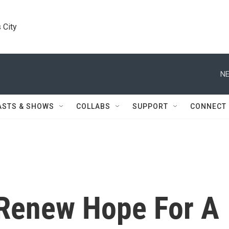
 City
NE
ASTS & SHOWS
COLLABS
SUPPORT
CONNECT
 Renew Hope For A