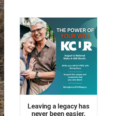
Leaving a legacy has
never been easier.