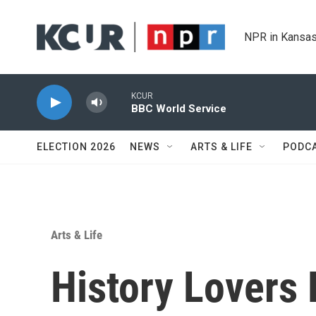
Skip to main content
NPR in Kansas
KCUR
BBC World Service
ELECTION 2026
NEWS
ARTS & LIFE
PODC
Arts & Life
History Lovers