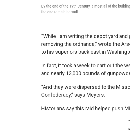
By the end of the 19th Century, almost all of the buildi
the one remaining wall.
“While I am writing the depot yard and 
removing the ordnance,” wrote the Arsena
to his superiors back east in Washingto
In fact, it took a week to cart out th
and nearly 13,000 pounds of gunpowde
“And they were dispersed to the Misso
Confederacy,” says Meyers.
Historians say this raid helped push Mis