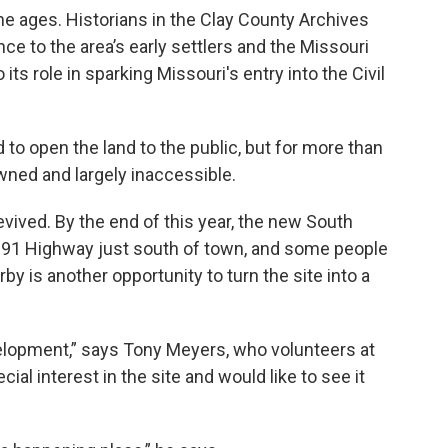
he ages. Historians in the Clay County Archives
nce to the area’s early settlers and the Missouri
its role in sparking Missouri's entry into the Civil
to open the land to the public, but for more than
owned and largely inaccessible.
ived. By the end of this year, the new South
 291 Highway just south of town, and some people
y is another opportunity to turn the site into a
elopment,” says Tony Meyers, who volunteers at
al interest in the site and would like to see it