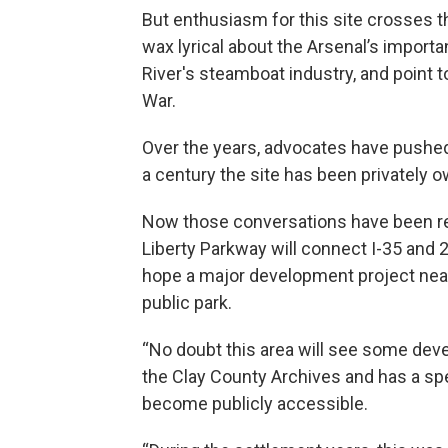
But enthusiasm for this site crosses t
wax lyrical about the Arsenal’s importa
River's steamboat industry, and point to 
War.
Over the years, advocates have pushed 
a century the site has been privately 
Now those conversations have been rev
Liberty Parkway will connect I-35 and
hope a major development project nearb
public park.
“No doubt this area will see some dev
the Clay County Archives and has a speci
become publicly accessible.