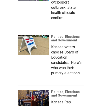
cyclospora
outbreak, state
health officials
confirm
Politics, Elections
and Government
Kansas voters
choose Board of
Education
candidates. Here's
who won their
primary elections
Politics, Elections
and Government
Kansas Rep.