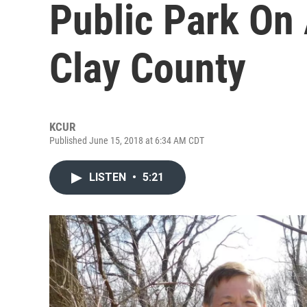
Public Park On 
Clay County
KCUR
Published June 15, 2018 at 6:34 AM CDT
LISTEN
•
5:21