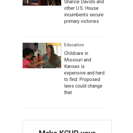
Sharice Davids and
other U.S. House
incumbents secure
primary victories
Education
Childcare in
Missouri and
Kansas is
expensive and hard
to find. Proposed
laws could change
that