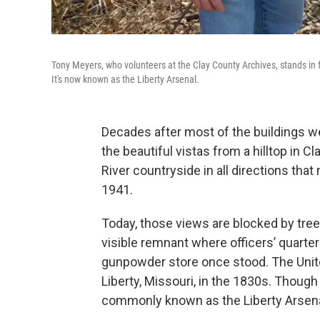
Tony Meyers, who volunteers at the Clay County Archives, stands in f
It's now known as the Liberty Arsenal.
Decades after most of the buildings w
the beautiful vistas from a hilltop in C
River countryside in all directions tha
1941.
Today, those views are blocked by tree
visible remnant where officers’ quarter
gunpowder store once stood. The Unite
Liberty, Missouri, in the 1830s. Though i
commonly known as the Liberty Arsena