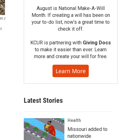
August is National Make-A-Will
Month. If creating a will has been on
89.3
your to-do list, now’s a great time to
r.
check it off.
KCUR is partnering with
Giving Docs
to make it easier than ever. Learn
more and create your will for free.
Learn More
Latest Stories
Health
Missouri added to
nationwide