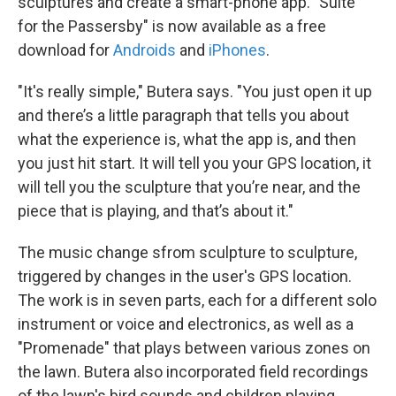
sculptures and create a smart-phone app. "Suite
for the Passersby" is now available as a free
download for
Androids
and
iPhones
.
"It's really simple," Butera says. "You just open it up
and there’s a little paragraph that tells you about
what the experience is, what the app is, and then
you just hit start. It will tell you your GPS location, it
will tell you the sculpture that you’re near, and the
piece that is playing, and that’s about it."
The music change sfrom sculpture to sculpture,
triggered by changes in the user's GPS location.
The work is in seven parts, each for a different solo
instrument or voice and electronics, as well as a
"Promenade" that plays between various zones on
the lawn. Butera also incorporated field recordings
of the lawn's bird sounds and children playing.