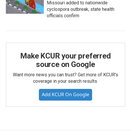
Missouri added to nationwide
cyclospora outbreak, state health
officials confirm
Make KCUR your preferred
source on Google
Want more news you can trust? Get more of KCUR's
coverage in your search results.
Add KCUR On Google