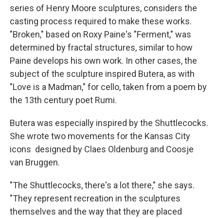
series of Henry Moore sculptures, considers the
casting process required to make these works.
"Broken," based on Roxy Paine's "Ferment," was
determined by fractal structures, similar to how
Paine develops his own work. In other cases, the
subject of the sculpture inspired Butera, as with
"Love is a Madman," for cello, taken from a poem by
the 13th century poet Rumi.
Butera was especially inspired by the Shuttlecocks.
She wrote two movements for the Kansas City
icons designed by Claes Oldenburg and Coosje
van Bruggen.
"The Shuttlecocks, there's a lot there," she says.
"They represent recreation in the sculptures
themselves and the way that they are placed