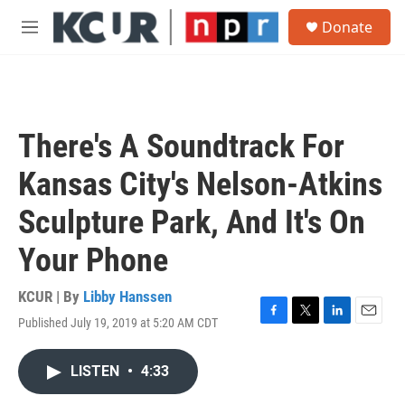
Skip to main content
S
Donate
e
M
a
e
r
n
c
u
h
u
There's A Soundtrack For
e
r
Kansas City's Nelson-Atkins
y
Sculpture Park, And It's On
Your Phone
KCUR | By
Libby Hanssen
Published July 19, 2019 at 5:20 AM CDT
F
T
L
E
a
w
i
m
c
i
n
a
LISTEN
•
4:33
e
t
k
i
b
t
e
l