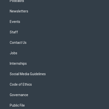
Podcasts
Newsletters
Events
Staff
Contact Us
Jobs
Internships
Social Media Guidelines
Code of Ethics
Governance
Public File