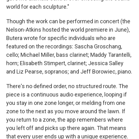
world for each sculpture."
Though the work can be performed in concert (the
Nelson-Atkins hosted the world premiere in June),
Butera wrote for specific individuals who are
featured on the recordings: Sascha Groschang,
cello; Michael Miller, bass clarinet; Maddy Tarantelli,
horn; Elisabeth Stimpert, clarinet; Jessica Salley
and Liz Pearse, sopranos; and Jeff Borowiec, piano.
There's no defined order, no structured route. The
piece is a continuous audio experience, looping if
you stay in one zone longer, or melding from one
zone to the next as you move around the lawn. If
you return to a zone, the app remembers where
you left off and picks up there again. That means
that every user ends up with a unique experience.