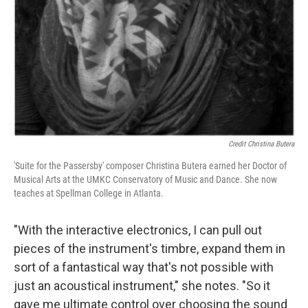
Credit Christina Butera
'Suite for the Passersby' composer Christina Butera earned her Doctor of
Musical Arts at the UMKC Conservatory of Music and Dance. She now
teaches at Spellman College in Atlanta.
"With the interactive electronics, I can pull out
pieces of the instrument's timbre, expand them in
sort of a fantastical way that's not possible with
just an acoustical instrument," she notes. "So it
gave me ultimate control over choosing the sound