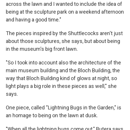
across the lawn and I wanted to include the idea of
being at the sculpture park on a weekend afternoon
and having a good time."
The pieces inspired by the Shuttlecocks aren't just
about those sculptures, she says, but about being
in the museum's big front lawn.
"So I took into account also the architecture of the
main museum building and the Bloch Building, the
way that Bloch Building kind of glows at night, so
light plays a big role in these pieces as well," she
says.
One piece, called “Lightning Bugs in the Garden," is
an homage to being on the lawn at dusk.
"When all the lightning bugs come out," Butera says,