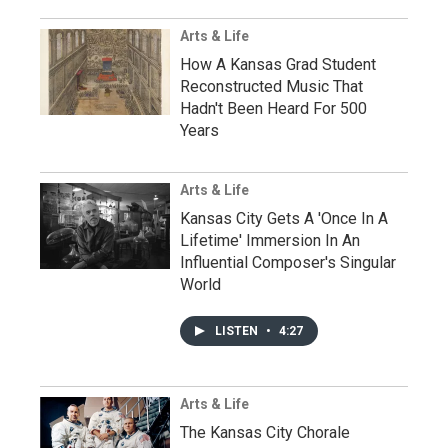
Arts & Life
How A Kansas Grad Student
Reconstructed Music That
Hadn't Been Heard For 500
Years
Arts & Life
Kansas City Gets A 'Once In A
Lifetime' Immersion In An
Influential Composer's Singular
World
LISTEN
•
4:27
Arts & Life
The Kansas City Chorale