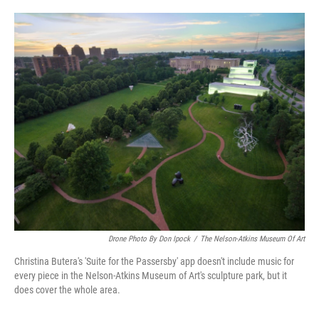
o
e
d
o
r
I
k
n
Drone Photo By Don Ipock
/
The Nelson-Atkins Museum Of Art
Christina Butera's 'Suite for the Passersby' app doesn't include music for
every piece in the Nelson-Atkins Museum of Art's sculpture park, but it
does cover the whole area.