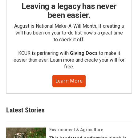
Leaving a legacy has never
been easier.
August is National Make-A-Will Month. If creating a
will has been on your to-do list, now’s a great time
to check it off.
KCUR is partnering with
Giving Docs
to make it
easier than ever. Learn more and create your will for
free.
Learn More
Latest Stories
Environment & Agriculture