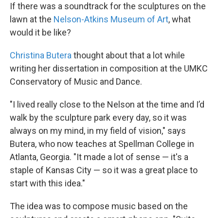
If there was a soundtrack for the sculptures on the
lawn at the
Nelson-Atkins Museum of Art
, what
would it be like?
Christina Butera
thought about that a lot while
writing her dissertation in composition at the UMKC
Conservatory of Music and Dance.
"I lived really close to the Nelson at the time and I’d
walk by the sculpture park every day, so it was
always on my mind, in my field of vision," says
Butera, who now teaches at Spellman College in
Atlanta, Georgia. "It made a lot of sense — it's a
staple of Kansas City — so it was a great place to
start with this idea."
The idea was to compose music based on the