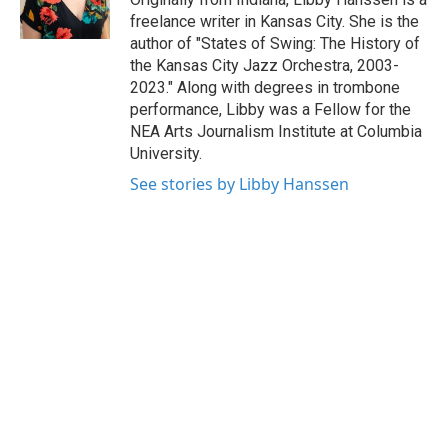
k
n
freelance writer in Kansas City. She is the
author of "States of Swing: The History of
the Kansas City Jazz Orchestra, 2003-
2023." Along with degrees in trombone
performance, Libby was a Fellow for the
NEA Arts Journalism Institute at Columbia
University.
See stories by Libby Hanssen