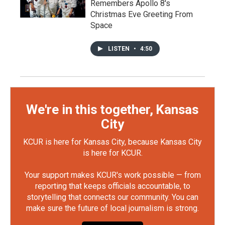
Remembers Apollo 8's
Christmas Eve Greeting From
Space
LISTEN
•
4:50
We're in this together, Kansas
City
KCUR is here for Kansas City, because Kansas City
is here for KCUR.
Your support makes KCUR's work possible — from
reporting that keeps officials accountable, to
storytelling that connects our community. You can
make sure the future of local journalism is strong.