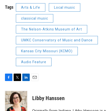
Tags
Arts & Life
Local music
classical music
The Nelson-Atkins Museum of Art
UMKC Conservatory of Music and Dance
Kansas City Missouri (KCMO)
Audio Feature
F
T
L
E
a
w
i
m
c
i
n
a
e
t
k
i
Libby Hanssen
b
t
e
l
o
e
d
o
r
I
Originally from Indiana, Libby Hanssen is a