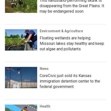
This handstand-performing skunk is
disappearing from the Great Plains. It
may be endangered soon
Environment & Agriculture
Floating wetlands are helping
Missouri lakes stay healthy and keep
out algae and pollutants
News
CoreCivic just sold its Kansas
immigration detention center to the
federal government
Health