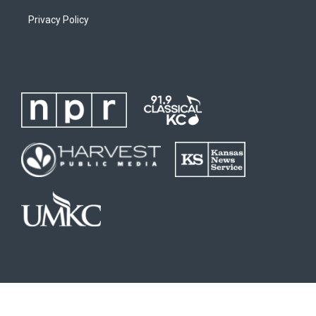
Privacy Policy