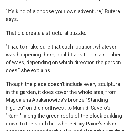
"It's kind of a choose your own adventure," Butera
says.
That did create a structural puzzle.
"I had to make sure that each location, whatever
was happening there, could transition in a number
of ways, depending on which direction the person
goes," she explains.
Though the piece doesn’t include every sculpture
in the garden, it does cover the whole area, from
Magdalena Abakanowics's bronze "Standing
Figures" on the northwest to Mark di Suvero's
"Rumi"; along the green roofs of the Block Building
down to the south hill, where Roxy Paine's silver