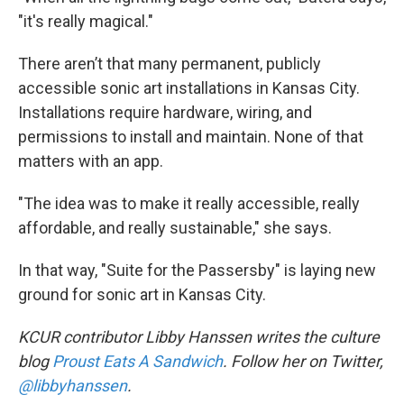
"it's really magical."
There aren’t that many permanent, publicly
accessible sonic art installations in Kansas City.
Installations require hardware, wiring, and
permissions to install and maintain. None of that
matters with an app.
"The idea was to make it really accessible, really
affordable, and really sustainable," she says.
In that way, "Suite for the Passersby" is laying new
ground for sonic art in Kansas City.
KCUR contributor Libby Hanssen writes the culture
blog
Proust Eats A Sandwich
. Follow her on Twitter,
@libbyhanssen
.