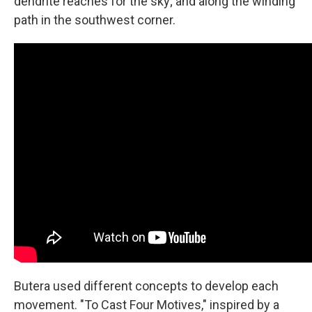
dendrite reaches for the sky; and along the winding
path in the southwest corner.
Butera used different concepts to develop each
movement. "To Cast Four Motives," inspired by a