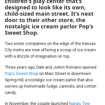
children's play center that's
designed to look like its own,
child-sized main street. It's next
door to their other store, the
nostalgic ice cream parlor Pop's
Sweet Shop.
Two sister companies on the edge of the Kansas
City metro are now offering a scoop of ice cream
with a drizzle of imagination on top.
Three years ago, Dale and JoAnn Romano opened
Pop’s Sweet Shop
on Main Street in downtown
Spring Hill, a nostalgic ice cream parlor that also
serves up homemade fudge, cannolis, and cotton
candy.
In November, the couple launched
Nana’s Tiny