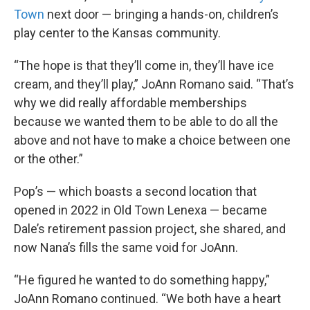
Town
next door — bringing a hands-on, children’s
play center to the Kansas community.
“The hope is that they’ll come in, they’ll have ice
cream, and they’ll play,” JoAnn Romano said. “That’s
why we did really affordable memberships
because we wanted them to be able to do all the
above and not have to make a choice between one
or the other.”
Pop’s — which boasts a second location that
opened in 2022 in Old Town Lenexa — became
Dale’s retirement passion project, she shared, and
now Nana’s fills the same void for JoAnn.
“He figured he wanted to do something happy,”
JoAnn Romano continued. “We both have a heart