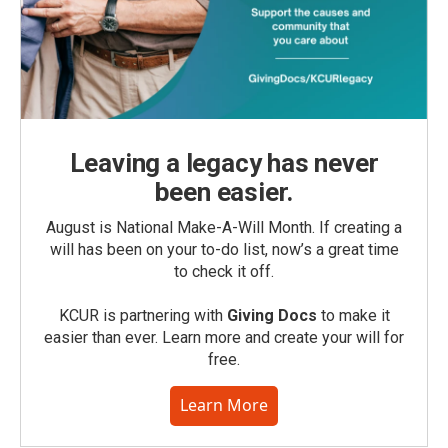
Leaving a legacy has never
been easier.
August is National Make-A-Will Month. If creating a
will has been on your to-do list, now’s a great time
to check it off.
KCUR is partnering with
Giving Docs
to make it
easier than ever. Learn more and create your will for
free.
Learn More