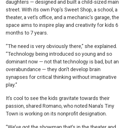
daughters — designed and built a child-sized main
street. With its own Pop’s Sweet Shop, a school, a
theater, a vet’s office, and a mechanic’s garage, the
space aims to inspire play and creativity for kids 6
months to 7 years.
“The need is very obviously there,” she explained.
“Technology being introduced so young and so
dominant now — not that technology is bad, but an
overabundance — they don’t develop brain
synapses for critical thinking without imaginative
play.”
It’s cool to see the kids gravitate towards their
passion, shared Romano, who noted Nana’s Tiny
Town is working on its nonprofit designation.
“We’ve got the showman that’s in the theater and