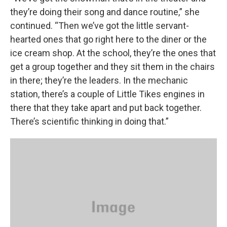
they’re doing their song and dance routine,” she
continued. “Then we’ve got the little servant-
hearted ones that go right here to the diner or the
ice cream shop. At the school, they’re the ones that
get a group together and they sit them in the chairs
in there; they’re the leaders. In the mechanic
station, there’s a couple of Little Tikes engines in
there that they take apart and put back together.
There’s scientific thinking in doing that.”