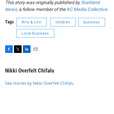
This story was originally published by
Startland
News,
a fellow member of the
KC Media Collective.
Tags
Arts & Life
children
business
Local Business
F
T
L
E
a
w
i
m
c
i
n
a
e
t
k
i
Nikki Overfelt Chifalu
b
t
e
l
o
e
d
o
r
I
See stories by Nikki Overfelt Chifalu
k
n