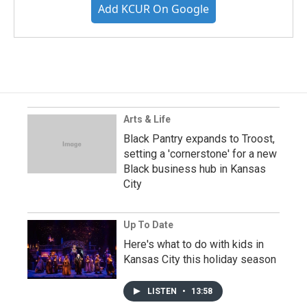
Add KCUR On Google
Arts & Life
Black Pantry expands to Troost,
setting a 'cornerstone' for a new
Black business hub in Kansas
City
Up To Date
Here's what to do with kids in
Kansas City this holiday season
LISTEN
•
13:58