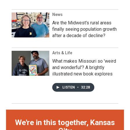
News
Are the Midwest's rural areas
finally seeing population growth
after a decade of decline?
Arts & Life
What makes Missouri so 'weird
and wonderful'? A brightly
illustrated new book explores
LISTEN
•
32:28
We're in this together, Kansas