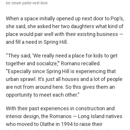
ice cream parlor next door.
When a space initially opened up next door to Pop’s,
she said, she asked her two daughters what kind of
place would pair well with their existing business —
and fill a need in Spring Hill.
“They said, ‘We really need a place for kids to get
together and socialize,’” Romano recalled.
“Especially since Spring Hill is experiencing that
urban sprawl. It’s just all houses and a lot of people
are not from around here. So this gives them an
opportunity to meet each other.”
With their past experiences in construction and
interior design, the Romanos — Long Island natives
who moved to Olathe in 1994 to raise their