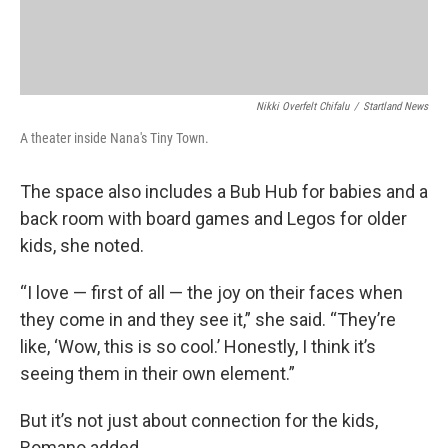
Nikki Overfelt Chifalu
/
Startland News
A theater inside Nana's Tiny Town.
The space also includes a Bub Hub for babies and a
back room with board games and Legos for older
kids, she noted.
“I love — first of all — the joy on their faces when
they come in and they see it,” she said. “They’re
like, ‘Wow, this is so cool.’ Honestly, I think it’s
seeing them in their own element.”
But it’s not just about connection for the kids,
Romano added.