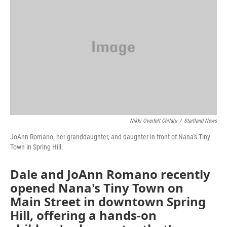
o
e
d
o
r
I
k
n
Nikki Overfelt Chifalu
/
Startland News
JoAnn Romano, her granddaughter, and daughter in front of Nana's Tiny
Town in Spring Hill.
Dale and JoAnn Romano recently
opened Nana's Tiny Town on
Main Street in downtown Spring
Hill, offering a hands-on