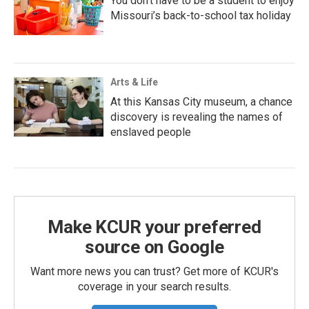
You don’t have to be a student to enjoy
Missouri’s back-to-school tax holiday
Arts & Life
At this Kansas City museum, a chance
discovery is revealing the names of
enslaved people
Make KCUR your preferred
source on Google
Want more news you can trust? Get more of KCUR's
coverage in your search results.