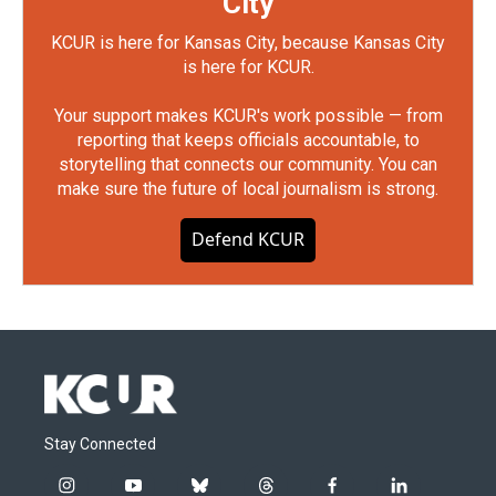
City
KCUR is here for Kansas City, because Kansas City
is here for KCUR.
Your support makes KCUR's work possible — from
reporting that keeps officials accountable, to
storytelling that connects our community. You can
make sure the future of local journalism is strong.
Defend KCUR
Stay Connected
i
y
b
t
f
l