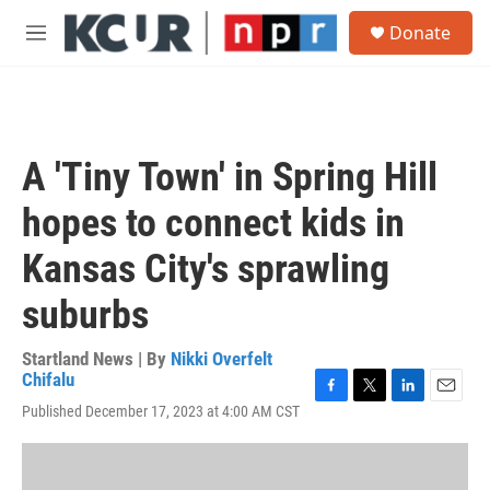
Skip to main content
S
Donate
e
M
a
e
r
n
c
u
h
u
A 'Tiny Town' in Spring Hill
e
r
hopes to connect kids in
y
Kansas City's sprawling
suburbs
Startland News | By
Nikki Overfelt
Chifalu
F
T
L
E
Published December 17, 2023 at 4:00 AM CST
a
w
i
m
c
i
n
a
e
t
k
i
b
t
e
l