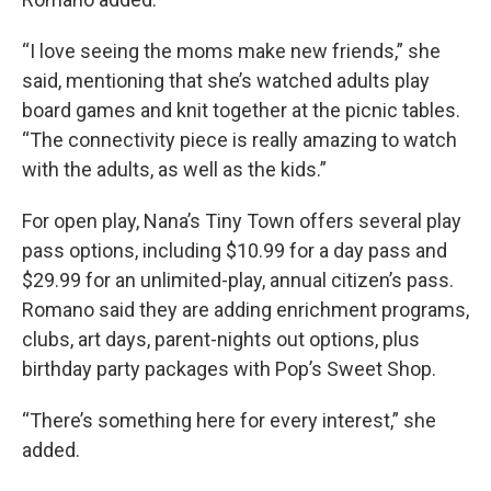
“I love seeing the moms make new friends,” she
said, mentioning that she’s watched adults play
board games and knit together at the picnic tables.
“The connectivity piece is really amazing to watch
with the adults, as well as the kids.”
For open play, Nana’s Tiny Town offers several play
pass options, including $10.99 for a day pass and
$29.99 for an unlimited-play, annual citizen’s pass.
Romano said they are adding enrichment programs,
clubs, art days, parent-nights out options, plus
birthday party packages with Pop’s Sweet Shop.
“There’s something here for every interest,” she
added.