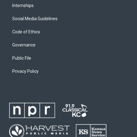
Internships
Social Media Guidelines
Code of Ethics
Governance
Public File
Privacy Policy