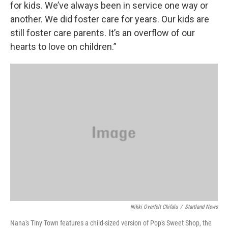
for kids. We’ve always been in service one way or
another. We did foster care for years. Our kids are
still foster care parents. It’s an overflow of our
hearts to love on children.”
Nikki Overfelt Chifalu
/
Startland News
Nana's Tiny Town features a child-sized version of Pop's Sweet Shop, the