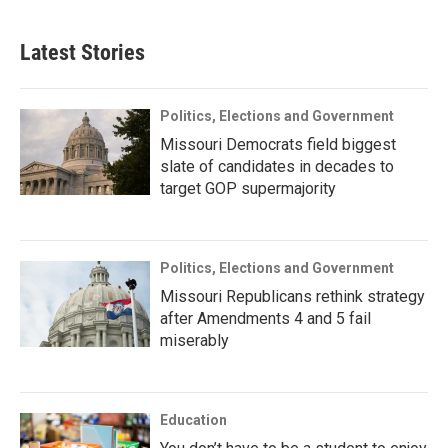
Latest Stories
Politics, Elections and Government
Missouri Democrats field biggest
slate of candidates in decades to
target GOP supermajority
Politics, Elections and Government
Missouri Republicans rethink strategy
after Amendments 4 and 5 fail
miserably
Education