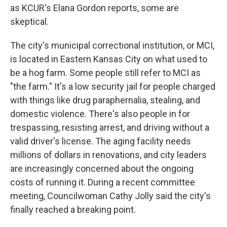
as KCUR's Elana Gordon reports, some are
skeptical.
The city's municipal correctional institution, or MCI,
is located in Eastern Kansas City on what used to
be a hog farm. Some people still refer to MCI as
"the farm." It's a low security jail for people charged
with things like drug paraphernalia, stealing, and
domestic violence. There's also people in for
trespassing, resisting arrest, and driving without a
valid driver's license. The aging facility needs
millions of dollars in renovations, and city leaders
are increasingly concerned about the ongoing
costs of running it. During a recent committee
meeting, Councilwoman Cathy Jolly said the city's
finally reached a breaking point.