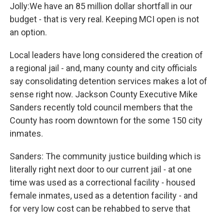
Jolly:We have an 85 million dollar shortfall in our
budget - that is very real. Keeping MCI open is not
an option.
Local leaders have long considered the creation of
a regional jail - and, many county and city officials
say consolidating detention services makes a lot of
sense right now. Jackson County Executive Mike
Sanders recently told council members that the
County has room downtown for the some 150 city
inmates.
Sanders: The community justice building which is
literally right next door to our current jail - at one
time was used as a correctional facility - housed
female inmates, used as a detention facility - and
for very low cost can be rehabbed to serve that