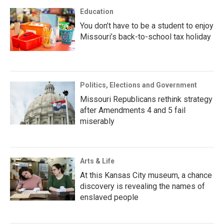
Education
You don’t have to be a student to enjoy
Missouri’s back-to-school tax holiday
Politics, Elections and Government
Missouri Republicans rethink strategy
after Amendments 4 and 5 fail
miserably
Arts & Life
At this Kansas City museum, a chance
discovery is revealing the names of
enslaved people