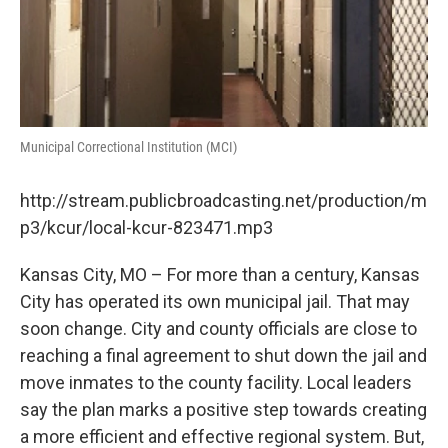
Municipal Correctional Institution (MCI)
http://stream.publicbroadcasting.net/production/m
p3/kcur/local-kcur-823471.mp3
Kansas City, MO – For more than a century, Kansas
City has operated its own municipal jail. That may
soon change. City and county officials are close to
reaching a final agreement to shut down the jail and
move inmates to the county facility. Local leaders
say the plan marks a positive step towards creating
a more efficient and effective regional system. But,