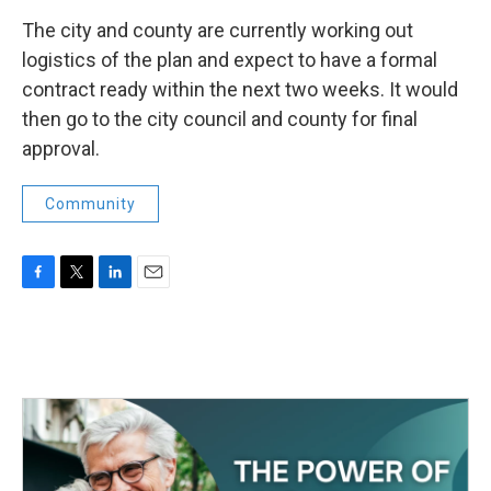
The city and county are currently working out
logistics of the plan and expect to have a formal
contract ready within the next two weeks. It would
then go to the city council and county for final
approval.
Community
F
T
L
E
a
w
i
m
c
i
n
a
e
t
k
i
b
t
e
l
o
e
d
o
r
I
k
n