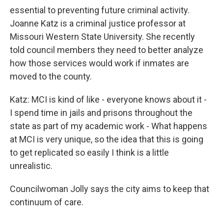
essential to preventing future criminal activity.
Joanne Katz is a criminal justice professor at
Missouri Western State University. She recently
told council members they need to better analyze
how those services would work if inmates are
moved to the county.
Katz: MCI is kind of like - everyone knows about it -
I spend time in jails and prisons throughout the
state as part of my academic work - What happens
at MCI is very unique, so the idea that this is going
to get replicated so easily I think is a little
unrealistic.
Councilwoman Jolly says the city aims to keep that
continuum of care.