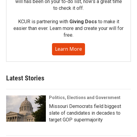
will has been on your to-do list, now’s a great time
to check it off.
KCUR is partnering with
Giving Docs
to make it
easier than ever. Learn more and create your will for
free.
Learn More
Latest Stories
Politics, Elections and Government
Missouri Democrats field biggest
slate of candidates in decades to
target GOP supermajority