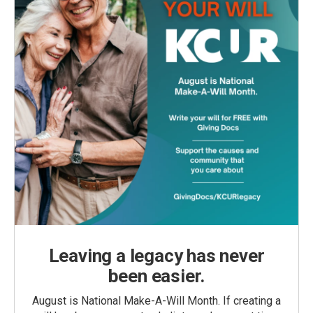
Leaving a legacy has never
been easier.
August is National Make-A-Will Month. If creating a