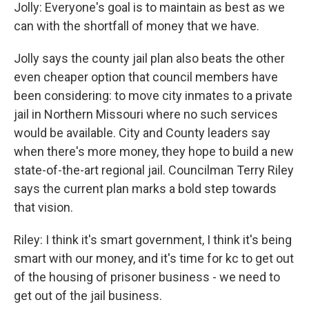
Jolly: Everyone's goal is to maintain as best as we
can with the shortfall of money that we have.
Jolly says the county jail plan also beats the other
even cheaper option that council members have
been considering: to move city inmates to a private
jail in Northern Missouri where no such services
would be available. City and County leaders say
when there's more money, they hope to build a new
state-of-the-art regional jail. Councilman Terry Riley
says the current plan marks a bold step towards
that vision.
Riley: I think it's smart government, I think it's being
smart with our money, and it's time for kc to get out
of the housing of prisoner business - we need to
get out of the jail business.