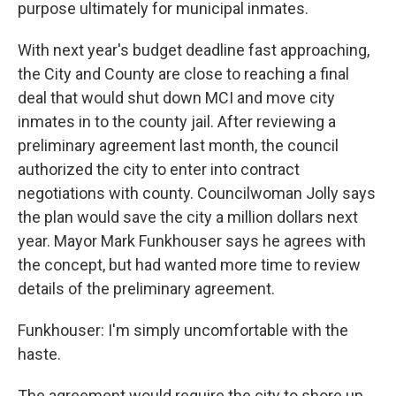
purpose ultimately for municipal inmates.
With next year's budget deadline fast approaching,
the City and County are close to reaching a final
deal that would shut down MCI and move city
inmates in to the county jail. After reviewing a
preliminary agreement last month, the council
authorized the city to enter into contract
negotiations with county. Councilwoman Jolly says
the plan would save the city a million dollars next
year. Mayor Mark Funkhouser says he agrees with
the concept, but had wanted more time to review
details of the preliminary agreement.
Funkhouser: I'm simply uncomfortable with the
haste.
The agreement would require the city to shore up