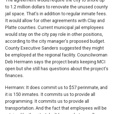
to 1.2 million dollars to renovate the unused county
jail space. That's in addition to regular inmate fees.
It would allow for other agreements with Clay and
Platte counties. Current municipal jail employees
would stay on the city pay role in other positions,
according to the city manager's proposed budget.
County Executive Sanders suggested they might
be employed at the regional facility. Councilwoman
Deb Hermann says the project beats keeping MCI
open but she still has questions about the project's
finances.
Hermann: It does commit us to $57 perinmate, and
it is 150 inmates. It commits us to provide all
programming. It commits us to provide all
transportation. And the fact that employees will be