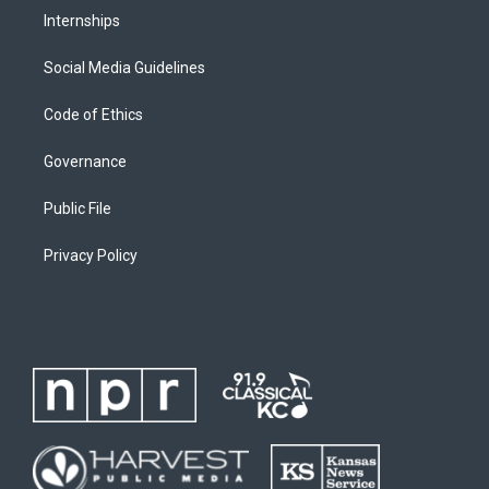
Internships
Social Media Guidelines
Code of Ethics
Governance
Public File
Privacy Policy