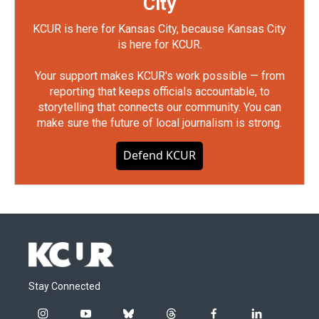
City
KCUR is here for Kansas City, because Kansas City
is here for KCUR.
Your support makes KCUR's work possible — from
reporting that keeps officials accountable, to
storytelling that connects our community. You can
make sure the future of local journalism is strong.
Defend KCUR
Stay Connected
i
y
b
t
f
l