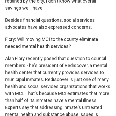
retained by the city, I don't know what overall
savings we'll have.
Besides financial questions, social services
advocates have also expressed concerns.
Flory: Will moving MCI to the county eliminate
needed mental health services?
Alan Flory recently posed that question to council
members - he's president of Rediscover, a mental
health center that currently provides services to
municipal inmates. Rediscover is just one of many
health and social services organizations that works
with MCI. That's because MCI estimates that more
than half of its inmates have a mental illness.
Experts say that addressing inmate's untreated
mental health and substance abuse issues is