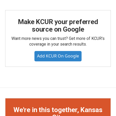
Make KCUR your preferred
source on Google
Want more news you can trust? Get more of KCUR's
coverage in your search results.
Add KCUR On Google
We're in this together, Kansas