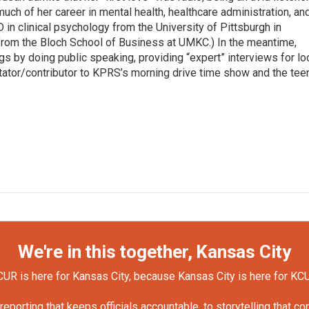
ch of her career in mental health, healthcare administration, an
in clinical psychology from the University of Pittsburgh in
rom the Bloch School of Business at UMKC.) In the meantime,
ngs by doing public speaking, providing “expert” interviews for lo
ator/contributor to KPRS’s morning drive time show and the tee
We're in this together, Kansas City
UR is here for Kansas City, because Kansas City is here for KC
orting that keeps officials accountable, to storytelling that c