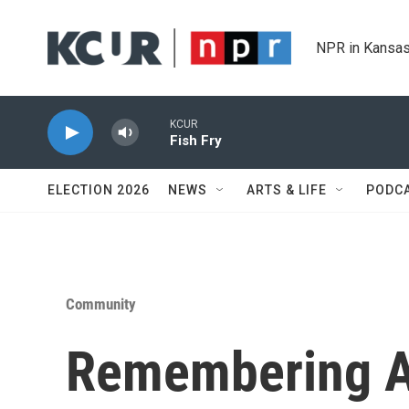
Skip to main content
NPR in Kansas
KCUR
Fish Fry
ELECTION 2026
NEWS
ARTS & LIFE
PODC
Community
Remembering A