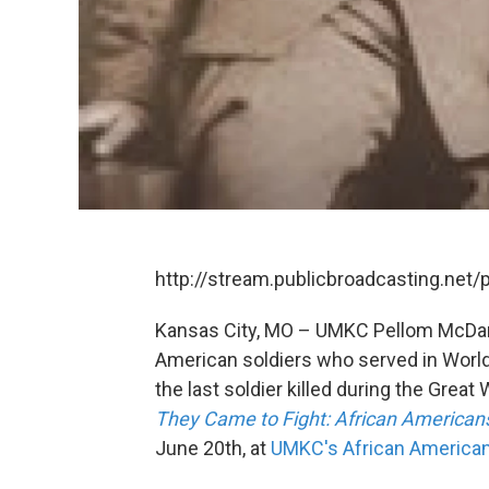
http://stream.publicbroadcasting.net
Kansas City, MO – UMKC Pellom McDani
American soldiers who served in World
the last soldier killed during the Great
They Came to Fight: African American
June 20th, at
UMKC's African America