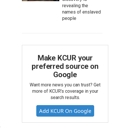
revealing the
names of enslaved
people
Make KCUR your
preferred source on
Google
Want more news you can trust? Get
more of KCUR's coverage in your
search results.
Add KCUR On Google
r