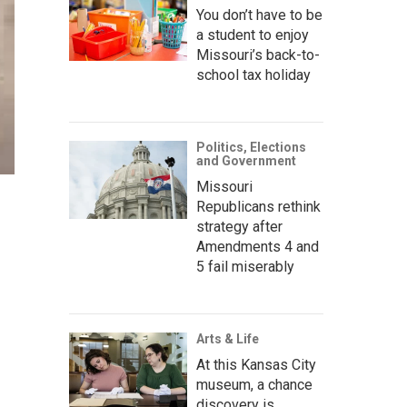
You don’t have to be
a student to enjoy
Missouri’s back-to-
school tax holiday
Politics, Elections
and Government
Missouri
Republicans rethink
strategy after
Amendments 4 and
5 fail miserably
Arts & Life
At this Kansas City
museum, a chance
discovery is