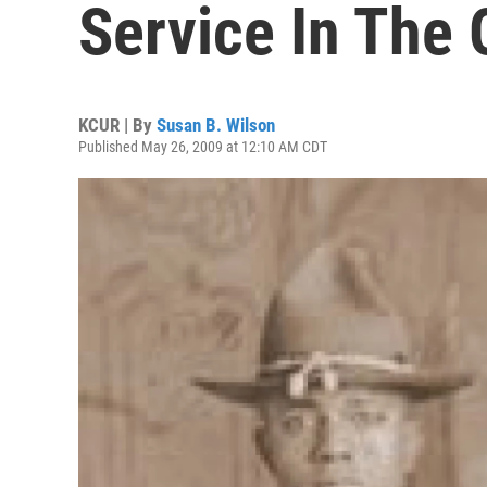
Service In The 
KCUR | By
Susan B. Wilson
Published May 26, 2009 at 12:10 AM CDT