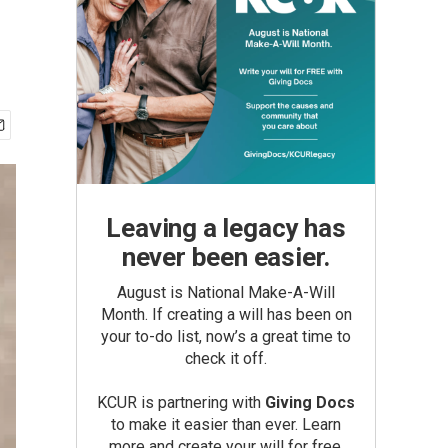
Leaving a legacy has
never been easier.
August is National Make-A-Will
Month. If creating a will has been on
your to-do list, now’s a great time to
check it off.
KCUR is partnering with
Giving Docs
to make it easier than ever. Learn
more and create your will for free.