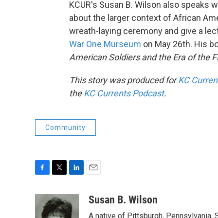
KCUR's Susan B. Wilson also speaks wi
about the larger context of African Amer
wreath-laying ceremony and give a le
War One Murseum
on May 26th. His b
American Soldiers and the Era of the F
This story was produced for
KC Curren
the
KC Currents Podcast
.
Community
F
T
L
E
a
w
i
m
c
i
n
a
Susan B. Wilson
e
t
k
i
A native of Pittsburgh, Pennsylvania, S