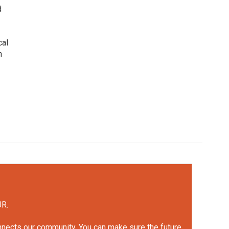
d
cal
n
UR.
onnects our community. You can make sure the future