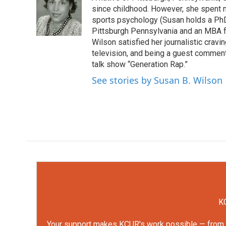
b
t
e
l
o
e
d
since childhood. However, she spent mu
o
r
I
sports psychology (Susan holds a PhD 
k
n
Pittsburgh Pennsylvania and an MBA f
Wilson satisfied her journalistic cravi
television, and being a guest comment
talk show “Generation Rap.”
See stories by Susan B. Wilson
KC
Your support makes KCUR's work possible — from rep