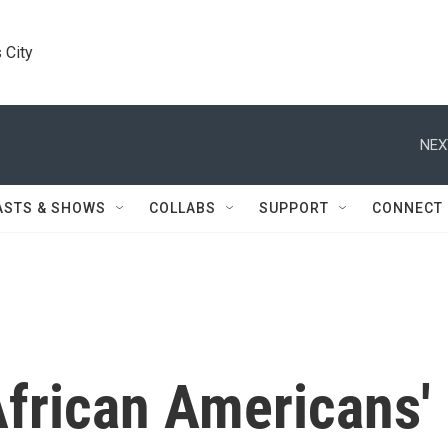
 City
NEX
ASTS & SHOWS
COLLABS
SUPPORT
CONNECT
frican Americans'