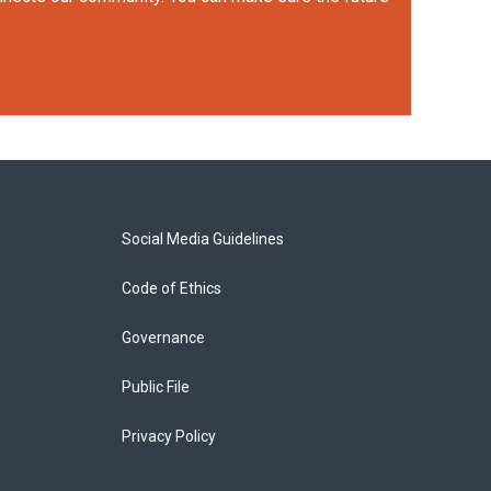
Social Media Guidelines
Code of Ethics
Governance
Public File
Privacy Policy