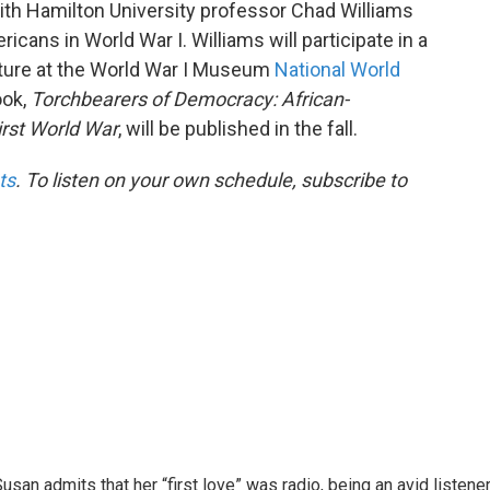
th Hamilton University professor Chad Williams
icans in World War I. Williams will participate in a
cture at the World War I Museum
National World
ook,
Torchbearers of Democracy: African-
irst World War
, will be published in the fall.
ts
. To listen on your own schedule, subscribe to
usan admits that her “first love” was radio, being an avid listene