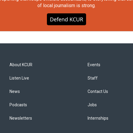
of local journalism is strong.
Defend KCUR
About KCUR
Events
Listen Live
Staff
News
Contact Us
Podcasts
Jobs
Newsletters
Internships