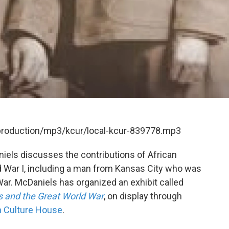
/production/mp3/kcur/local-kcur-839778.mp3
els discusses the contributions of African
 War I, including a man from Kansas City who was
 War. McDaniels has organized an exhibit called
s and the Great World War
, on display through
n Culture House
.