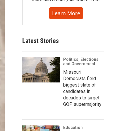
Learn More
Latest Stories
Politics, Elections
and Government
Missouri
Democrats field
biggest slate of
candidates in
decades to target
GOP supermajority
Education