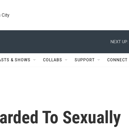
 City
NEXT UP:
ASTS & SHOWS
COLLABS
SUPPORT
CONNECT
arded To Sexually