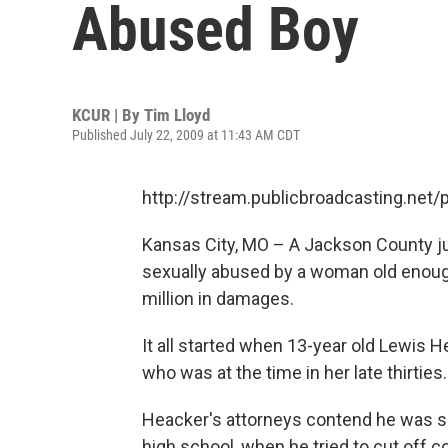
Abused Boy
KCUR | By
Tim Lloyd
Published July 22, 2009 at 11:43 AM CDT
http://stream.publicbroadcasting.net
Kansas City, MO – A Jackson County ju
sexually abused by a woman old enough
million in damages.
It all started when 13-year old Lewis H
who was at the time in her late thirties.
Heacker's attorneys contend he was se
high school, when he tried to cut off 