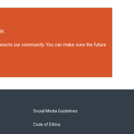
UR.
onnects our community. You can make sure the future
Social Media Guidelines
Code of Ethics