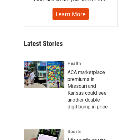
Learn More
Latest Stories
Health
ACA marketplace
premiums in
Missouri and
Kansas could see
another double-
digit bump in price
Sports