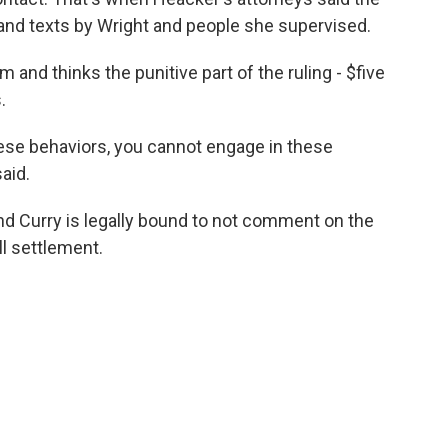
s and texts by Wright and people she supervised.
m and thinks the punitive part of the ruling - $five
.
hese behaviors, you cannot engage in these
said.
and Curry is legally bound to not comment on the
ull settlement.