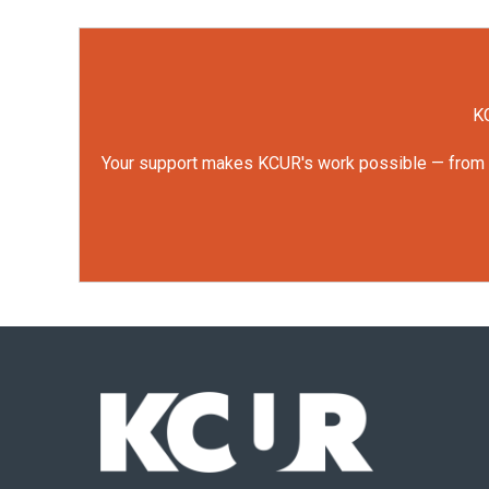
KC
Your support makes KCUR's work possible — from rep