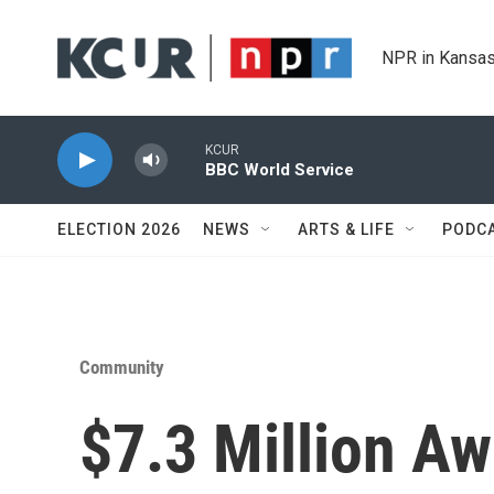
Skip to main content
NPR in Kansas
KCUR
BBC World Service
ELECTION 2026
NEWS
ARTS & LIFE
PODC
Community
$7.3 Million Aw