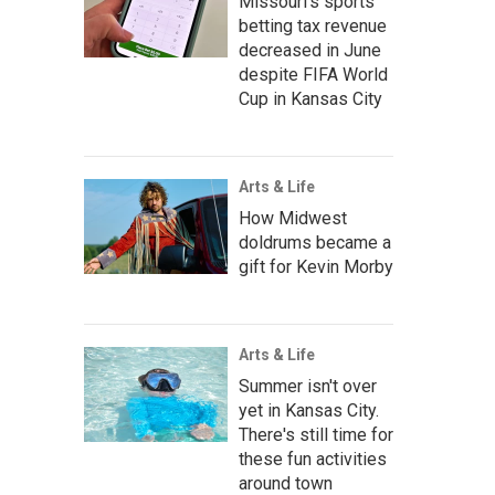
Missouri's sports
betting tax revenue
decreased in June
despite FIFA World
Cup in Kansas City
Arts & Life
How Midwest
doldrums became a
gift for Kevin Morby
Arts & Life
Summer isn't over
yet in Kansas City.
There's still time for
these fun activities
around town