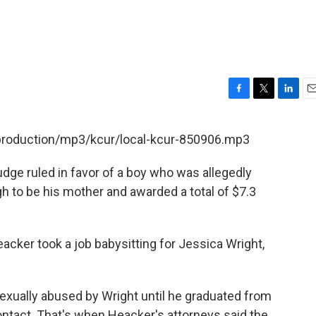
F
T
L
E
a
w
i
m
c
i
n
a
/production/mp3/kcur/local-kcur-850906.mp3
e
t
k
i
b
t
e
l
dge ruled in favor of a boy who was allegedly
o
e
d
o
r
I
 to be his mother and awarded a total of $7.3
k
n
eacker took a job babysitting for Jessica Wright,
xually abused by Wright until he graduated from
contact. That's when Heacker's attorneys said the