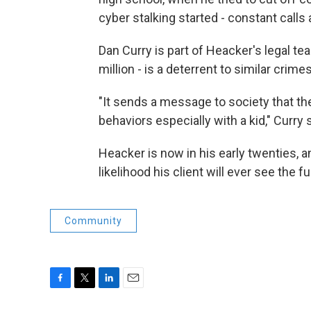
cyber stalking started - constant call
Dan Curry is part of Heacker's legal tea
million - is a deterrent to similar crimes
"It sends a message to society that t
behaviors especially with a kid," Curry 
Heacker is now in his early twenties, 
likelihood his client will ever see the f
Community
F
T
L
E
a
w
i
m