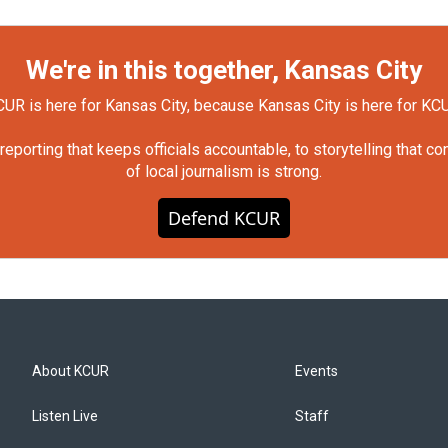
We're in this together, Kansas City
UR is here for Kansas City, because Kansas City is here for KC
orting that keeps officials accountable, to storytelling that c
of local journalism is strong.
Defend KCUR
About KCUR
Events
Listen Live
Staff