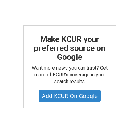
Make KCUR your
preferred source on
Google
Want more news you can trust? Get
more of KCUR's coverage in your
search results.
Add KCUR On Google