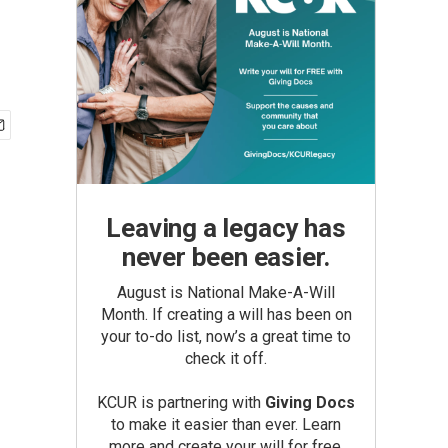
Leaving a legacy has
never been easier.
August is National Make-A-Will
Month. If creating a will has been on
your to-do list, now’s a great time to
check it off.
KCUR is partnering with
Giving Docs
to make it easier than ever. Learn
more and create your will for free.