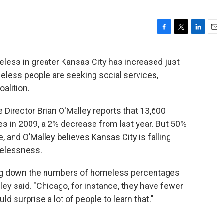
F
T
L
E
a
w
i
m
c
i
n
a
ess in greater Kansas City has increased just
e
t
k
i
meless people are seeking social services,
b
t
e
l
o
e
d
alition.
o
r
I
k
n
Director Brian O'Malley reports that 13,600
s in 2009, a 2% decrease from last year. But 50%
e, and O'Malley believes Kansas City is falling
melessness.
king down the numbers of homeless percentages
y said. "Chicago, for instance, they have fewer
d surprise a lot of people to learn that."