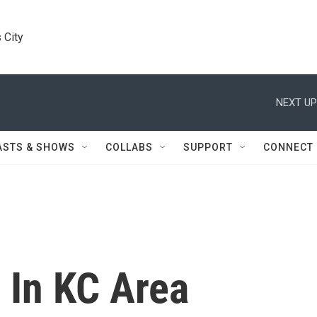
 City
NEXT UP
ASTS & SHOWS
COLLABS
SUPPORT
CONNECT
In KC Area