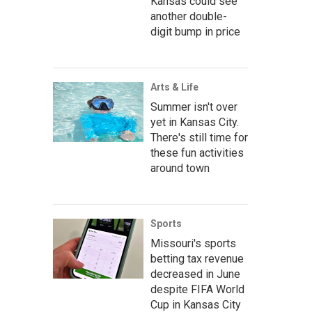
Kansas could see
another double-
digit bump in price
Arts & Life
Summer isn't over
yet in Kansas City.
There's still time for
these fun activities
around town
Sports
Missouri's sports
betting tax revenue
decreased in June
despite FIFA World
Cup in Kansas City