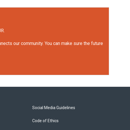
UR.
onnects our community. You can make sure the future
Social Media Guidelines
Code of Ethics