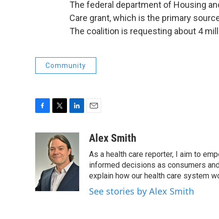
The federal department of Housing a
Care grant, which is the primary source
The coalition is requesting about 4 mill
Community
F
T
L
E
a
w
i
m
c
i
n
a
Alex Smith
e
t
k
i
As a health care reporter, I aim to e
b
t
e
l
o
e
d
informed decisions as consumers and 
o
r
I
explain how our health care system w
k
n
See stories by Alex Smith