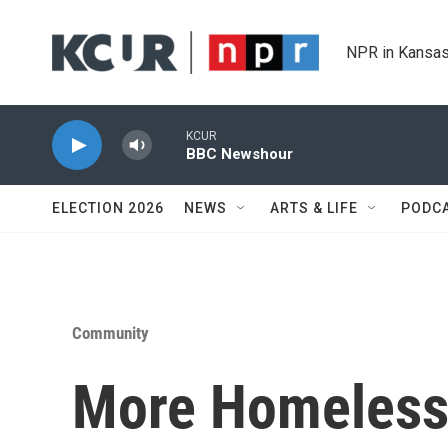
Skip to main content
NPR in Kansas
KCUR
BBC Newshour
ELECTION 2026
NEWS
ARTS & LIFE
PODC
Community
More Homeless 