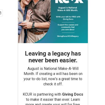
Leaving a legacy has
never been easier.
August is National Make-A-Will
Month. If creating a will has been on
your to-do list, now’s a great time to
check it off.
KCUR is partnering with
Giving Docs
to make it easier than ever. Learn
more and create your will for free.