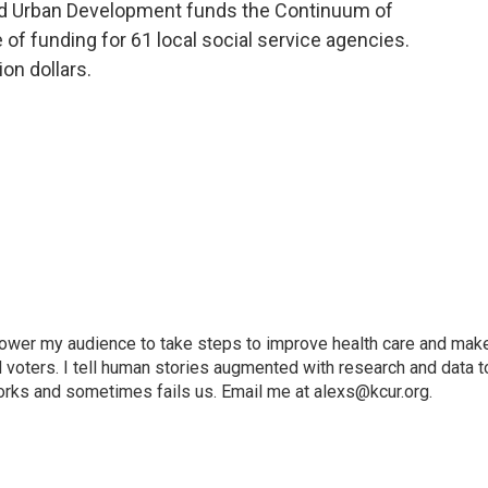
nd Urban Development funds the Continuum of
 of funding for 61 local social service agencies.
ion dollars.
mpower my audience to take steps to improve health care and mak
voters. I tell human stories augmented with research and data t
orks and sometimes fails us. Email me at alexs@kcur.org.