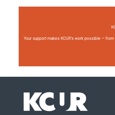
KC
Your support makes KCUR's work possible — from rep