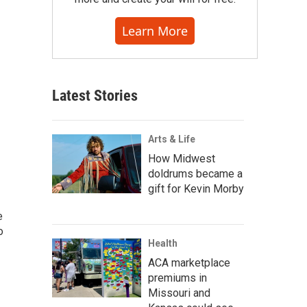
Learn More
Latest Stories
Arts & Life
How Midwest
doldrums became a
gift for Kevin Morby
e
o
Health
ACA marketplace
premiums in
Missouri and