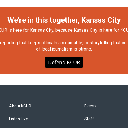
We're in this together, Kansas City
UR is here for Kansas City, because Kansas City is here for KC
orting that keeps officials accountable, to storytelling that c
of local journalism is strong.
Defend KCUR
About KCUR
Events
Listen Live
Staff