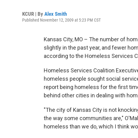
KCUR | By
Alex Smith
Published November 12, 2009 at 5:23 PM CST
Kansas City, MO – The number of homel
slightly in the past year, and fewer ho
according to the Homeless Services Co
Homeless Services Coalition Executive 
homeless people sought social service
report being homeless for the first tim
behind other cities in dealing with ho
"The city of Kansas City is not knoc
the way some communities are," O'Malle
homeless than we do, which I think woul