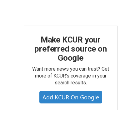
Make KCUR your
preferred source on
Google
Want more news you can trust? Get
more of KCUR's coverage in your
search results.
Add KCUR On Google