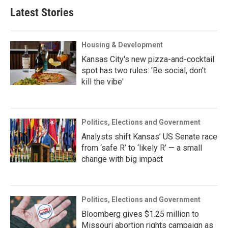
Latest Stories
Housing & Development
Kansas City's new pizza-and-cocktail
spot has two rules: 'Be social, don't
kill the vibe'
Politics, Elections and Government
Analysts shift Kansas’ US Senate race
from ‘safe R’ to ‘likely R’ — a small
change with big impact
Politics, Elections and Government
Bloomberg gives $1.25 million to
Missouri abortion rights campaign as