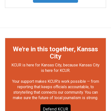
We're in this together, Kansas
City
KCUR is here for Kansas City, because Kansas City
is here for KCUR.
Your support makes KCUR's work possible — from
reporting that keeps officials accountable, to
storytelling that connects our community. You can
make sure the future of local journalism is strong.
Defend KCUR