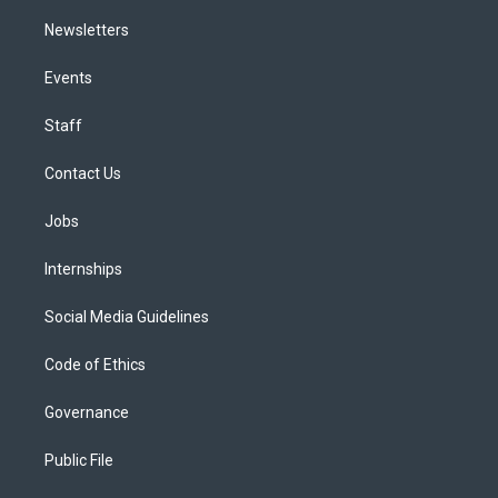
Newsletters
Events
Staff
Contact Us
Jobs
Internships
Social Media Guidelines
Code of Ethics
Governance
Public File