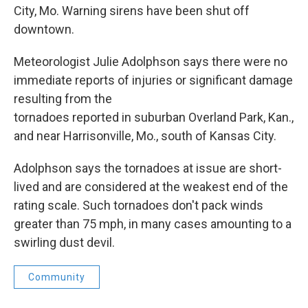
City, Mo. Warning sirens have been shut off
downtown.
Meteorologist Julie Adolphson says there were no
immediate reports of injuries or significant damage
resulting from the
tornadoes reported in suburban Overland Park, Kan.,
and near Harrisonville, Mo., south of Kansas City.
Adolphson says the tornadoes at issue are short-
lived and are considered at the weakest end of the
rating scale. Such tornadoes don't pack winds
greater than 75 mph, in many cases amounting to a
swirling dust devil.
Community