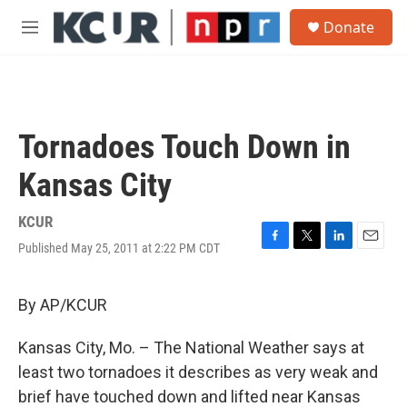
Skip to main content
S
Donate
e
M
a
e
r
n
c
u
h
u
Tornadoes Touch Down in
e
r
Kansas City
y
KCUR
Published May 25, 2011 at 2:22 PM CDT
F
T
L
E
a
w
i
m
c
i
n
a
e
t
k
i
By AP/KCUR
b
t
e
l
o
e
d
Kansas City, Mo. – The National Weather says at
o
r
I
k
n
least two tornadoes it describes as very weak and
brief have touched down and lifted near Kansas