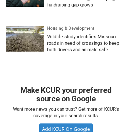
fundraising gap grows
Housing & Development
Wildlife study identifies Missouri
roads in need of crossings to keep
both drivers and animals safe
Make KCUR your preferred
source on Google
Want more news you can trust? Get more of KCUR's
coverage in your search results.
Add KCUR On Google