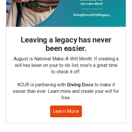
Leaving a legacy has never
been easier.
August is National Make-A-Will Month. If creating a
will has been on your to-do list, now’s a great time
to check it off.
KCUR is partnering with
Giving Docs
to make it
easier than ever. Learn more and create your will for
free.
Learn More