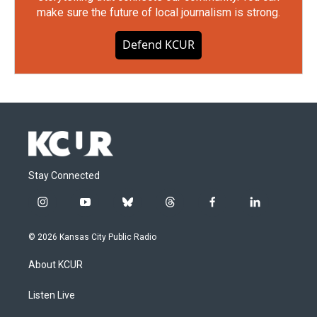
make sure the future of local journalism is strong.
Defend KCUR
Stay Connected
i
y
b
t
f
l
n
o
l
h
a
i
s
u
u
r
c
n
© 2026 Kansas City Public Radio
t
t
e
e
e
k
a
u
s
a
b
e
About KCUR
g
b
k
d
o
d
r
e
y
s
o
i
a
k
n
Listen Live
m