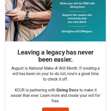
Leaving a legacy has never
been easier.
August is National Make-A-Will Month. If creating a
will has been on your to-do list, now’s a great time
to check it off.
KCUR is partnering with
Giving Docs
to make it
easier than ever. Learn more and create your will for
free.