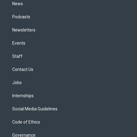
News
Podcasts
Newsletters
Events
Staff
Contact Us
Jobs
Internships
Social Media Guidelines
Code of Ethics
Governance