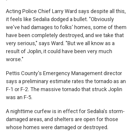
Acting Police Chief Larry Ward says despite all this,
it feels like Sedalia dodged a bullet. "Obviously
we've had damages to folks' homes, some of them
have been completely destroyed, and we take that
very serious," says Ward. "But we all know as a
result of Joplin, it could have been very much
worse."
Pettis County's Emergency Management director
says a preliminary estimate rates the tornado as an
F-1 or F-2. The massive tornado that struck Joplin
was an F-5.
A nighttime curfew is in effect for Sedalia's storm-
damaged areas, and shelters are open for those
whose homes were damaged or destroyed.