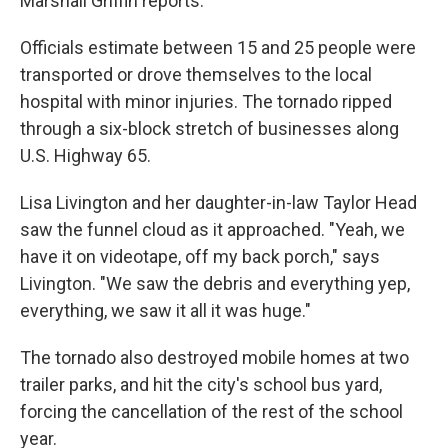
Marshall Griffin reports.
Officials estimate between 15 and 25 people were
transported or drove themselves to the local
hospital with minor injuries. The tornado ripped
through a six-block stretch of businesses along
U.S. Highway 65.
Lisa Livington and her daughter-in-law Taylor Head
saw the funnel cloud as it approached. "Yeah, we
have it on videotape, off my back porch," says
Livington. "We saw the debris and everything yep,
everything, we saw it all it was huge."
The tornado also destroyed mobile homes at two
trailer parks, and hit the city's school bus yard,
forcing the cancellation of the rest of the school
year.