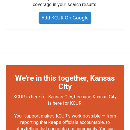
coverage in your search results.
Add KCUR On Google
We're in this together, Kansas
City
KCUR is here for Kansas City, because Kansas City
is here for KCUR.
Your support makes KCUR's work possible — from
reporting that keeps officials accountable, to
storytelling that connects our community. You can