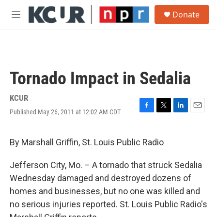
Skip to main content
S
Donate
e
M
a
e
r
n
c
u
h
u
Tornado Impact in Sedalia
e
r
y
KCUR
Published May 26, 2011 at 12:02 AM CDT
F
T
L
E
a
w
i
m
c
i
n
a
e
t
k
i
By Marshall Griffin, St. Louis Public Radio
b
t
e
l
o
e
d
Jefferson City, Mo. – A tornado that struck Sedalia
o
r
I
k
n
Wednesday damaged and destroyed dozens of
homes and businesses, but no one was killed and
no serious injuries reported. St. Louis Public Radio's