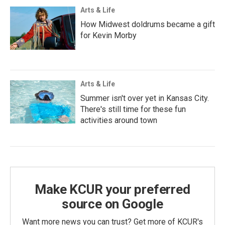
Arts & Life
How Midwest doldrums became a gift
for Kevin Morby
Arts & Life
Summer isn't over yet in Kansas City.
There's still time for these fun
activities around town
Make KCUR your preferred
source on Google
Want more news you can trust? Get more of KCUR's