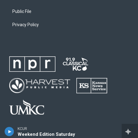
Public File
Privacy Policy
KCUR
Weekend Edition Saturday