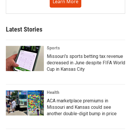
Learn More
Latest Stories
Sports
Missouri's sports betting tax revenue
decreased in June despite FIFA World
Cup in Kansas City
Health
ACA marketplace premiums in
Missouri and Kansas could see
another double-digit bump in price