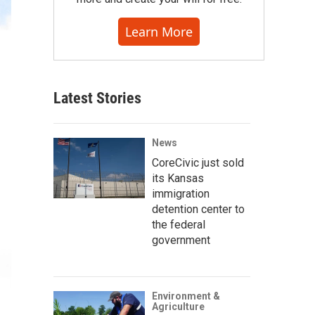
Learn More
Latest Stories
News
CoreCivic just sold
its Kansas
immigration
detention center to
the federal
government
Environment &
Agriculture