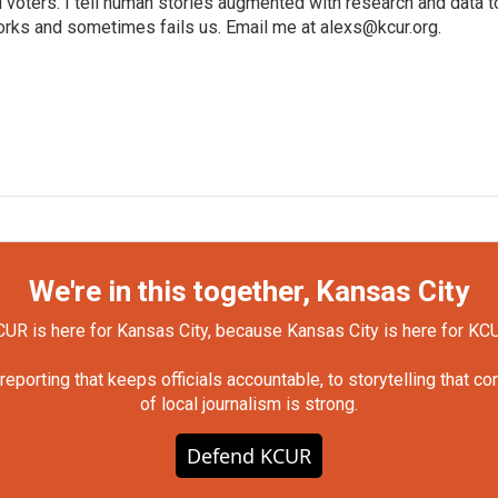
voters. I tell human stories augmented with research and data t
orks and sometimes fails us. Email me at alexs@kcur.org.
We're in this together, Kansas City
UR is here for Kansas City, because Kansas City is here for KC
orting that keeps officials accountable, to storytelling that c
of local journalism is strong.
Defend KCUR