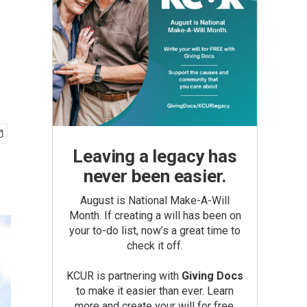
Leaving a legacy has
never been easier.
August is National Make-A-Will
Month. If creating a will has been on
your to-do list, now’s a great time to
check it off.
KCUR is partnering with
Giving Docs
to make it easier than ever. Learn
more and create your will for free.