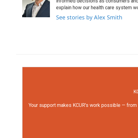
o
e
d
informed decisions as consumers and 
o
r
I
explain how our health care system w
k
n
See stories by Alex Smith
KC
Your support makes KCUR's work possible — from rep