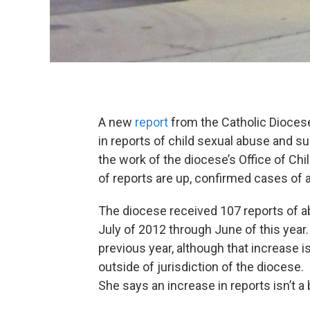
A new
report
from the Catholic Dioces
in reports of child sexual abuse and s
the work of the diocese’s Office of Ch
of reports are up, confirmed cases of
The diocese received 107 reports of a
July of 2012 through June of this year
previous year, although that increase is
outside of jurisdiction of the diocese
She says an increase in reports isn’t a 