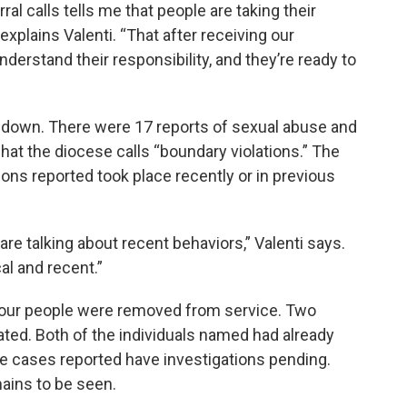
ral calls tells me that people are taking their
 explains Valenti. “That after receiving our
nderstand their responsibility, and they’re ready to
ly down. There were 17 reports of sexual abuse and
hat the diocese calls “boundary violations.” The
ions reported took place recently or in previous
are talking about recent behaviors,” Valenti says.
al and recent.”
, four people were removed from service. Two
ted. Both of the individuals named had already
e cases reported have investigations pending.
ains to be seen.