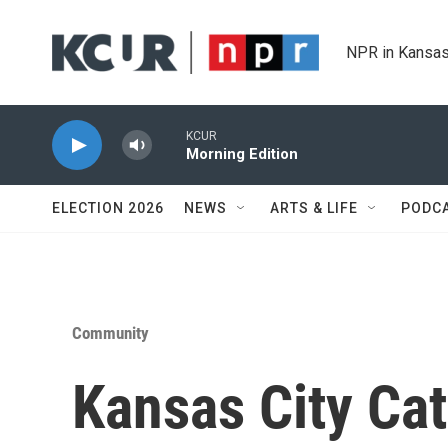
Skip to main content
NPR in Kansas
KCUR
Morning Edition
ELECTION 2026
NEWS
ARTS & LIFE
PODC
Community
Kansas City Cat