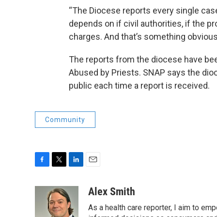
“The Diocese reports every single case to
depends on if civil authorities, if the p
charges. And that’s something obviousl
The reports from the diocese have bee
Abused by Priests. SNAP says the dio
public each time a report is received.
Community
F
T
L
E
a
w
i
m
c
i
n
a
Alex Smith
e
t
k
i
As a health care reporter, I aim to e
b
t
e
l