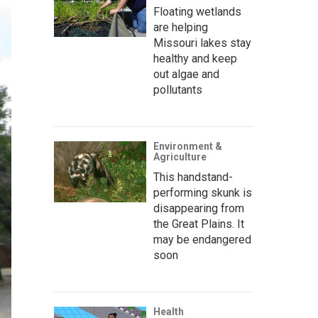
Floating wetlands
are helping
Missouri lakes stay
healthy and keep
out algae and
pollutants
Environment &
Agriculture
This handstand-
performing skunk is
disappearing from
the Great Plains. It
may be endangered
soon
Health