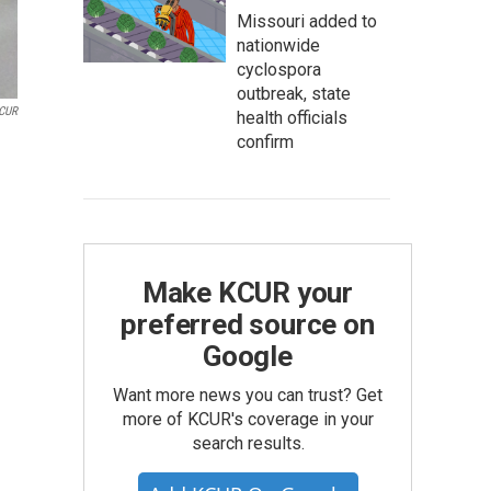
Missouri added to
nationwide
cyclospora
outbreak, state
CUR
health officials
confirm
Make KCUR your
preferred source on
Google
Want more news you can trust? Get
more of KCUR's coverage in your
search results.