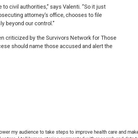
 civil authorities,” says Valenti. “So it just
rosecuting attorney’s office, chooses to file
y beyond our control.”
n criticized by the Survivors Network for Those
cese should name those accused and alert the
mpower my audience to take steps to improve health care and mak