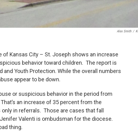
Alex Smith
/
K
e of Kansas City – St. Joseph shows an increase
uspicious behavior toward children. The report is
ild and Youth Protection. While the overall numbers
 abuse appear to be down.
buse or suspicious behavior in the period from
. That’s an increase of 35 percent from the
 only in referrals. Those are cases that fall
. Jenifer Valenti is ombudsman for the diocese.
bad thing.