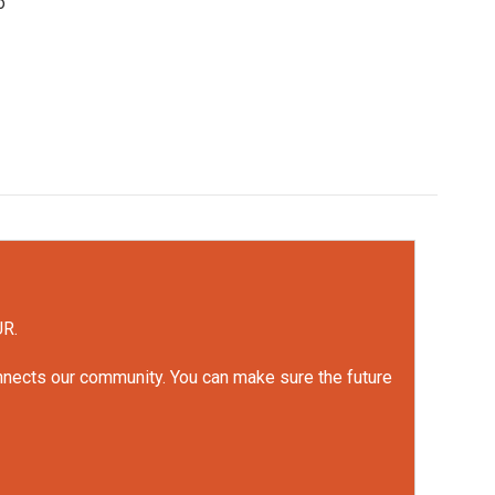
o
UR.
onnects our community. You can make sure the future