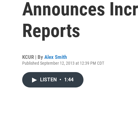
Announces Incr
Reports
KCUR | By
Alex Smith
Published September 12, 2013 at 12:39 PM CDT
LISTEN
•
1:44