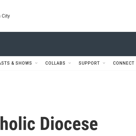
 City
ASTS & SHOWS
COLLABS
SUPPORT
CONNECT
holic Diocese