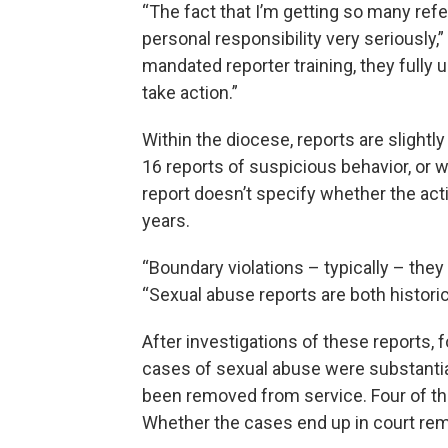
“The fact that I’m getting so many refer
personal responsibility very seriously,”
mandated reporter training, they fully u
take action.”
Within the diocese, reports are slight
16 reports of suspicious behavior, or w
report doesn’t specify whether the act
years.
“Boundary violations – typically – they 
“Sexual abuse reports are both historic
After investigations of these reports
cases of sexual abuse were substantia
been removed from service. Four of th
Whether the cases end up in court rem