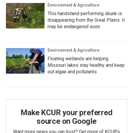
Environment & Agriculture
This handstand-performing skunk is
disappearing from the Great Plains. It
may be endangered soon
Environment & Agriculture
Floating wetlands are helping
Missouri lakes stay healthy and keep
out algae and pollutants
Make KCUR your preferred
source on Google
Want more news you can trust? Get more of KCUR's