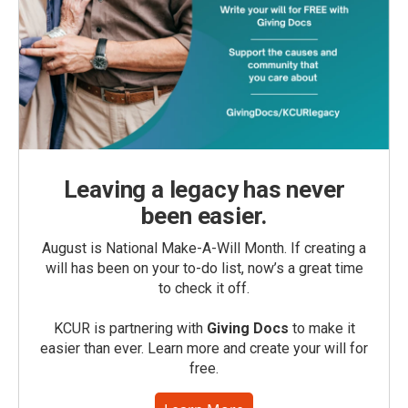
Leaving a legacy has never
been easier.
August is National Make-A-Will Month. If creating a
will has been on your to-do list, now’s a great time
to check it off.
KCUR is partnering with
Giving Docs
to make it
easier than ever. Learn more and create your will for
free.