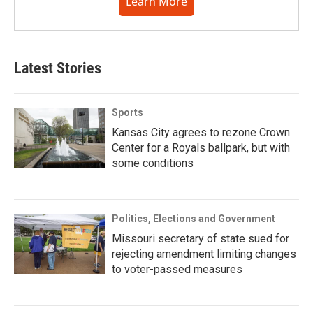
Learn More
Latest Stories
Sports
Kansas City agrees to rezone Crown
Center for a Royals ballpark, but with
some conditions
Politics, Elections and Government
Missouri secretary of state sued for
rejecting amendment limiting changes
to voter-passed measures