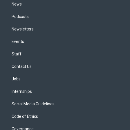
News
Podcasts
Newsletters
Events
Staff
Contact Us
Jobs
Internships
Social Media Guidelines
Code of Ethics
Governance