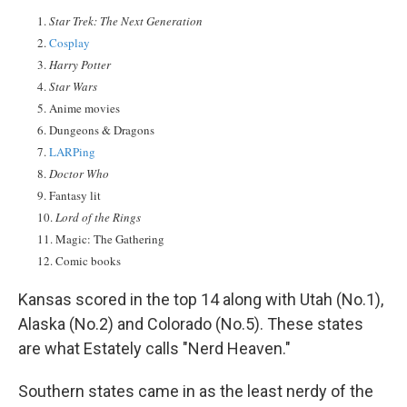
Star Trek: The Next Generation
Cosplay
Harry Potter
Star Wars
Anime movies
Dungeons & Dragons
LARPing
Doctor Who
Fantasy lit
Lord of the Rings
Magic: The Gathering
Comic books
Kansas scored in the top 14 along with Utah (No.1),
Alaska (No.2) and Colorado (No.5). These states
are what Estately calls "Nerd Heaven."
Southern states came in as the least nerdy of the