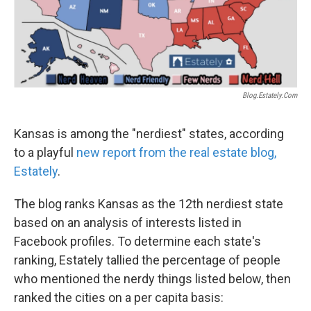
Blog.estately.com
Kansas is among the "nerdiest" states, according
to a playful
new report from the real estate blog,
Estately
.
The blog ranks Kansas as the 12th nerdiest state
based on an analysis of interests listed in
Facebook profiles. To determine each state's
ranking, Estately tallied the percentage of people
who mentioned the nerdy things listed below, then
ranked the cities on a per capita basis: