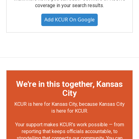
coverage in your search results.
Add KCUR On Google
We're in this together, Kansas
City
KCUR is here for Kansas City, because Kansas City
is here for KCUR.
Your support makes KCUR's work possible — from
reporting that keeps officials accountable, to
storytelling that connects our community. You can