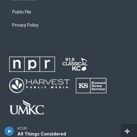
Public File
Privacy Policy
KCUR
All Things Considered