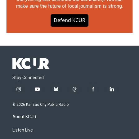
make sure the future of local journalism is strong.
Defend KCUR
Stay Connected
i
y
b
t
f
l
n
o
l
h
a
i
s
u
u
r
c
n
© 2026 Kansas City Public Radio
t
t
e
e
e
k
a
u
s
a
b
e
About KCUR
g
b
k
d
o
d
r
e
y
s
o
i
a
k
n
Listen Live
m