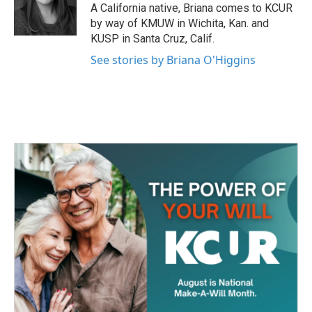
o
r
I
A California native, Briana comes to KCUR
k
n
by way of KMUW in Wichita, Kan. and
KUSP in Santa Cruz, Calif.
See stories by Briana O'Higgins