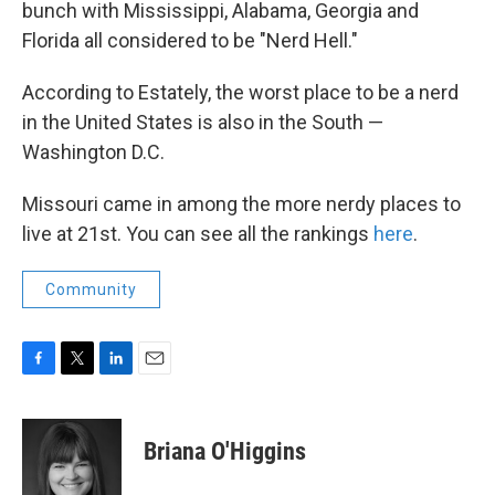
bunch with Mississippi, Alabama, Georgia and
Florida all considered to be "Nerd Hell."
According to Estately, the worst place to be a nerd
in the United States is also in the South —
Washington D.C.
Missouri came in among the more nerdy places to
live at 21st. You can see all the rankings
here
.
Community
F
T
L
E
a
w
i
m
c
i
n
a
e
t
k
i
Briana O'Higgins
b
t
e
l
o
e
d