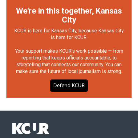
We're in this together, Kansas
City
KCUR is here for Kansas City, because Kansas City
is here for KCUR.
Your support makes KCUR's work possible — from
reporting that keeps officials accountable, to
storytelling that connects our community. You can
make sure the future of local journalism is strong.
Defend KCUR