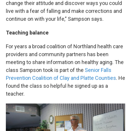
change their attitude and discover ways you could
live with a fear of falling and make corrections and
continue on with your life,” Sampson says.
Teaching balance
For years a broad coalition of Northland health care
providers and community partners has been
meeting to share information on healthy aging. The
class Sampson took is part of the
Senior Falls
Prevention Coalition of Clay and Platte Counties
. He
found the class so helpful he signed up as a
teacher.