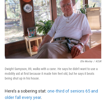
k
n
Elle Moxley
/
KCUR
Dwight Sampson, 89, walks with a cane. He says he didn't want to use a
mobility aid at first because it made him feel old, but he says it beats
being shut up in his house.
Here’s a sobering stat:
one-third of seniors 65 and
older fall every year
.