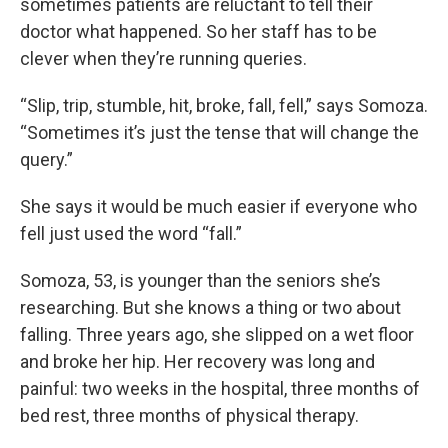
sometimes patients are reluctant to tell their
doctor what happened. So her staff has to be
clever when they’re running queries.
“Slip, trip, stumble, hit, broke, fall, fell,” says Somoza.
“Sometimes it’s just the tense that will change the
query.”
She says it would be much easier if everyone who
fell just used the word “fall.”
Somoza, 53, is younger than the seniors she’s
researching. But she knows a thing or two about
falling. Three years ago, she slipped on a wet floor
and broke her hip. Her recovery was long and
painful: two weeks in the hospital, three months of
bed rest, three months of physical therapy.