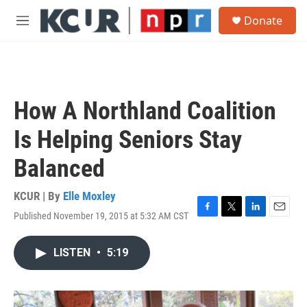
Skip to main content
S
Donate
e
M
a
e
r
n
c
u
h
u
How A Northland Coalition
e
r
Is Helping Seniors Stay
y
Balanced
KCUR | By
Elle Moxley
Published November 19, 2015 at 5:32 AM CST
F
T
L
E
a
w
i
m
c
i
n
a
LISTEN
•
5:19
e
t
k
i
b
t
e
l
o
e
d
o
r
I