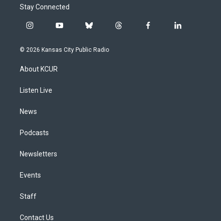
Stay Connected
i
y
b
t
f
l
n
o
l
h
a
i
s
u
u
r
c
n
© 2026 Kansas City Public Radio
t
t
e
e
e
k
a
u
s
a
b
e
About KCUR
g
b
k
d
o
d
r
e
y
s
o
i
a
k
n
Listen Live
m
News
Podcasts
Newsletters
Events
Staff
Contact Us