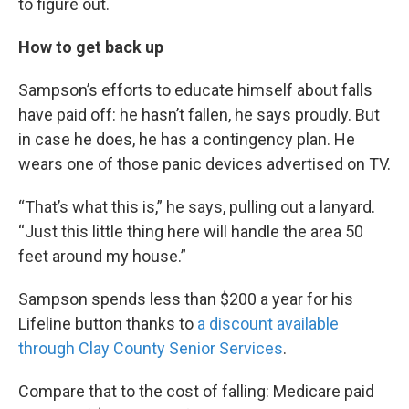
to figure out.
How to get back up
Sampson’s efforts to educate himself about falls
have paid off: he hasn’t fallen, he says proudly. But
in case he does, he has a contingency plan. He
wears one of those panic devices advertised on TV.
“That’s what this is,” he says, pulling out a lanyard.
“Just this little thing here will handle the area 50
feet around my house.”
Sampson spends less than $200 a year for his
Lifeline button thanks to
a discount available
through Clay County Senior Services
.
Compare that to the cost of falling: Medicare paid