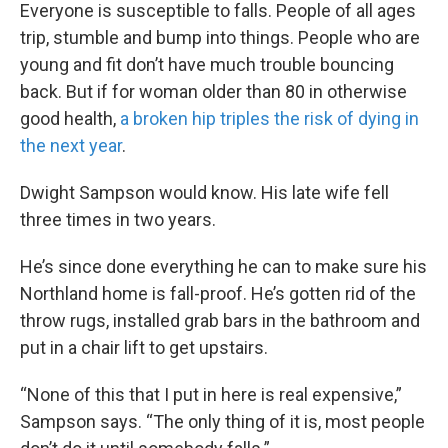
Everyone is susceptible to falls. People of all ages
trip, stumble and bump into things. People who are
young and fit don’t have much trouble bouncing
back. But if for woman older than 80 in otherwise
good health,
a broken hip triples the risk of dying in
the next year
.
Dwight Sampson would know. His late wife fell
three times in two years.
He’s since done everything he can to make sure his
Northland home is fall-proof. He’s gotten rid of the
throw rugs, installed grab bars in the bathroom and
put in a chair lift to get upstairs.
“None of this that I put in here is real expensive,”
Sampson says. “The only thing of it is, most people