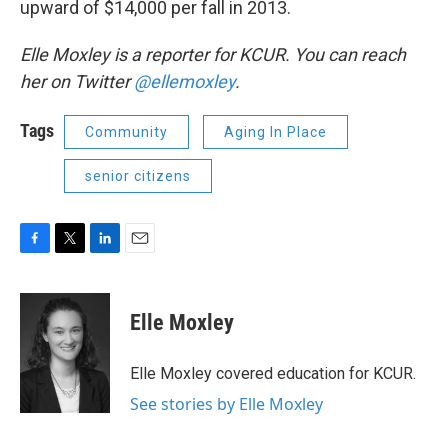
upward of $14,000 per fall in 2013.
Elle Moxley is a reporter for KCUR. You can reach
her on Twitter
@ellemoxley
.
Tags
Community
Aging In Place
senior citizens
F
T
L
E
a
w
i
m
c
i
n
a
e
t
k
i
Elle Moxley
b
t
e
l
o
e
d
o
r
I
Elle Moxley covered education for KCUR.
k
n
See stories by Elle Moxley