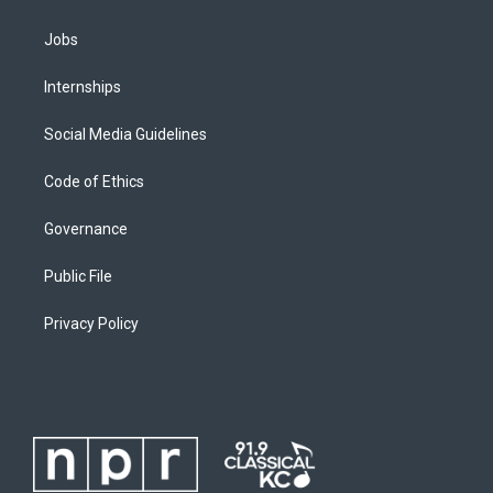
Jobs
Internships
Social Media Guidelines
Code of Ethics
Governance
Public File
Privacy Policy