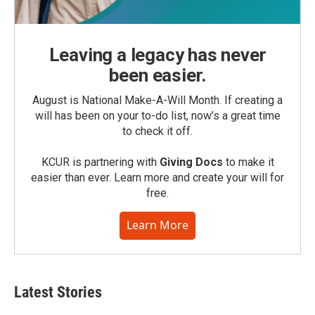
Leaving a legacy has never
been easier.
August is National Make-A-Will Month. If creating a
will has been on your to-do list, now’s a great time
to check it off.
KCUR is partnering with
Giving Docs
to make it
easier than ever. Learn more and create your will for
free.
Learn More
Latest Stories