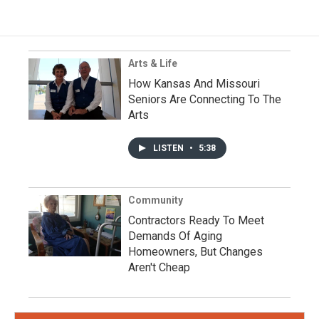
Arts & Life
How Kansas And Missouri
Seniors Are Connecting To The
Arts
LISTEN
•
5:38
Community
Contractors Ready To Meet
Demands Of Aging
Homeowners, But Changes
Aren't Cheap