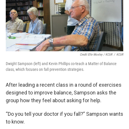
Credit Elle Moxley / KCUR
/
KCUR
Dwight Sampson (left) and Kevin Phillips co-teach a Matter of Balance
class, which focuses on fall prevention strategies.
After leading a recent class in a round of exercises
designed to improve balance, Sampson asks the
group how they feel about asking for help.
“Do you tell your doctor if you fall?” Sampson wants
to know.