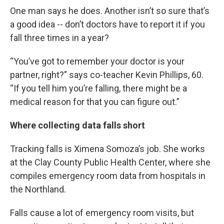
One man says he does. Another isn’t so sure that’s
a good idea -- don’t doctors have to report it if you
fall three times in a year?
“You’ve got to remember your doctor is your
partner, right?” says co-teacher Kevin Phillips, 60.
“If you tell him you’re falling, there might be a
medical reason for that you can figure out.”
Where collecting data falls short
Tracking falls is Ximena Somoza’s job. She works
at the Clay County Public Health Center, where she
compiles emergency room data from hospitals in
the Northland.
Falls cause a lot of emergency room visits, but