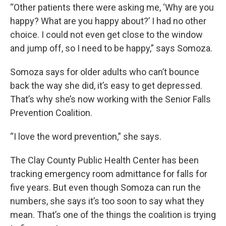
“Other patients there were asking me, ‘Why are you
happy? What are you happy about?’ I had no other
choice. I could not even get close to the window
and jump off, so I need to be happy,” says Somoza.
Somoza says for older adults who can’t bounce
back the way she did, it’s easy to get depressed.
That’s why she’s now working with the Senior Falls
Prevention Coalition.
“I love the word prevention,” she says.
The Clay County Public Health Center has been
tracking emergency room admittance for falls for
five years. But even though Somoza can run the
numbers, she says it’s too soon to say what they
mean. That’s one of the things the coalition is trying