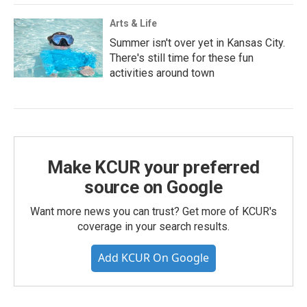
Arts & Life
Summer isn't over yet in Kansas City.
There's still time for these fun
activities around town
Make KCUR your preferred
source on Google
Want more news you can trust? Get more of KCUR's
coverage in your search results.
Add KCUR On Google