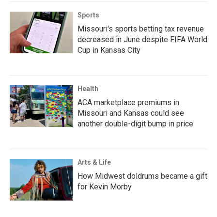
Sports
Missouri's sports betting tax revenue
decreased in June despite FIFA World
Cup in Kansas City
Health
ACA marketplace premiums in
Missouri and Kansas could see
another double-digit bump in price
Arts & Life
How Midwest doldrums became a gift
for Kevin Morby