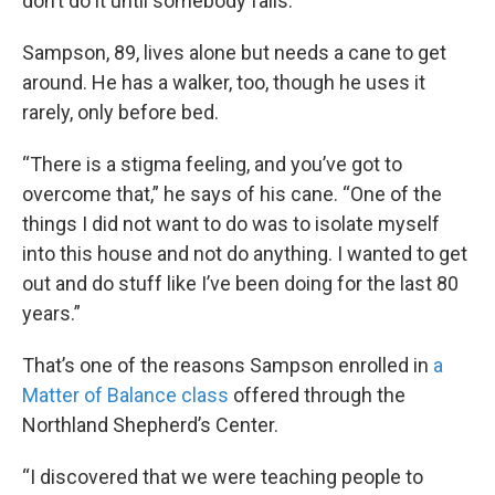
don’t do it until somebody falls.”
Sampson, 89, lives alone but needs a cane to get
around. He has a walker, too, though he uses it
rarely, only before bed.
“There is a stigma feeling, and you’ve got to
overcome that,” he says of his cane. “One of the
things I did not want to do was to isolate myself
into this house and not do anything. I wanted to get
out and do stuff like I’ve been doing for the last 80
years.”
That’s one of the reasons Sampson enrolled in
a
Matter of Balance class
offered through the
Northland Shepherd’s Center.
“I discovered that we were teaching people to